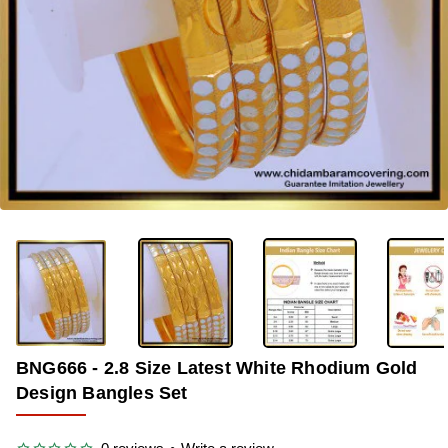
-40%
BNG666 - 2.8 Size Latest White Rhodium Gold
Design Bangles Set