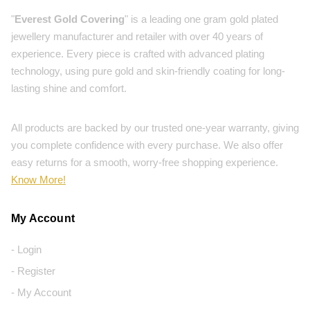
"
Everest Gold Covering
" is a leading one gram gold plated
jewellery manufacturer and retailer with over 40 years of
experience. Every piece is crafted with advanced plating
technology, using pure gold and skin-friendly coating for long-
lasting shine and comfort.
All products are backed by our trusted one-year warranty, giving
you complete confidence with every purchase. We also offer
easy returns for a smooth, worry-free shopping experience.
Know More!
My Account
- Login
- Register
- My Account