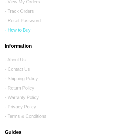
- View My Orders
- Track Orders
- Reset Password
- How to Buy
Information
- About Us
- Contact Us
- Shipping Policy
- Return Policy
- Warranty Policy
- Privacy Policy
- Terms & Conditions
Guides