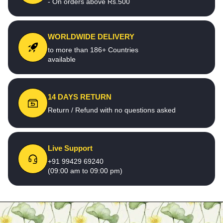
- On orders above Rs.500
WORLDWIDE DELIVERY
to more than 186+ Countries
available
14 DAYS RETURN
Return / Refund with no questions asked
Live Support
+91 99429 69240
(09:00 am to 09:00 pm)