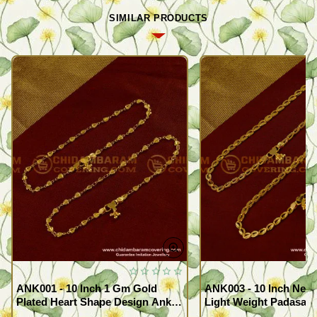
SIMILAR PRODUCTS
ANK001 - 10 Inch 1 Gm Gold
ANK003 - 10 Inch New
Plated Heart Shape Design Anklet
Light Weight Padasara
Kolusu Designs Online
Design Buy Online Sh