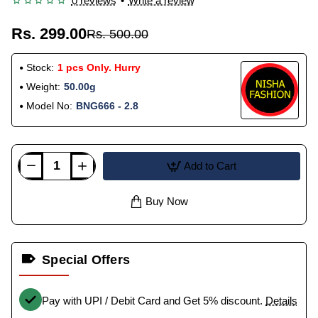
0 reviews
•
Write a review
Rs. 299.00
Rs. 500.00
Stock:
1 pcs Only. Hurry
Weight:
50.00g
Model No:
BNG666 - 2.8
Add to Cart
Buy Now
Special Offers
Pay with UPI / Debit Card and Get 5% discount.
Details