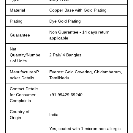
Material
Copper Base with Gold Plating
Plating
Dye Gold Plating
Non Guarantee - 14 days return
Guarantee
applicable
Net
Quantity/Numbe
2 Pair/ 4 Bangles
r of Units
Manufacturer/P
Everest Gold Covering, Chidambaram,
acker Details
TamilNadu
Contact Details
for Consumer
+91 99429 69240
Complaints
Country of
India
Origin
Yes, coated with 1 micron non-allergic