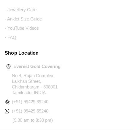
- Jewellery Care
- Anklet Size Guide
- YouTube Videos
- FAQ
Shop Location
Everest Gold Covering
No.4, Rajan Complex,
Lalkhan Street,
Chidambaram - 608001
Tamilnadu, INDIA
(+91) 99429 69240
(+91) 99429 69240
(9:30 am to 8:30 pm)