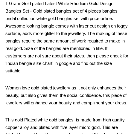
1 Gram Gold plated Latest White Rhodium Gold Design
Bangles Set - Gold plated bangles set of 4 pieces bangles
bridal collection white gold bangles set with price online.
Awesome looking bangle comes with laser cut design on foggy
surface, adds more glitter to the jewellery. The making of these
bangles require the same amount of work required to make in
real gold. Size of the bangles are mentioned in title. If
customers are not sure about their sizes, then please check for
'Indian bangle size chart' in google and find out the size
suitable.
Women love gold plated jewellery as it not only enhances their
beauty, but also gives them the social confidence. this piece of
jewellery will enhance your beauty and compliment your dress.
This gold Plated white gold bangles is made from high quality
copper alloy and plated with five layer micro gold. This are