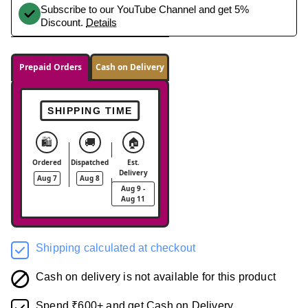
Subscribe to our YouTube Channel and get 5%
Discount.
Details
Prepaid Orders
Cash on Delivery
SHIPPING TIME
🛍️
🚚
🏠
Ordered
Dispatched
Est.
Delivery
Aug 7
Aug 8
Aug 9 -
Aug 11
Shipping calculated at checkout
Cash on delivery is not available for this product
Spend ₹600+ and get Cash on Delivery