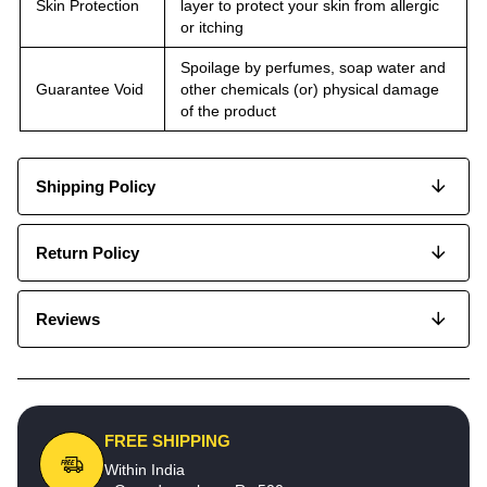
Skin Protection
layer to protect your skin from allergic
or itching
Spoilage by perfumes, soap water and
Guarantee Void
other chemicals (or) physical damage
of the product
Shipping Policy
Return Policy
Reviews
FREE SHIPPING
Within India