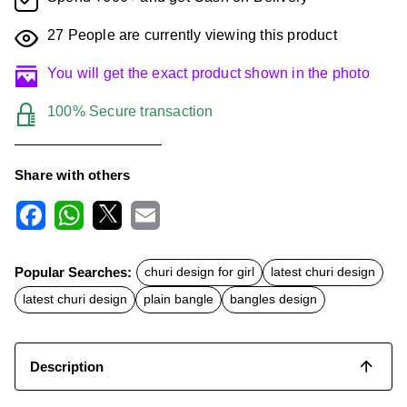
27
People are currently viewing this product
You will get the exact product shown in the photo
100% Secure transaction
Share with others
F
W
X
E
a
h
m
c
a
a
Popular Searches:
churi design for girl
latest churi design
e
t
i
b
s
l
latest churi design
plain bangle
bangles design
o
A
o
p
k
p
Description