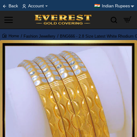
Back
Account
Indian Rupees
Fashion Jewellery
BNG666 - 2.8 Size Latest White Rhodium 
home