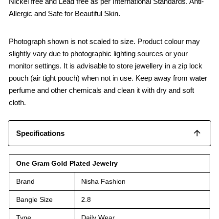
Nickel free and Lead free as per International Standards. Anti-
Allergic and Safe for Beautiful Skin.
Photograph shown is not scaled to size. Product colour may
slightly vary due to photographic lighting sources or your
monitor settings. It is advisable to store jewellery in a zip lock
pouch (air tight pouch) when not in use. Keep away from water
perfume and other chemicals and clean it with dry and soft
cloth.
Specifications
One Gram Gold Plated Jewelry
Brand
Nisha Fashion
Bangle Size
2.8
Type
Daily Wear