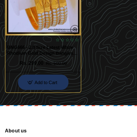
BNG666 - 2.8 Size Latest White
Rhodium Gold Design Bangles
Set
Rs. 299.00
Rs. 500.00
Add to Cart
About us