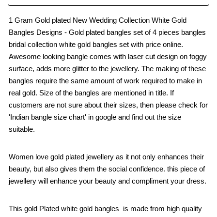
1 Gram Gold plated New Wedding Collection White Gold
Bangles Designs - Gold plated bangles set of 4 pieces bangles
bridal collection white gold bangles set with price online.
Awesome looking bangle comes with laser cut design on foggy
surface, adds more glitter to the jewellery. The making of these
bangles require the same amount of work required to make in
real gold. Size of the bangles are mentioned in title. If
customers are not sure about their sizes, then please check for
'Indian bangle size chart' in google and find out the size
suitable.
Women love gold plated jewellery as it not only enhances their
beauty, but also gives them the social confidence. this piece of
jewellery will enhance your beauty and compliment your dress.
This gold Plated white gold bangles is made from high quality