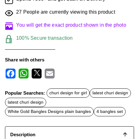
27
People are currently viewing this product
You will get the exact product shown in the photo
100% Secure transaction
Share with others
F
W
X
E
a
h
m
c
a
a
Popular Searches:
churi design for girl
latest churi design
e
t
i
b
s
l
latest churi design
o
A
o
p
White Gold Bangles Designs plain bangles
4 bangles set
k
p
Description