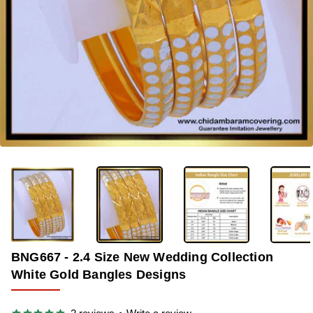
-40%
BNG667 - 2.4 Size New Wedding Collection
White Gold Bangles Designs