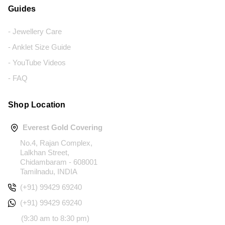
Guides
- Jewellery Care
- Anklet Size Guide
- YouTube Videos
- FAQ
Shop Location
Everest Gold Covering
No.4, Rajan Complex,
Lalkhan Street,
Chidambaram - 608001
Tamilnadu, INDIA
(+91) 99429 69240
(+91) 99429 69240
(9:30 am to 8:30 pm)