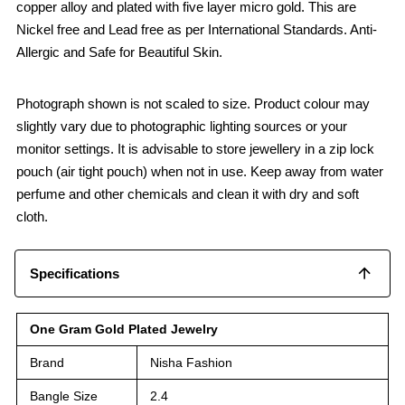
copper alloy and plated with five layer micro gold. This are
Nickel free and Lead free as per International Standards. Anti-
Allergic and Safe for Beautiful Skin.
Photograph shown is not scaled to size. Product colour may
slightly vary due to photographic lighting sources or your
monitor settings. It is advisable to store jewellery in a zip lock
pouch (air tight pouch) when not in use. Keep away from water
perfume and other chemicals and clean it with dry and soft
cloth.
Specifications
One Gram Gold Plated Jewelry
Brand
Nisha Fashion
Bangle Size
2.4