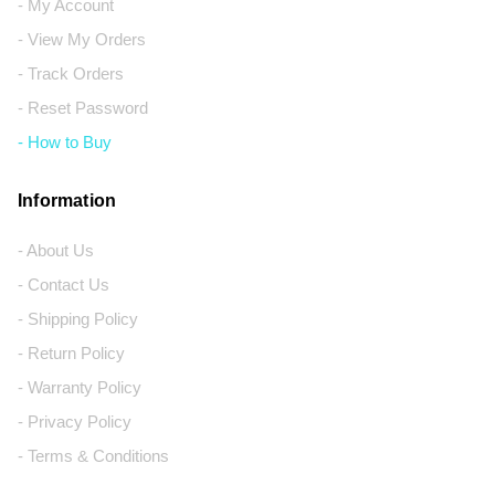
- My Account
- View My Orders
- Track Orders
- Reset Password
- How to Buy
Information
- About Us
- Contact Us
- Shipping Policy
- Return Policy
- Warranty Policy
- Privacy Policy
- Terms & Conditions