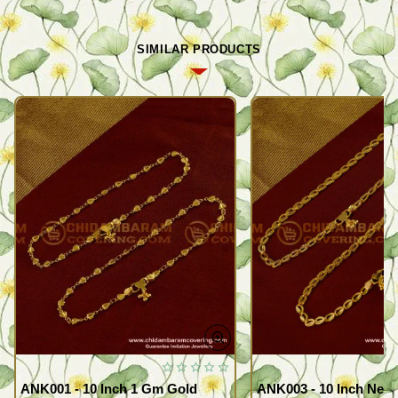
SIMILAR PRODUCTS
ANK001 - 10 Inch 1 Gm Gold
ANK003 - 10 Inch New