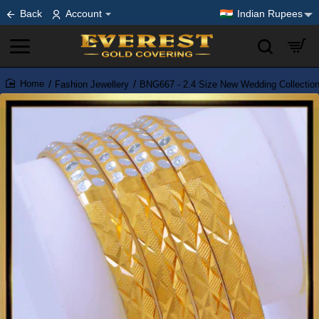
Back
Account
Indian Rupees
Fashion Jewellery
BNG667 - 2.4 Size New Wedding Collectio
home