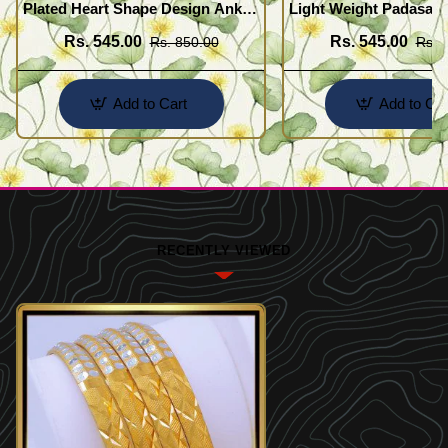
Plated Heart Shape Design Anklet
Light Weight Padasara
Kolusu Designs Online
Design Buy Online Sh
Rs. 545.00
Rs. 545.00
Rs. 850.00
Rs. 
Add to Cart
Add to Car
RECENTLY VIEWED