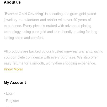
About us
"
Everest Gold Covering
" is a leading one gram gold plated
jewellery manufacturer and retailer with over 40 years of
experience. Every piece is crafted with advanced plating
technology, using pure gold and skin-friendly coating for long-
lasting shine and comfort.
All products are backed by our trusted one-year warranty, giving
you complete confidence with every purchase. We also offer
easy returns for a smooth, worry-free shopping experience.
Know More!
My Account
- Login
- Register