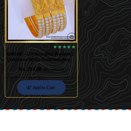
BNG667 - 2.4 Size New Wedding
Collection White Gold Bangles
Designs
Rs. 299.00
Rs. 500.00
Add to Cart