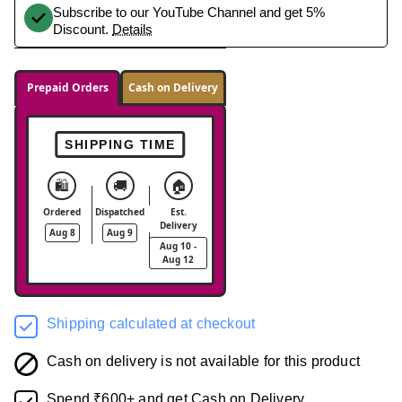
Subscribe to our YouTube Channel and get 5%
Discount.
Details
Prepaid Orders
Cash on Delivery
SHIPPING TIME
🛍️
🚚
🏠
Ordered
Dispatched
Est.
Delivery
Aug 8
Aug 9
Aug 10 -
Aug 12
Shipping calculated at checkout
Cash on delivery is not available for this product
Spend ₹600+ and get Cash on Delivery