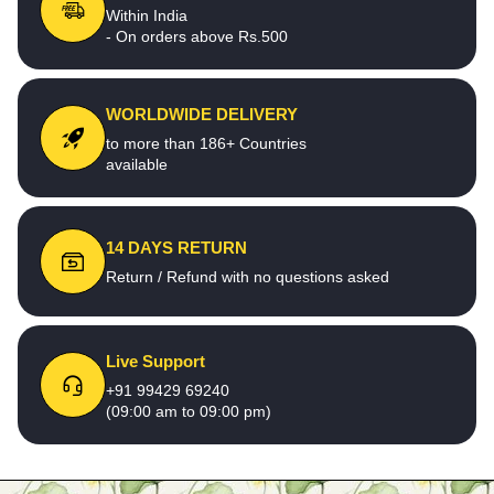
Within India
- On orders above Rs.500
WORLDWIDE DELIVERY
to more than 186+ Countries
available
14 DAYS RETURN
Return / Refund with no questions asked
Live Support
+91 99429 69240
(09:00 am to 09:00 pm)