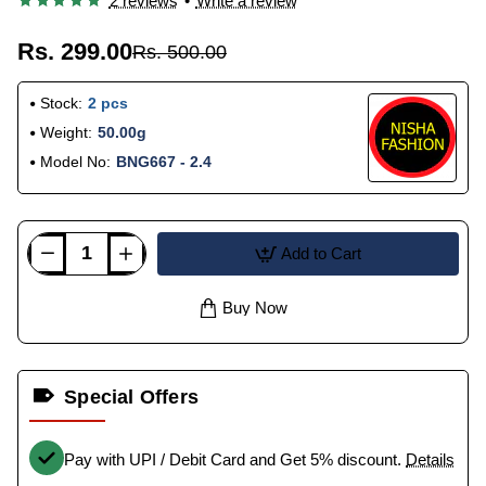
2 reviews
•
Write a review
Rs. 299.00
Rs. 500.00
Stock:
2 pcs
Weight:
50.00g
Model No:
BNG667 - 2.4
Add to Cart
Buy Now
Special Offers
Pay with UPI / Debit Card and Get 5% discount.
Details