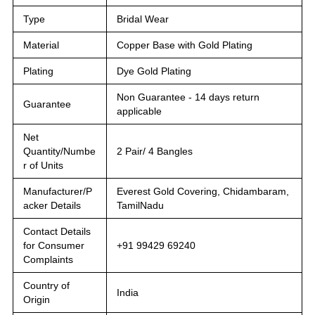
Type
Bridal Wear
Material
Copper Base with Gold Plating
Plating
Dye Gold Plating
Non Guarantee - 14 days return
Guarantee
applicable
Net
Quantity/Numbe
2 Pair/ 4 Bangles
r of Units
Manufacturer/P
Everest Gold Covering, Chidambaram,
acker Details
TamilNadu
Contact Details
for Consumer
+91 99429 69240
Complaints
Country of
India
Origin