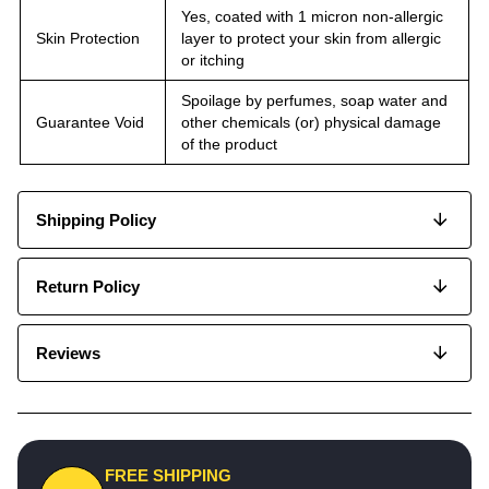
Yes, coated with 1 micron non-allergic
Skin Protection
layer to protect your skin from allergic
or itching
Spoilage by perfumes, soap water and
Guarantee Void
other chemicals (or) physical damage
of the product
Shipping Policy
Return Policy
Reviews
FREE SHIPPING