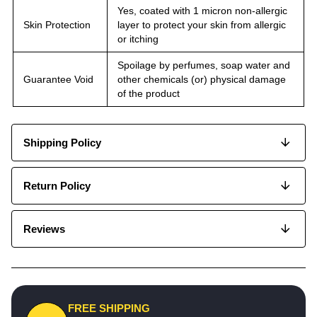
Yes, coated with 1 micron non-allergic
Skin Protection
layer to protect your skin from allergic
or itching
Spoilage by perfumes, soap water and
Guarantee Void
other chemicals (or) physical damage
of the product
Shipping Policy
Return Policy
Reviews
FREE SHIPPING