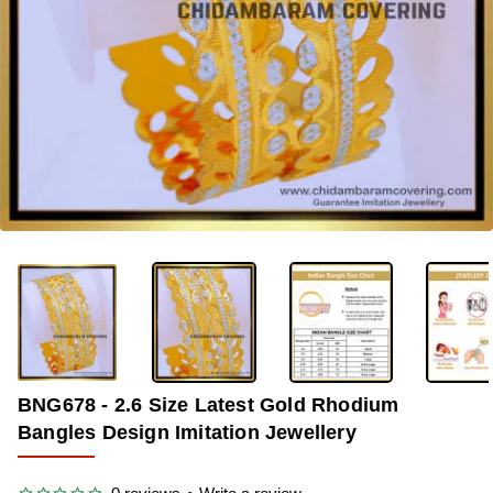
-40%
BNG678 - 2.6 Size Latest Gold Rhodium
Bangles Design Imitation Jewellery