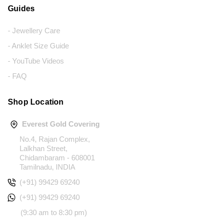
Guides
- Jewellery Care
- Anklet Size Guide
- YouTube Videos
- FAQ
Shop Location
Everest Gold Covering
No.4, Rajan Complex,
Lalkhan Street,
Chidambaram - 608001
Tamilnadu, INDIA
(+91) 99429 69240
(+91) 99429 69240
(9:30 am to 8:30 pm)