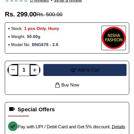
0 reviews
•
Write a review
Rs. 299.00
Rs. 500.00
Stock:
1 pcs Only. Hurry
Weight:
50.00g
Model No:
BNG678 - 2.6
Add to Cart
Buy Now
Special Offers
Pay with UPI / Debit Card and Get 5% discount.
Details