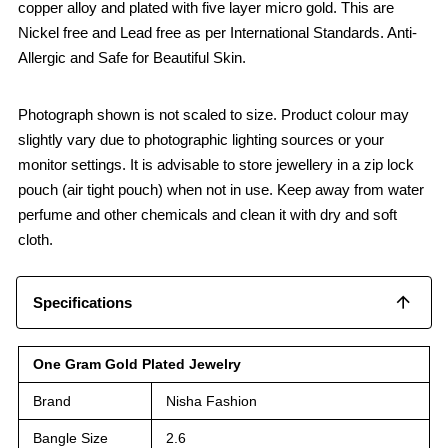
copper alloy and plated with five layer micro gold. This are
Nickel free and Lead free as per International Standards. Anti-
Allergic and Safe for Beautiful Skin.
Photograph shown is not scaled to size. Product colour may
slightly vary due to photographic lighting sources or your
monitor settings. It is advisable to store jewellery in a zip lock
pouch (air tight pouch) when not in use. Keep away from water
perfume and other chemicals and clean it with dry and soft
cloth.
Specifications
One Gram Gold Plated Jewelry
Brand
Nisha Fashion
Bangle Size
2.6