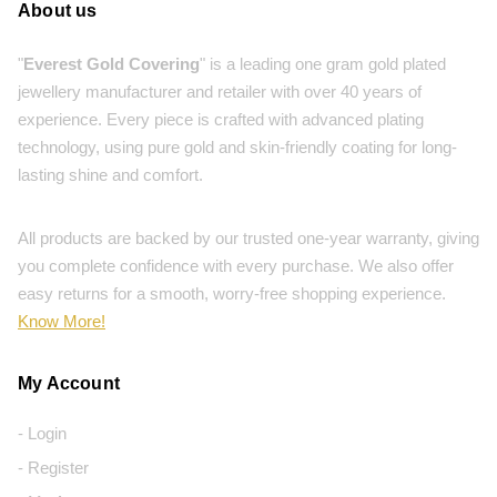
About us
"
Everest Gold Covering
" is a leading one gram gold plated
jewellery manufacturer and retailer with over 40 years of
experience. Every piece is crafted with advanced plating
technology, using pure gold and skin-friendly coating for long-
lasting shine and comfort.
All products are backed by our trusted one-year warranty, giving
you complete confidence with every purchase. We also offer
easy returns for a smooth, worry-free shopping experience.
Know More!
My Account
- Login
- Register