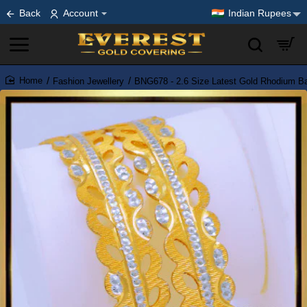
Back
Account
Indian Rupees
Fashion Jewellery
BNG678 - 2.6 Size Latest Gold Rhodium Ban
home