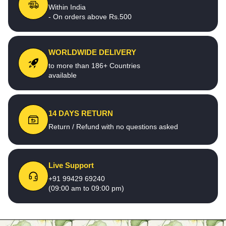
Within India
- On orders above Rs.500
WORLDWIDE DELIVERY
to more than 186+ Countries
available
14 DAYS RETURN
Return / Refund with no questions asked
Live Support
+91 99429 69240
(09:00 am to 09:00 pm)