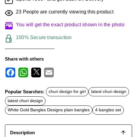
23
People are currently viewing this product
You will get the exact product shown in the photo
100% Secure transaction
Share with others
F
W
X
E
a
h
m
c
a
a
Popular Searches:
churi design for girl
latest churi design
e
t
i
b
s
l
latest churi design
o
A
o
p
White Gold Bangles Designs plain bangles
4 bangles set
k
p
Description