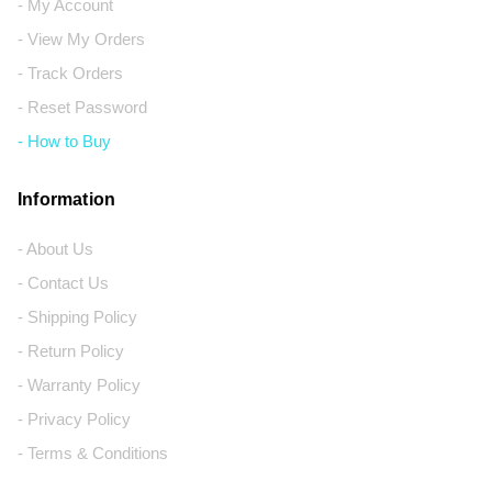
- My Account
- View My Orders
- Track Orders
- Reset Password
- How to Buy
Information
- About Us
- Contact Us
- Shipping Policy
- Return Policy
- Warranty Policy
- Privacy Policy
- Terms & Conditions