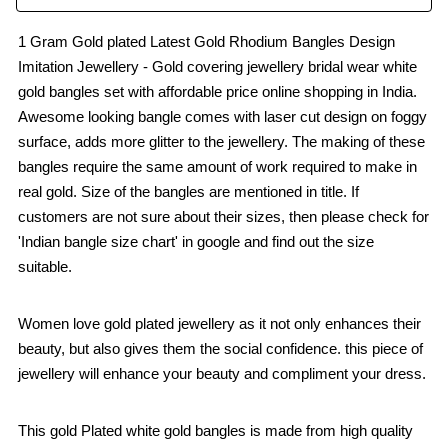
1 Gram Gold plated Latest Gold Rhodium Bangles Design
Imitation Jewellery - Gold covering jewellery bridal wear white
gold bangles set with affordable price online shopping in India.
Awesome looking bangle comes with laser cut design on foggy
surface, adds more glitter to the jewellery. The making of these
bangles require the same amount of work required to make in
real gold. Size of the bangles are mentioned in title. If
customers are not sure about their sizes, then please check for
'Indian bangle size chart' in google and find out the size
suitable.
Women love gold plated jewellery as it not only enhances their
beauty, but also gives them the social confidence. this piece of
jewellery will enhance your beauty and compliment your dress.
This gold Plated white gold bangles is made from high quality