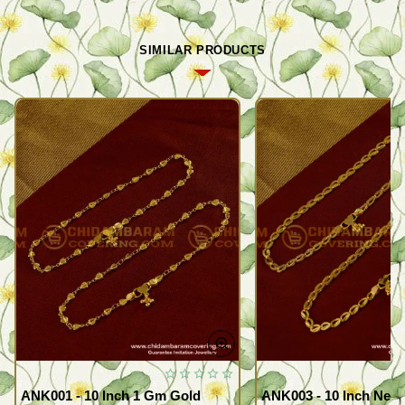
SIMILAR PRODUCTS
ANK001 - 10 Inch 1 Gm Gold
ANK003 - 10 Inch New