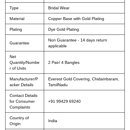
Type
Bridal Wear
Material
Copper Base with Gold Plating
Plating
Dye Gold Plating
Non Guarantee - 14 days return
Guarantee
applicable
Net
Quantity/Numbe
2 Pair/ 4 Bangles
r of Units
Manufacturer/P
Everest Gold Covering, Chidambaram,
acker Details
TamilNadu
Contact Details
for Consumer
+91 99429 69240
Complaints
Country of
India
Origin