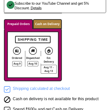
Subscribe to our YouTube Channel and get 5%
Discount.
Details
Prepaid Orders
Cash on Delivery
SHIPPING TIME
🛍️
🚚
🏠
Ordered
Dispatched
Est.
Delivery
Aug 9
Aug 10
Aug 11 -
Aug 13
Shipping calculated at checkout
Cash on delivery is not available for this product
Spend ₹600+ and get Cash on Delivery