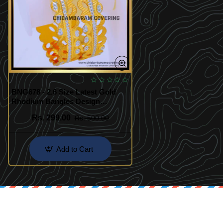
BNG678 - 2.6 Size Latest Gold
Rhodium Bangles Design
Imitation Jewellery
Rs. 299.00
Rs. 500.00
Add to Cart