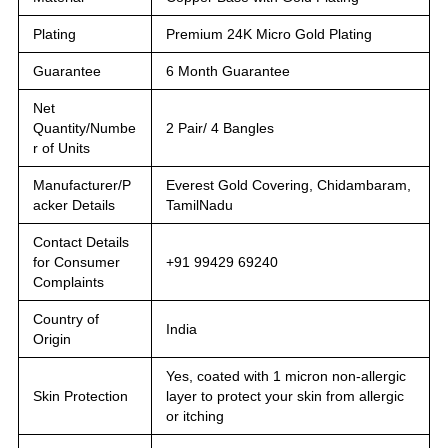
Plating
Premium 24K Micro Gold Plating
Guarantee
6 Month Guarantee
Net
Quantity/Numbe
2 Pair/ 4 Bangles
r of Units
Manufacturer/P
Everest Gold Covering, Chidambaram,
acker Details
TamilNadu
Contact Details
for Consumer
+91 99429 69240
Complaints
Country of
India
Origin
Yes, coated with 1 micron non-allergic
Skin Protection
layer to protect your skin from allergic
or itching