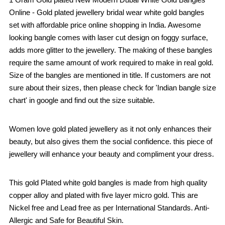
Online - Gold plated jewellery bridal wear white gold bangles
set with affordable price online shopping in India. Awesome
looking bangle comes with laser cut design on foggy surface,
adds more glitter to the jewellery. The making of these bangles
require the same amount of work required to make in real gold.
Size of the bangles are mentioned in title. If customers are not
sure about their sizes, then please check for 'Indian bangle size
chart' in google and find out the size suitable.
Women love gold plated jewellery as it not only enhances their
beauty, but also gives them the social confidence. this piece of
jewellery will enhance your beauty and compliment your dress.
This gold Plated white gold bangles is made from high quality
copper alloy and plated with five layer micro gold. This are
Nickel free and Lead free as per International Standards. Anti-
Allergic and Safe for Beautiful Skin.