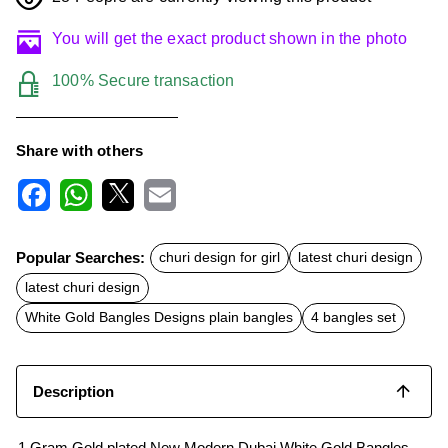
You will get the exact product shown in the photo
100% Secure transaction
Share with others
F
W
X
E
a
h
m
c
a
a
Popular Searches:
churi design for girl
latest churi design
e
t
i
b
s
l
latest churi design
o
A
o
p
White Gold Bangles Designs plain bangles
4 bangles set
k
p
Description
1 Gram Gold plated New Modern Dubai White Gold Bangles