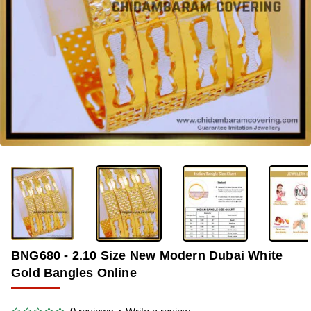
-39%
BNG680 - 2.10 Size New Modern Dubai White
Gold Bangles Online