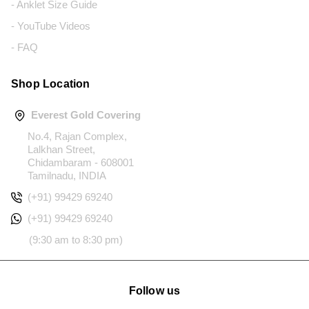
- Anklet Size Guide
- YouTube Videos
- FAQ
Shop Location
Everest Gold Covering
No.4, Rajan Complex,
Lalkhan Street,
Chidambaram - 608001
Tamilnadu, INDIA
(+91) 99429 69240
(+91) 99429 69240
(9:30 am to 8:30 pm)
Follow us