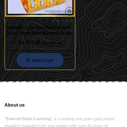
BNG680 - 2.10 Size New Modern
Dubai White Gold Bangles Online
Rs. 549.00
Rs. 900.00
Add to Cart
About us
"
Everest Gold Covering
" is a leading one gram gold plated
jewellery manufacturer and retailer with over 40 years of