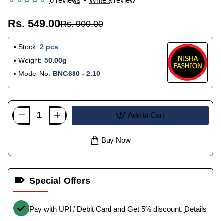
0 reviews
•
Write a review
Rs. 549.00
Rs. 900.00
Stock:
2 pcs
Weight:
50.00g
Model No:
BNG680 - 2.10
Add to Cart
Buy Now
Special Offers
Pay with UPI / Debit Card and Get 5% discount.
Details