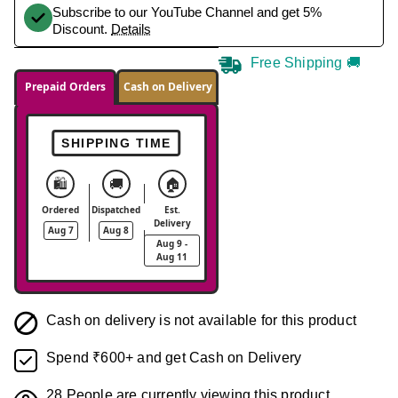
Subscribe to our YouTube Channel and get 5%
Discount.
Details
Free Shipping 🚚
Prepaid Orders
Cash on Delivery
SHIPPING TIME
🛍️
🚚
🏠
Ordered
Dispatched
Est.
Delivery
Aug 7
Aug 8
Aug 9 -
Aug 11
Cash on delivery is not available for this product
Spend ₹600+ and get Cash on Delivery
28
People are currently viewing this product