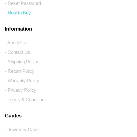
- Reset Password
- How to Buy
Information
- About Us
- Contact Us
- Shipping Policy
- Return Policy
- Warranty Policy
- Privacy Policy
- Terms & Conditions
Guides
- Jewellery Care