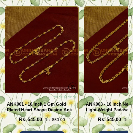
ANK001 - 10 Inch 1 Gm Gold
ANK003 - 10 Inch New
Plated Heart Shape Design Anklet
Light Weight Padasara
Kolusu Designs Online
Design Buy Online Sh
Rs. 545.00
Rs. 545.00
Rs. 850.00
Rs. 