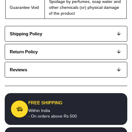
Spoilage by perfumes, soap water and
Guarantee Void
other chemicals (or) physical damage
of the product
Shipping Policy
Return Policy
Reviews
FREE SHIPPING
Within India
- On orders above Rs.500