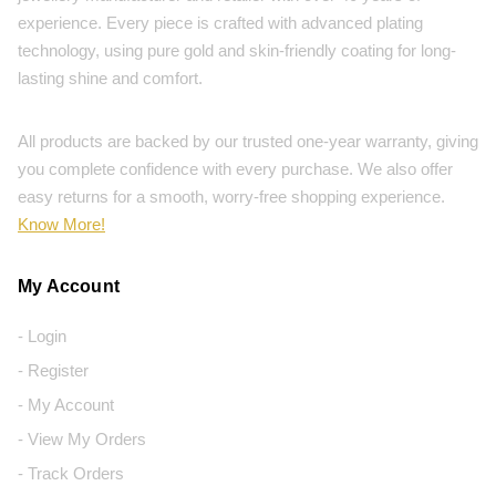
experience. Every piece is crafted with advanced plating
technology, using pure gold and skin-friendly coating for long-
lasting shine and comfort.
All products are backed by our trusted one-year warranty, giving
you complete confidence with every purchase. We also offer
easy returns for a smooth, worry-free shopping experience.
Know More!
My Account
- Login
- Register
- My Account
- View My Orders
- Track Orders