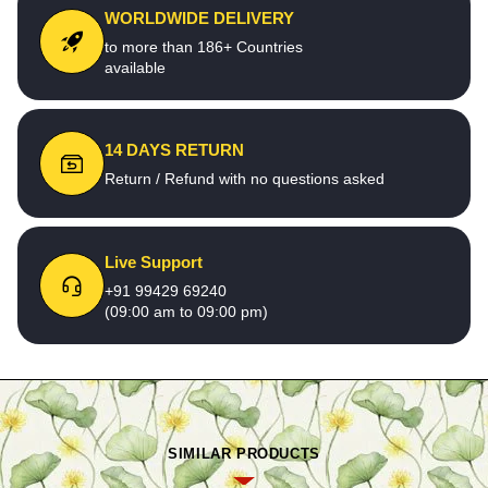
WORLDWIDE DELIVERY
to more than 186+ Countries
available
14 DAYS RETURN
Return / Refund with no questions asked
Live Support
+91 99429 69240
(09:00 am to 09:00 pm)
SIMILAR PRODUCTS