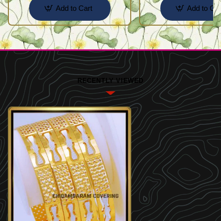
Add to Cart
Add to Car
RECENTLY VIEWED