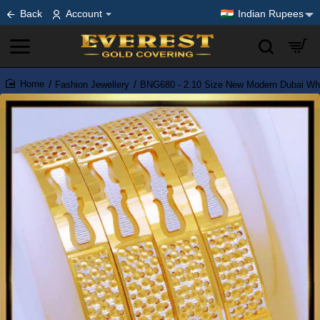
Back
Account
Indian Rupees
Fashion Jewellery
BNG680 - 2.10 Size New Modern Dubai Whi
home