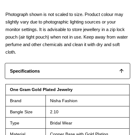
Photograph shown is not scaled to size. Product colour may
slightly vary due to photographic lighting sources or your
monitor settings. It is advisable to store jewellery in a zip lock
pouch (air tight pouch) when not in use. Keep away from water
perfume and other chemicals and clean it with dry and soft
cloth.
Specifications
One Gram Gold Plated Jewelry
Brand
Nisha Fashion
Bangle Size
2.10
Type
Bridal Wear
Material
Copper Base with Gold Plating