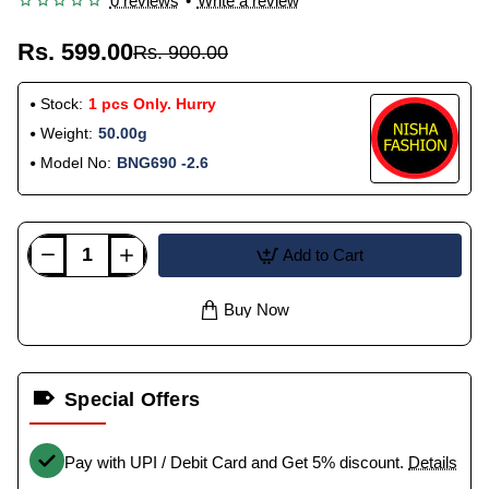
0 reviews
•
Write a review
Rs. 599.00
Rs. 900.00
Stock:
1 pcs Only. Hurry
Weight:
50.00g
Model No:
BNG690 -2.6
Add to Cart
Buy Now
Special Offers
Pay with UPI / Debit Card and Get 5% discount.
Details