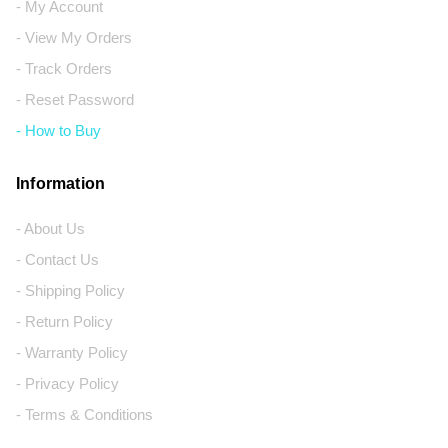
- My Account
- View My Orders
- Track Orders
- Reset Password
- How to Buy
Information
- About Us
- Contact Us
- Shipping Policy
- Return Policy
- Warranty Policy
- Privacy Policy
- Terms & Conditions