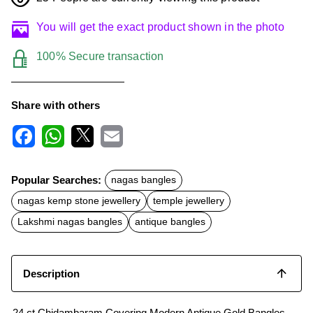
You will get the exact product shown in the photo
100% Secure transaction
Share with others
F
W
X
E
a
h
m
c
a
a
Popular Searches:
nagas bangles
e
t
i
b
s
l
nagas kemp stone jewellery
temple jewellery
o
A
o
p
Lakshmi nagas bangles
antique bangles
k
p
Description
24 ct Chidambaram Covering Modern Antique Gold Bangles