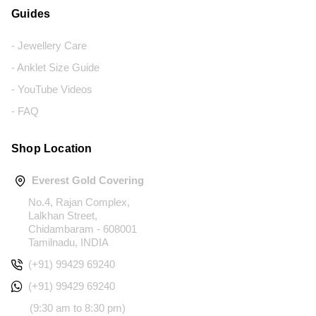
Guides
- Jewellery Care
- Anklet Size Guide
- YouTube Videos
- FAQ
Shop Location
Everest Gold Covering
No.4, Rajan Complex,
Lalkhan Street,
Chidambaram - 608001
Tamilnadu, INDIA
(+91) 99429 69240
(+91) 99429 69240
(9:30 am to 8:30 pm)