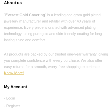
About us
"
Everest Gold Covering
" is a leading one gram gold plated
jewellery manufacturer and retailer with over 40 years of
experience. Every piece is crafted with advanced plating
technology, using pure gold and skin-friendly coating for long-
lasting shine and comfort.
All products are backed by our trusted one-year warranty, giving
you complete confidence with every purchase. We also offer
easy returns for a smooth, worry-free shopping experience.
Know More!
My Account
- Login
- Register