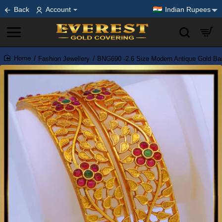
Back
Account
Indian Rupees
Fashion Jewellery
BNG690 -2.6 Size Modern Antique Gold Ban
home