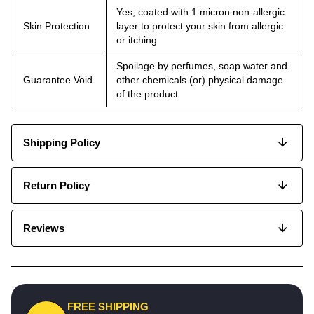
Yes, coated with 1 micron non-allergic
Skin Protection
layer to protect your skin from allergic
or itching
Spoilage by perfumes, soap water and
Guarantee Void
other chemicals (or) physical damage
of the product
Shipping Policy
Return Policy
Reviews
FREE SHIPPING