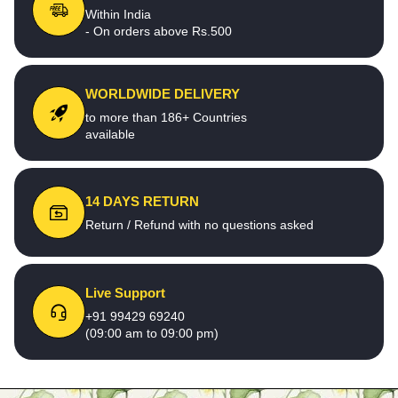
Within India
- On orders above Rs.500
WORLDWIDE DELIVERY
to more than 186+ Countries
available
14 DAYS RETURN
Return / Refund with no questions asked
Live Support
+91 99429 69240
(09:00 am to 09:00 pm)