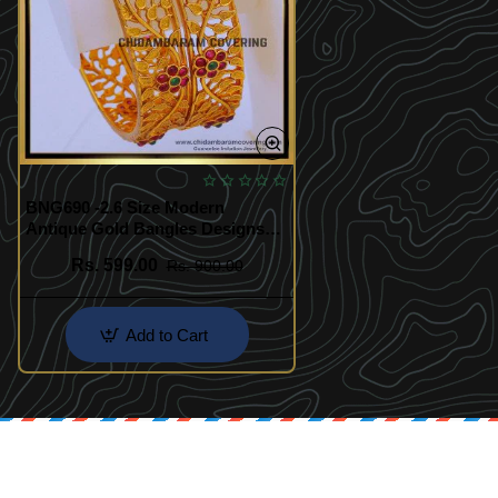
BNG690 -2.6 Size Modern
Antique Gold Bangles Designs
for Ladies
Rs. 599.00
Rs. 900.00
Add to Cart