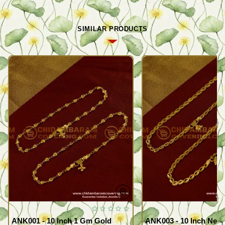
SIMILAR PRODUCTS
ANK001 - 10 Inch 1 Gm Gold
ANK003 - 10 Inch New