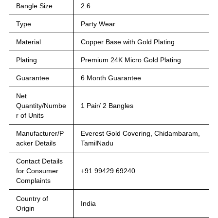
Bangle Size
2.6
Type
Party Wear
Material
Copper Base with Gold Plating
Plating
Premium 24K Micro Gold Plating
Guarantee
6 Month Guarantee
Net
Quantity/Numbe
1 Pair/ 2 Bangles
r of Units
Manufacturer/P
Everest Gold Covering, Chidambaram,
acker Details
TamilNadu
Contact Details
for Consumer
+91 99429 69240
Complaints
Country of
India
Origin