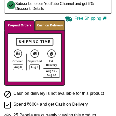
Subscribe to our YouTube Channel and get 5%
Discount.
Details
Free Shipping 🚚
Prepaid Orders
Cash on Delivery
SHIPPING TIME
🛍️
🚚
🏠
Ordered
Dispatched
Est.
Delivery
Aug 8
Aug 9
Aug 10 -
Aug 12
Cash on delivery is not available for this product
Spend ₹600+ and get Cash on Delivery
25
People are currently viewing this product