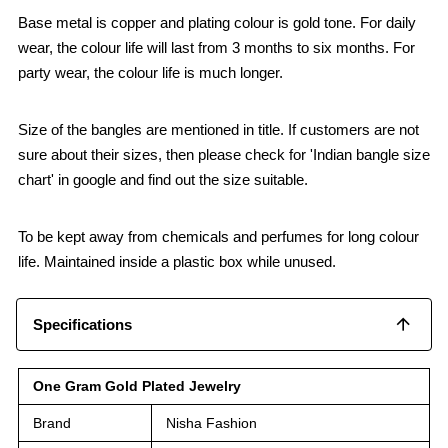
Base metal is copper and plating colour is gold tone. For daily
wear, the colour life will last from 3 months to six months. For
party wear, the colour life is much longer.
Size of the bangles are mentioned in title. If customers are not
sure about their sizes, then please check for 'Indian bangle size
chart' in google and find out the size suitable.
To be kept away from chemicals and perfumes for long colour
life. Maintained inside a plastic box while unused.
Specifications
One Gram Gold Plated Jewelry
Brand
Nisha Fashion