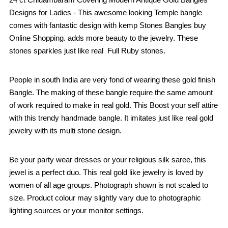
Designs for Ladies - This awesome looking Temple bangle
comes with fantastic design with kemp Stones Bangles buy
Online Shopping. adds more beauty to the jewelry. These
stones sparkles just like real Full Ruby stones.
People in south India are very fond of wearing these gold finish
Bangle. The making of these bangle require the same amount
of work required to make in real gold. This Boost your self attire
with this trendy handmade bangle. It imitates just like real gold
jewelry with its multi stone design.
Be your party wear dresses or your religious silk saree, this
jewel is a perfect duo. This real gold like jewelry is loved by
women of all age groups. Photograph shown is not scaled to
size. Product colour may slightly vary due to photographic
lighting sources or your monitor settings.