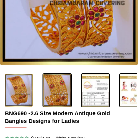
-33%
BNG690 -2.6 Size Modern Antique Gold
Bangles Designs for Ladies