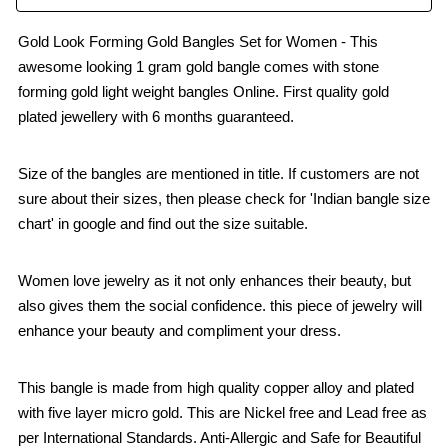
Gold Look Forming Gold Bangles Set for Women - This
awesome looking 1 gram gold bangle comes with stone
forming gold light weight bangles Online. First quality gold
plated jewellery with 6 months guaranteed.
Size of the bangles are mentioned in title. If customers are not
sure about their sizes, then please check for 'Indian bangle size
chart' in google and find out the size suitable.
Women love jewelry as it not only enhances their beauty, but
also gives them the social confidence. this piece of jewelry will
enhance your beauty and compliment your dress.
This bangle is made from high quality copper alloy and plated
with five layer micro gold. This are Nickel free and Lead free as
per International Standards. Anti-Allergic and Safe for Beautiful