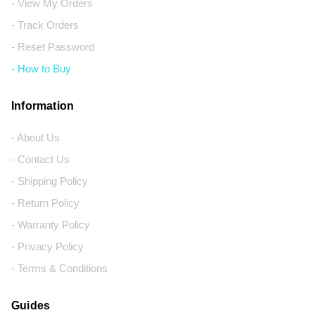
- View My Orders
- Track Orders
- Reset Password
- How to Buy
Information
- About Us
- Contact Us
- Shipping Policy
- Return Policy
- Warranty Policy
- Privacy Policy
- Terms & Conditions
Guides