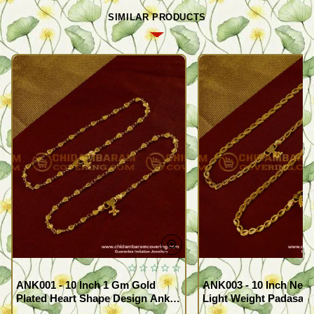
SIMILAR PRODUCTS
ANK001 - 10 Inch 1 Gm Gold
ANK003 - 10 Inch New
Plated Heart Shape Design Anklet
Light Weight Padasara
Kolusu Designs Online
Design Buy Online Sh