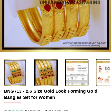
-36%
BNG713 - 2.6 Size Gold Look Forming Gold
Bangles Set for Women