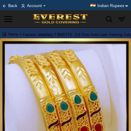
Back
Account
Indian Rupees
Fashion Jewellery
BNG713 - 2.6 Size Gold Look Forming Gol
home