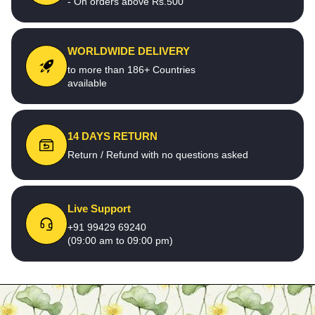
- On orders above Rs.500
WORLDWIDE DELIVERY
to more than 186+ Countries
available
14 DAYS RETURN
Return / Refund with no questions asked
Live Support
+91 99429 69240
(09:00 am to 09:00 pm)