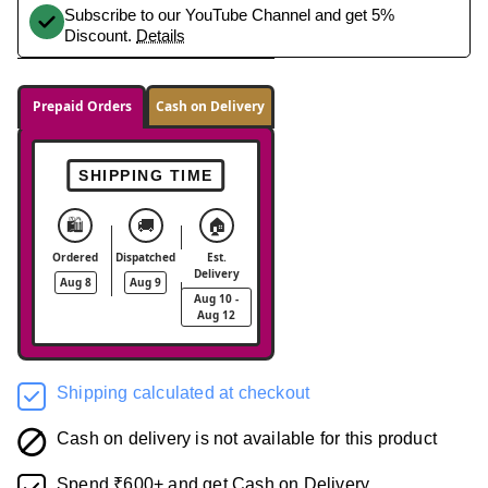
Subscribe to our YouTube Channel and get 5%
Discount.
Details
Prepaid Orders
Cash on Delivery
SHIPPING TIME
🛍️
🚚
🏠
Ordered
Dispatched
Est.
Delivery
Aug 8
Aug 9
Aug 10 -
Aug 12
Shipping calculated at checkout
Cash on delivery is not available for this product
Spend ₹600+ and get Cash on Delivery