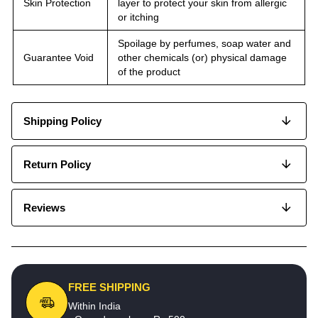
Skin Protection
layer to protect your skin from allergic
or itching
Spoilage by perfumes, soap water and
Guarantee Void
other chemicals (or) physical damage
of the product
Shipping Policy
Return Policy
Reviews
FREE SHIPPING
Within India