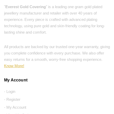
"
Everest Gold Covering
" is a leading one gram gold plated
jewellery manufacturer and retailer with over 40 years of
experience. Every piece is crafted with advanced plating
technology, using pure gold and skin-friendly coating for long-
lasting shine and comfort.
All products are backed by our trusted one-year warranty, giving
you complete confidence with every purchase. We also offer
easy returns for a smooth, worry-free shopping experience.
Know More!
My Account
- Login
- Register
- My Account