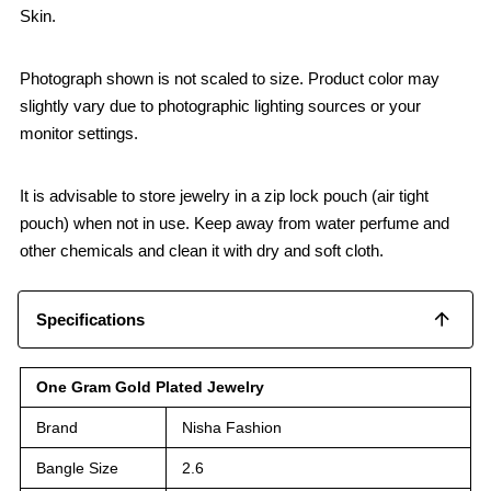
Skin.
Photograph shown is not scaled to size. Product color may
slightly vary due to photographic lighting sources or your
monitor settings.
It is advisable to store jewelry in a zip lock pouch (air tight
pouch) when not in use. Keep away from water perfume and
other chemicals and clean it with dry and soft cloth.
Specifications
One Gram Gold Plated Jewelry
Brand
Nisha Fashion
Bangle Size
2.6