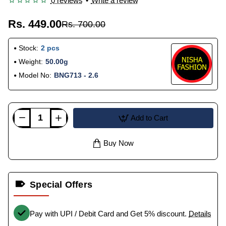
0 reviews
•
Write a review
Rs. 449.00
Rs. 700.00
Stock:
2 pcs
Weight:
50.00g
Model No:
BNG713 - 2.6
Add to Cart
Buy Now
Special Offers
Pay with UPI / Debit Card and Get 5% discount.
Details