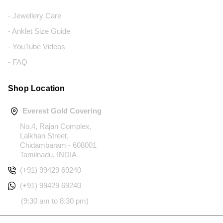
- Jewellery Care
- Anklet Size Guide
- YouTube Videos
- FAQ
Shop Location
Everest Gold Covering
No.4, Rajan Complex,
Lalkhan Street,
Chidambaram - 608001
Tamilnadu, INDIA
(+91) 99429 69240
(+91) 99429 69240
(9:30 am to 8:30 pm)