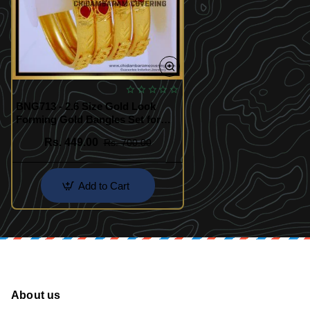
BNG713 - 2.6 Size Gold Look
Forming Gold Bangles Set for
Women
Rs. 449.00
Rs. 700.00
Add to Cart
About us