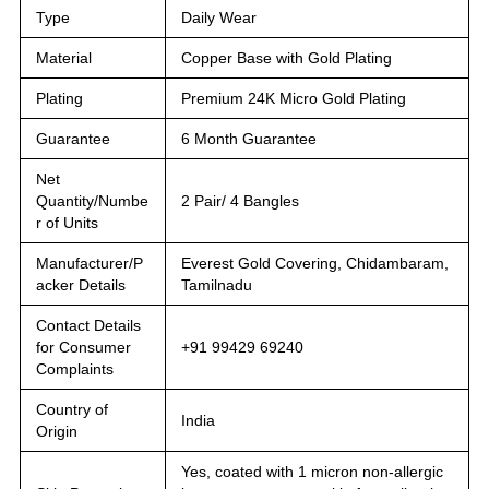
Type
Daily Wear
Material
Copper Base with Gold Plating
Plating
Premium 24K Micro Gold Plating
Guarantee
6 Month Guarantee
Net
Quantity/Numbe
2 Pair/ 4 Bangles
r of Units
Manufacturer/P
Everest Gold Covering, Chidambaram,
acker Details
Tamilnadu
Contact Details
for Consumer
+91 99429 69240
Complaints
Country of
India
Origin
Yes, coated with 1 micron non-allergic