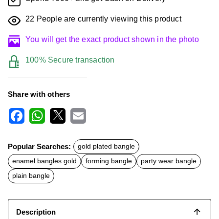
22
People are currently viewing this product
You will get the exact product shown in the photo
100% Secure transaction
Share with others
F
W
X
E
a
h
m
c
a
a
Popular Searches:
gold plated bangle
e
t
i
b
s
l
enamel bangles gold
forming bangle
party wear bangle
o
A
o
p
plain bangle
k
p
Description