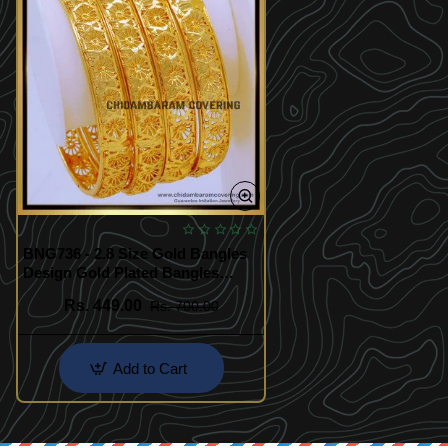
BNG736 - 2.8 Size Gold Bangles
Design Gold Plated Bangles
Online Shopping
Rs. 449.00
Rs. 700.00
Add to Cart