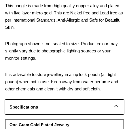
This bangle is made from high quality copper alloy and plated
with five layer micro gold. This are Nickel free and Lead free as
per International Standards. Anti-Allergic and Safe for Beautiful
Skin.
Photograph shown is not scaled to size. Product colour may
slightly vary due to photographic lighting sources or your
monitor settings.
It is advisable to store jewellery in a zip lock pouch (air tight
pouch) when not in use. Keep away from water perfume and
other chemicals and clean it with dry and soft cloth.
Specifications
One Gram Gold Plated Jewelry