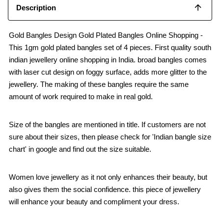
Description
Gold Bangles Design Gold Plated Bangles Online Shopping -
This 1gm gold plated bangles set of 4 pieces. First quality south
indian jewellery online shopping in India. broad bangles comes
with laser cut design on foggy surface, adds more glitter to the
jewellery. The making of these bangles require the same
amount of work required to make in real gold.
Size of the bangles are mentioned in title. If customers are not
sure about their sizes, then please check for 'Indian bangle size
chart' in google and find out the size suitable.
Women love jewellery as it not only enhances their beauty, but
also gives them the social confidence. this piece of jewellery
will enhance your beauty and compliment your dress.