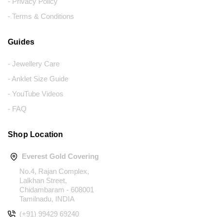
- Privacy Policy
- Terms & Conditions
Guides
- Jewellery Care
- Anklet Size Guide
- YouTube Videos
- FAQ
Shop Location
Everest Gold Covering
No.4, Rajan Complex,
Lalkhan Street,
Chidambaram - 608001
Tamilnadu, INDIA
(+91) 99429 69240