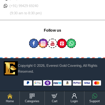
(+91) 99429 69240
(9:30 am to 8:30 pm)
Follow us
Copyright ©
2026, Everest Gold Covering, All Rights
Reserved.
Home
Categories
Cart
Login
Support