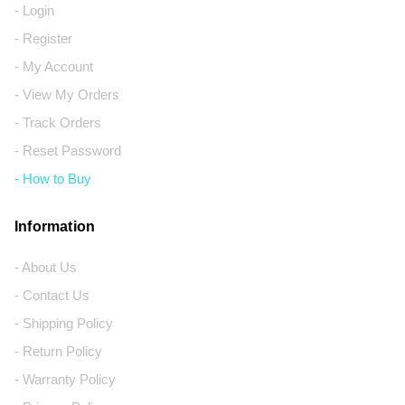
- Login
- Register
- My Account
- View My Orders
- Track Orders
- Reset Password
- How to Buy
Information
- About Us
- Contact Us
- Shipping Policy
- Return Policy
- Warranty Policy