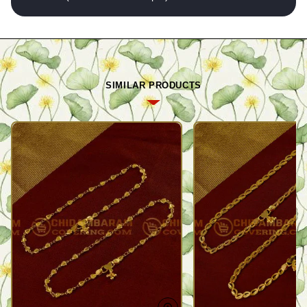
SIMILAR PRODUCTS