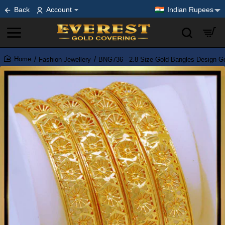
Back
Account
Indian Rupees
Fashion Jewellery
BNG736 - 2.8 Size Gold Bangles Design Go
home