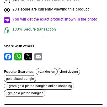
28
People are currently viewing this product
You will get the exact product shown in the photo
100% Secure transaction
Share with others
F
W
X
E
a
h
m
c
a
a
Popular Searches:
vala design
churi design
e
t
i
b
s
l
gold plated bangle
o
A
o
p
1 gram gold plated bangles online shopping
k
p
1gm gold plated bangles