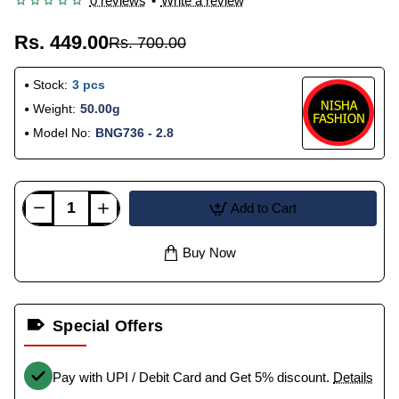
0 reviews
•
Write a review
Rs. 449.00
Rs. 700.00
Stock:
3 pcs
Weight:
50.00g
Model No:
BNG736 - 2.8
Add to Cart
Buy Now
Special Offers
Pay with UPI / Debit Card and Get 5% discount.
Details