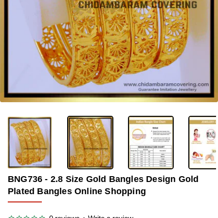
-36%
BNG736 - 2.8 Size Gold Bangles Design Gold
Plated Bangles Online Shopping