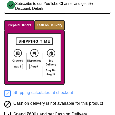
Subscribe to our YouTube Channel and get 5%
Discount.
Details
Prepaid Orders
Cash on Delivery
SHIPPING TIME
🛍️
🚚
🏠
Ordered
Dispatched
Est.
Delivery
Aug 8
Aug 9
Aug 10 -
Aug 12
Shipping calculated at checkout
Cash on delivery is not available for this product
Spend ₹600+ and get Cash on Delivery