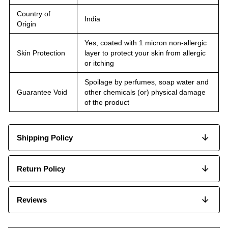
Country of
India
Origin
Yes, coated with 1 micron non-allergic
Skin Protection
layer to protect your skin from allergic
or itching
Spoilage by perfumes, soap water and
Guarantee Void
other chemicals (or) physical damage
of the product
Shipping Policy
Return Policy
Reviews