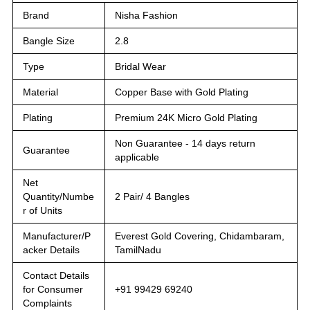
Brand
Nisha Fashion
Bangle Size
2.8
Type
Bridal Wear
Material
Copper Base with Gold Plating
Plating
Premium 24K Micro Gold Plating
Non Guarantee - 14 days return
Guarantee
applicable
Net
Quantity/Numbe
2 Pair/ 4 Bangles
r of Units
Manufacturer/P
Everest Gold Covering, Chidambaram,
acker Details
TamilNadu
Contact Details
for Consumer
+91 99429 69240
Complaints