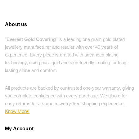
About us
"
Everest Gold Covering
" is a leading one gram gold plated
jewellery manufacturer and retailer with over 40 years of
experience. Every piece is crafted with advanced plating
technology, using pure gold and skin-friendly coating for long-
lasting shine and comfort.
All products are backed by our trusted one-year warranty, giving
you complete confidence with every purchase. We also offer
easy returns for a smooth, worry-free shopping experience.
Know More!
My Account