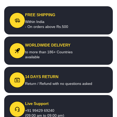
FREE SHIPPING
Within India
- On orders above Rs.500
WORLDWIDE DELIVERY
to more than 186+ Countries
available
14 DAYS RETURN
Return / Refund with no questions asked
Live Support
+91 99429 69240
(09:00 am to 09:00 pm)