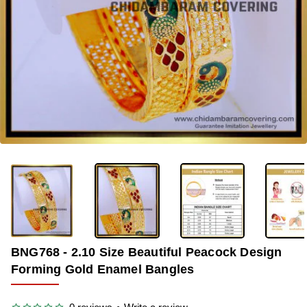
-38%
BNG768 - 2.10 Size Beautiful Peacock Design
Forming Gold Enamel Bangles