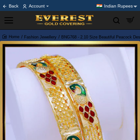
Back
Account
Indian Rupees
Fashion Jewellery
BNG768 - 2.10 Size Beautiful Peacock De
home