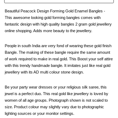
Beautiful Peacock Design Forming Gold Enamel Bangles -
This awesome looking gold forming bangles comes with
fantastic design with high quality bangles 2 gram gold jewellery
online shopping. Adds more beauty to the jewellery.
People in south India are very fond of wearing these gold finish
Bangle. The making of these bangle require the same amount
of work required to make in real gold. This Boost your self attire
with this trendy handmade bangle. It imitates just like real gold
jewellery with its AD multi colour stone design.
Be your party wear dresses or your religious silk saree, this
jewel is a perfect duo. This real gold like jewellery is loved by
women of all age groups. Photograph shown is not scaled to
size. Product colour may slightly vary due to photographic
lighting sources or your monitor settings.