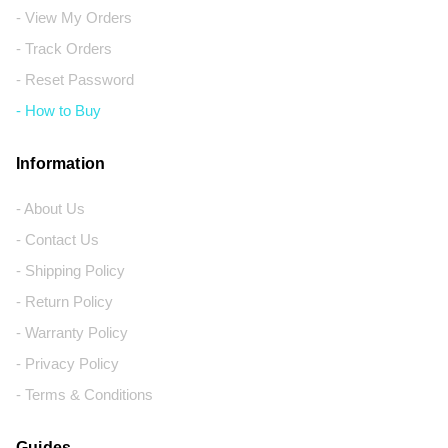
- View My Orders
- Track Orders
- Reset Password
- How to Buy
Information
- About Us
- Contact Us
- Shipping Policy
- Return Policy
- Warranty Policy
- Privacy Policy
- Terms & Conditions
Guides