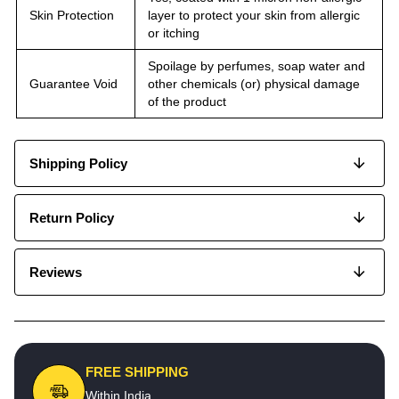
Skin Protection
layer to protect your skin from allergic
or itching
Spoilage by perfumes, soap water and
Guarantee Void
other chemicals (or) physical damage
of the product
Shipping Policy
Return Policy
Reviews
FREE SHIPPING
Within India