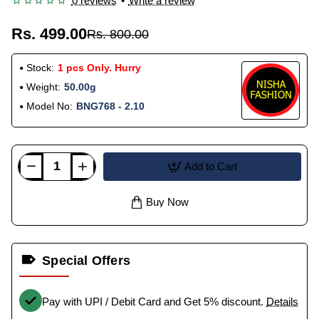
0 reviews
•
Write a review
Rs. 499.00
Rs. 800.00
Stock:
1 pcs Only. Hurry
Weight:
50.00g
Model No:
BNG768 - 2.10
Add to Cart
Buy Now
Special Offers
Pay with UPI / Debit Card and Get 5% discount.
Details