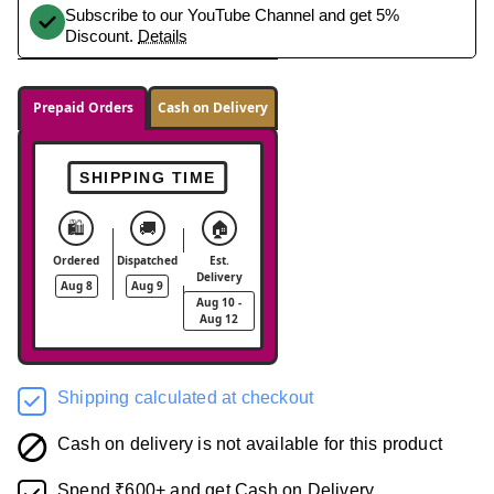
Subscribe to our YouTube Channel and get 5%
Discount.
Details
Prepaid Orders
Cash on Delivery
SHIPPING TIME
🛍️
🚚
🏠
Ordered
Dispatched
Est.
Delivery
Aug 8
Aug 9
Aug 10 -
Aug 12
Shipping calculated at checkout
Cash on delivery is not available for this product
Spend ₹600+ and get Cash on Delivery