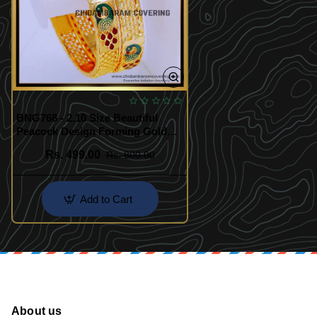
BNG768 - 2.10 Size Beautiful
Peacock Design Forming Gold
Enamel Bangles
Rs. 499.00
Rs. 800.00
Add to Cart
About us