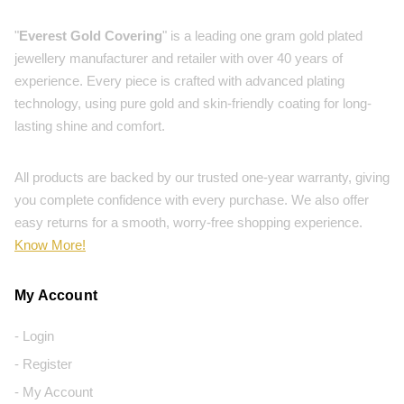
"
Everest Gold Covering
" is a leading one gram gold plated
jewellery manufacturer and retailer with over 40 years of
experience. Every piece is crafted with advanced plating
technology, using pure gold and skin-friendly coating for long-
lasting shine and comfort.
All products are backed by our trusted one-year warranty, giving
you complete confidence with every purchase. We also offer
easy returns for a smooth, worry-free shopping experience.
Know More!
My Account
- Login
- Register
- My Account