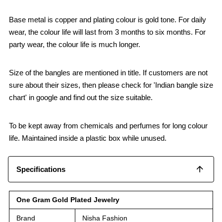
Base metal is copper and plating colour is gold tone. For daily
wear, the colour life will last from 3 months to six months. For
party wear, the colour life is much longer.
Size of the bangles are mentioned in title. If customers are not
sure about their sizes, then please check for 'Indian bangle size
chart' in google and find out the size suitable.
To be kept away from chemicals and perfumes for long colour
life. Maintained inside a plastic box while unused.
Specifications
One Gram Gold Plated Jewelry
Brand
Nisha Fashion