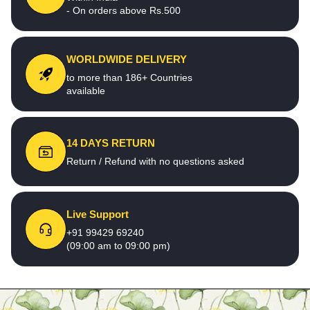
- On orders above Rs.500
WORLDWIDE DELIVERY
to more than 186+ Countries
available
14 DAYS RETURN
Return / Refund with no questions asked
Live Support
+91 99429 69240
(09:00 am to 09:00 pm)