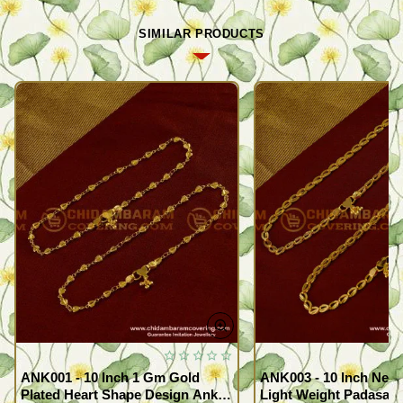
SIMILAR PRODUCTS
ANK001 - 10 Inch 1 Gm Gold
ANK003 - 10 Inch New
Plated Heart Shape Design Anklet
Light Weight Padasara