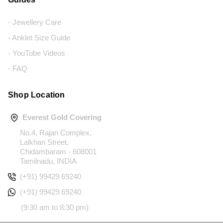
- Jewellery Care
- Anklet Size Guide
- YouTube Videos
- FAQ
Shop Location
Everest Gold Covering
No.4, Rajan Complex,
Lalkhan Street,
Chidambaram - 608001
Tamilnadu, INDIA
(+91) 99429 69240
(+91) 99429 69240
(9:30 am to 8:30 pm)