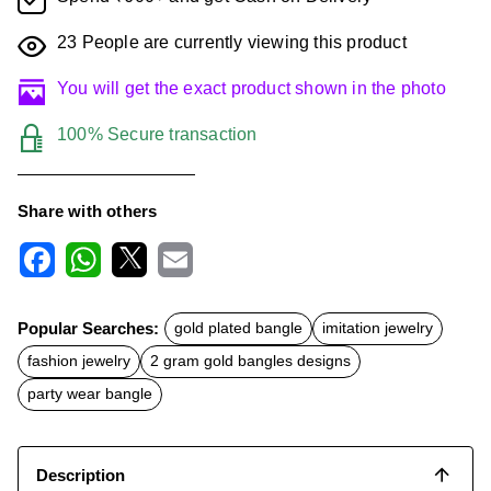
23
People are currently viewing this product
You will get the exact product shown in the photo
100% Secure transaction
Share with others
F
W
X
E
a
h
m
c
a
a
Popular Searches:
gold plated bangle
imitation jewelry
e
t
i
b
s
l
fashion jewelry
2 gram gold bangles designs
o
A
o
p
party wear bangle
k
p
Description