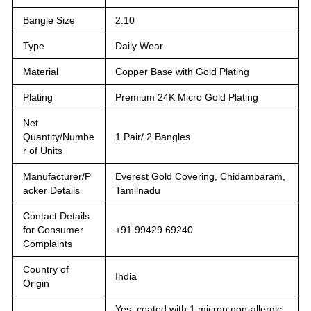
Bangle Size
2.10
Type
Daily Wear
Material
Copper Base with Gold Plating
Plating
Premium 24K Micro Gold Plating
Net
Quantity/Numbe
1 Pair/ 2 Bangles
r of Units
Manufacturer/P
Everest Gold Covering, Chidambaram,
acker Details
Tamilnadu
Contact Details
for Consumer
+91 99429 69240
Complaints
Country of
India
Origin
Yes, coated with 1 micron non-allergic