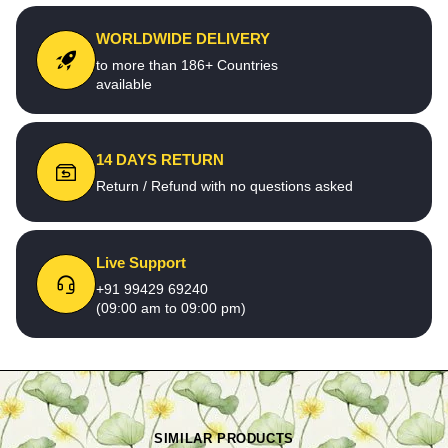
WORLDWIDE DELIVERY
to more than 186+ Countries
available
14 DAYS RETURN
Return / Refund with no questions asked
Live Support
+91 99429 69240
(09:00 am to 09:00 pm)
SIMILAR PRODUCTS