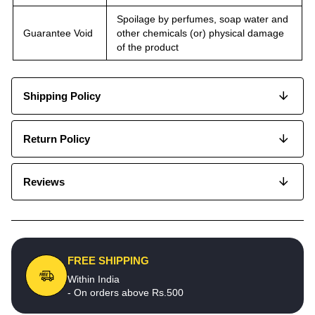
Spoilage by perfumes, soap water and
Guarantee Void
other chemicals (or) physical damage
of the product
Shipping Policy
Return Policy
Reviews
FREE SHIPPING
Within India
- On orders above Rs.500