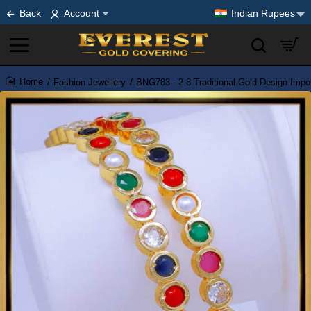
Back
Account
Indian Rupees
Fashion Jewellery
BNG783 - 2.8 Traditional Gold Design Imp
home