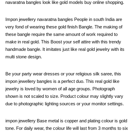
navaratna bangles look like gold models buy online shopping.
Impon jewellery navaratna bangles People in south India are
very fond of wearing these gold finish Bangle. The making of
these bangle require the same amount of work required to
make in real gold. This Boost your self attire with this trendy
handmade bangle. It imitates just like real gold jewelry with its
multi stone design.
Be your party wear dresses or your religious silk saree, this
impon jewellery bangles is a perfect duo. This real gold like
jewelry is loved by women of all age groups. Photograph
shown is not scaled to size. Product colour may slightly vary
due to photographic lighting sources or your monitor settings.
impon jewellery Base metal is copper and plating colour is gold
tone. For daily wear, the colour life will last from 3 months to six