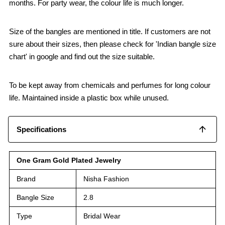
months. For party wear, the colour life is much longer.
Size of the bangles are mentioned in title. If customers are not
sure about their sizes, then please check for 'Indian bangle size
chart' in google and find out the size suitable.
To be kept away from chemicals and perfumes for long colour
life. Maintained inside a plastic box while unused.
Specifications
One Gram Gold Plated Jewelry
Brand
Nisha Fashion
Bangle Size
2.8
Type
Bridal Wear