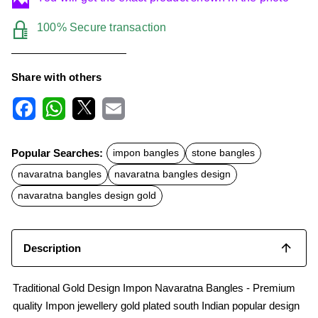
100% Secure transaction
Share with others
F
W
X
E
a
h
m
c
a
a
Popular Searches:
impon bangles
stone bangles
e
t
i
b
s
l
navaratna bangles
navaratna bangles design
o
A
o
p
navaratna bangles design gold
k
p
Description
Traditional Gold Design Impon Navaratna Bangles - Premium
quality Impon jewellery gold plated south Indian popular design