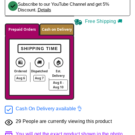
Subscribe to our YouTube Channel and get 5%
Discount.
Details
Free Shipping 🚚
Prepaid Orders
Cash on Delivery
SHIPPING TIME
🛍️
🚚
🏠
Ordered
Dispatched
Est.
Delivery
Aug 6
Aug 7
Aug 8 -
Aug 10
Cash On Delivery available 👌
29
People are currently viewing this product
You will get the exact product shown in the photo