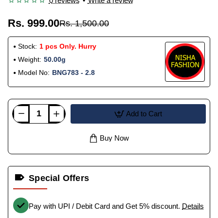
0 reviews
•
Write a review
Rs. 999.00
Rs. 1,500.00
Stock:
1 pcs Only. Hurry
Weight:
50.00g
Model No:
BNG783 - 2.8
Add to Cart
Buy Now
Special Offers
Pay with UPI / Debit Card and Get 5% discount.
Details