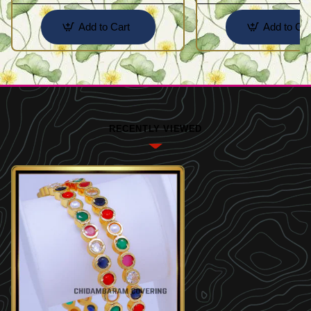
Add to Cart
Add to Car
RECENTLY VIEWED