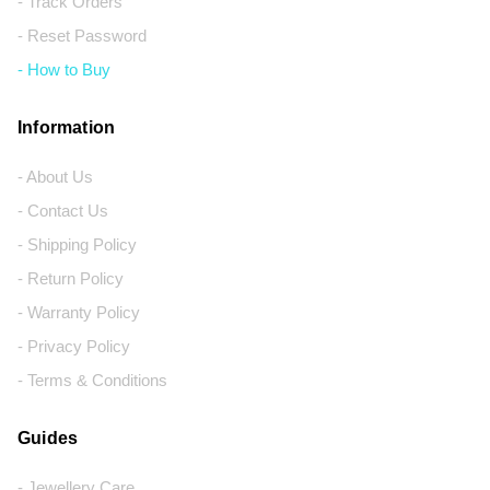
- Track Orders
- Reset Password
- How to Buy
Information
- About Us
- Contact Us
- Shipping Policy
- Return Policy
- Warranty Policy
- Privacy Policy
- Terms & Conditions
Guides
- Jewellery Care