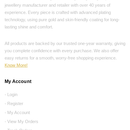
jewellery manufacturer and retailer with over 40 years of
experience. Every piece is crafted with advanced plating
technology, using pure gold and skin-friendly coating for long-
lasting shine and comfort.
All products are backed by our trusted one-year warranty, giving
you complete confidence with every purchase. We also offer
easy returns for a smooth, worry-free shopping experience.
Know More!
My Account
- Login
- Register
- My Account
- View My Orders