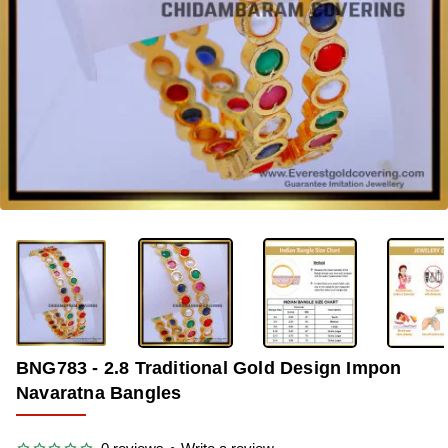
-33%
BNG783 - 2.8 Traditional Gold Design Impon
Navaratna Bangles