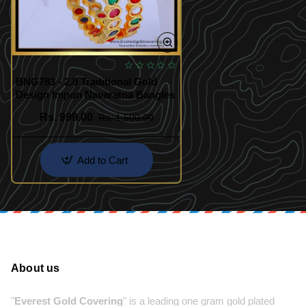
BNG783 - 2.8 Traditional Gold
Design Impon Navaratna Bangles
Rs. 999.00
Rs. 1,500.00
Add to Cart
About us
"
Everest Gold Covering
" is a leading one gram gold plated