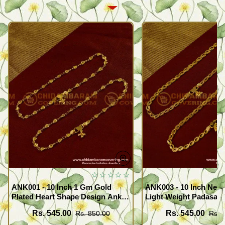
ANK001 - 10 Inch 1 Gm Gold
ANK003 - 10 Inch New
Plated Heart Shape Design Anklet
Light Weight Padasara
Kolusu Designs Online
Design Buy Online Sh
Rs. 545.00
Rs. 545.00
Rs. 850.00
Rs. 