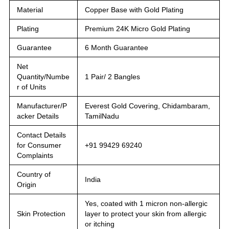
Material
Copper Base with Gold Plating
Plating
Premium 24K Micro Gold Plating
Guarantee
6 Month Guarantee
Net
Quantity/Numbe
1 Pair/ 2 Bangles
r of Units
Manufacturer/P
Everest Gold Covering, Chidambaram,
acker Details
TamilNadu
Contact Details
for Consumer
+91 99429 69240
Complaints
Country of
India
Origin
Yes, coated with 1 micron non-allergic
Skin Protection
layer to protect your skin from allergic
or itching