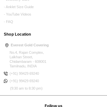
- Anklet Size Guide
- YouTube Videos
- FAQ
Shop Location
Everest Gold Covering
No.4, Rajan Complex,
Lalkhan Street,
Chidambaram - 608001
Tamilnadu, INDIA
(+91) 99429 69240
(+91) 99429 69240
(9:30 am to 8:30 pm)
Follow us