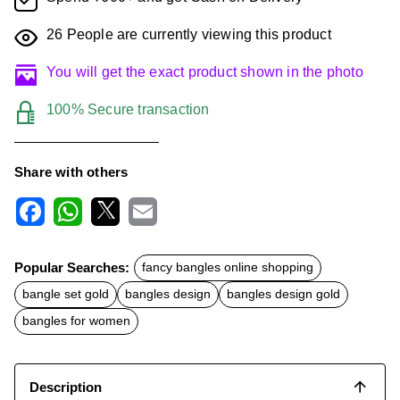
26
People are currently viewing this product
You will get the exact product shown in the photo
100% Secure transaction
Share with others
F
W
X
E
a
h
m
c
a
a
Popular Searches:
fancy bangles online shopping
e
t
i
b
s
l
bangle set gold
bangles design
bangles design gold
o
A
o
p
bangles for women
k
p
Description