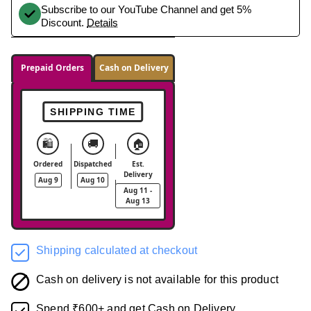
Subscribe to our YouTube Channel and get 5%
Discount.
Details
Prepaid Orders
Cash on Delivery
SHIPPING TIME
🛍️
🚚
🏠
Ordered
Dispatched
Est.
Delivery
Aug 9
Aug 10
Aug 11 -
Aug 13
Shipping calculated at checkout
Cash on delivery is not available for this product
Spend ₹600+ and get Cash on Delivery