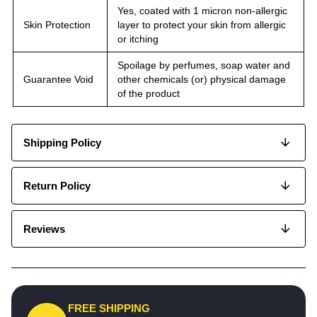
Yes, coated with 1 micron non-allergic
Skin Protection
layer to protect your skin from allergic
or itching
Spoilage by perfumes, soap water and
Guarantee Void
other chemicals (or) physical damage
of the product
Shipping Policy
Return Policy
Reviews
FREE SHIPPING