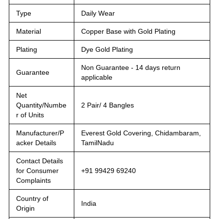
Type
Daily Wear
Material
Copper Base with Gold Plating
Plating
Dye Gold Plating
Non Guarantee - 14 days return
Guarantee
applicable
Net
Quantity/Numbe
2 Pair/ 4 Bangles
r of Units
Manufacturer/P
Everest Gold Covering, Chidambaram,
acker Details
TamilNadu
Contact Details
for Consumer
+91 99429 69240
Complaints
Country of
India
Origin