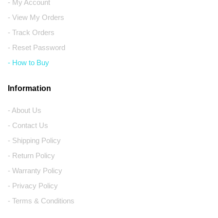
- My Account
- View My Orders
- Track Orders
- Reset Password
- How to Buy
Information
- About Us
- Contact Us
- Shipping Policy
- Return Policy
- Warranty Policy
- Privacy Policy
- Terms & Conditions