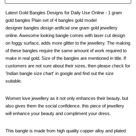
Latest Gold Bangles Designs for Daily Use Online - 1 gram
gold bangles Plain set of 4 bangles gold model
designer bangles design artificial one gram gold jewellery
online. Awesome looking bangle comes with laser cut design
on foggy surface, adds more glitter to the jewellery. The making
of these bangles require the same amount of work required to
make in real gold. Size of the bangles are mentioned in title. If
customers are not sure about their sizes, then please check for
'Indian bangle size chart' in google and find out the size
suitable.
Women love jewellery as it not only enhances their beauty, but
also gives them the social confidence. this piece of jewellery
will enhance your beauty and compliment your dress.
This bangle is made from high quality copper alloy and plated