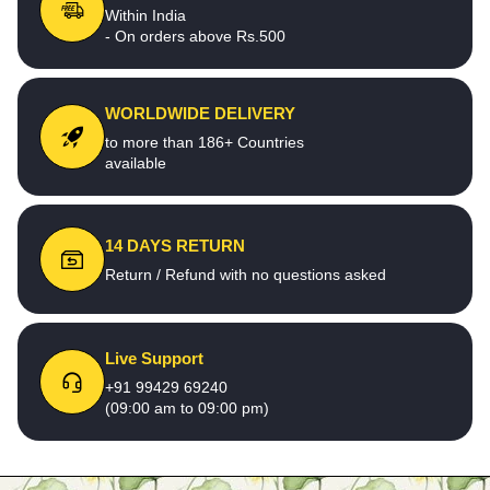
Within India
- On orders above Rs.500
WORLDWIDE DELIVERY
to more than 186+ Countries
available
14 DAYS RETURN
Return / Refund with no questions asked
Live Support
+91 99429 69240
(09:00 am to 09:00 pm)