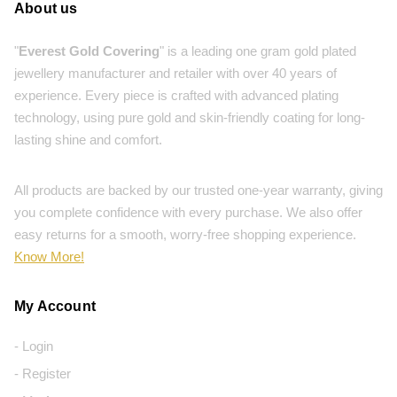
About us
"
Everest Gold Covering
" is a leading one gram gold plated
jewellery manufacturer and retailer with over 40 years of
experience. Every piece is crafted with advanced plating
technology, using pure gold and skin-friendly coating for long-
lasting shine and comfort.
All products are backed by our trusted one-year warranty, giving
you complete confidence with every purchase. We also offer
easy returns for a smooth, worry-free shopping experience.
Know More!
My Account
- Login
- Register