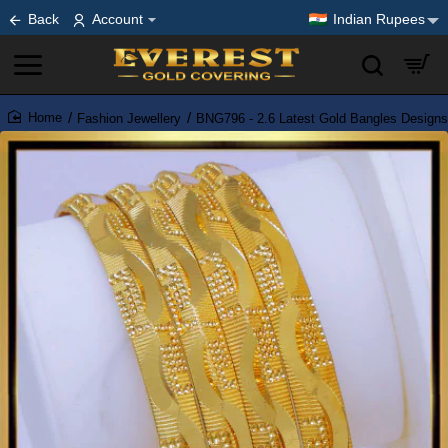
Back
Account
Indian Rupees
Fashion Jewellery
BNG796 - 2.6 Latest Gold Bangles Designs 
home