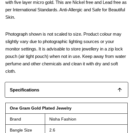
with five layer micro gold. This are Nickel free and Lead free as
per International Standards. Anti-Allergic and Safe for Beautiful
Skin.
Photograph shown is not scaled to size. Product colour may
slightly vary due to photographic lighting sources or your
monitor settings. It is advisable to store jewellery in a zip lock
pouch (air tight pouch) when not in use. Keep away from water
perfume and other chemicals and clean it with dry and soft
cloth.
Specifications
One Gram Gold Plated Jewelry
Brand
Nisha Fashion
Bangle Size
2.6