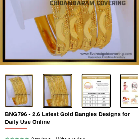
-42%
BNG796 - 2.6 Latest Gold Bangles Designs for
Daily Use Online