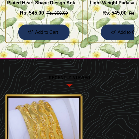
Plated Heart Shape Design Anklet
Light Weight Padasara
Kolusu Designs Online
Design Buy Online Sh
Rs. 545.00
Rs. 545.00
Rs. 850.00
Rs. 
Add to Cart
Add to Car
RECENTLY VIEWED