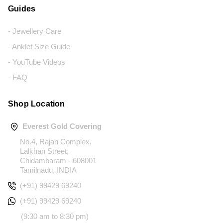
Guides
- Jewellery Care
- Anklet Size Guide
- YouTube Videos
- FAQ
Shop Location
Everest Gold Covering
No.4, Rajan Complex,
Lalkhan Street,
Chidambaram - 608001
Tamilnadu, INDIA
(+91) 99429 69240
(+91) 99429 69240
(9:30 am to 8:30 pm)