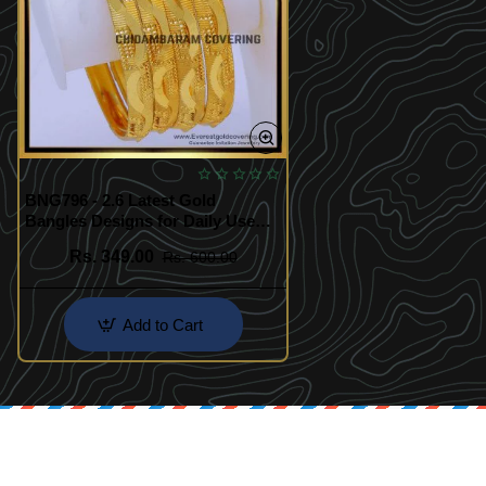
BNG796 - 2.6 Latest Gold
Bangles Designs for Daily Use
Online
Rs. 349.00
Rs. 600.00
Add to Cart