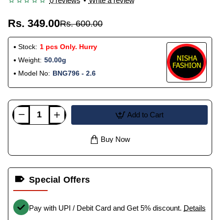
0 reviews
•
Write a review
Rs. 349.00
Rs. 600.00
Stock:
1 pcs Only. Hurry
Weight:
50.00g
Model No:
BNG796 - 2.6
Add to Cart
Buy Now
Special Offers
Pay with UPI / Debit Card and Get 5% discount.
Details