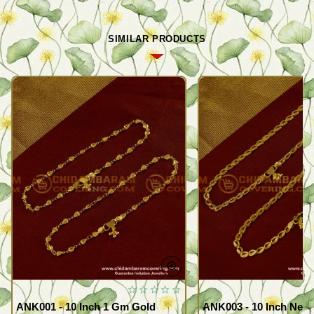
SIMILAR PRODUCTS
ANK001 - 10 Inch 1 Gm Gold
ANK003 - 10 Inch New