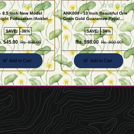
- 8.5 Inch New Model
ANK004 - 10 Inch Beautiful One
ight Padasaram /Anklet
Gram Gold Guarantee Payal
Buy Online Shopping
Design for Girl
SAVE:
-36%
SAVE:
-34%
. 545.00
Rs. 598.00
Rs. 850.00
Rs. 900.00
Add to Cart
Add to Cart