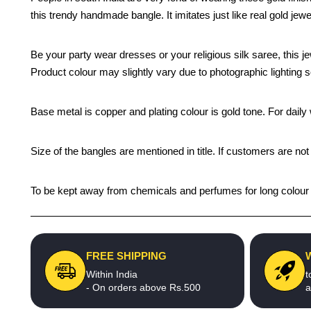
this trendy handmade bangle. It imitates just like real gold jewe
Be your party wear dresses or your religious silk saree, this j
Product colour may slightly vary due to photographic lighting 
Base metal is copper and plating colour is gold tone. For daily w
Size of the bangles are mentioned in title. If customers are not
To be kept away from chemicals and perfumes for long colour li
FREE SHIPPING
Within India
t
- On orders above Rs.500
a