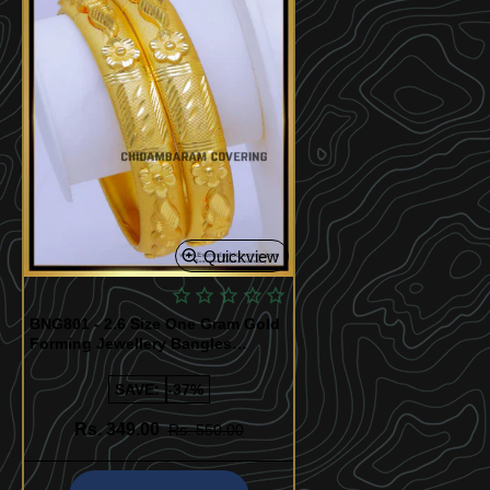
Quickview
BNG801 - 2.6 Size One Gram Gold
Forming Jewellery Bangles
Design
SAVE:
-37%
Rs. 349.00
Rs. 550.00