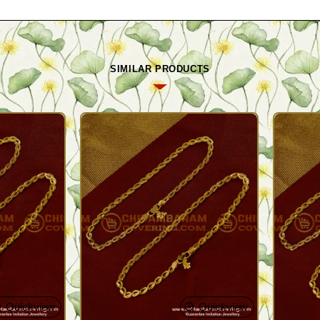
SIMILAR PRODUCTS
Quickview
Quickview