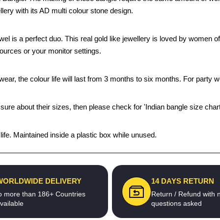
llery with its AD multi colour stone design.
ewel is a perfect duo. This real gold like jewellery is loved by women 
sources or your monitor settings.
ear, the colour life will last from 3 months to six months. For party we
 sure about their sizes, then please check for 'Indian bangle size chart
fe. Maintained inside a plastic box while unused.
WORLDWIDE DELIVERY
14 DAYS RETURN
o more than 186+ Countries
Return / Refund with 
vailable
questions asked