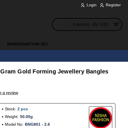
Login
Register
0 item(s) - Rs. 0.00
BHARATANATYAM SET
 Gram Gold Forming Jewellery Bangles
e a review
Stock:
2 pcs
Weight:
50.00g
Model No:
BNG801 - 2.6