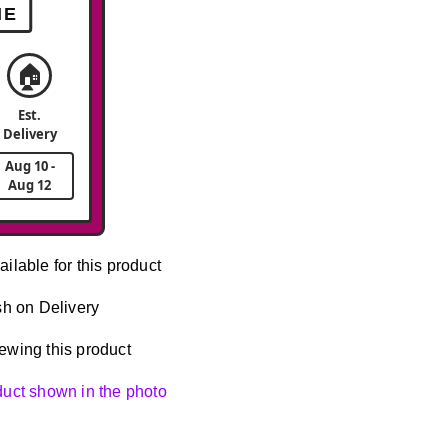
ME
🏠
Est.
Delivery
Aug 10 -
Aug 12
ailable for this product
h on Delivery
ewing this product
oduct shown in the photo