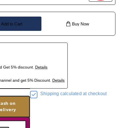
Add to Cart
Buy Now
nd Get 5% discount.
Details
hannel and get 5% Discount.
Details
Shipping calculated at checkout
Cash on
elivery