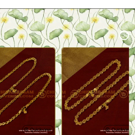
Quickview
Quickview