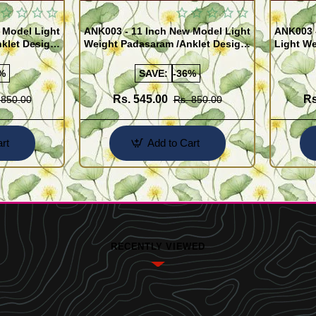
 Model Light
ANK003 - 11 Inch New Model Light
ANK003 
klet Design
Weight Padasaram /Anklet Design
Light We
Buy Online Shopping
Design 
%
SAVE:
-36%
Rs. 545.00
Rs
 850.00
Rs. 850.00
rt
Add to Cart
RECENTLY VIEWED