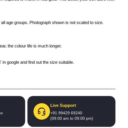
of all age groups. Photograph shown is not scaled to size.
ar, the colour life is much longer.
' in google and find out the size suitable.
Live Support
no
+91 99429 69240
(09:00 am to 09:00 pm)