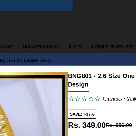
ENDANT
MUGAPPU CHAINS
RINGS
ANTIQUE JEWELLERY
ng Jewellery Bangles Design
BNG801 - 2.6 Size One
Design
0 reviews
•
Writ
SAVE:
-37%
Rs. 349.00
Rs. 550.00