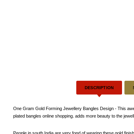
DESCRIPTION
One Gram Gold Forming Jewellery Bangles Design - This awesom
plated bangles online shopping. adds more beauty to the jewel
People in south India are very fond of wearing these gold fini