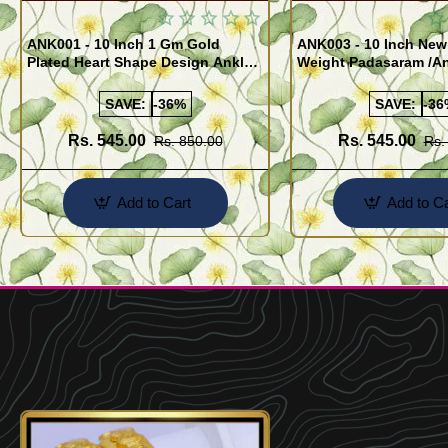
ANK001 - 10 Inch 1 Gm Gold
ANK003 - 10 Inch New
Plated Heart Shape Design Anklet
Weight Padasaram /An
Kolusu Designs Online
Buy Online Shopping
SAVE:
-36%
SAVE:
-36
Rs. 545.00
Rs. 545.00
Rs. 850.00
Rs.
Add to Cart
Add to Ca