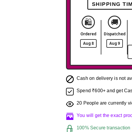
SHIPPING TI
🛍️
🚚
Ordered
Dispatched
Aug 8
Aug 9
Cash on delivery is not av
Spend ₹600+ and get Cas
20
People are currently vi
You will get the exact pr
100% Secure transaction