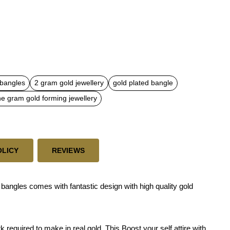
 bangles
2 gram gold jewellery
gold plated bangle
e gram gold forming jewellery
OLICY
REVIEWS
angles comes with fantastic design with high quality gold
required to make in real gold. This Boost your self attire with