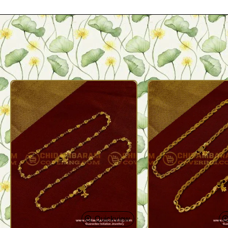
Quickview