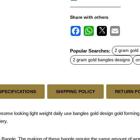
Share with others
F
W
X
E
a
h
m
c
a
a
Popular Searches:
2 gram gold
e
t
i
b
s
l
2 gram gold bangles designs
on
o
A
o
p
k
p
SPECIFICATIONS
SHIPPING POLICY
RETURN P
e looking light weight daily use bangles gold design gold forming b
lery.
sh Bangle. The making of these bangle require the same amount of work 