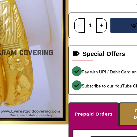
Special Offers
Pay with UPI / Debit Card a
Subscribe to our YouTube C
Prepaid Orders
D
-37%