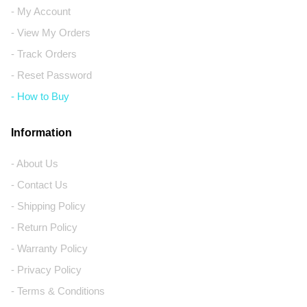
- My Account
- View My Orders
- Track Orders
- Reset Password
- How to Buy
Information
- About Us
- Contact Us
- Shipping Policy
- Return Policy
- Warranty Policy
- Privacy Policy
- Terms & Conditions