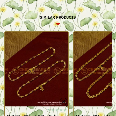
SIMILAR PRODUCTS