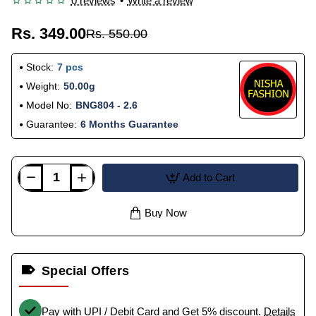
0 reviews
•
Write a review
Rs. 349.00
Rs. 550.00
Stock:
7 pcs
Weight:
50.00g
Model No:
BNG804 - 2.6
Guarantee:
6 Months Guarantee
Add to Cart
Buy Now
Special Offers
Pay with UPI / Debit Card and Get 5% discount.
Details