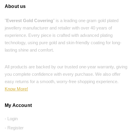
About us
"
Everest Gold Covering
" is a leading one gram gold plated
jewellery manufacturer and retailer with over 40 years of
experience. Every piece is crafted with advanced plating
technology, using pure gold and skin-friendly coating for long-
lasting shine and comfort.
All products are backed by our trusted one-year warranty, giving
you complete confidence with every purchase. We also offer
easy returns for a smooth, worry-free shopping experience.
Know More!
My Account
- Login
- Register