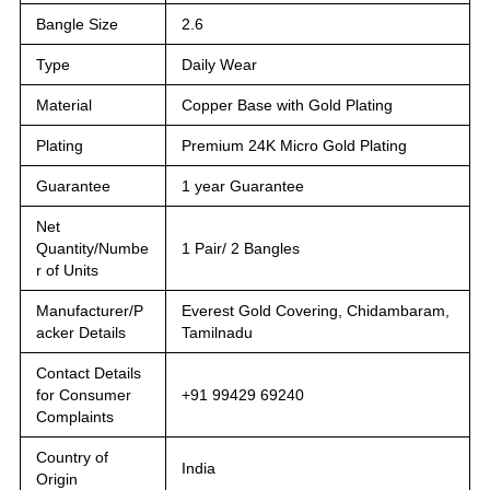
Bangle Size
2.6
Type
Daily Wear
Material
Copper Base with Gold Plating
Plating
Premium 24K Micro Gold Plating
Guarantee
1 year Guarantee
Net
Quantity/Numbe
1 Pair/ 2 Bangles
r of Units
Manufacturer/P
Everest Gold Covering, Chidambaram,
acker Details
Tamilnadu
Contact Details
for Consumer
+91 99429 69240
Complaints
Country of
India
Origin