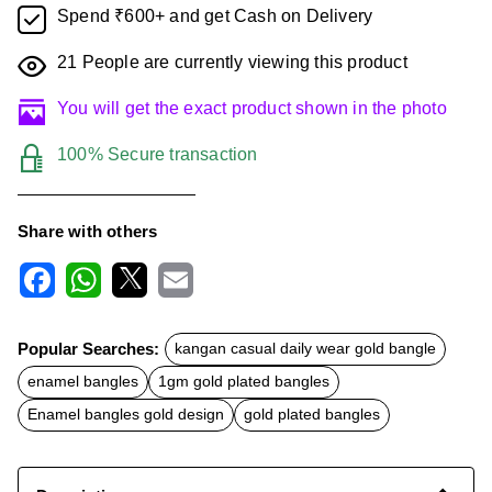
Spend ₹600+ and get Cash on Delivery
21
People are currently viewing this product
You will get the exact product shown in the photo
100% Secure transaction
Share with others
F
W
X
E
a
h
m
c
a
a
Popular Searches:
kangan casual daily wear gold bangle
e
t
i
b
s
l
enamel bangles
1gm gold plated bangles
o
A
o
p
Enamel bangles gold design
gold plated bangles
k
p