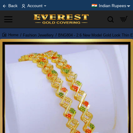
Back
Account
Indian Rupees
Fashion Jewellery
BNG804 - 2.6 New Model Gold Look Thin 
home