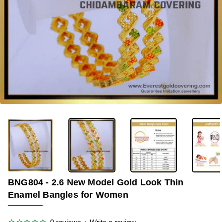
-37%
BNG804 - 2.6 New Model Gold Look Thin
Enamel Bangles for Women