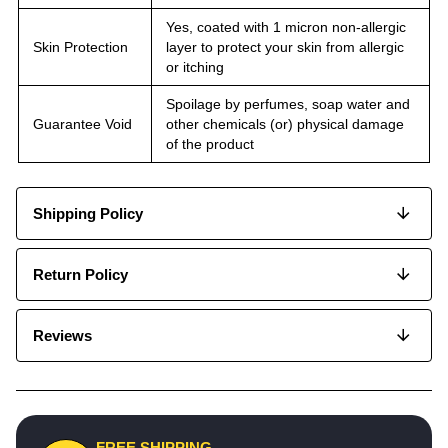
Yes, coated with 1 micron non-allergic
Skin Protection
layer to protect your skin from allergic
or itching
Spoilage by perfumes, soap water and
Guarantee Void
other chemicals (or) physical damage
of the product
Shipping Policy
Return Policy
Reviews
FREE SHIPPING