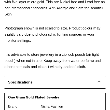
with five layer micro gold. This are Nickel free and Lead free as
per International Standards. Anti-Allergic and Safe for Beautiful
Skin.
Photograph shown is not scaled to size. Product colour may
slightly vary due to photographic lighting sources or your
monitor settings.
It is advisable to store jewellery in a zip lock pouch (air tight
pouch) when not in use. Keep away from water perfume and
other chemicals and clean it with dry and soft cloth.
Specifications
One Gram Gold Plated Jewelry
Brand
Nisha Fashion