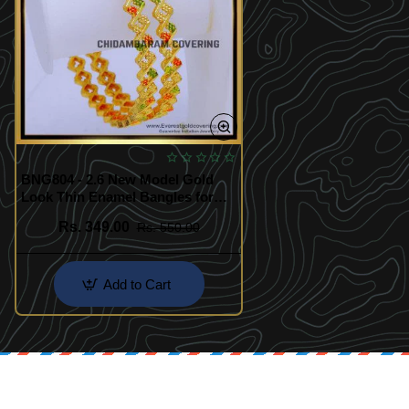
BNG804 - 2.6 New Model Gold
Look Thin Enamel Bangles for
Women
Rs. 349.00
Rs. 550.00
Add to Cart