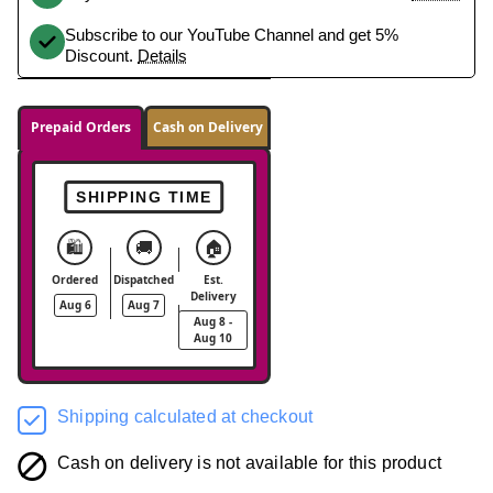
Subscribe to our YouTube Channel and get 5%
Discount.
Details
Prepaid Orders
Cash on Delivery
SHIPPING TIME
🛍️
🚚
🏠
Ordered
Dispatched
Est.
Delivery
Aug 6
Aug 7
Aug 8 -
Aug 10
Shipping calculated at checkout
Cash on delivery is not available for this product