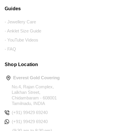
Guides
- Jewellery Care
- Anklet Size Guide
- YouTube Videos
- FAQ
Shop Location
Everest Gold Covering
No.4, Rajan Complex,
Lalkhan Street,
Chidambaram - 608001
Tamilnadu, INDIA
(+91) 99429 69240
(+91) 99429 69240
(9:30 am to 8:30 pm)