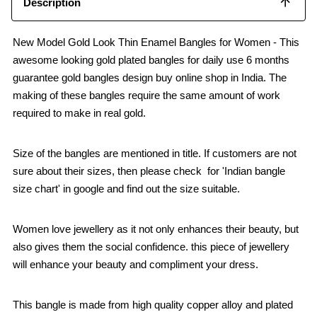
Description
New Model Gold Look Thin Enamel Bangles for Women - This
awesome looking gold plated bangles for daily use 6 months
guarantee gold bangles design buy online shop in India. The
making of these bangles require the same amount of work
required to make in real gold.
Size of the bangles are mentioned in title. If customers are not
sure about their sizes, then please check for 'Indian bangle
size chart' in google and find out the size suitable.
Women love jewellery as it not only enhances their beauty, but
also gives them the social confidence. this piece of jewellery
will enhance your beauty and compliment your dress.
This bangle is made from high quality copper alloy and plated