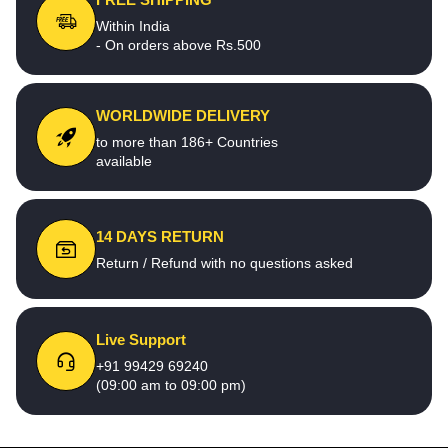
Within India
- On orders above Rs.500
WORLDWIDE DELIVERY
to more than 186+ Countries
available
14 DAYS RETURN
Return / Refund with no questions asked
Live Support
+91 99429 69240
(09:00 am to 09:00 pm)