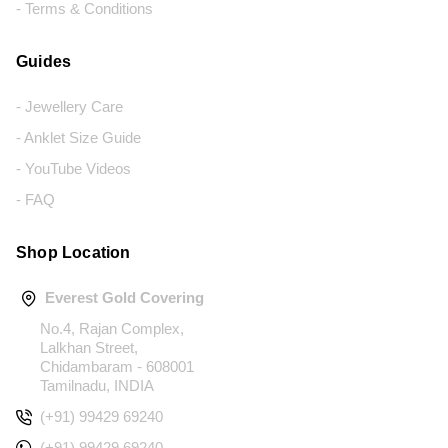
- Terms & Conditions
Guides
- Jewellery Care
- Anklet Size Guide
- YouTube Videos
- FAQ
Shop Location
Everest Gold Covering
No.4, Rajan Complex,
Lalkhan Street,
Chidambaram - 608001
Tamilnadu, INDIA
(+91) 99429 69240
(+91) 99429 69240