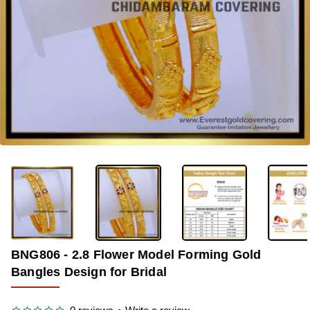
-33%
BNG806 - 2.8 Flower Model Forming Gold
Bangles Design for Bridal