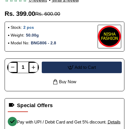
0 reviews
•
Write a review
Rs. 399.00
Rs. 600.00
Stock:
2 pcs
Weight:
50.00g
Model No:
BNG806 - 2.8
Add to Cart
Buy Now
Special Offers
Pay with UPI / Debit Card and Get 5% discount.
Details