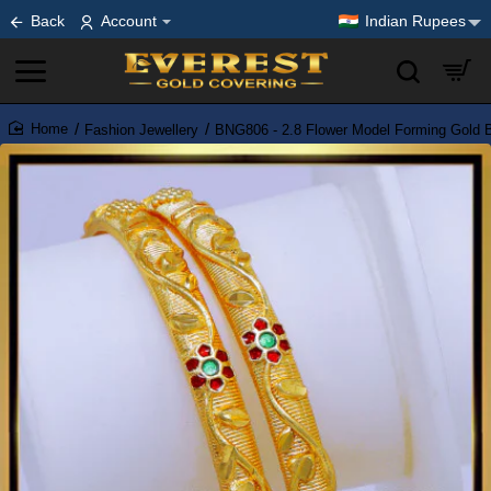
Back
Account
Indian Rupees
Fashion Jewellery
BNG806 - 2.8 Flower Model Forming Gold Ba
home