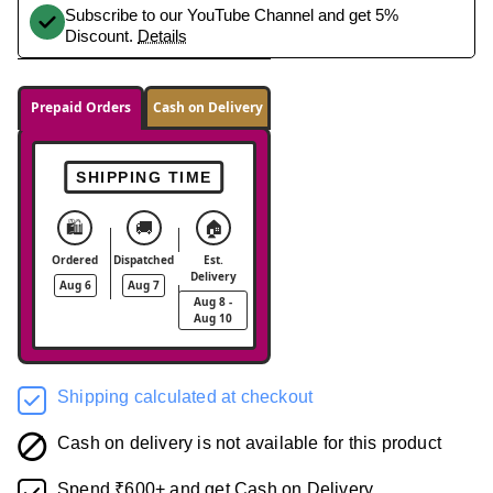
Subscribe to our YouTube Channel and get 5%
Discount.
Details
Prepaid Orders
Cash on Delivery
SHIPPING TIME
🛍️
🚚
🏠
Ordered
Dispatched
Est.
Delivery
Aug 6
Aug 7
Aug 8 -
Aug 10
Shipping calculated at checkout
Cash on delivery is not available for this product
Spend ₹600+ and get Cash on Delivery