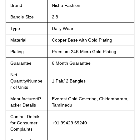
Brand
Nisha Fashion
Bangle Size
2.8
Type
Daily Wear
Material
Copper Base with Gold Plating
Plating
Premium 24K Micro Gold Plating
Guarantee
6 Month Guarantee
Net
Quantity/Numbe
1 Pair/ 2 Bangles
r of Units
Manufacturer/P
Everest Gold Covering, Chidambaram,
acker Details
Tamilnadu
Contact Details
for Consumer
+91 99429 69240
Complaints