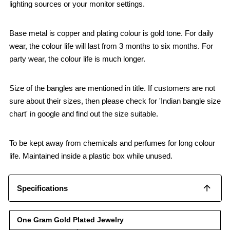
lighting sources or your monitor settings.
Base metal is copper and plating colour is gold tone. For daily
wear, the colour life will last from 3 months to six months. For
party wear, the colour life is much longer.
Size of the bangles are mentioned in title. If customers are not
sure about their sizes, then please check for 'Indian bangle size
chart' in google and find out the size suitable.
To be kept away from chemicals and perfumes for long colour
life. Maintained inside a plastic box while unused.
Specifications
One Gram Gold Plated Jewelry