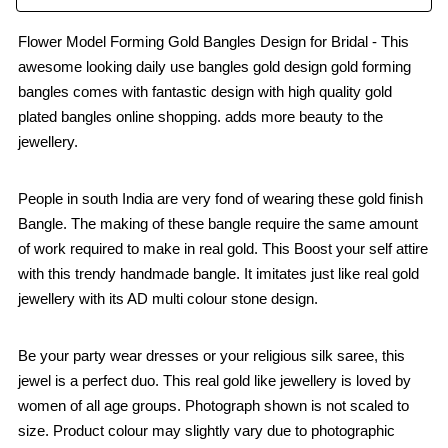
Flower Model Forming Gold Bangles Design for Bridal - This
awesome looking daily use bangles gold design gold forming
bangles comes with fantastic design with high quality gold
plated bangles online shopping. adds more beauty to the
jewellery.
People in south India are very fond of wearing these gold finish
Bangle. The making of these bangle require the same amount
of work required to make in real gold. This Boost your self attire
with this trendy handmade bangle. It imitates just like real gold
jewellery with its AD multi colour stone design.
Be your party wear dresses or your religious silk saree, this
jewel is a perfect duo. This real gold like jewellery is loved by
women of all age groups. Photograph shown is not scaled to
size. Product colour may slightly vary due to photographic