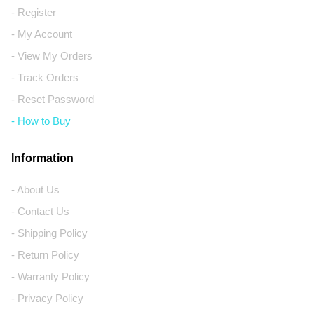
- Register
- My Account
- View My Orders
- Track Orders
- Reset Password
- How to Buy
Information
- About Us
- Contact Us
- Shipping Policy
- Return Policy
- Warranty Policy
- Privacy Policy