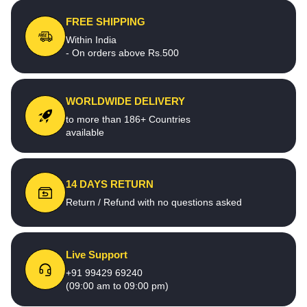
FREE SHIPPING
Within India
- On orders above Rs.500
WORLDWIDE DELIVERY
to more than 186+ Countries
available
14 DAYS RETURN
Return / Refund with no questions asked
Live Support
+91 99429 69240
(09:00 am to 09:00 pm)