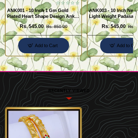
ANK001 - 10 Inch 1 Gm Gold
ANK003 - 10 Inch New
Plated Heart Shape Design Anklet
Light Weight Padasara
Kolusu Designs Online
Design Buy Online Sh
Rs. 545.00
Rs. 545.00
Rs. 850.00
Rs. 
Add to Cart
Add to Car
RECENTLY VIEWED