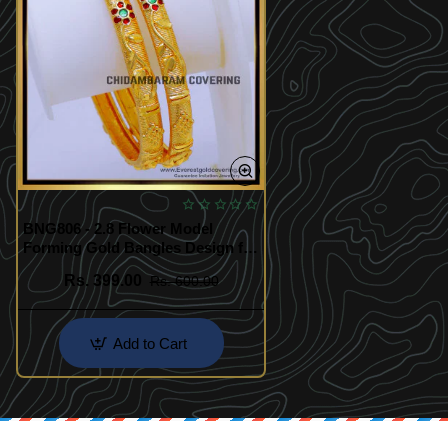
BNG806 - 2.8 Flower Model
Forming Gold Bangles Design for
Bridal
Rs. 399.00
Rs. 600.00
Add to Cart