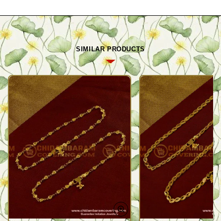
SIMILAR PRODUCTS