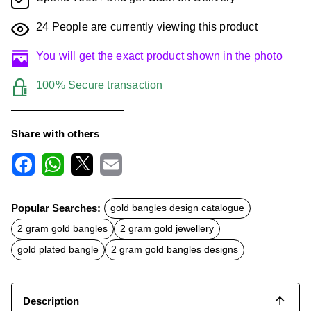
24
People are currently viewing this product
You will get the exact product shown in the photo
100% Secure transaction
Share with others
F
W
X
E
a
h
m
c
a
a
Popular Searches:
gold bangles design catalogue
e
t
i
b
s
l
2 gram gold bangles
2 gram gold jewellery
o
A
o
p
gold plated bangle
2 gram gold bangles designs
k
p
Description