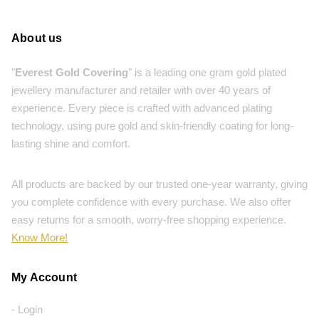
About us
"
Everest Gold Covering
" is a leading one gram gold plated
jewellery manufacturer and retailer with over 40 years of
experience. Every piece is crafted with advanced plating
technology, using pure gold and skin-friendly coating for long-
lasting shine and comfort.
All products are backed by our trusted one-year warranty, giving
you complete confidence with every purchase. We also offer
easy returns for a smooth, worry-free shopping experience.
Know More!
My Account
- Login