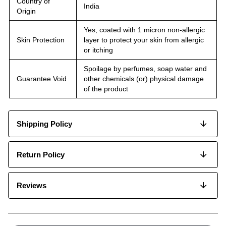
Country of
India
Origin
Yes, coated with 1 micron non-allergic
Skin Protection
layer to protect your skin from allergic
or itching
Spoilage by perfumes, soap water and
Guarantee Void
other chemicals (or) physical damage
of the product
Shipping Policy
Return Policy
Reviews