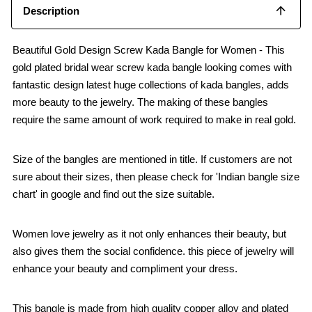
Description
Beautiful Gold Design Screw Kada Bangle for Women - This
gold plated bridal wear screw kada bangle looking comes with
fantastic design latest huge collections of kada bangles, adds
more beauty to the jewelry. The making of these bangles
require the same amount of work required to make in real gold.
Size of the bangles are mentioned in title. If customers are not
sure about their sizes, then please check for 'Indian bangle size
chart' in google and find out the size suitable.
Women love jewelry as it not only enhances their beauty, but
also gives them the social confidence. this piece of jewelry will
enhance your beauty and compliment your dress.
This bangle is made from high quality copper alloy and plated