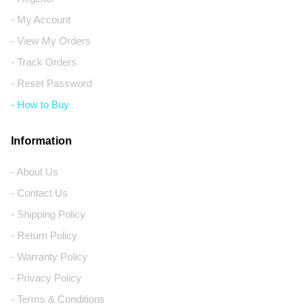
- My Account
- View My Orders
- Track Orders
- Reset Password
- How to Buy
Information
- About Us
- Contact Us
- Shipping Policy
- Return Policy
- Warranty Policy
- Privacy Policy
- Terms & Conditions