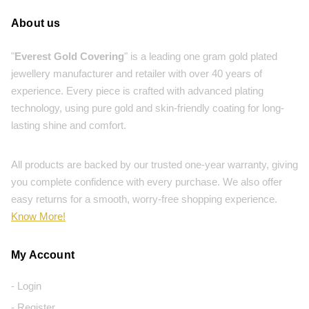
About us
"
Everest Gold Covering
" is a leading one gram gold plated
jewellery manufacturer and retailer with over 40 years of
experience. Every piece is crafted with advanced plating
technology, using pure gold and skin-friendly coating for long-
lasting shine and comfort.
All products are backed by our trusted one-year warranty, giving
you complete confidence with every purchase. We also offer
easy returns for a smooth, worry-free shopping experience.
Know More!
My Account
- Login
- Register