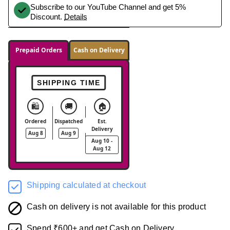
Subscribe to our YouTube Channel and get 5%
Discount.
Details
Prepaid Orders
Cash on Delivery
SHIPPING TIME
🛍️
🚚
🏠
Ordered
Dispatched
Est.
Delivery
Aug 8
Aug 9
Aug 10 -
Aug 12
Shipping calculated at checkout
Cash on delivery is not available for this product
Spend ₹600+ and get Cash on Delivery