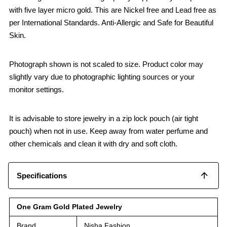
with five layer micro gold. This are Nickel free and Lead free as
per International Standards. Anti-Allergic and Safe for Beautiful
Skin.
Photograph shown is not scaled to size. Product color may
slightly vary due to photographic lighting sources or your
monitor settings.
It is advisable to store jewelry in a zip lock pouch (air tight
pouch) when not in use. Keep away from water perfume and
other chemicals and clean it with dry and soft cloth.
Specifications
One Gram Gold Plated Jewelry
Brand
Nisha Fashion