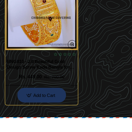
BNG810 - 2.6 Beautiful Gold
Design Screw Kada Bangle for
Women
Rs. 449.00
Rs. 700.00
Add to Cart