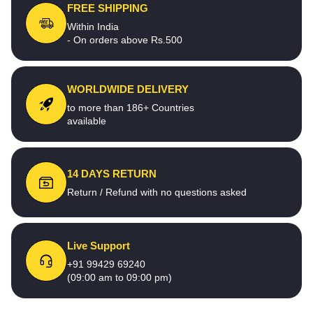
FREE SHIPPING
Within India
- On orders above Rs.500
WORLDWIDE DELIVERY
to more than 186+ Countries
available
14 DAYS RETURN
Return / Refund with no questions asked
Live Support
+91 99429 69240
(09:00 am to 09:00 pm)