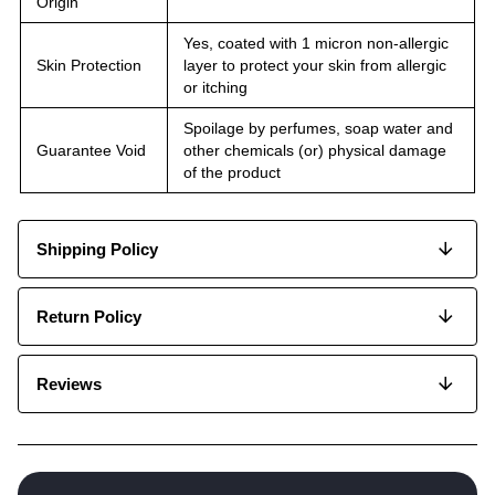
Origin
Yes, coated with 1 micron non-allergic
Skin Protection
layer to protect your skin from allergic
or itching
Spoilage by perfumes, soap water and
Guarantee Void
other chemicals (or) physical damage
of the product
Shipping Policy
Return Policy
Reviews