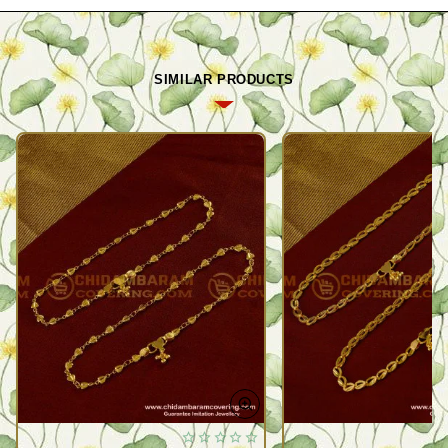
SIMILAR PRODUCTS