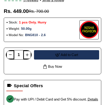
0 reviews
•
Write a review
Rs. 449.00
Rs. 700.00
Stock:
1 pcs Only. Hurry
Weight:
50.00g
Model No:
BNG810 - 2.6
Add to Cart
Buy Now
Special Offers
Pay with UPI / Debit Card and Get 5% discount.
Details