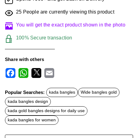
25
People are currently viewing this product
You will get the exact product shown in the photo
100% Secure transaction
Share with others
F
W
X
E
a
h
m
c
a
a
Popular Searches:
kada bangles
Wide bangles gold
e
t
i
b
s
l
kada bangles design
o
A
o
p
kada gold bangles designs for daily use
k
p
kada bangles for women