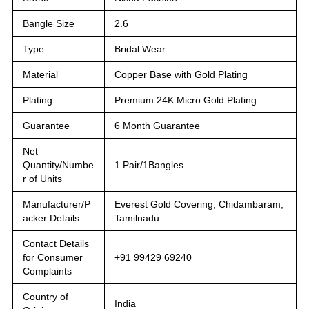
Bangle Size
2.6
Type
Bridal Wear
Material
Copper Base with Gold Plating
Plating
Premium 24K Micro Gold Plating
Guarantee
6 Month Guarantee
Net
Quantity/Numbe
1 Pair/1Bangles
r of Units
Manufacturer/P
Everest Gold Covering, Chidambaram,
acker Details
Tamilnadu
Contact Details
for Consumer
+91 99429 69240
Complaints
Country of
India