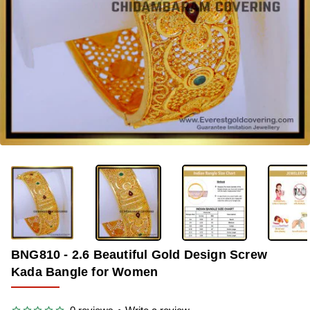
-36%
BNG810 - 2.6 Beautiful Gold Design Screw
Kada Bangle for Women