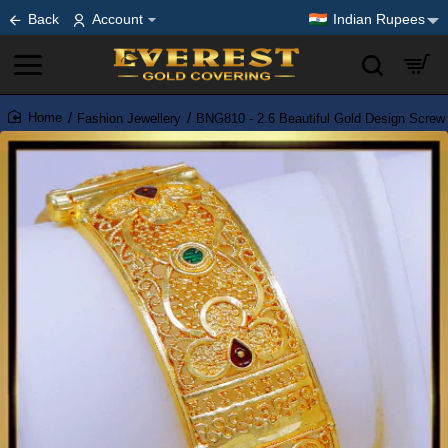
Back
Account
Indian Rupees
Fashion Jewellery
BNG810 - 2.6 Beautiful Gold Design Scre
home