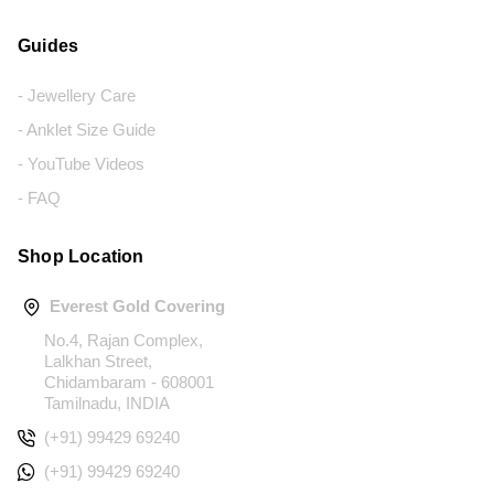
Guides
- Jewellery Care
- Anklet Size Guide
- YouTube Videos
- FAQ
Shop Location
Everest Gold Covering
No.4, Rajan Complex,
Lalkhan Street,
Chidambaram - 608001
Tamilnadu, INDIA
(+91) 99429 69240
(+91) 99429 69240