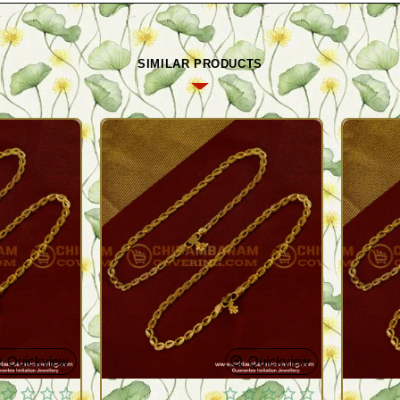
SIMILAR PRODUCTS
Quickview
Quickview