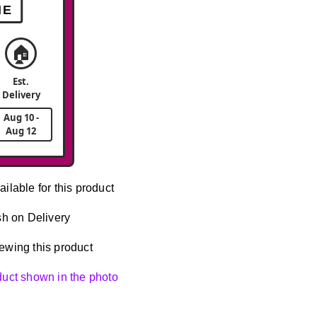
ME
🏠
Est.
Delivery
Aug 10 -
Aug 12
ailable for this product
h on Delivery
ewing this product
oduct shown in the photo