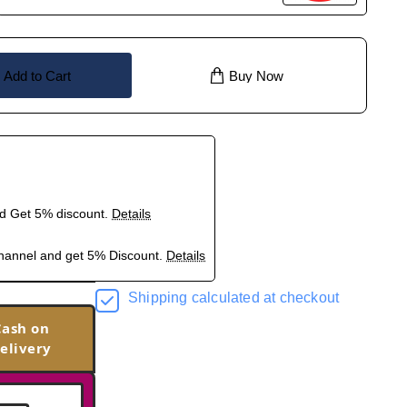
Add to Cart
Buy Now
nd Get 5% discount.
Details
hannel and get 5% Discount.
Details
Shipping calculated at checkout
Cash on
elivery