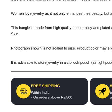
Women love jewelry as it not only enhances their beauty, but 
This bangle is made from high quality copper alloy and plated wi
Skin.
Photograph shown is not scaled to size. Product color may slig
It is advisable to store jewelry in a zip lock pouch (air tight
FREE SHIPPING
Within India
t
- On orders above Rs.500
a