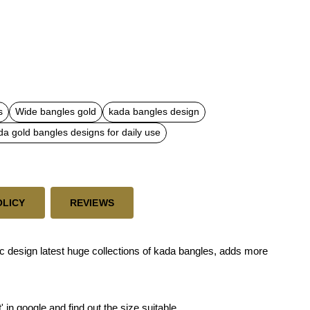
s
Wide bangles gold
kada bangles design
da gold bangles designs for daily use
OLICY
REVIEWS
c design latest huge collections of kada bangles, adds more
' in google and find out the size suitable.