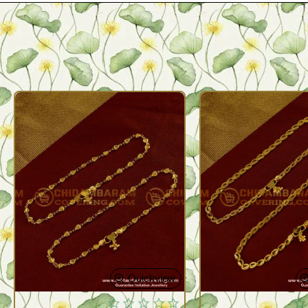
Quickview