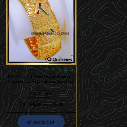
Quickview
BNG811 - 2.4 Bridal Wear Enamel
Bangles Gold Design for Wedding
SAVE:
-36%
Rs. 449.00
Rs. 700.00
Add to Cart