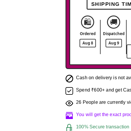
SHIPPING TI
🛍️
🚚
Ordered
Dispatched
Aug 8
Aug 9
Cash on delivery is not av
Spend ₹600+ and get Cas
26
People are currently vi
You will get the exact pr
100% Secure transaction