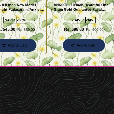
- 8.5 Inch New Model
ANK004 - 10 Inch Beautiful One
ight Padasaram /Anklet
Gram Gold Guarantee Payal
Buy Online Shopping
Design for Girl
SAVE:
-36%
SAVE:
-34%
. 545.00
Rs. 598.00
Rs. 850.00
Rs. 900.00
Add to Cart
Add to Cart