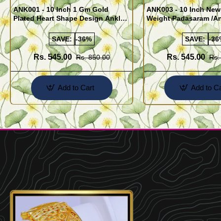
ANK001 - 10 Inch 1 Gm Gold
ANK003 - 10 Inch New
Plated Heart Shape Design Anklet
Weight Padasaram /An
Kolusu Designs Online
Buy Online Shopping
SAVE:
-36%
SAVE:
-36
Rs. 545.00
Rs. 545.00
Rs. 850.00
Rs.
Add to Cart
Add to Ca