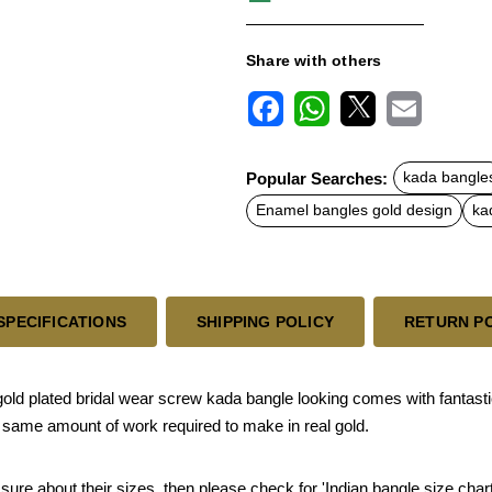
Share with others
F
W
X
E
a
h
m
c
a
a
Popular Searches:
kada bangle
e
t
i
b
s
l
Enamel bangles gold design
ka
o
A
o
p
k
p
SPECIFICATIONS
SHIPPING POLICY
RETURN P
ld plated bridal wear screw kada bangle looking comes with fantasti
e same amount of work required to make in real gold.
 sure about their sizes, then please check for 'Indian bangle size chart