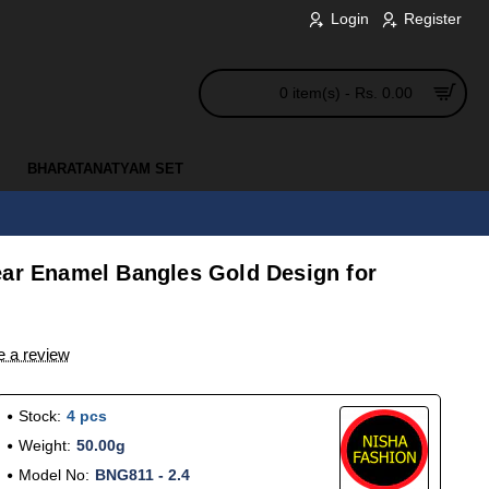
Login
Register
0 item(s) - Rs. 0.00
BHARATANATYAM SET
ear Enamel Bangles Gold Design for
e a review
Stock:
4 pcs
Weight:
50.00g
Model No:
BNG811 - 2.4