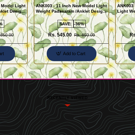
 Model Light
ANK003 - 11 Inch New Model Light
ANK003 
klet Design
Weight Padasaram /Anklet Design
Light We
Buy Online Shopping
Design 
%
SAVE:
-36%
Rs. 545.00
Rs
 850.00
Rs. 850.00
rt
Add to Cart
RECENTLY VIEWED