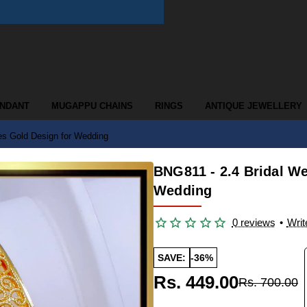
ENDANT
MUGAPPU CHAINS
RINGS
ANTIQUE JEWELLERY
es Gold Design for Wedding
BNG811 - 2.4 Bridal W
Wedding
0 reviews
•
Writ
SAVE:
-36%
Rs. 449.00
Rs. 700.00