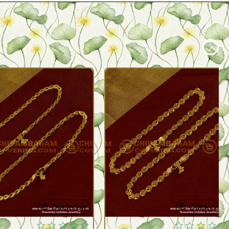
Quickview
Quickview