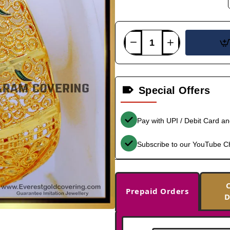
Special Offers
Pay with UPI / Debit Card a
Subscribe to our YouTube C
Prepaid Orders
D
-36%