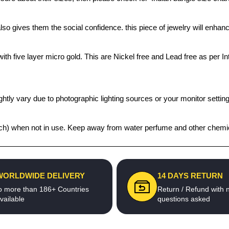
also gives them the social confidence. this piece of jewelry will enh
th five layer micro gold. This are Nickel free and Lead free as per Int
htly vary due to photographic lighting sources or your monitor settin
 pouch) when not in use. Keep away from water perfume and other chemic
WORLDWIDE DELIVERY
14 DAYS RETURN
o more than 186+ Countries
Return / Refund with 
vailable
questions asked