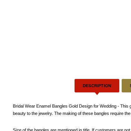
DESCRIPTION
Bridal Wear Enamel Bangles Gold Design for Wedding - This go
beauty to the jewelry. The making of these bangles require th
Size of the bangles are mentioned in title. If customers are not