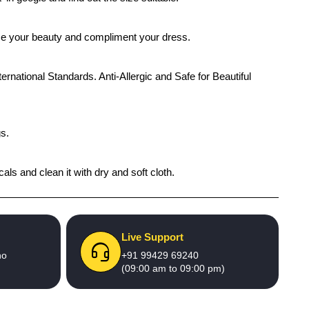
ance your beauty and compliment your dress.
ernational Standards. Anti-Allergic and Safe for Beautiful
gs.
als and clean it with dry and soft cloth.
Live Support
no
+91 99429 69240
(09:00 am to 09:00 pm)