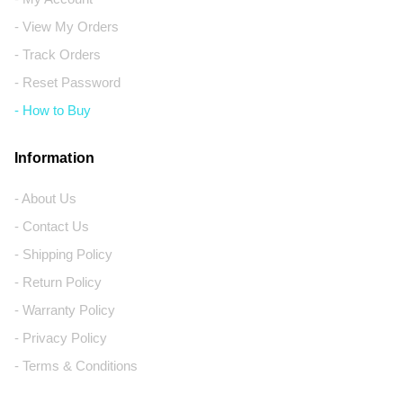
- View My Orders
- Track Orders
- Reset Password
- How to Buy
Information
- About Us
- Contact Us
- Shipping Policy
- Return Policy
- Warranty Policy
- Privacy Policy
- Terms & Conditions