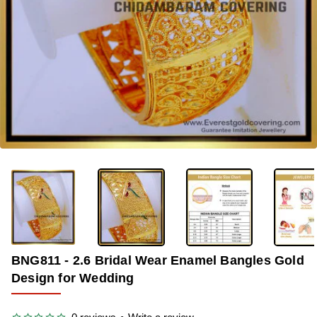
-36%
BNG811 - 2.6 Bridal Wear Enamel Bangles Gold
Design for Wedding