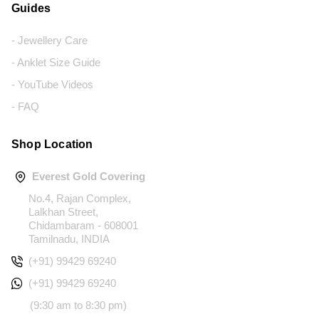
Guides
- Jewellery Care
- Anklet Size Guide
- YouTube Videos
- FAQ
Shop Location
Everest Gold Covering
No.4, Rajan Complex,
Lalkhan Street,
Chidambaram - 608001
Tamilnadu, INDIA
(+91) 99429 69240
(+91) 99429 69240
(9:30 am to 8:30 pm)