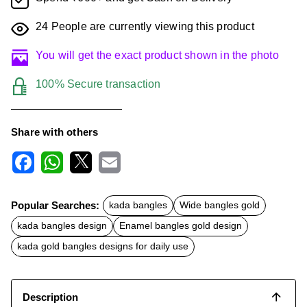
24
People are currently viewing this product
You will get the exact product shown in the photo
100% Secure transaction
Share with others
F
W
X
E
a
h
m
c
a
a
Popular Searches:
kada bangles
Wide bangles gold
e
t
i
b
s
l
kada bangles design
Enamel bangles gold design
o
A
o
p
kada gold bangles designs for daily use
k
p
Description