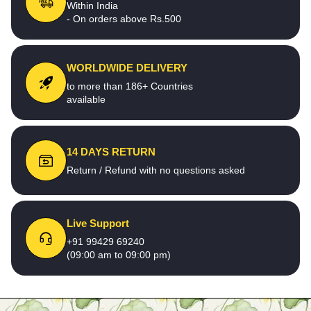
Within India
- On orders above Rs.500
WORLDWIDE DELIVERY
to more than 186+ Countries
available
14 DAYS RETURN
Return / Refund with no questions asked
Live Support
+91 99429 69240
(09:00 am to 09:00 pm)