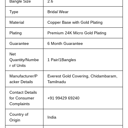
Bangle Size
2.6
Type
Bridal Wear
Material
Copper Base with Gold Plating
Plating
Premium 24K Micro Gold Plating
Guarantee
6 Month Guarantee
Net
Quantity/Numbe
1 Pair/1Bangles
r of Units
Manufacturer/P
Everest Gold Covering, Chidambaram,
acker Details
Tamilnadu
Contact Details
for Consumer
+91 99429 69240
Complaints
Country of
India
Origin