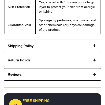
Yes, coated with 1 micron non-allergic
Skin Protection
layer to protect your skin from allergic
or itching
Spoilage by perfumes, soap water and
Guarantee Void
other chemicals (or) physical damage
of the product
Shipping Policy
Return Policy
Reviews
FREE SHIPPING