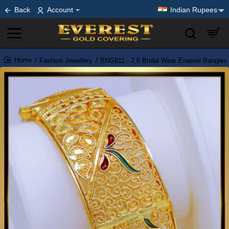
Back
Account
Indian Rupees
Fashion Jewellery
BNG811 - 2.6 Bridal Wear Enamel Bangles 
home