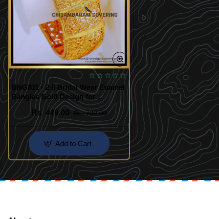
BNG811 - 2.6 Bridal Wear Enamel
Bangles Gold Design for
Wedding
Rs. 449.00
Rs. 700.00
Add to Cart