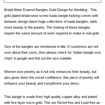
Bridal Wear Enamel Bangles Gold Design for Wedding - This
gold plated bridal wear screw kada bangle looking comes with
fantastic design latest huge collections of kada bangles, adds
more beauty to the jewelry. The making of these bangles
require the same amount of work required to make in real gold.
Size of the bangles are mentioned in title. If customers are not
sure about their sizes, then please check for 'Indian bangle size
chart' in google and find out the size suitable.
Women love jewelry as it not only enhances their beauty, but
also gives them the social confidence. this piece of jewelry will
enhance your beauty and compliment your dress.
This bangle is made from high quality copper alloy and plated
with five layer micro gold. This are Nickel free and Lead free as