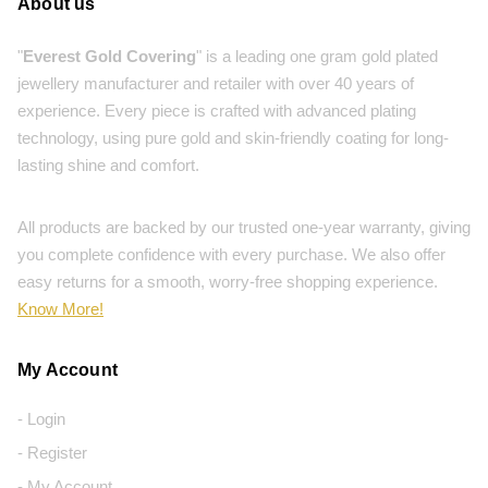
About us
"
Everest Gold Covering
" is a leading one gram gold plated
jewellery manufacturer and retailer with over 40 years of
experience. Every piece is crafted with advanced plating
technology, using pure gold and skin-friendly coating for long-
lasting shine and comfort.
All products are backed by our trusted one-year warranty, giving
you complete confidence with every purchase. We also offer
easy returns for a smooth, worry-free shopping experience.
Know More!
My Account
- Login
- Register
- My Account