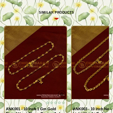
SIMILAR PRODUCTS
ANK001 - 10 Inch 1 Gm Gold
ANK003 - 10 Inch New