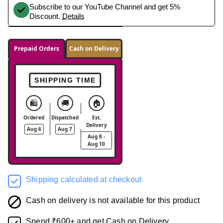
Subscribe to our YouTube Channel and get 5%
Discount.
Details
Prepaid Orders
Cash on Delivery
SHIPPING TIME
🛍️
🚚
🏠
Ordered
Dispatched
Est.
Delivery
Aug 6
Aug 7
Aug 8 -
Aug 10
Shipping calculated at checkout
Cash on delivery is not available for this product
Spend ₹600+ and get Cash on Delivery