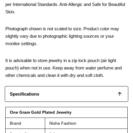
per International Standards. Anti-Allergic and Safe for Beautiful
Skin.
Photograph shown is not scaled to size. Product color may
slightly vary due to photographic lighting sources or your
monitor settings.
It is advisable to store jewelry in a zip lock pouch (air tight
pouch) when not in use. Keep away from water perfume and
other chemicals and clean it with dry and soft cloth.
Specifications
One Gram Gold Plated Jewelry
Brand
Nisha Fashion