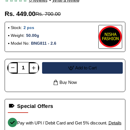
0 reviews
•
Write a review
Rs. 449.00
Rs. 700.00
Stock:
2 pcs
Weight:
50.00g
Model No:
BNG811 - 2.6
Add to Cart
Buy Now
Special Offers
Pay with UPI / Debit Card and Get 5% discount.
Details