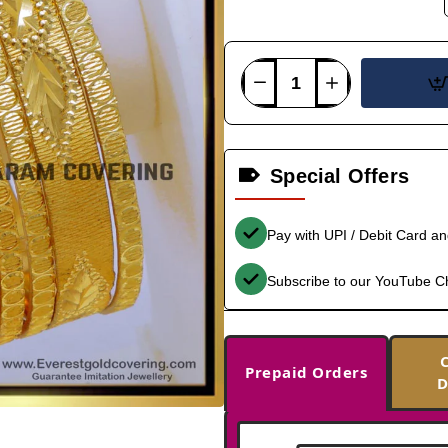
Special Offers
Pay with UPI / Debit Card a
Subscribe to our YouTube C
Prepaid Orders
D
-36%