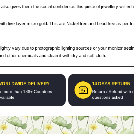
 also gives them the social confidence. this piece of jewellery will 
th five layer micro gold. This are Nickel free and Lead free as per Int
tly vary due to photographic lighting sources or your monitor settings.
d other chemicals and clean it with dry and soft cloth.
WORLDWIDE DELIVERY
14 DAYS RETURN
o more than 186+ Countries
Return / Refund with 
vailable
questions asked