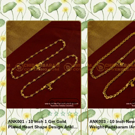
Quickview
ANK001 - 10 Inch 1 Gm Gold
ANK003 - 10 Inch New
Plated Heart Shape Design Anklet
Weight Padasaram /An
Kolusu Designs Online
Buy Online Shopping