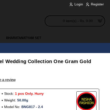
Login
Register
0 item(s) - Rs. 0.00
BHARATANATYAM SET
el Wedding Collection One Gram Gold
e a review
Stock:
1 pcs Only. Hurry
Weight:
50.00g
Model No:
BNG817 - 2.4