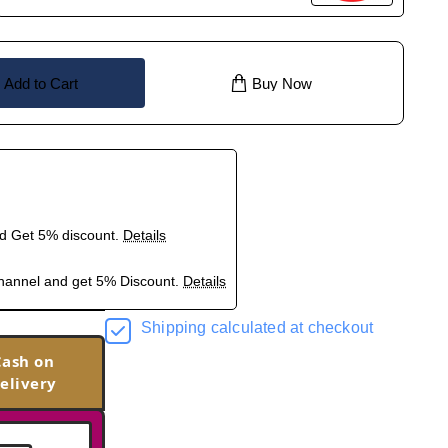
Add to Cart
Buy Now
nd Get 5% discount.
Details
hannel and get 5% Discount.
Details
Shipping calculated at checkout
Cash on
elivery