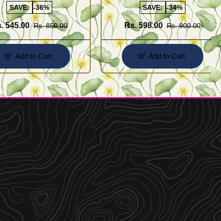
SAVE:
-36%
SAVE:
-34%
. 545.00
Rs. 598.00
Rs. 850.00
Rs. 900.00
Add to Cart
Add to Cart