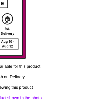
ME
🏠
Est.
Delivery
Aug 10 -
Aug 12
ailable for this product
h on Delivery
ewing this product
oduct shown in the photo