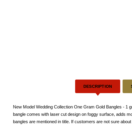
DESCRIPTION
New Model Wedding Collection One Gram Gold Bangles - 1 gram 
bangle comes with laser cut design on foggy surface, adds more
bangles are mentioned in title. If customers are not sure about 