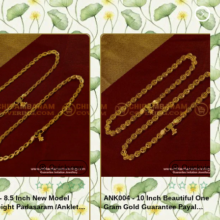
Quickview
Quickview
- 8.5 Inch New Model
ANK004 - 10 Inch Beautiful One
ight Padasaram /Anklet
Gram Gold Guarantee Payal
Buy Online Shopping
Design for Girl