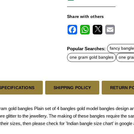
Share with others
F
W
X
E
a
h
m
c
a
a
Popular Searches:
fancy bangle
e
t
i
b
s
l
one gram gold bangles
one gra
o
A
o
p
k
p
SPECIFICATIONS
SHIPPING POLICY
RETURN P
gold bangles Plain set of 4 bangles gold model bangles design arti
 glitter to the jewellery. The making of these bangles require the sa
their sizes, then please check for 'Indian bangle size chart' in google 