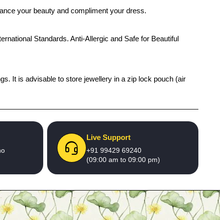
enhance your beauty and compliment your dress.
ernational Standards. Anti-Allergic and Safe for Beautiful
 It is advisable to store jewellery in a zip lock pouch (air
Live Support
no
+91 99429 69240
(09:00 am to 09:00 pm)