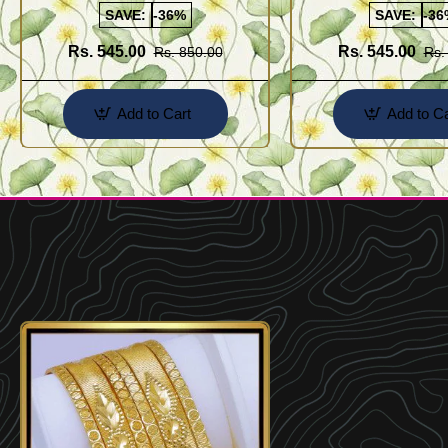
SAVE:
-36%
SAVE:
-36
Rs. 545.00
Rs. 545.00
Rs. 850.00
Rs.
Add to Cart
Add to Ca