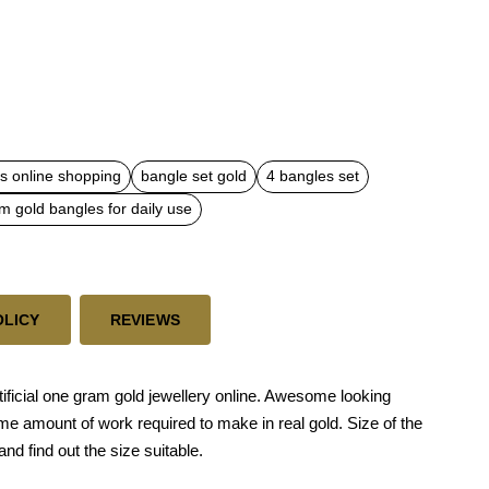
s online shopping
bangle set gold
4 bangles set
m gold bangles for daily use
OLICY
REVIEWS
ficial one gram gold jewellery online. Awesome looking
me amount of work required to make in real gold. Size of the
and find out the size suitable.