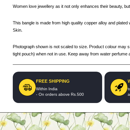
Women love jewellery as it not only enhances their beauty, but
This bangle is made from high quality copper alloy and plated wi
Skin.
Photograph shown is not scaled to size. Product colour may sligh
tight pouch) when not in use. Keep away from water perfume an
FREE SHIPPING
Within India
t
- On orders above Rs.500
a