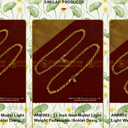
SIMILAR PRODUCTS
Quickview
Quickview
 Model Light
ANK003 - 11 Inch New Model Light
ANK003 
klet Design
Weight Padasaram /Anklet Design
Light We
Buy Online Shopping
Design 