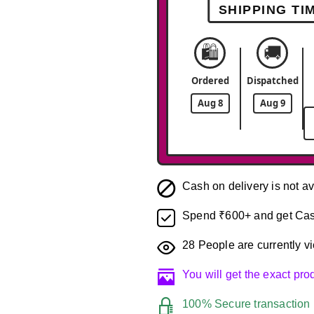
SHIPPING TI
🛍️
🚚
Ordered
Dispatched
Aug 8
Aug 9
Cash on delivery is not av
Spend ₹600+ and get Cas
28
People are currently vi
You will get the exact pr
100% Secure transaction