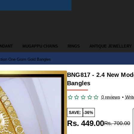
ENDANT
MUGAPPU CHAINS
RINGS
ANTIQUE JEWELLERY
ction One Gram Gold Bangles
BNG817 - 2.4 New Mod
Bangles
0 reviews
•
Writ
SAVE:
-36%
Rs. 449.00
Rs. 700.00