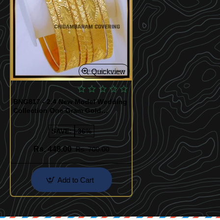
Quickview
BNG817 - 2.4 New Model Wedding
Collection One Gram Gold
Bangles
SAVE:
-36%
Rs. 449.00
Rs. 700.00
Add to Cart