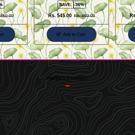
%
SAVE:
-36%
Rs. 545.00
Rs
 850.00
Rs. 850.00
rt
Add to Cart
RECENTLY VIEWED