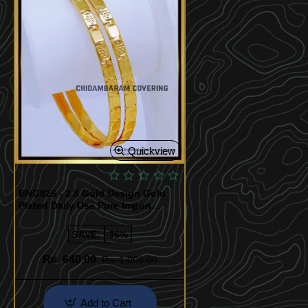
Quickview
BNG826 - 2.8 Gold Design Gold
Plated Daily Use Pure Impon
Bangles
SAVE:
-36%
Rs. 640.00
Rs. 1,000.00
Add to Cart