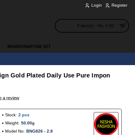
Login
Register
0 item(s) - Rs. 0.00
BHARATANATYAM SET
ign Gold Plated Daily Use Pure Impon
e a review
Stock:
2 pcs
Weight:
50.00g
Model No:
BNG826 - 2.8