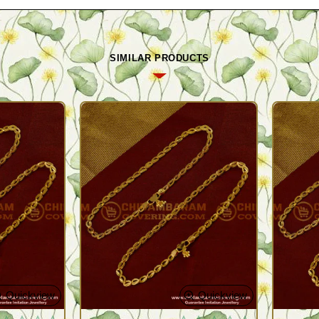
SIMILAR PRODUCTS
Quickview
Quickview