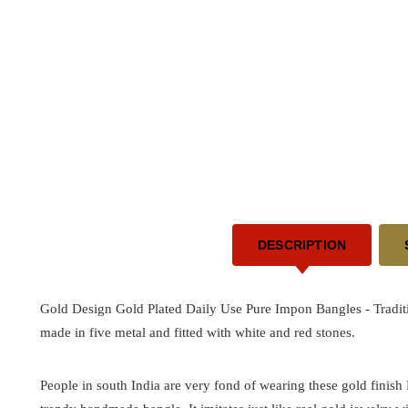
DESCRIPTION
Gold Design Gold Plated Daily Use Pure Impon Bangles -
Tradit
made in five metal and fitted with white and red stones.
People in south India are very fond of wearing these gold finish