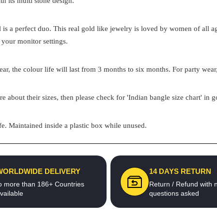
th its multi stone design.
el is a perfect duo. This real gold like jewelry is loved by women of all
 your monitor settings.
ar, the colour life will last from 3 months to six months. For party wear,
re about their sizes, then please check for 'Indian bangle size chart' in 
e. Maintained inside a plastic box while unused.
WORLDWIDE DELIVERY
14 DAYS RETURN
o more than 186+ Countries
Return / Refund with 
vailable
questions asked