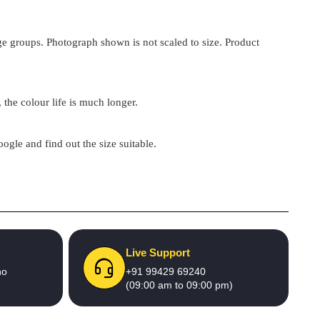
 age groups. Photograph shown is not scaled to size. Product
 the colour life is much longer.
google and find out the size suitable.
Live Support
no
+91 99429 69240
(09:00 am to 09:00 pm)