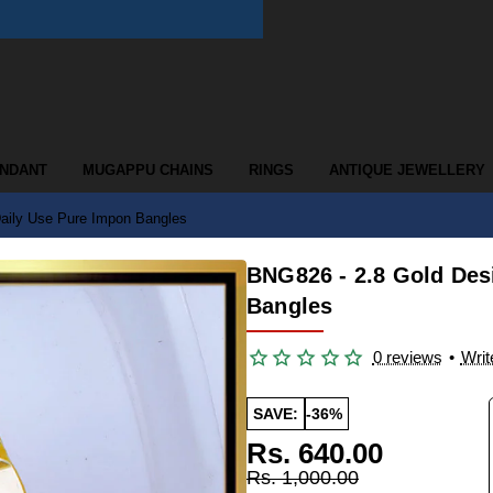
ENDANT
MUGAPPU CHAINS
RINGS
ANTIQUE JEWELLERY
Daily Use Pure Impon Bangles
BNG826 - 2.8 Gold Des
Bangles
0 reviews
•
Writ
SAVE:
-36%
Rs. 640.00
Rs. 1,000.00