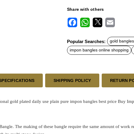
Share with others
F
W
X
E
a
h
m
c
a
a
Popular Searches:
gold bangles
e
t
i
b
s
l
impon bangles online shopping
o
A
o
p
k
p
SPECIFICATIONS
SHIPPING POLICY
RETURN P
ional
gold plated
daily use plain pure impon bangles best price
Buy Impo
 Bangle. The making of these bangle require the same amount of work requ