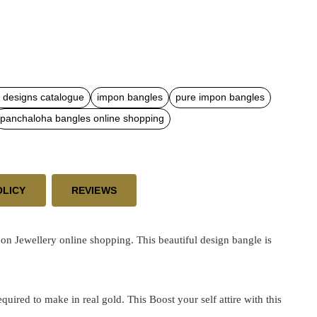
 designs catalogue
impon bangles
pure impon bangles
panchaloha bangles online shopping
OLICY
REVIEWS
n Jewellery online shopping. This beautiful design bangle is
ired to make in real gold. This Boost your self attire with this