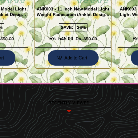
 Model Light
ANK003 - 11 Inch New Model Light
ANK003 
klet Design
Weight Padasaram /Anklet Design
Light We
Buy Online Shopping
Design 
%
SAVE:
-36%
Rs. 545.00
Rs
 850.00
Rs. 850.00
rt
Add to Cart
RECENTLY VIEWED