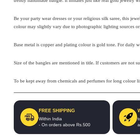
trendy handmade bangle. It imitates just like real gold jewelry wi
Be your party wear dresses or your religious silk saree, this jew
colour may slightly vary due to photographic lighting sources or
Base metal is copper and plating colour is gold tone. For daily we
Size of the bangles are mentioned in title. If customers are not su
To be kept away from chemicals and perfumes for long colour lif
FREE SHIPPING
Within India
t
- On orders above Rs.500
a