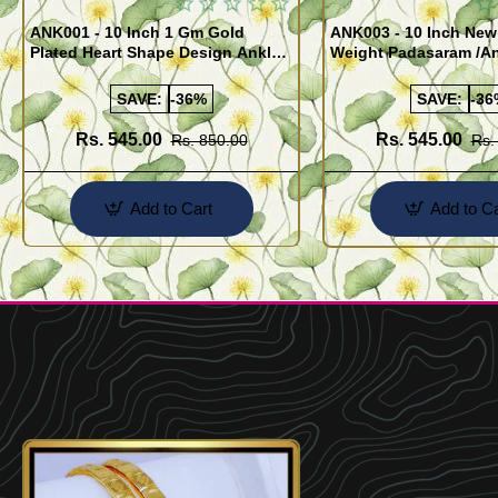
ANK001 - 10 Inch 1 Gm Gold
ANK003 - 10 Inch New
Plated Heart Shape Design Anklet
Weight Padasaram /An
Kolusu Designs Online
Buy Online Shopping
SAVE:
-36%
SAVE:
-36
Rs. 545.00
Rs. 545.00
Rs. 850.00
Rs.
Add to Cart
Add to Ca