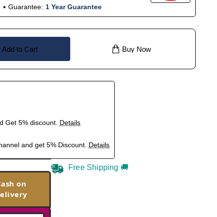
Guarantee:
1 Year Guarantee
Add to Cart
Buy Now
nd Get 5% discount.
Details
hannel and get 5% Discount.
Details
Free Shipping 🚚
Cash on
elivery