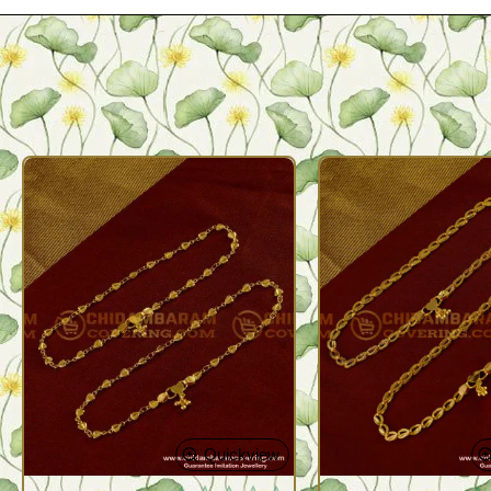
Quickview