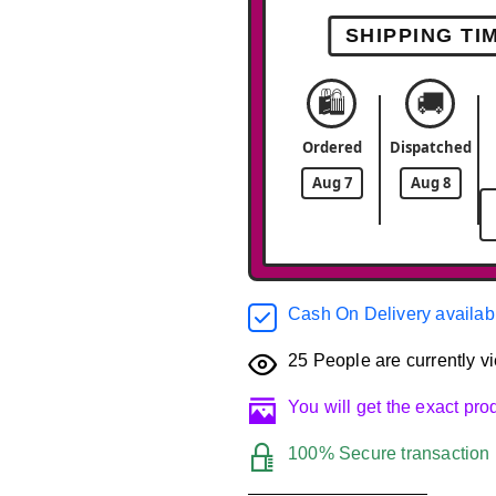
SHIPPING TI
🛍️
🚚
Ordered
Dispatched
Aug 7
Aug 8
Cash On Delivery availab
25
People are currently vi
You will get the exact pr
100% Secure transaction