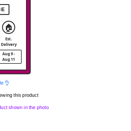
ME
🏠
Est.
Delivery
Aug 9 -
Aug 11
le 👌
ewing this product
oduct shown in the photo