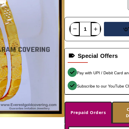
Special Offers
Pay with UPI / Debit Card a
Subscribe to our YouTube C
Prepaid Orders
D
-36%