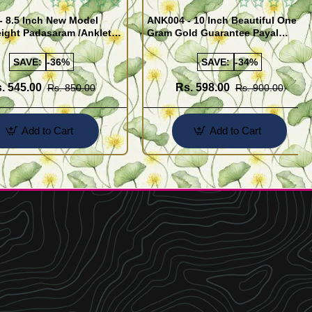
- 8.5 Inch New Model
ANK004 - 10 Inch Beautiful One
ight Padasaram /Anklet
Gram Gold Guarantee Payal
Buy Online Shopping
Design for Girl
SAVE:
-36%
SAVE:
-34%
. 545.00
Rs. 598.00
Rs. 850.00
Rs. 900.00
Add to Cart
Add to Cart