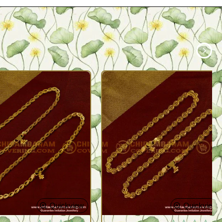
Quickview
Quickview