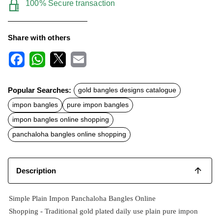
100% Secure transaction
Share with others
F
W
X
E
a
h
m
c
a
a
Popular Searches:
gold bangles designs catalogue
e
t
i
b
s
l
impon bangles
pure impon bangles
o
A
o
p
impon bangles online shopping
k
p
panchaloha bangles online shopping
Description
Simple Plain Impon Panchaloha Bangles Online
Shopping -
Traditional
gold plated
daily use plain pure impon