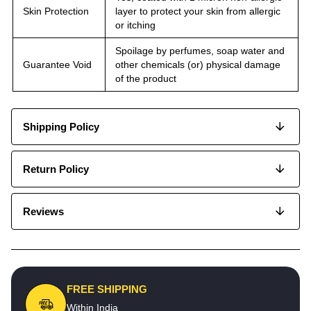
Skin Protection
layer to protect your skin from allergic
or itching
Spoilage by perfumes, soap water and
Guarantee Void
other chemicals (or) physical damage
of the product
Shipping Policy
Return Policy
Reviews
FREE SHIPPING
Within India