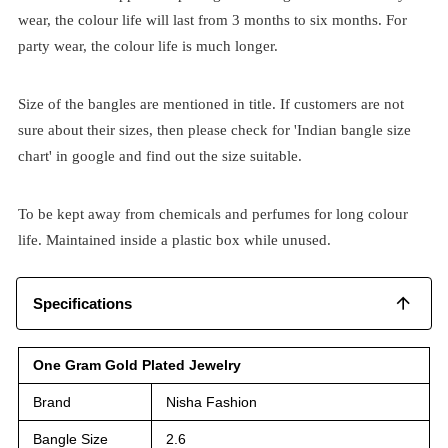
wear, the colour life will last from 3 months to six months. For
party wear, the colour life is much longer.
Size of the bangles are mentioned in title. If customers are not
sure about their sizes, then please check for 'Indian bangle size
chart' in google and find out the size suitable.
To be kept away from chemicals and perfumes for long colour
life. Maintained inside a plastic box while unused.
Specifications
One Gram Gold Plated Jewelry
Brand
Nisha Fashion
Bangle Size
2.6