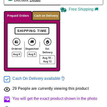
Discount.
Details
Free Shipping 🚚
Prepaid Orders
Cash on Delivery
SHIPPING TIME
🛍️
🚚
🏠
Ordered
Dispatched
Est.
Delivery
Aug 8
Aug 9
Aug 10 -
Aug 12
Cash On Delivery available 👌
29
People are currently viewing this product
You will get the exact product shown in the photo