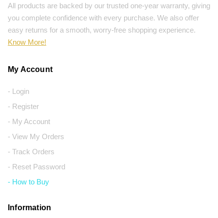
All products are backed by our trusted one-year warranty, giving
you complete confidence with every purchase. We also offer
easy returns for a smooth, worry-free shopping experience.
Know More!
My Account
- Login
- Register
- My Account
- View My Orders
- Track Orders
- Reset Password
- How to Buy
Information