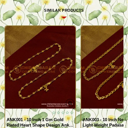
SIMILAR PRODUCTS
ANK001 - 10 Inch 1 Gm Gold
ANK003 - 10 Inch New
Plated Heart Shape Design Anklet
Light Weight Padasara