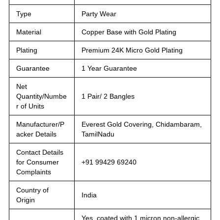
Type
Party Wear
Material
Copper Base with Gold Plating
Plating
Premium 24K Micro Gold Plating
Guarantee
1 Year Guarantee
Net
Quantity/Numbe
1 Pair/ 2 Bangles
r of Units
Manufacturer/P
Everest Gold Covering, Chidambaram,
acker Details
TamilNadu
Contact Details
for Consumer
+91 99429 69240
Complaints
Country of
India
Origin
Yes, coated with 1 micron non-allergic