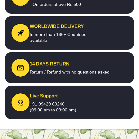
- On orders above Rs.500
WORLDWIDE DELIVERY
to more than 186+ Countries
available
14 DAYS RETURN
Return / Refund with no questions asked
Live Support
+91 99429 69240
(09:00 am to 09:00 pm)