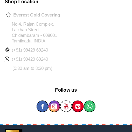
Shop Location
Everest Gold Covering
No.4, Rajan Complex,
Lalkhan Street,
Chidambaram - 608001
Tamilnadu, INDIA
(+91) 99429 69240
(+91) 99429 69240
(9:30 am to 8:30 pm)
Follow us