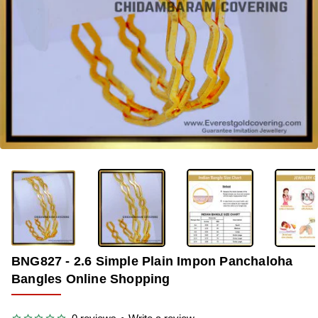
OUT OF STOCK
-36%
BNG827 - 2.6 Simple Plain Impon Panchaloha
Bangles Online Shopping