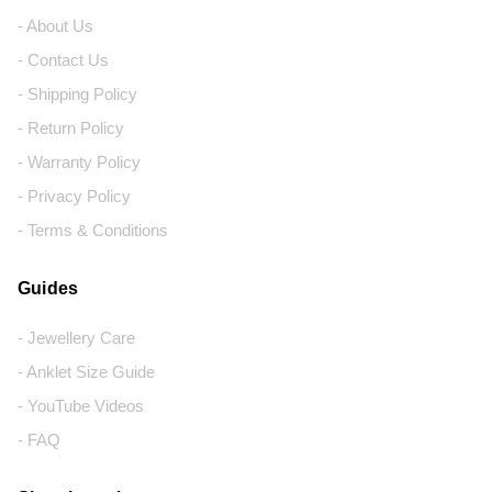
- About Us
- Contact Us
- Shipping Policy
- Return Policy
- Warranty Policy
- Privacy Policy
- Terms & Conditions
Guides
- Jewellery Care
- Anklet Size Guide
- YouTube Videos
- FAQ