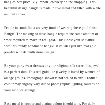
bangles best price
Buy Impon Jewellery online shopping. This
beautiful design bangle is made in five metal and fitted with white
and red stones.
People in south India are very fond of wearing these gold finish
Bangle. The making of these bangle require the same amount of
work required to make in real gold. This Boost your self attire
with this trendy handmade bangle. It imitates just like real gold
jewelry with its multi stone design.
Be your party wear dresses or your religious silk saree, this jewel
is a perfect duo. This real gold like jewelry is loved by women of
all age groups. Photograph shown is not scaled to size. Product
colour may slightly vary due to photographic lighting sources or
your monitor settings.
Base metal is copper and plating colour is gold tone. For daily