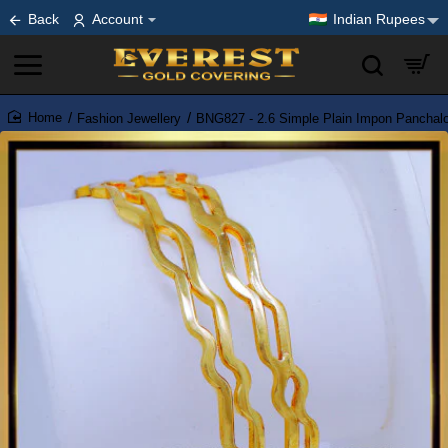
Back
Account
Indian Rupees
Fashion Jewellery
BNG827 - 2.6 Simple Plain Impon Panchal
home