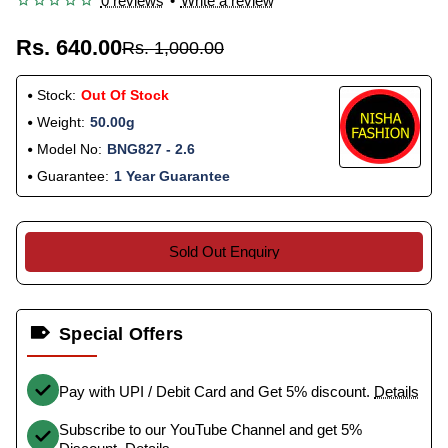
0 reviews
•
Write a review
Rs. 640.00
Rs. 1,000.00
Stock:
Out Of Stock
Weight:
50.00g
Model No:
BNG827 - 2.6
Guarantee:
1 Year Guarantee
Sold Out Enquiry
Special Offers
Pay with UPI / Debit Card and Get 5% discount.
Details
Subscribe to our YouTube Channel and get 5%