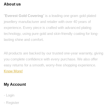
About us
"
Everest Gold Covering
" is a leading one gram gold plated
jewellery manufacturer and retailer with over 40 years of
experience. Every piece is crafted with advanced plating
technology, using pure gold and skin-friendly coating for long-
lasting shine and comfort.
All products are backed by our trusted one-year warranty, giving
you complete confidence with every purchase. We also offer
easy returns for a smooth, worry-free shopping experience.
Know More!
My Account
- Login
- Register