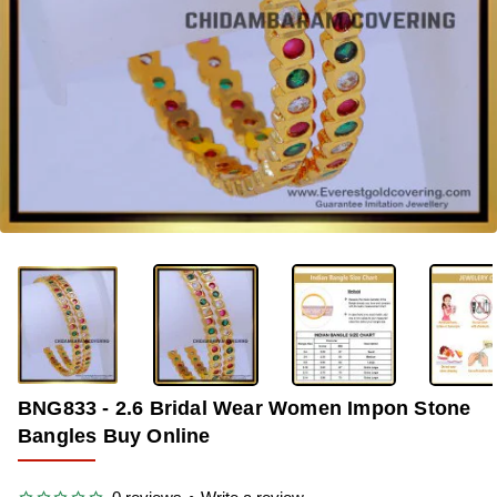
-33%
BNG833 - 2.6 Bridal Wear Women Impon Stone
Bangles Buy Online