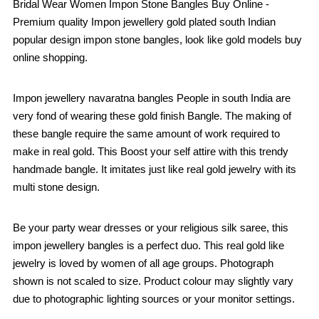
Bridal Wear Women Impon Stone Bangles Buy Online -
Premium quality Impon jewellery gold plated south Indian
popular design impon stone bangles, look like gold models buy
online shopping.
Impon jewellery navaratna bangles People in south India are
very fond of wearing these gold finish Bangle. The making of
these bangle require the same amount of work required to
make in real gold. This Boost your self attire with this trendy
handmade bangle. It imitates just like real gold jewelry with its
multi stone design.
Be your party wear dresses or your religious silk saree, this
impon jewellery bangles is a perfect duo. This real gold like
jewelry is loved by women of all age groups. Photograph
shown is not scaled to size. Product colour may slightly vary
due to photographic lighting sources or your monitor settings.