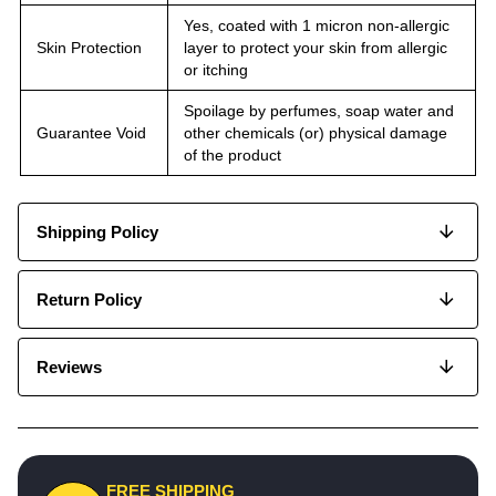
Yes, coated with 1 micron non-allergic
Skin Protection
layer to protect your skin from allergic
or itching
Spoilage by perfumes, soap water and
Guarantee Void
other chemicals (or) physical damage
of the product
Shipping Policy
Return Policy
Reviews
FREE SHIPPING