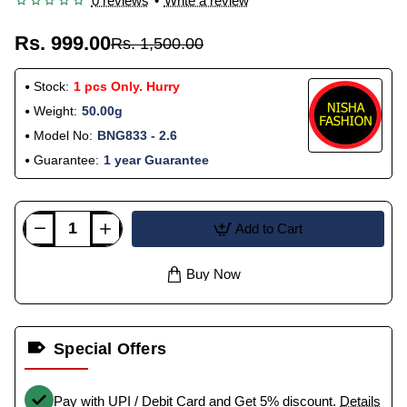
0 reviews
•
Write a review
Rs. 999.00
Rs. 1,500.00
Stock:
1 pcs Only. Hurry
Weight:
50.00g
Model No:
BNG833 - 2.6
Guarantee:
1 year Guarantee
Add to Cart
Buy Now
Special Offers
Pay with UPI / Debit Card and Get 5% discount.
Details