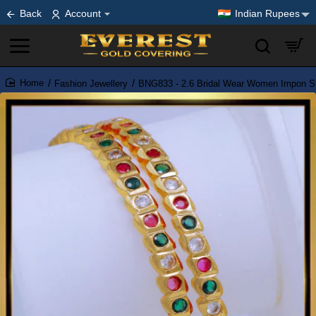
Back
Account
Indian Rupees
Fashion Jewellery
BNG833 - 2.6 Bridal Wear Women Impon S
home