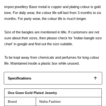
impon jewellery Base metal is copper and plating colour is gold
tone. For daily wear, the colour life will last from 3 months to six
months. For party wear, the colour life is much longer.
Size of the bangles are mentioned in title. If customers are not
sure about their sizes, then please check for 'Indian bangle size
chart' in google and find out the size suitable.
To be kept away from chemicals and perfumes for long colour
life. Maintained inside a plastic box while unused.
Specifications
One Gram Gold Plated Jewelry
Brand
Nisha Fashion