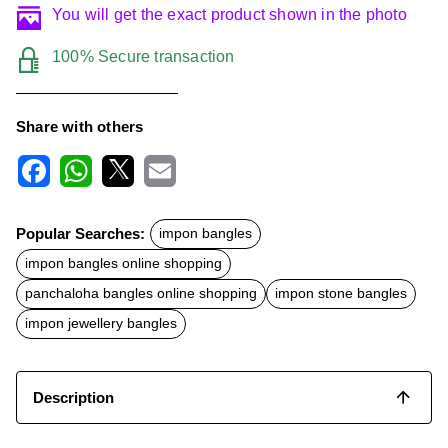
You will get the exact product shown in the photo
100% Secure transaction
Share with others
F
W
X
E
a
h
m
c
a
a
Popular Searches:
impon bangles
e
t
i
b
s
l
impon bangles online shopping
o
A
o
p
panchaloha bangles online shopping
impon stone bangles
k
p
impon jewellery bangles
Description