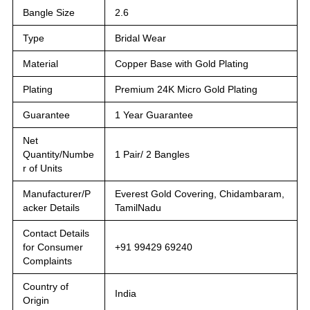
Bangle Size
2.6
Type
Bridal Wear
Material
Copper Base with Gold Plating
Plating
Premium 24K Micro Gold Plating
Guarantee
1 Year Guarantee
Net
Quantity/Numbe
1 Pair/ 2 Bangles
r of Units
Manufacturer/P
Everest Gold Covering, Chidambaram,
acker Details
TamilNadu
Contact Details
for Consumer
+91 99429 69240
Complaints
Country of
India
Origin