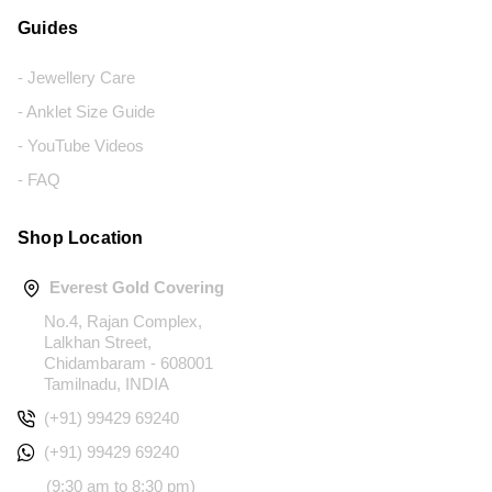
Guides
- Jewellery Care
- Anklet Size Guide
- YouTube Videos
- FAQ
Shop Location
Everest Gold Covering
No.4, Rajan Complex,
Lalkhan Street,
Chidambaram - 608001
Tamilnadu, INDIA
(+91) 99429 69240
(+91) 99429 69240
(9:30 am to 8:30 pm)