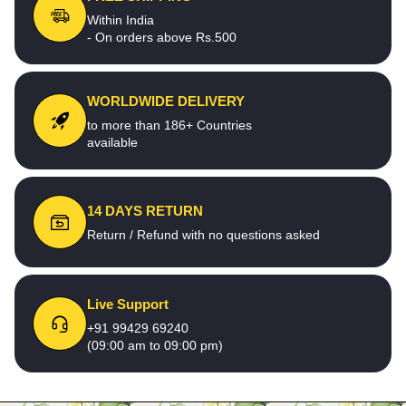
Within India
- On orders above Rs.500
WORLDWIDE DELIVERY
to more than 186+ Countries
available
14 DAYS RETURN
Return / Refund with no questions asked
Live Support
+91 99429 69240
(09:00 am to 09:00 pm)