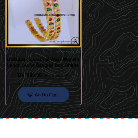
BNG833 - 2.6 Bridal Wear Women
Impon Stone Bangles Buy Online
Rs. 999.00
Rs. 1,500.00
Add to Cart