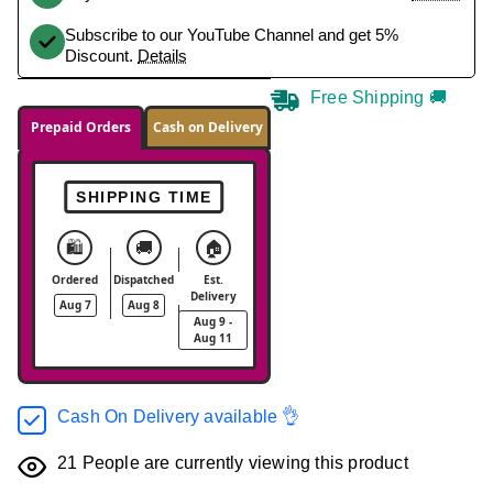
Subscribe to our YouTube Channel and get 5%
Discount.
Details
Free Shipping 🚚
Prepaid Orders
Cash on Delivery
SHIPPING TIME
🛍️
🚚
🏠
Ordered
Dispatched
Est.
Delivery
Aug 7
Aug 8
Aug 9 -
Aug 11
Cash On Delivery available 👌
21
People are currently viewing this product