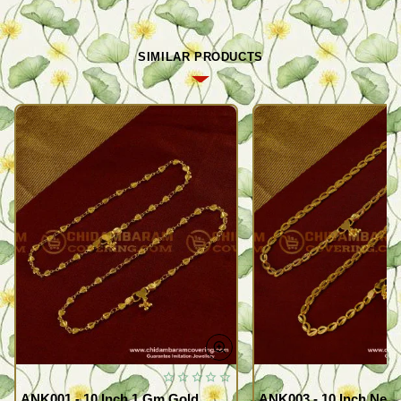
SIMILAR PRODUCTS
ANK001 - 10 Inch 1 Gm Gold
ANK003 - 10 Inch New