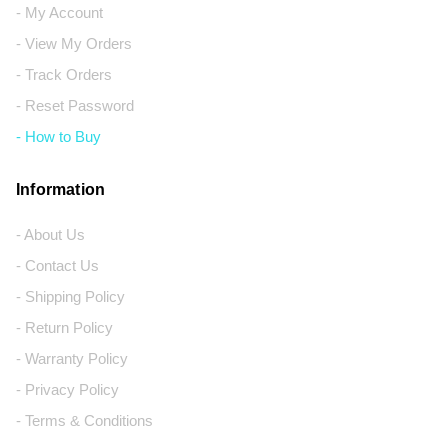
- My Account
- View My Orders
- Track Orders
- Reset Password
- How to Buy
Information
- About Us
- Contact Us
- Shipping Policy
- Return Policy
- Warranty Policy
- Privacy Policy
- Terms & Conditions