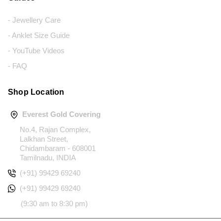
- Jewellery Care
- Anklet Size Guide
- YouTube Videos
- FAQ
Shop Location
Everest Gold Covering
No.4, Rajan Complex,
Lalkhan Street,
Chidambaram - 608001
Tamilnadu, INDIA
(+91) 99429 69240
(+91) 99429 69240
(9:30 am to 8:30 pm)