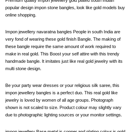
Premium quality Impon jewellery gold plated south Indian
popular design impon stone bangles, look like gold models buy
online shopping.
Impon jewellery navaratna bangles People in south India are
very fond of wearing these gold finish Bangle. The making of
these bangle require the same amount of work required to
make in real gold. This Boost your self attire with this trendy
handmade bangle. It imitates just like real gold jewelry with its
multi stone design.
Be your party wear dresses or your religious silk saree, this
impon jewellery bangles is a perfect duo. This real gold like
jewelry is loved by women of all age groups. Photograph
shown is not scaled to size. Product colour may slightly vary
due to photographic lighting sources or your monitor settings.
impon jewellery Base metal is copper and plating colour is gold