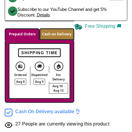
Subscribe to our YouTube Channel and get 5%
Discount.
Details
Free Shipping 🚚
Prepaid Orders
Cash on Delivery
SHIPPING TIME
🛍️
🚚
🏠
Ordered
Dispatched
Est.
Delivery
Aug 8
Aug 9
Aug 10 -
Aug 12
Cash On Delivery available 👌
27
People are currently viewing this product