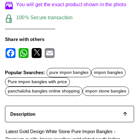
You will get the exact product shown in the photo
100% Secure transaction
Share with others
F
W
X
E
a
h
m
c
a
a
Popular Searches:
pure impon bangles
impon bangles
e
t
i
b
s
l
Pure impon bangles with price
o
A
o
p
panchaloha bangles online shopping
impon stone bangles
k
p
Description
Latest Gold Design White Stone Pure Impon Bangles -