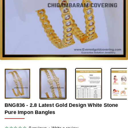
-33%
BNG836 - 2.8 Latest Gold Design White Stone
Pure Impon Bangles