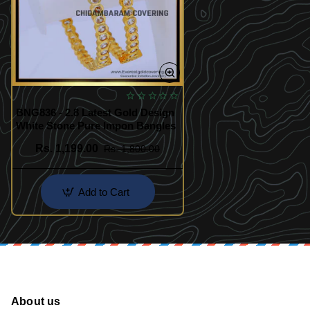
BNG836 - 2.8 Latest Gold Design
White Stone Pure Impon Bangles
Rs. 1,199.00
Rs. 1,800.00
Add to Cart
About us