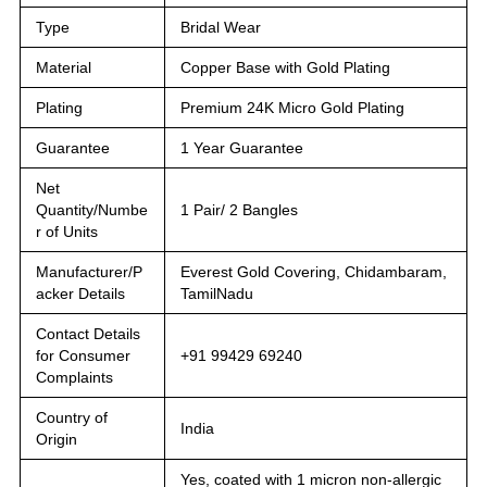
Type
Bridal Wear
Material
Copper Base with Gold Plating
Plating
Premium 24K Micro Gold Plating
Guarantee
1 Year Guarantee
Net
Quantity/Numbe
1 Pair/ 2 Bangles
r of Units
Manufacturer/P
Everest Gold Covering, Chidambaram,
acker Details
TamilNadu
Contact Details
for Consumer
+91 99429 69240
Complaints
Country of
India
Origin
Yes, coated with 1 micron non-allergic