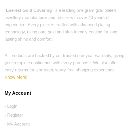
"
Everest Gold Covering
" is a leading one gram gold plated
jewellery manufacturer and retailer with over 40 years of
experience. Every piece is crafted with advanced plating
technology, using pure gold and skin-friendly coating for long-
lasting shine and comfort.
All products are backed by our trusted one-year warranty, giving
you complete confidence with every purchase. We also offer
easy returns for a smooth, worry-free shopping experience.
Know More!
My Account
- Login
- Register
- My Account