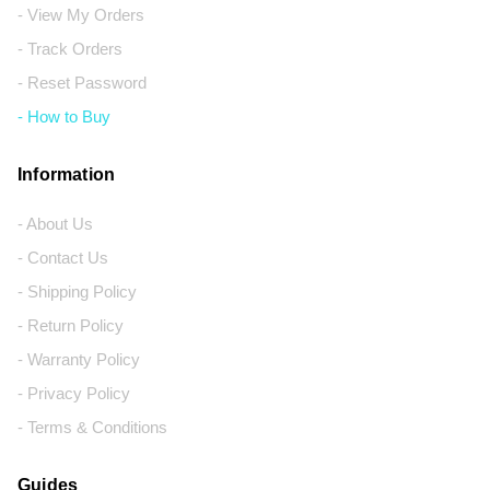
- View My Orders
- Track Orders
- Reset Password
- How to Buy
Information
- About Us
- Contact Us
- Shipping Policy
- Return Policy
- Warranty Policy
- Privacy Policy
- Terms & Conditions
Guides