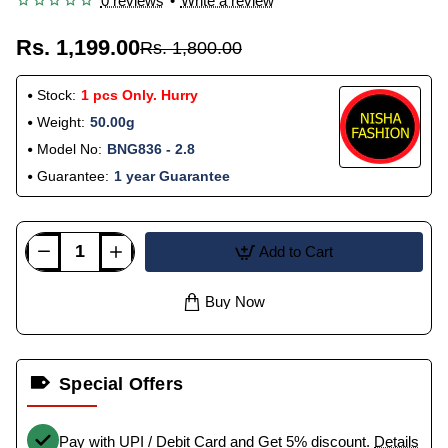
0 reviews
•
Write a review
Rs. 1,199.00
Rs. 1,800.00
Stock:
1 pcs Only. Hurry
Weight:
50.00g
Model No:
BNG836 - 2.8
Guarantee:
1 year Guarantee
Add to Cart
Buy Now
Special Offers
Pay with UPI / Debit Card and Get 5% discount.
Details