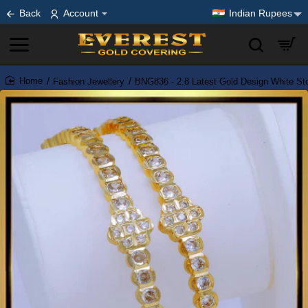
Back
Account
Indian Rupees
Fashion Jewellery
BNG836 - 2.8 Latest Gold Design White S
home