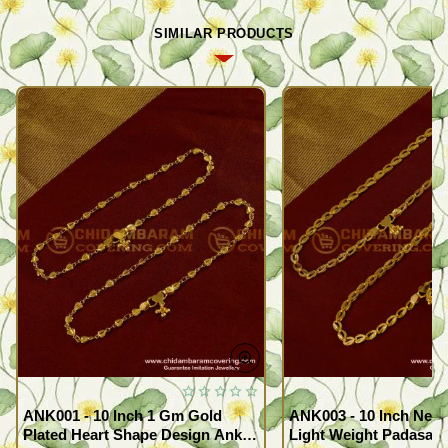
SIMILAR PRODUCTS
ANK001 - 10 Inch 1 Gm Gold
ANK003 - 10 Inch New
Plated Heart Shape Design Anklet
Light Weight Padasara