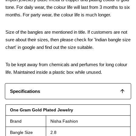
tone. For daily wear, the colour life will last from 3 months to six
months. For party wear, the colour life is much longer.
Size of the bangles are mentioned in title. If customers are not
sure about their sizes, then please check for 'Indian bangle size
chart' in google and find out the size suitable.
To be kept away from chemicals and perfumes for long colour
life. Maintained inside a plastic box while unused.
Specifications
One Gram Gold Plated Jewelry
Brand
Nisha Fashion
Bangle Size
2.8