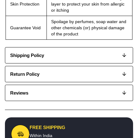
Skin Protection
layer to protect your skin from allergic
or itching
Spoilage by perfumes, soap water and
Guarantee Void
other chemicals (or) physical damage
of the product
Shipping Policy
Return Policy
Reviews
FREE SHIPPING
Within India