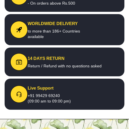
- On orders above Rs.500
WORLDWIDE DELIVERY
to more than 186+ Countries
available
14 DAYS RETURN
Return / Refund with no questions asked
Live Support
+91 99429 69240
(09:00 am to 09:00 pm)