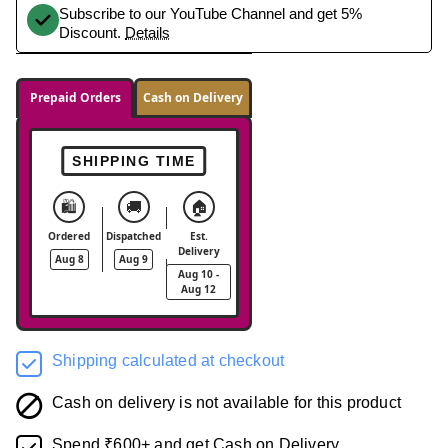
Subscribe to our YouTube Channel and get 5%
Discount.
Details
Prepaid Orders
Cash on Delivery
SHIPPING TIME
🛍️
🚚
🏠
Ordered
Dispatched
Est.
Delivery
Aug 8
Aug 9
Aug 10 -
Aug 12
Shipping calculated at checkout
Cash on delivery is not available for this product
Spend ₹600+ and get Cash on Delivery