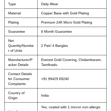
Type
Daily Wear
Material
Copper Base with Gold Plating
Plating
Premium 24K Micro Gold Plating
Guarantee
6 Month Guarantee
Net
Quantity/Numbe
2 Pair/ 4 Bangles
r of Units
Manufacturer/P
Everest Gold Covering, Chidambaram,
acker Details
Tamilnadu
Contact Details
for Consumer
+91 99429 69240
Complaints
Country of
India
Origin
Yes, coated with 1 micron non-allergic