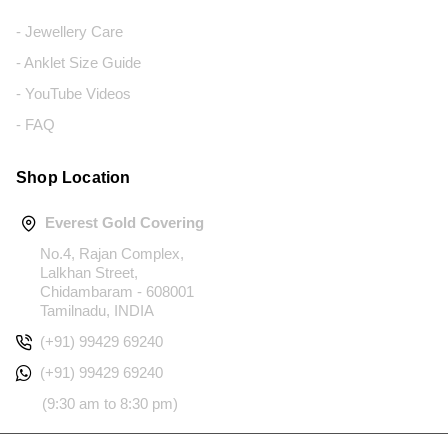
- Jewellery Care
- Anklet Size Guide
- YouTube Videos
- FAQ
Shop Location
Everest Gold Covering
No.4, Rajan Complex,
Lalkhan Street,
Chidambaram - 608001
Tamilnadu, INDIA
(+91) 99429 69240
(+91) 99429 69240
(9:30 am to 8:30 pm)