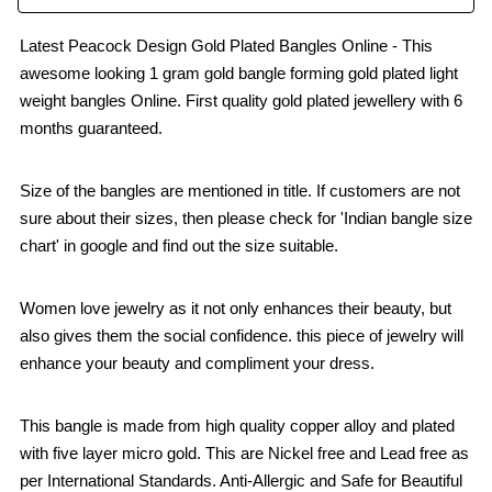
Latest Peacock Design Gold Plated Bangles Online - This
awesome looking 1 gram gold bangle forming gold plated light
weight bangles Online. First quality gold plated jewellery with 6
months guaranteed.
Size of the bangles are mentioned in title. If customers are not
sure about their sizes, then please check for 'Indian bangle size
chart' in google and find out the size suitable.
Women love jewelry as it not only enhances their beauty, but
also gives them the social confidence. this piece of jewelry will
enhance your beauty and compliment your dress.
This bangle is made from high quality copper alloy and plated
with five layer micro gold. This are Nickel free and Lead free as
per International Standards. Anti-Allergic and Safe for Beautiful