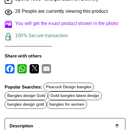
28
People are currently viewing this product
You will get the exact product shown in the photo
100% Secure transaction
Share with others
F
W
X
E
a
h
m
c
a
a
Popular Searches:
Peacock Design bangles
e
t
i
b
s
l
Bangles design Gold
Gold bangles latest design
o
A
o
p
bangles design gold
bangles for women
k
p
Description