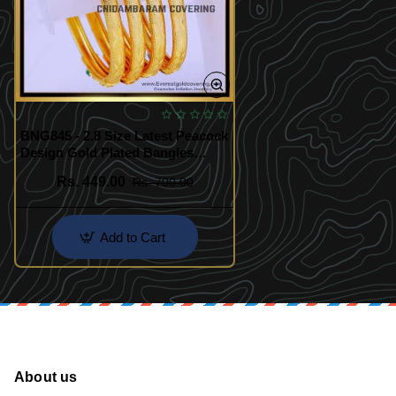
BNG845 - 2.8 Size Latest Peacock
Design Gold Plated Bangles
Online
Rs. 449.00
Rs. 700.00
Add to Cart
About us