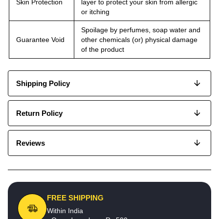
Skin Protection
layer to protect your skin from allergic
or itching
Spoilage by perfumes, soap water and
Guarantee Void
other chemicals (or) physical damage
of the product
Shipping Policy
Return Policy
Reviews
FREE SHIPPING
Within India