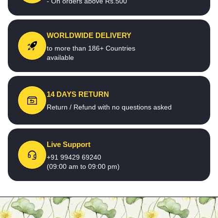
- On orders above Rs.500
WORLDWIDE DELIVERY
to more than 186+ Countries
available
14 DAYS RETURN
Return / Refund with no questions asked
Live Support
+91 99429 69240
(09:00 am to 09:00 pm)