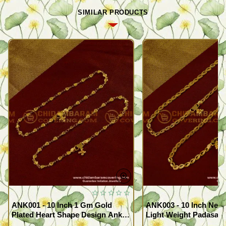
SIMILAR PRODUCTS
ANK001 - 10 Inch 1 Gm Gold
ANK003 - 10 Inch New
Plated Heart Shape Design Anklet
Light Weight Padasara
Kolusu Designs Online
Design Buy Online Sh