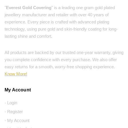
"
Everest Gold Covering
" is a leading one gram gold plated
jewellery manufacturer and retailer with over 40 years of
experience. Every piece is crafted with advanced plating
technology, using pure gold and skin-friendly coating for long-
lasting shine and comfort.
All products are backed by our trusted one-year warranty, giving
you complete confidence with every purchase. We also offer
easy returns for a smooth, worry-free shopping experience.
Know More!
My Account
- Login
- Register
- My Account