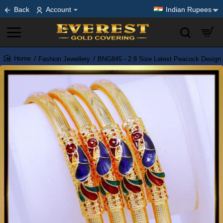
Back
Account
Indian Rupees
Fashion Jewellery
BNG845 - 2.8 Size Latest Peacock Design 
home