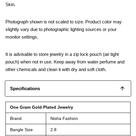
Skin.
Photograph shown is not scaled to size. Product color may
slightly vary due to photographic lighting sources or your
monitor settings.
It is advisable to store jewelry in a zip lock pouch (air tight
pouch) when not in use. Keep away from water perfume and
other chemicals and clean it with dry and soft cloth.
Specifications
One Gram Gold Plated Jewelry
Brand
Nisha Fashion
Bangle Size
2.8