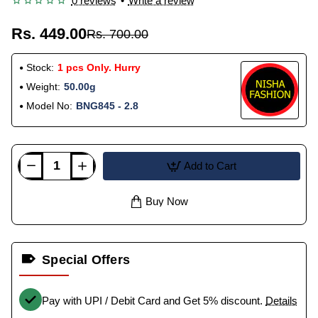
0 reviews
•
Write a review
Rs. 449.00
Rs. 700.00
Stock:
1 pcs Only. Hurry
Weight:
50.00g
Model No:
BNG845 - 2.8
Add to Cart
Buy Now
Special Offers
Pay with UPI / Debit Card and Get 5% discount.
Details