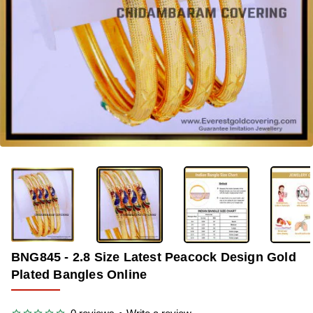
-36%
BNG845 - 2.8 Size Latest Peacock Design Gold
Plated Bangles Online