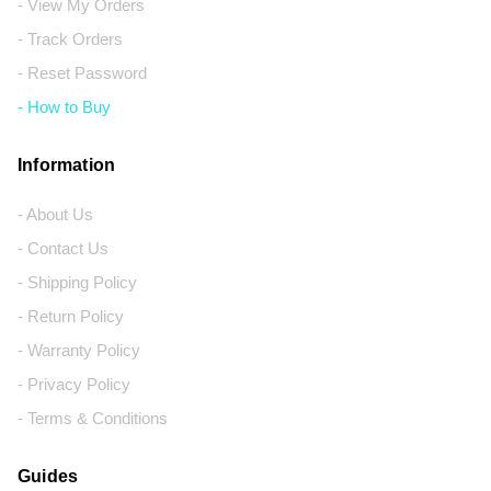
- View My Orders
- Track Orders
- Reset Password
- How to Buy
Information
- About Us
- Contact Us
- Shipping Policy
- Return Policy
- Warranty Policy
- Privacy Policy
- Terms & Conditions
Guides