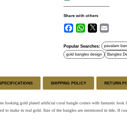
Share with others
F
W
X
E
a
h
m
c
a
a
Popular Searches:
pavalam ban
e
t
i
b
s
l
gold bangles design
Bangles D
o
A
o
p
k
p
SPECIFICATIONS
SHIPPING POLICY
RETURN P
ome looking
gold plated
artificial coral bangle comes with fantastic look 
ed to make in real gold.
Size of the bangles are mentioned in title. If cu
.