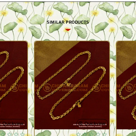
SIMILAR PRODUCTS
Quickview
Quickview