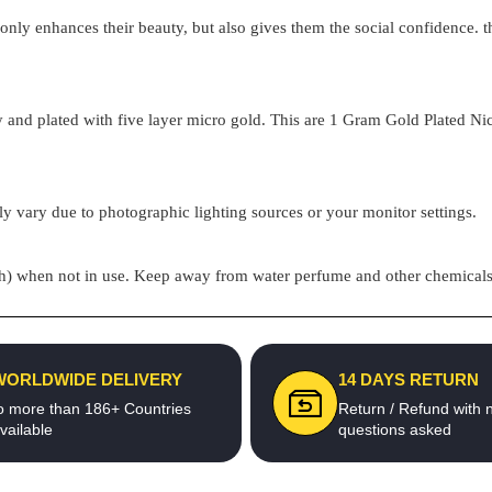
t only enhances their beauty, but also gives them the social confidence.
 and plated with five layer micro gold. This are
1 Gram Gold Plated
Nic
ly vary due to photographic lighting sources or your monitor settings.
pouch) when not in use. Keep away from water perfume and other chemicals 
WORLDWIDE DELIVERY
14 DAYS RETURN
o more than 186+ Countries
Return / Refund with 
vailable
questions asked