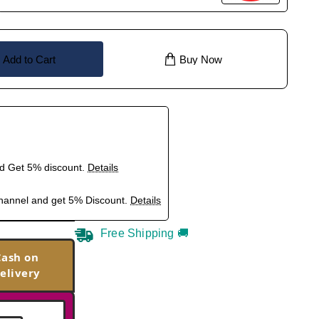
Add to Cart
Buy Now
nd Get 5% discount.
Details
hannel and get 5% Discount.
Details
Free Shipping 🚚
Cash on
elivery