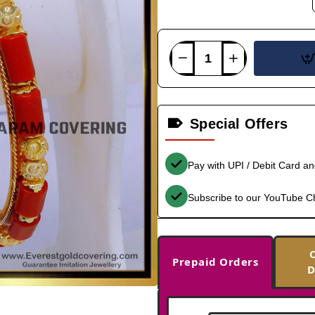
Special Offers
Pay with UPI / Debit Card a
Subscribe to our YouTube C
Prepaid Orders
D
-31%