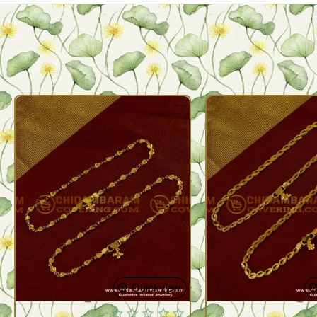
Quickview