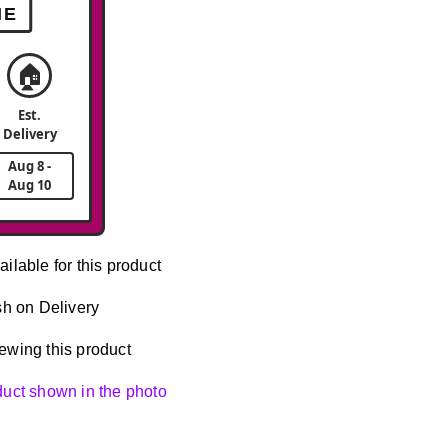
ME
🏠
Est.
Delivery
Aug 8 -
Aug 10
ailable for this product
h on Delivery
ewing this product
oduct shown in the photo