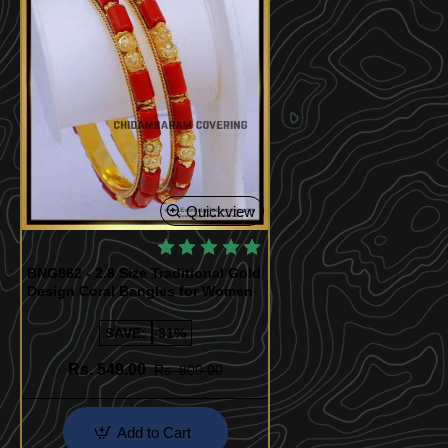
Quickview
BNG862 - 2.8 Size Traditional Gold
Design Coral Bangles for Women
SAVE:
-31%
Rs. 549.00
Rs. 800.00
Add to Cart