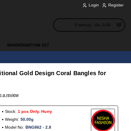
Login
Register
0 item(s) - Rs. 0.00
BHARATANATYAM SET
itional Gold Design Coral Bangles for
e a review
Stock:
1 pcs Only. Hurry
Weight:
50.00g
Model No:
BNG862 - 2.8