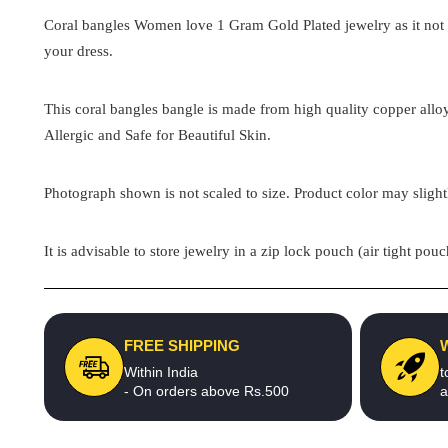
Coral bangles Women love 1 Gram Gold Plated
jewelry as it no
your dress.
This
coral bangles
bangle is made from high quality copper alloy
Allergic and Safe for Beautiful Skin.
Photograph shown is not scaled to size. Product color may slight
It is advisable to store jewelry in a zip lock pouch (air tight 
FREE SHIPPING
Within India
t
- On orders above Rs.500
a