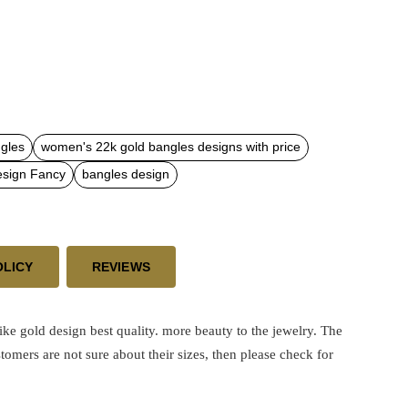
gles
women's 22k gold bangles designs with price
esign Fancy
bangles design
OLICY
REVIEWS
like gold design best quality.
more beauty to the jewelry. The
stomers are not sure about their sizes, then please check for