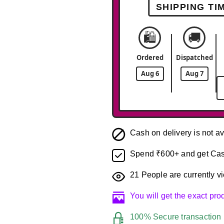
SHIPPING TI
🛍️
🚚
Ordered
Dispatched
Aug 6
Aug 7
Cash on delivery is not av
Spend ₹600+ and get Cas
21
People are currently vi
You will get the exact pr
100% Secure transaction