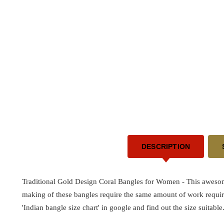
DESCRIPTION
Traditional Gold Design Coral Bangles for Women - This awes
making of these bangles require the same amount of work requir
'Indian bangle size chart' in google and find out the size suitable