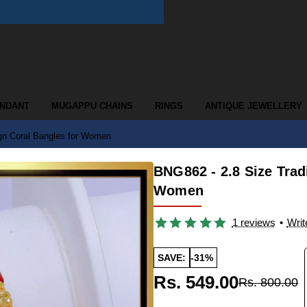
ENDANT
MUGAPPU CHAINS
RINGS
ANTIQUE JEWELLERY
ign Coral Bangles for Women
BNG862 - 2.8 Size Trad
Women
1 reviews
•
Writ
SAVE:
-31%
Rs. 549.00
Rs. 800.00