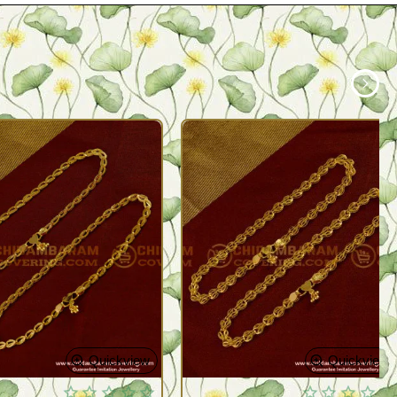
Quickview
Quickview