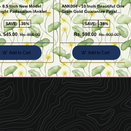
- 8.5 Inch New Model
ANK004 - 10 Inch Beautiful One
ight Padasaram /Anklet
Gram Gold Guarantee Payal
Buy Online Shopping
Design for Girl
SAVE:
-36%
SAVE:
-34%
. 545.00
Rs. 598.00
Rs. 850.00
Rs. 900.00
Add to Cart
Add to Cart