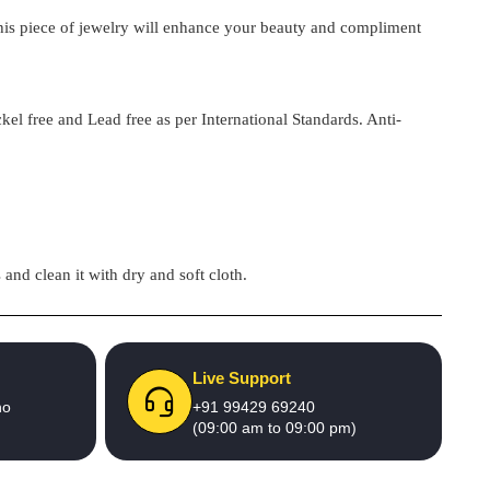
 this piece of jewelry will enhance your beauty and compliment
kel free and Lead free as per International Standards. Anti-
and clean it with dry and soft cloth.
Live Support
no
+91 99429 69240
(09:00 am to 09:00 pm)