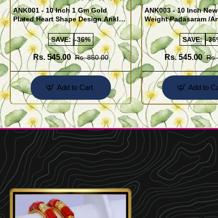
ANK001 - 10 Inch 1 Gm Gold
ANK003 - 10 Inch New
Plated Heart Shape Design Anklet
Weight Padasaram /An
Kolusu Designs Online
Buy Online Shopping
SAVE:
-36%
SAVE:
-36
Rs. 545.00
Rs. 545.00
Rs. 850.00
Rs.
Add to Cart
Add to Ca