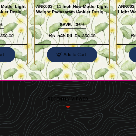
 Model Light
ANK003 - 11 Inch New Model Light
ANK003 
klet Design
Weight Padasaram /Anklet Design
Light We
Buy Online Shopping
Design 
%
SAVE:
-36%
Rs. 545.00
Rs
 850.00
Rs. 850.00
rt
Add to Cart
RECENTLY VIEWED