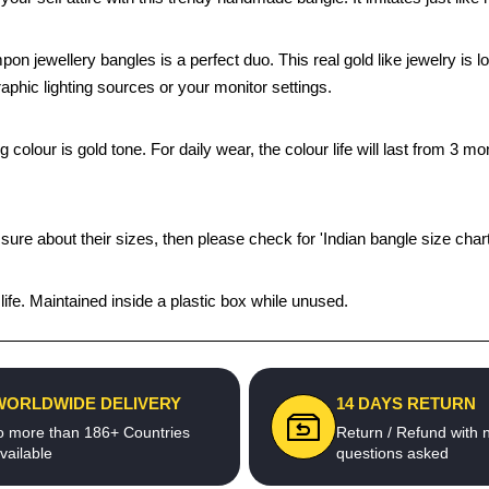
mpon jewellery bangles is a perfect duo. This real gold like jewelry i
aphic lighting sources or your monitor settings.
olour is gold tone. For daily wear, the colour life will last from 3 mo
 sure about their sizes, then please check for 'Indian bangle size chart
fe. Maintained inside a plastic box while unused.
WORLDWIDE DELIVERY
14 DAYS RETURN
o more than 186+ Countries
Return / Refund with 
vailable
questions asked