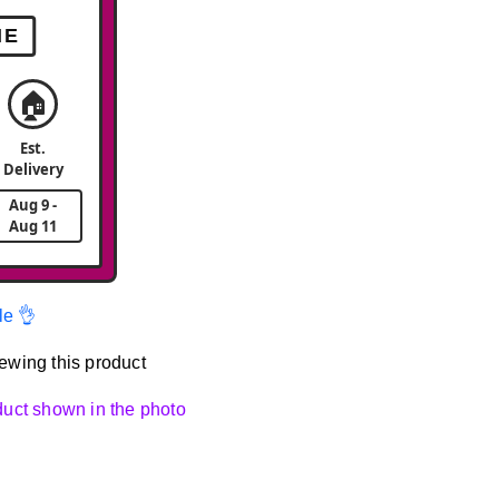
ME
🏠
Est.
Delivery
Aug 9 -
Aug 11
le 👌
ewing this product
oduct shown in the photo