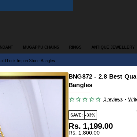
ENDANT
MUGAPPU CHAINS
RINGS
ANTIQUE JEWELLERY
Gold Look Impon Stone Bangles
BNG872 - 2.8 Best Qua
Bangles
0 reviews
•
Writ
SAVE:
-33%
Rs. 1,199.00
Rs. 1,800.00