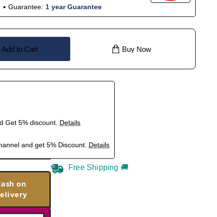
Guarantee:
1 year Guarantee
Add to Cart
Buy Now
nd Get 5% discount.
Details
hannel and get 5% Discount.
Details
Free Shipping 🚚
Cash on
elivery