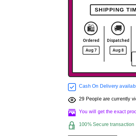
SHIPPING TI
🛍️
🚚
Ordered
Dispatched
Aug 7
Aug 8
Cash On Delivery availab
29
People are currently vi
You will get the exact pr
100% Secure transaction