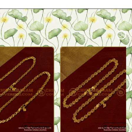
Quickview
Quickview