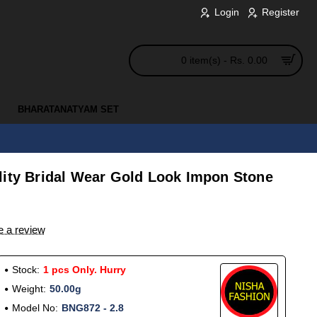
Login
Register
0 item(s) - Rs. 0.00
BHARATANATYAM SET
lity Bridal Wear Gold Look Impon Stone
e a review
Stock:
1 pcs Only. Hurry
Weight:
50.00g
Model No:
BNG872 - 2.8