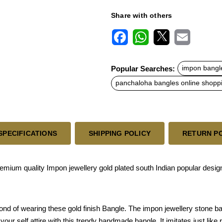
Share with others
F
W
X
E
a
h
m
c
a
a
Popular Searches:
impon bangl
e
t
i
b
s
l
panchaloha bangles online shopp
o
A
o
p
k
p
SPECIFICATIONS
SHIPPING POLICY
RETURN P
mium quality Impon jewellery gold plated south Indian popular design
fond of wearing these gold finish Bangle. The impon jewellery stone 
ur self attire with this trendy handmade bangle. It imitates just like r