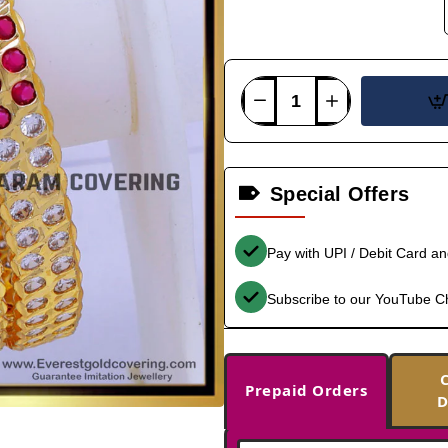
Special Offers
Pay with UPI / Debit Card a
Subscribe to our YouTube C
Prepaid Orders
D
-33%