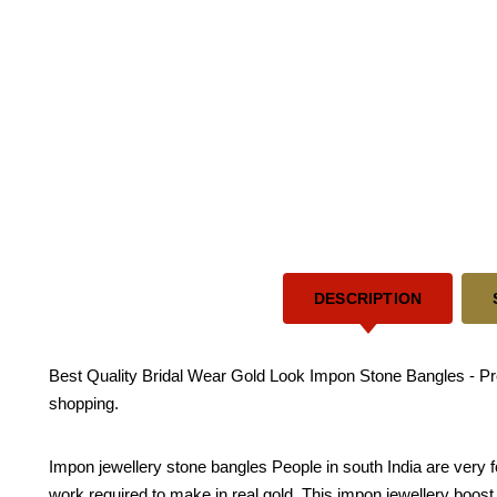
DESCRIPTION
Best Quality Bridal Wear Gold Look Impon Stone Bangles - Pre
shopping.
Impon jewellery stone bangles People in south India are very 
work required to make in real gold. This impon jewellery boost yo