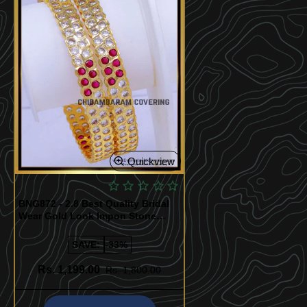
Quickview
BNG872 - 2.8 Best Quality Bridal
Wear Gold Look Impon Stone
Bangles
SAVE:
-33%
Rs. 1,199.00
Rs. 1,800.00