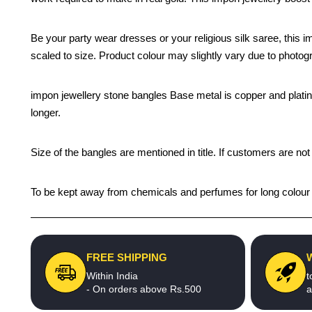
Be your party wear dresses or your religious silk saree, this i
scaled to size. Product colour may slightly vary due to photogr
impon jewellery stone bangles Base metal is copper and plating c
longer.
Size of the bangles are mentioned in title. If customers are not
To be kept away from chemicals and perfumes for long colour li
FREE SHIPPING
Within India
t
- On orders above Rs.500
a