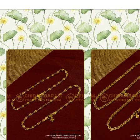
Quickview