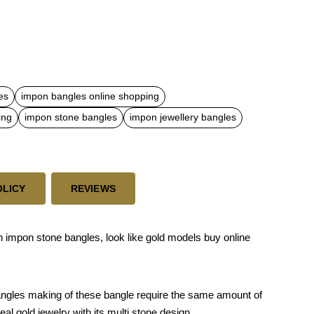
es
impon bangles online shopping
ing
impon stone bangles
impon jewellery bangles
OLICY
REVIEWS
 impon stone bangles, look like gold models buy online
bangles making of these bangle require the same amount of
eal gold jewelry with its multi stone design.