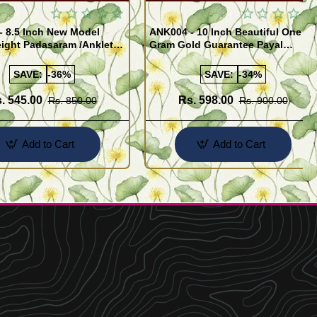
- 8.5 Inch New Model
ANK004 - 10 Inch Beautiful One
ight Padasaram /Anklet
Gram Gold Guarantee Payal
Buy Online Shopping
Design for Girl
SAVE:
-36%
SAVE:
-34%
. 545.00
Rs. 598.00
Rs. 850.00
Rs. 900.00
Add to Cart
Add to Cart