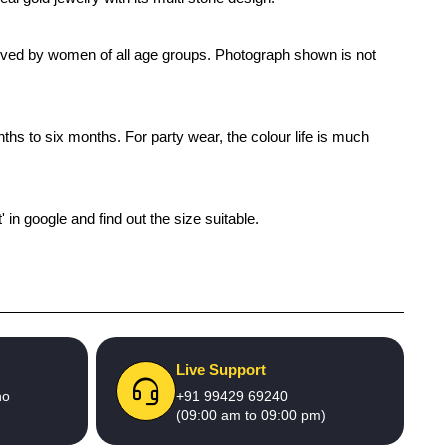
s loved by women of all age groups. Photograph shown is not
nths to six months. For party wear, the colour life is much
' in google and find out the size suitable.
Live Support
no
+91 99429 69240
(09:00 am to 09:00 pm)