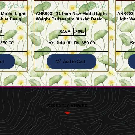
 Model Light
ANK003 - 11 Inch New Model Light
ANK003 
klet Design
Weight Padasaram /Anklet Design
Light We
Buy Online Shopping
Design 
%
SAVE:
-36%
Rs. 545.00
Rs
 850.00
Rs. 850.00
rt
Add to Cart
RECENTLY VIEWED