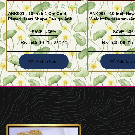
ANK001 - 10 Inch 1 Gm Gold
ANK003 - 10 Inch New
Plated Heart Shape Design Anklet
Weight Padasaram /An
Kolusu Designs Online
Buy Online Shopping
SAVE:
-36%
SAVE:
-36
Rs. 545.00
Rs. 545.00
Rs. 850.00
Rs.
Add to Cart
Add to Ca