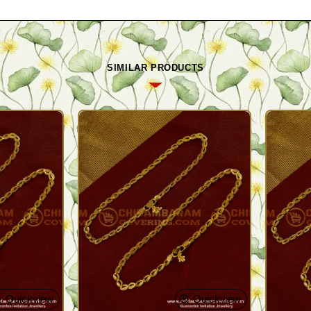
SIMILAR PRODUCTS
Quickview
Quickview