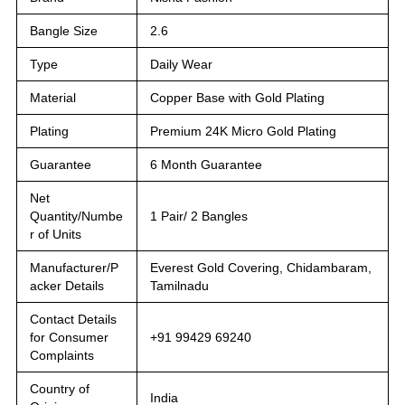
Bangle Size
2.6
Type
Daily Wear
Material
Copper Base with Gold Plating
Plating
Premium 24K Micro Gold Plating
Guarantee
6 Month Guarantee
Net
Quantity/Numbe
1 Pair/ 2 Bangles
r of Units
Manufacturer/P
Everest Gold Covering, Chidambaram,
acker Details
Tamilnadu
Contact Details
for Consumer
+91 99429 69240
Complaints
Country of
India