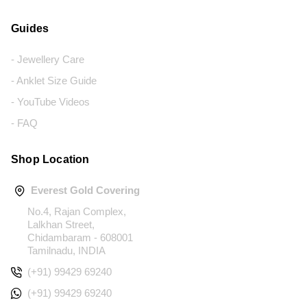
Guides
- Jewellery Care
- Anklet Size Guide
- YouTube Videos
- FAQ
Shop Location
Everest Gold Covering
No.4, Rajan Complex,
Lalkhan Street,
Chidambaram - 608001
Tamilnadu, INDIA
(+91) 99429 69240
(+91) 99429 69240