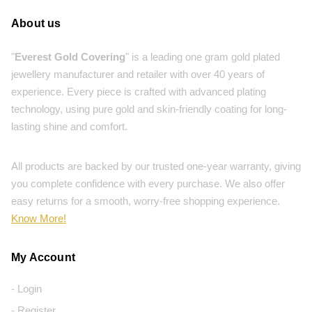
About us
"
Everest Gold Covering
" is a leading one gram gold plated
jewellery manufacturer and retailer with over 40 years of
experience. Every piece is crafted with advanced plating
technology, using pure gold and skin-friendly coating for long-
lasting shine and comfort.
All products are backed by our trusted one-year warranty, giving
you complete confidence with every purchase. We also offer
easy returns for a smooth, worry-free shopping experience.
Know More!
My Account
- Login
- Register