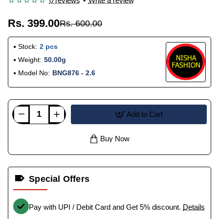
0 reviews
•
Write a review
Rs. 399.00
Rs. 600.00
Stock:
2 pcs
Weight:
50.00g
Model No:
BNG876 - 2.6
Add to Cart
Buy Now
Special Offers
Pay with UPI / Debit Card and Get 5% discount.
Details