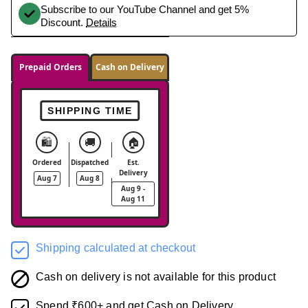
Subscribe to our YouTube Channel and get 5%
Discount.
Details
Prepaid Orders
Cash on Delivery
SHIPPING TIME
🛍️
🚚
🏠
Ordered
Dispatched
Est.
Delivery
Aug 7
Aug 8
Aug 9 -
Aug 11
Shipping calculated at checkout
Cash on delivery is not available for this product
Spend ₹600+ and get Cash on Delivery