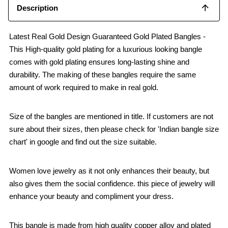
Description
Latest Real Gold Design Guaranteed Gold Plated Bangles -
This High-quality gold plating for a luxurious looking bangle
comes with gold plating ensures long-lasting shine and
durability. The making of these bangles require the same
amount of work required to make in real gold.
Size of the bangles are mentioned in title. If customers are not
sure about their sizes, then please check for 'Indian bangle size
chart' in google and find out the size suitable.
Women love jewelry as it not only enhances their beauty, but
also gives them the social confidence. this piece of jewelry will
enhance your beauty and compliment your dress.
This bangle is made from high quality copper alloy and plated