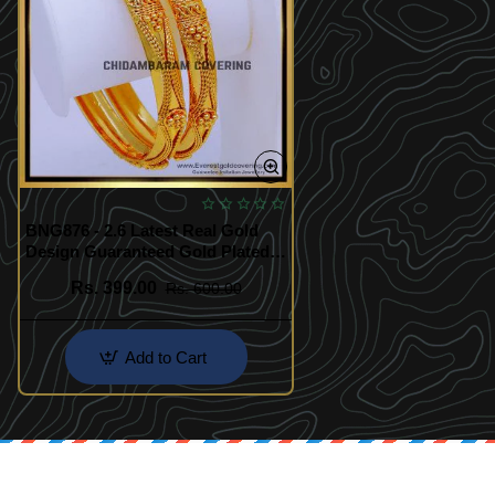
BNG876 - 2.6 Latest Real Gold
Design Guaranteed Gold Plated
Bangles
Rs. 399.00
Rs. 600.00
Add to Cart