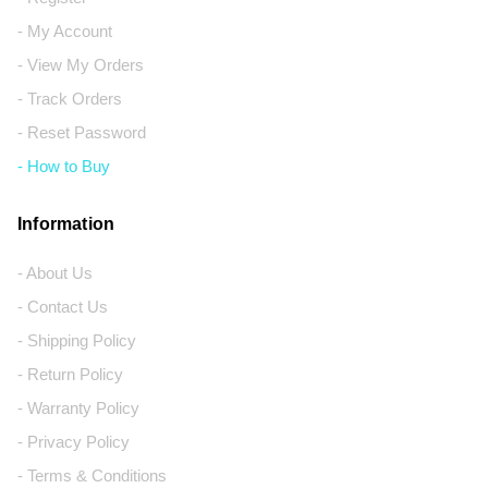
- My Account
- View My Orders
- Track Orders
- Reset Password
- How to Buy
Information
- About Us
- Contact Us
- Shipping Policy
- Return Policy
- Warranty Policy
- Privacy Policy
- Terms & Conditions