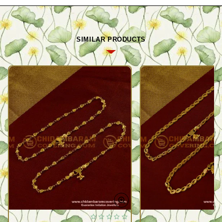
SIMILAR PRODUCTS