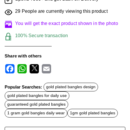
29
People are currently viewing this product
You will get the exact product shown in the photo
100% Secure transaction
Share with others
F
W
X
E
a
h
m
c
a
a
Popular Searches:
gold plated bangles design
e
t
i
b
s
l
gold plated bangles for daily use
o
A
o
p
guaranteed gold plated bangles
k
p
1 gram gold bangles daily wear
1gm gold plated bangles