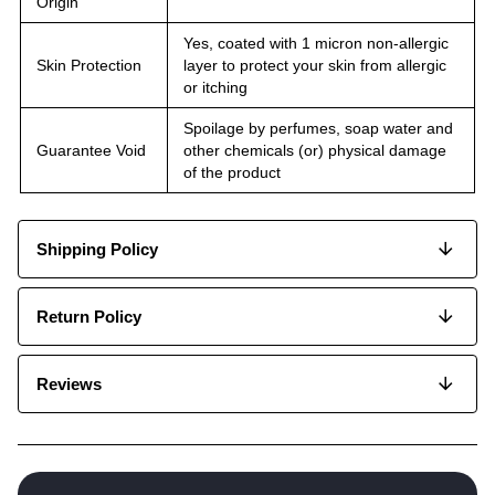
Origin
Yes, coated with 1 micron non-allergic
Skin Protection
layer to protect your skin from allergic
or itching
Spoilage by perfumes, soap water and
Guarantee Void
other chemicals (or) physical damage
of the product
Shipping Policy
Return Policy
Reviews