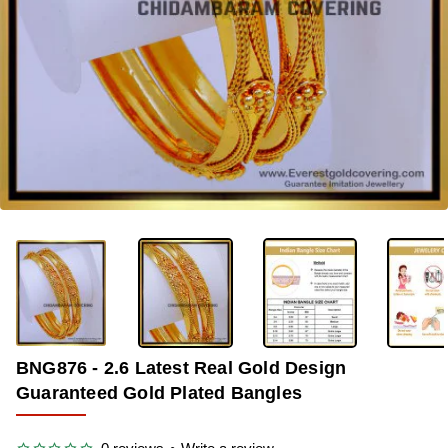
-33%
BNG876 - 2.6 Latest Real Gold Design
Guaranteed Gold Plated Bangles