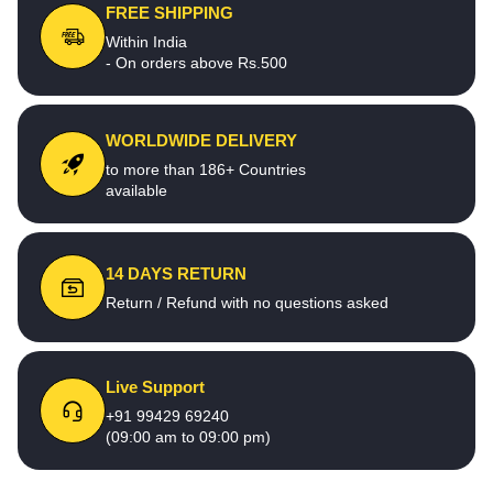
FREE SHIPPING
Within India
- On orders above Rs.500
WORLDWIDE DELIVERY
to more than 186+ Countries
available
14 DAYS RETURN
Return / Refund with no questions asked
Live Support
+91 99429 69240
(09:00 am to 09:00 pm)