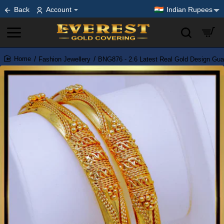
Back
Account
Indian Rupees
Fashion Jewellery
BNG876 - 2.6 Latest Real Gold Design Gua
home