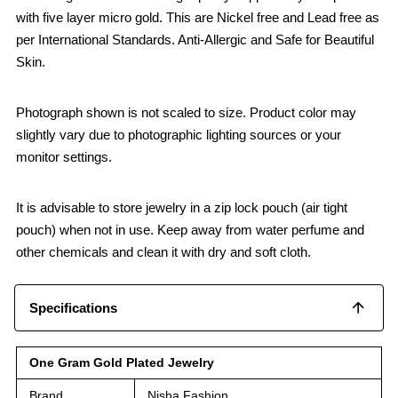
with five layer micro gold. This are Nickel free and Lead free as
per International Standards. Anti-Allergic and Safe for Beautiful
Skin.
Photograph shown is not scaled to size. Product color may
slightly vary due to photographic lighting sources or your
monitor settings.
It is advisable to store jewelry in a zip lock pouch (air tight
pouch) when not in use. Keep away from water perfume and
other chemicals and clean it with dry and soft cloth.
Specifications
One Gram Gold Plated Jewelry
Brand
Nisha Fashion