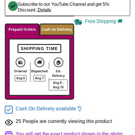
Subscribe to our YouTube Channel and get 5%
Discount.
Details
Free Shipping 🚚
Prepaid Orders
Cash on Delivery
SHIPPING TIME
🛍️
🚚
🏠
Ordered
Dispatched
Est.
Delivery
Aug 6
Aug 7
Aug 8 -
Aug 10
Cash On Delivery available 👌
25
People are currently viewing this product
You will get the exact product shown in the photo