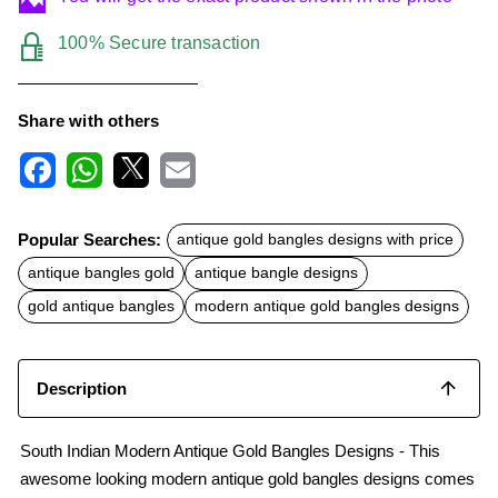
100% Secure transaction
Share with others
F
W
X
E
a
h
m
c
a
a
Popular Searches:
antique gold bangles designs with price
e
t
i
b
s
l
antique bangles gold
antique bangle designs
o
A
o
p
gold antique bangles
modern antique gold bangles designs
k
p
Description
South Indian Modern Antique Gold Bangles Designs - This
awesome looking modern antique gold bangles designs comes