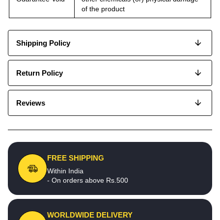
of the product
Shipping Policy
Return Policy
Reviews
FREE SHIPPING
Within India
- On orders above Rs.500
WORLDWIDE DELIVERY