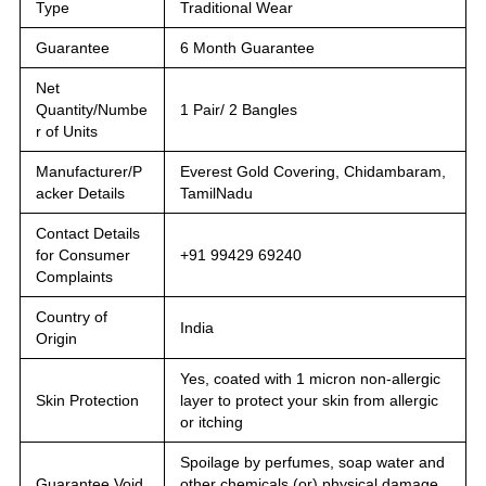
Type
Traditional Wear
Guarantee
6 Month Guarantee
Net
Quantity/Numbe
1 Pair/ 2 Bangles
r of Units
Manufacturer/P
Everest Gold Covering, Chidambaram,
acker Details
TamilNadu
Contact Details
for Consumer
+91 99429 69240
Complaints
Country of
India
Origin
Yes, coated with 1 micron non-allergic
Skin Protection
layer to protect your skin from allergic
or itching
Spoilage by perfumes, soap water and
Guarantee Void
other chemicals (or) physical damage