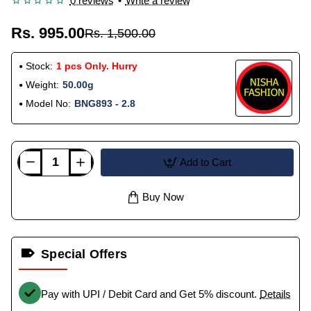
0 reviews
•
Write a review
Rs. 995.00
Rs. 1,500.00
Stock:
1 pcs Only. Hurry
Weight:
50.00g
Model No:
BNG893 - 2.8
Add to Cart
Buy Now
Special Offers
Pay with UPI / Debit Card and Get 5% discount.
Details