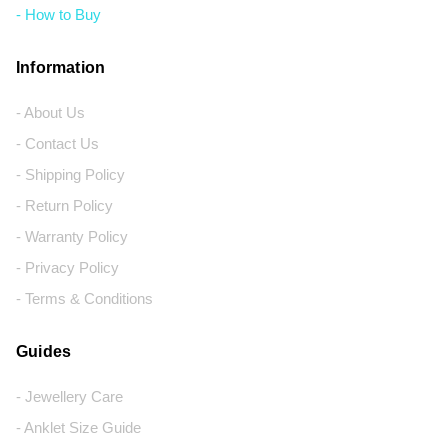
- How to Buy
Information
- About Us
- Contact Us
- Shipping Policy
- Return Policy
- Warranty Policy
- Privacy Policy
- Terms & Conditions
Guides
- Jewellery Care
- Anklet Size Guide