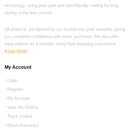
technology, using pure gold and skin-friendly coating for long-
lasting shine and comfort.
All products are backed by our trusted one-year warranty, giving
you complete confidence with every purchase. We also offer
easy returns for a smooth, worry-free shopping experience.
Know More!
My Account
- Login
- Register
- My Account
- View My Orders
- Track Orders
- Reset Password