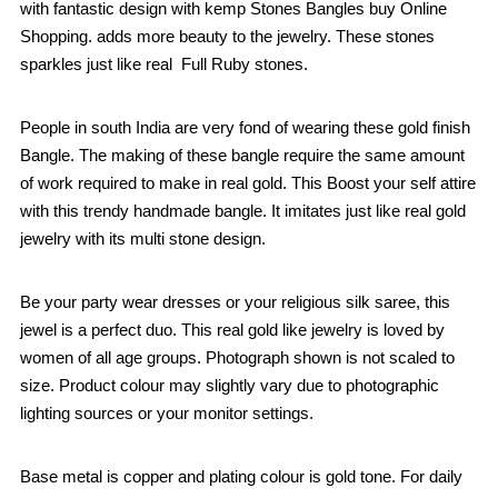
with fantastic design with kemp Stones Bangles buy Online
Shopping. adds more beauty to the jewelry. These stones
sparkles just like real Full Ruby stones.
People in south India are very fond of wearing these gold finish
Bangle. The making of these bangle require the same amount
of work required to make in real gold. This Boost your self attire
with this trendy handmade bangle. It imitates just like real gold
jewelry with its multi stone design.
Be your party wear dresses or your religious silk saree, this
jewel is a perfect duo. This real gold like jewelry is loved by
women of all age groups. Photograph shown is not scaled to
size. Product colour may slightly vary due to photographic
lighting sources or your monitor settings.
Base metal is copper and plating colour is gold tone. For daily