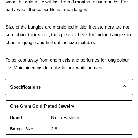
wear, the colour life will last from 3 months to six months. For
party wear, the colour life is much longer.
Size of the bangles are mentioned in title. If customers are not
sure about their sizes, then please check for 'Indian bangle size
chart' in google and find out the size suitable.
To be kept away from chemicals and perfumes for long colour
life. Maintained inside a plastic box while unused.
Specifications
One Gram Gold Plated Jewelry
Brand
Nisha Fashion
Bangle Size
2.8