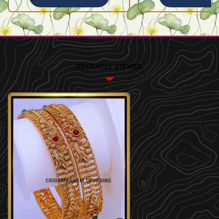
RECENTLY VIEWED