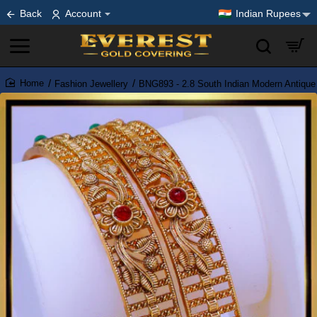
Back
Account
Indian Rupees
Fashion Jewellery
BNG893 - 2.8 South Indian Modern Antique
home