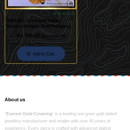
BNG893 - 2.8 South Indian
Modern Antique Gold Bangles
Designs
Rs. 995.00
Rs. 1,500.00
Add to Cart
About us
"
Everest Gold Covering
" is a leading one gram gold plated
jewellery manufacturer and retailer with over 40 years of
experience. Every piece is crafted with advanced plating