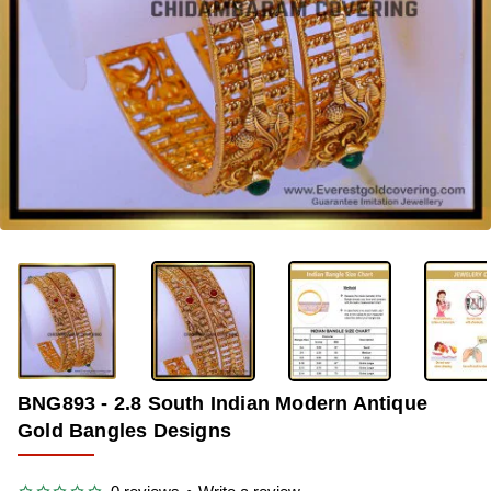
-34%
BNG893 - 2.8 South Indian Modern Antique
Gold Bangles Designs