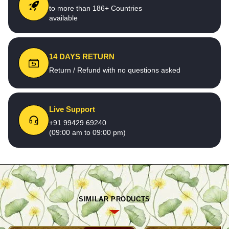
to more than 186+ Countries
available
14 DAYS RETURN
Return / Refund with no questions asked
Live Support
+91 99429 69240
(09:00 am to 09:00 pm)
SIMILAR PRODUCTS