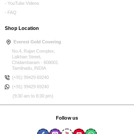
- YouTube Videos
- FAQ
Shop Location
Everest Gold Covering
No.4, Rajan Complex,
Lalkhan Street,
Chidambaram - 608001
Tamilnadu, INDIA
(+91) 99429 69240
(+91) 99429 69240
(9:30 am to 8:30 pm)
Follow us