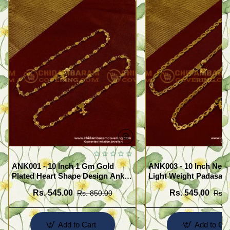
ANK001 - 10 Inch 1 Gm Gold
ANK003 - 10 Inch New
Plated Heart Shape Design Anklet
Light Weight Padasara
Kolusu Designs Online
Design Buy Online Sh
Rs. 545.00
Rs. 545.00
Rs. 850.00
Rs. 
Add to Cart
Add to Car