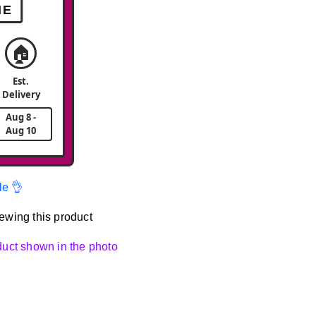
ME
🏠
Est.
Delivery
Aug 8 -
Aug 10
le 👌
ewing this product
oduct shown in the photo