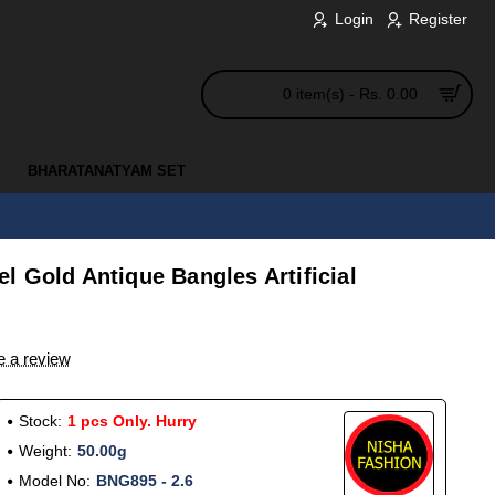
Login
Register
0 item(s) - Rs. 0.00
BHARATANATYAM SET
 Gold Antique Bangles Artificial
e a review
Stock:
1 pcs Only. Hurry
Weight:
50.00g
Model No:
BNG895 - 2.6