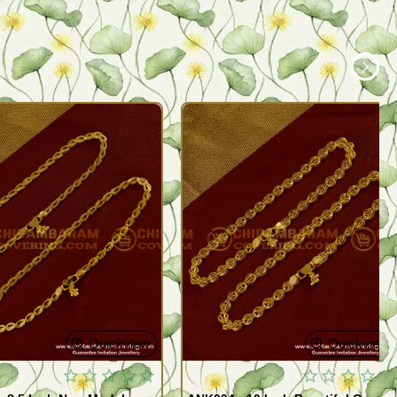
Quickview
Quickview