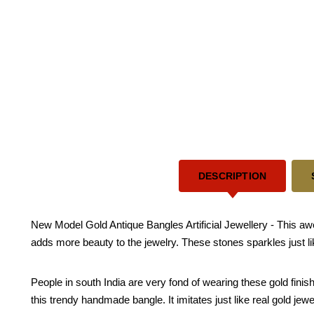
DESCRIPTION
New Model Gold Antique Bangles Artificial Jewellery - This 
adds more beauty to the jewelry. These stones sparkles just l
People in south India are very fond of wearing these gold fini
this trendy handmade bangle. It imitates just like real gold jewe