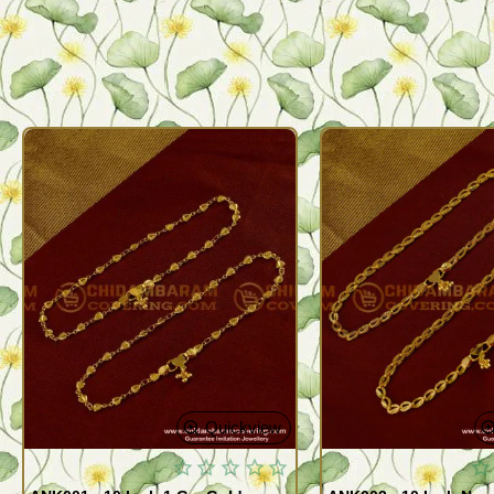
Quickview