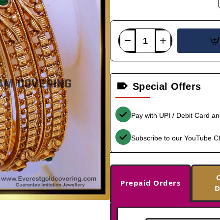
Special Offers
Pay with UPI / Debit Card a
Subscribe to our YouTube C
Prepaid Orders
D
-33%