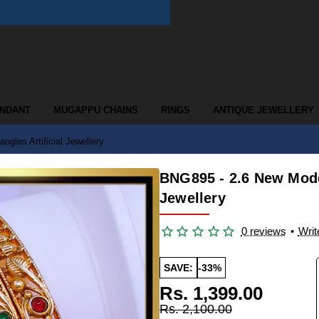
ENDANT
MUGAPPU CHAINS
RINGS
ANTIQUE JEWELLERY
gles Artificial Jewellery
BNG895 - 2.6 New Model
Jewellery
0 reviews
•
Writ
SAVE:
-33%
Rs. 1,399.00
Rs. 2,100.00