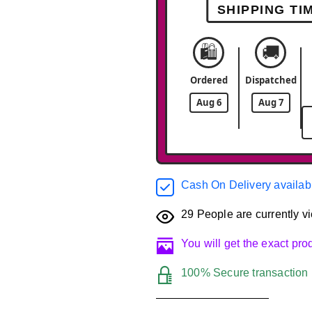
SHIPPING TI
🛍️
🚚
Ordered
Dispatched
Aug 6
Aug 7
Cash On Delivery availab
29
People are currently vi
You will get the exact pr
100% Secure transaction