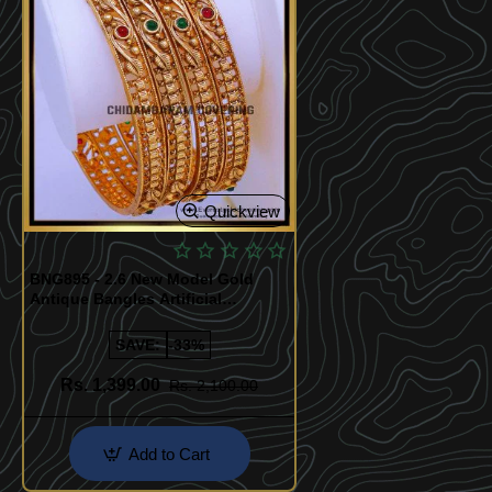
Quickview
BNG895 - 2.6 New Model Gold
Antique Bangles Artificial
Jewellery
SAVE:
-33%
Rs. 1,399.00
Rs. 2,100.00
Add to Cart