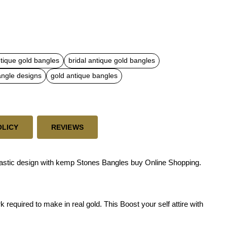
ntique gold bangles
bridal antique gold bangles
angle designs
gold antique bangles
OLICY
REVIEWS
tastic design with kemp Stones Bangles buy Online Shopping.
required to make in real gold. This Boost your self attire with