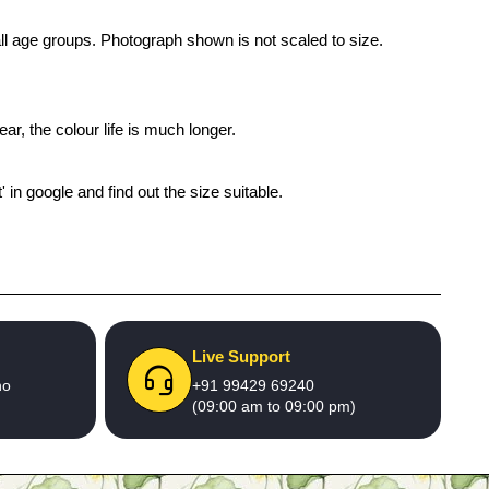
 all age groups. Photograph shown is not scaled to size.
ar, the colour life is much longer.
' in google and find out the size suitable.
Live Support
no
+91 99429 69240
(09:00 am to 09:00 pm)