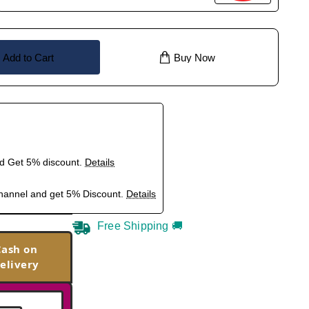
Add to Cart
Buy Now
nd Get 5% discount.
Details
hannel and get 5% Discount.
Details
Free Shipping 🚚
Cash on
elivery