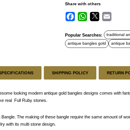
Share with others
F
W
X
E
a
h
m
c
a
a
Popular Searches:
traditional a
e
t
i
b
s
l
antique bangles gold
antique b
o
A
o
p
k
p
SPECIFICATIONS
SHIPPING POLICY
RETURN P
awesome looking modern antique gold bangles designs comes with fan
ike real Full Ruby stones.
sh Bangle. The making of these bangle require the same amount of work 
lry with its multi stone design.