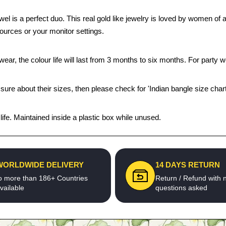
ewel is a perfect duo. This real gold like jewelry is loved by women of
sources or your monitor settings.
ear, the colour life will last from 3 months to six months. For party we
 sure about their sizes, then please check for 'Indian bangle size chart
fe. Maintained inside a plastic box while unused.
WORLDWIDE DELIVERY
14 DAYS RETURN
o more than 186+ Countries
Return / Refund with 
vailable
questions asked