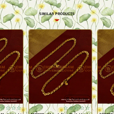
SIMILAR PRODUCTS
Quickview
Quickview