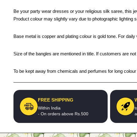
Be your party wear dresses or your religious silk saree, this j
Product colour may slightly vary due to photographic lighting 
Base metal is copper and plating colour is gold tone. For daily w
Size of the bangles are mentioned in title. If customers are not
To be kept away from chemicals and perfumes for long colour li
FREE SHIPPING
Within India
t
- On orders above Rs.500
a