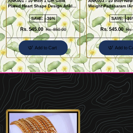
ANK001 - 10 Inch 1 Gm Gold
ANK003 - 10 Inch New
Plated Heart Shape Design Anklet
Weight Padasaram /An
Kolusu Designs Online
Buy Online Shopping
SAVE:
-36%
SAVE:
-36
Rs. 545.00
Rs. 545.00
Rs. 850.00
Rs.
Add to Cart
Add to Ca