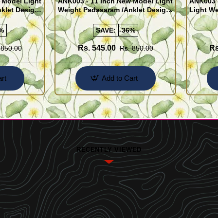
 Model Light
ANK003 - 11 Inch New Model Light
ANK003 
klet Design
Weight Padasaram /Anklet Design
Light We
Buy Online Shopping
Design 
%
SAVE:
-36%
Rs. 545.00
Rs
 850.00
Rs. 850.00
rt
Add to Cart
RECENTLY VIEWED