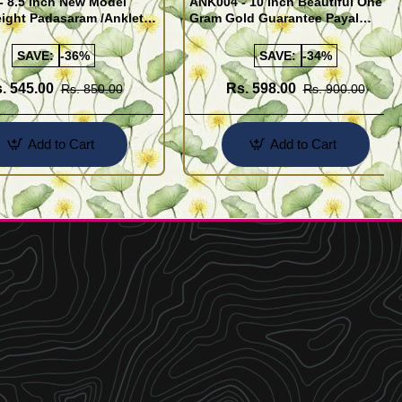
- 8.5 Inch New Model
ANK004 - 10 Inch Beautiful One
ight Padasaram /Anklet
Gram Gold Guarantee Payal
Buy Online Shopping
Design for Girl
SAVE:
-36%
SAVE:
-34%
. 545.00
Rs. 598.00
Rs. 850.00
Rs. 900.00
Add to Cart
Add to Cart