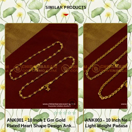
SIMILAR PRODUCTS
ANK001 - 10 Inch 1 Gm Gold
ANK003 - 10 Inch New
Plated Heart Shape Design Anklet
Light Weight Padasara
Kolusu Designs Online
Design Buy Online Sh