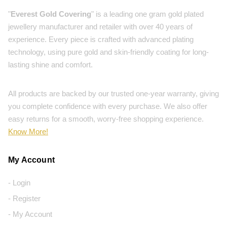
"
Everest Gold Covering
" is a leading one gram gold plated
jewellery manufacturer and retailer with over 40 years of
experience. Every piece is crafted with advanced plating
technology, using pure gold and skin-friendly coating for long-
lasting shine and comfort.
All products are backed by our trusted one-year warranty, giving
you complete confidence with every purchase. We also offer
easy returns for a smooth, worry-free shopping experience.
Know More!
My Account
- Login
- Register
- My Account