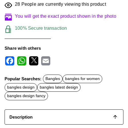
28
People are currently viewing this product
You will get the exact product shown in the photo
100% Secure transaction
Share with others
F
W
X
E
a
h
m
c
a
a
Popular Searches:
Bangles
bangles for women
e
t
i
b
s
l
bangles design
bangles latest design
o
A
o
p
bangles design fancy
k
p
Description