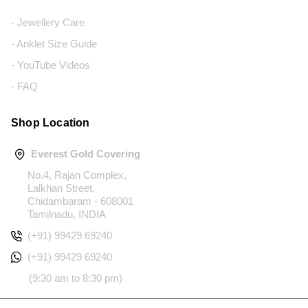
- Jewellery Care
- Anklet Size Guide
- YouTube Videos
- FAQ
Shop Location
Everest Gold Covering
No.4, Rajan Complex,
Lalkhan Street,
Chidambaram - 608001
Tamilnadu, INDIA
(+91) 99429 69240
(+91) 99429 69240
(9:30 am to 8:30 pm)