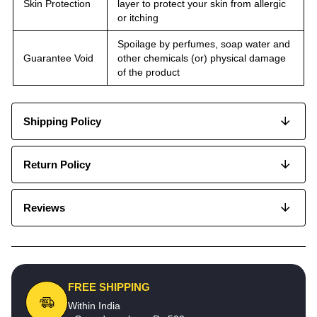
Skin Protection
layer to protect your skin from allergic
or itching
Spoilage by perfumes, soap water and
Guarantee Void
other chemicals (or) physical damage
of the product
Shipping Policy
Return Policy
Reviews
FREE SHIPPING
Within India