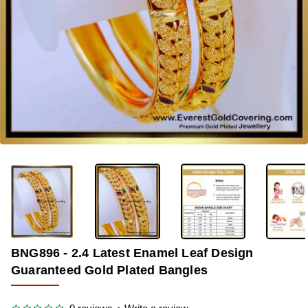
-39%
BNG896 - 2.4 Latest Enamel Leaf Design
Guaranteed Gold Plated Bangles