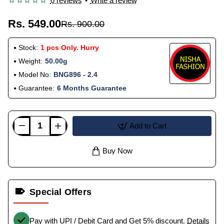
0 reviews
•
Write a review
Rs. 549.00
Rs. 900.00
Stock:
1 pcs Only. Hurry
Weight:
50.00g
Model No:
BNG896 - 2.4
Guarantee:
6 Months Guarantee
Add to Cart
Buy Now
Special Offers
Pay with UPI / Debit Card and Get 5% discount.
Details