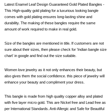
Latest Enamel Leaf Design Guaranteed Gold Plated Bangles -
This High-quality gold plating for a luxurious looking bangle
comes with gold plating ensures long-lasting shine and
durability. The making of these bangles require the same
amount of work required to make in real gold.
Size of the bangles are mentioned in title. If customers are not
sure about their sizes, then please check for 'Indian bangle size
chart' in google and find out the size suitable.
Women love jewelry as it not only enhances their beauty, but
also gives them the social confidence. this piece of jewelry will
enhance your beauty and compliment your dress.
This bangle is made from high quality copper alloy and plated
with five layer micro gold. This are Nickel free and Lead free as
per International Standards. Anti-Allergic and Safe for Beautiful