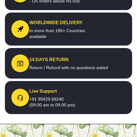
- On orders above Rs.500
WORLDWIDE DELIVERY
to more than 186+ Countries
available
14 DAYS RETURN
Return / Refund with no questions asked
Live Support
+91 99429 69240
(09:00 am to 09:00 pm)