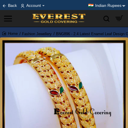
Back
Account
Indian Rupees
Fashion Jewellery
BNG896 - 2.4 Latest Enamel Leaf Design G
home