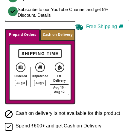
Subscribe to our YouTube Channel and get 5%
Discount.
Details
Free Shipping 🚚
Prepaid Orders
Cash on Delivery
SHIPPING TIME
🛍️
🚚
🏠
Ordered
Dispatched
Est.
Delivery
Aug 8
Aug 9
Aug 10 -
Aug 12
Cash on delivery is not available for this product
Spend ₹600+ and get Cash on Delivery