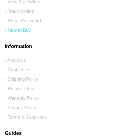
- View My Orders
- Track Orders
- Reset Password
- How to Buy
Information
- About Us
- Contact Us
- Shipping Policy
- Return Policy
- Warranty Policy
- Privacy Policy
- Terms & Conditions
Guides