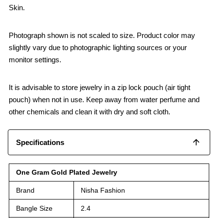
Skin.
Photograph shown is not scaled to size. Product color may
slightly vary due to photographic lighting sources or your
monitor settings.
It is advisable to store jewelry in a zip lock pouch (air tight
pouch) when not in use. Keep away from water perfume and
other chemicals and clean it with dry and soft cloth.
Specifications
One Gram Gold Plated Jewelry
Brand
Nisha Fashion
Bangle Size
2.4