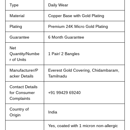
Type
Daily Wear
Material
Copper Base with Gold Plating
Plating
Premium 24K Micro Gold Plating
Guarantee
6 Month Guarantee
Net
Quantity/Numbe
1 Pair/ 2 Bangles
r of Units
Manufacturer/P
Everest Gold Covering, Chidambaram,
acker Details
Tamilnadu
Contact Details
for Consumer
+91 99429 69240
Complaints
Country of
India
Origin
Yes, coated with 1 micron non-allergic