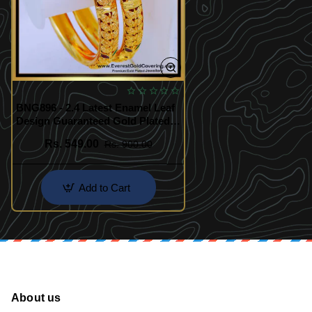
BNG896 - 2.4 Latest Enamel Leaf
Design Guaranteed Gold Plated
Bangles
Rs. 549.00
Rs. 900.00
Add to Cart
About us