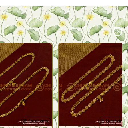
Quickview
Quickview