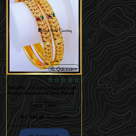
Quickview
BNG896 - 2.8 Latest Enamel Leaf
Design Guaranteed Gold Plated
Bangles
SAVE:
-39%
Rs. 549.00
Rs. 900.00