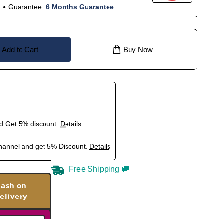
Guarantee:
6 Months Guarantee
Add to Cart
Buy Now
nd Get 5% discount.
Details
hannel and get 5% Discount.
Details
Free Shipping 🚚
Cash on
elivery