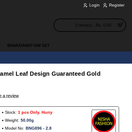
Login
Register
0 item(s) - Rs. 0.00
BHARATANATYAM SET
namel Leaf Design Guaranteed Gold
e a review
Stock:
1 pcs Only. Hurry
Weight:
50.00g
Model No:
BNG896 - 2.8