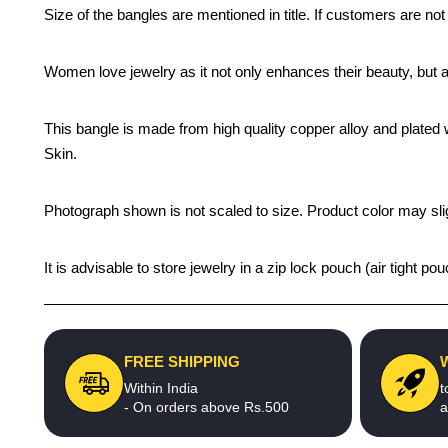
Size of the bangles are mentioned in title. If customers are not
Women love jewelry as it not only enhances their beauty, but 
This bangle is made from high quality copper alloy and plated wi
Skin.
Photograph shown is not scaled to size. Product color may slig
It is advisable to store jewelry in a zip lock pouch (air tight
FREE SHIPPING
Within India
t
- On orders above Rs.500
a