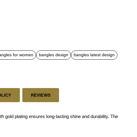
angles for women
bangles design
bangles latest design
OLICY
REVIEWS
 gold plating ensures long-lasting shine and durability. The