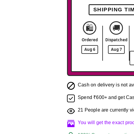
SHIPPING TI
🛍️
🚚
Ordered
Dispatched
Aug 6
Aug 7
Cash on delivery is not av
Spend ₹600+ and get Cas
21
People are currently vi
You will get the exact pr