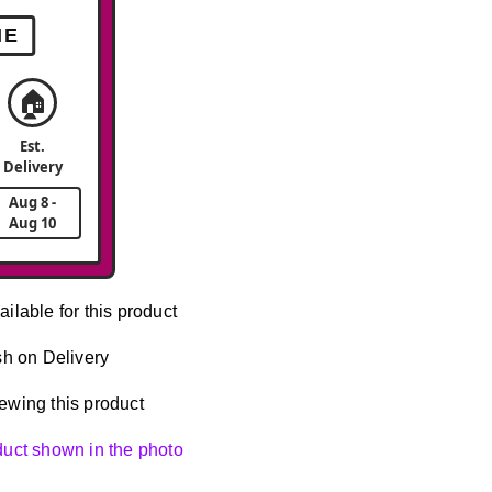
ME
🏠
Est.
Delivery
Aug 8 -
Aug 10
ailable for this product
h on Delivery
ewing this product
oduct shown in the photo