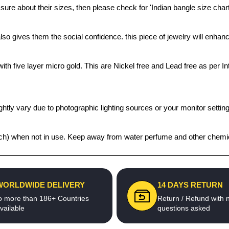
 sure about their sizes, then please check for 'Indian bangle size chart
also gives them the social confidence. this piece of jewelry will enh
th five layer micro gold. This are Nickel free and Lead free as per Int
htly vary due to photographic lighting sources or your monitor settin
 pouch) when not in use. Keep away from water perfume and other chemic
WORLDWIDE DELIVERY
14 DAYS RETURN
o more than 186+ Countries
Return / Refund with 
vailable
questions asked