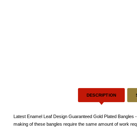
DESCRIPTION
Latest Enamel Leaf Design Guaranteed Gold Plated Bangles - Thi
making of these bangles require the same amount of work requ