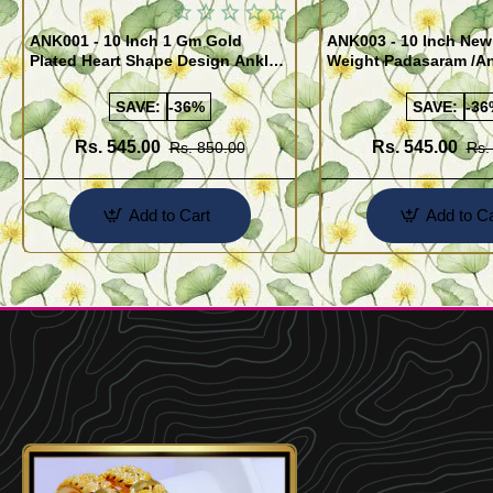
ANK001 - 10 Inch 1 Gm Gold
ANK003 - 10 Inch New
Plated Heart Shape Design Anklet
Weight Padasaram /An
Kolusu Designs Online
Buy Online Shopping
SAVE:
-36%
SAVE:
-36
Rs. 545.00
Rs. 545.00
Rs. 850.00
Rs.
Add to Cart
Add to Ca