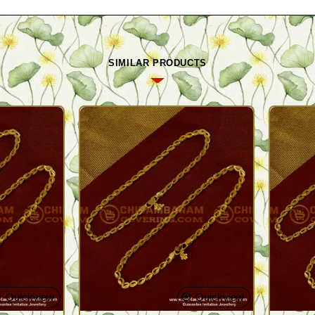
SIMILAR PRODUCTS
Quickview
Quickview