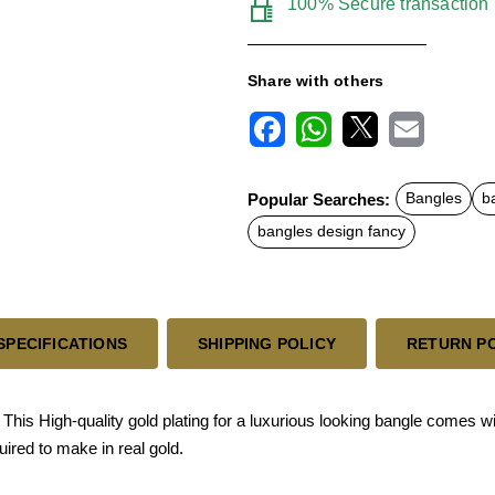
100% Secure transaction
Share with others
F
W
X
E
a
h
m
c
a
a
Popular Searches:
Bangles
b
e
t
i
b
s
l
bangles design fancy
o
A
o
p
k
p
SPECIFICATIONS
SHIPPING POLICY
RETURN P
s High-quality gold plating for a luxurious looking bangle comes with
ired to make in real gold.