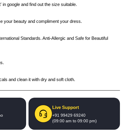
' in google and find out the size suitable.
ance your beauty and compliment your dress.
ernational Standards. Anti-Allergic and Safe for Beautiful
gs.
als and clean it with dry and soft cloth.
Live Support
no
+91 99429 69240
(09:00 am to 09:00 pm)