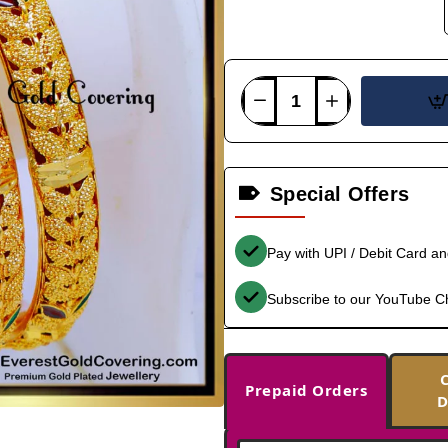
Special Offers
Pay with UPI / Debit Card a
Subscribe to our YouTube C
Prepaid Orders
D
-39%