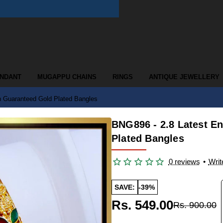
ENDANT
MUGAPPU CHAINS
RINGS
ANTIQUE JEWELLERY
n Guaranteed Gold Plated Bangles
BNG896 - 2.8 Latest E
Plated Bangles
0 reviews
•
Writ
SAVE:
-39%
Rs. 549.00
Rs. 900.00