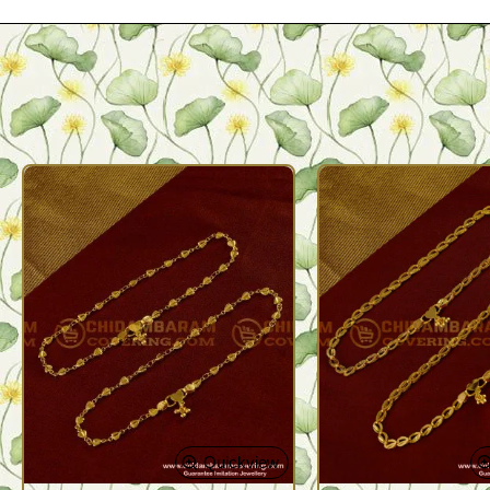
Quickview