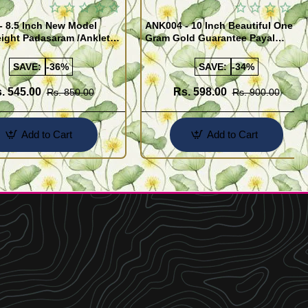
- 8.5 Inch New Model
ANK004 - 10 Inch Beautiful One
ight Padasaram /Anklet
Gram Gold Guarantee Payal
Buy Online Shopping
Design for Girl
SAVE:
-36%
SAVE:
-34%
. 545.00
Rs. 598.00
Rs. 850.00
Rs. 900.00
Add to Cart
Add to Cart