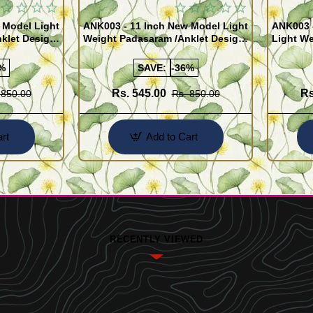
 Model Light
ANK003 - 11 Inch New Model Light
ANK003 
klet Design
Weight Padasaram /Anklet Design
Light We
Buy Online Shopping
Design 
%
SAVE:
-36%
Rs. 545.00
Rs
 850.00
Rs. 850.00
rt
Add to Cart
RECENTLY VIEWED