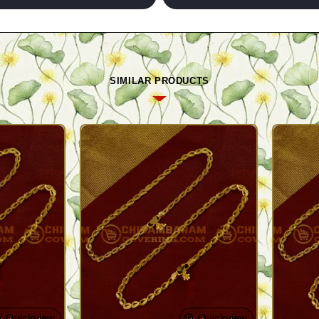
SIMILAR PRODUCTS
Quickview
Quickview