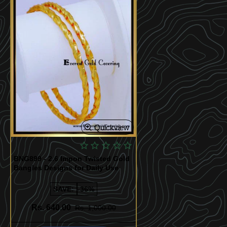
Quickview
BNG899 - 2.6 Impon Twisted Gold
Bangles Designs for Daily Use
SAVE:
-36%
Rs. 640.00
Rs. 1,000.00