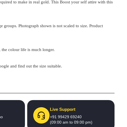
ired to make in real gold. This Boost your self attire with this
 age groups. Photograph shown is not scaled to size. Product
 the colour life is much longer.
google and find out the size suitable.
Live Support
no
+91 99429 69240
(09:00 am to 09:00 pm)