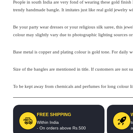
People in south India are very fond of wearing these gold finish
trendy handmade bangle. It imitates just like real gold jewelry wi
Be your party wear dresses or your religious silk saree, this jew
colour may slightly vary due to photographic lighting sources or
Base metal is copper and plating colour is gold tone. For daily we
Size of the bangles are mentioned in title. If customers are not su
To be kept away from chemicals and perfumes for long colour lif
FREE SHIPPING
Within India
t
- On orders above Rs.500
a