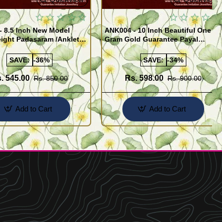
- 8.5 Inch New Model
ANK004 - 10 Inch Beautiful One
ight Padasaram /Anklet
Gram Gold Guarantee Payal
Buy Online Shopping
Design for Girl
SAVE:
-36%
SAVE:
-34%
. 545.00
Rs. 598.00
Rs. 850.00
Rs. 900.00
Add to Cart
Add to Cart