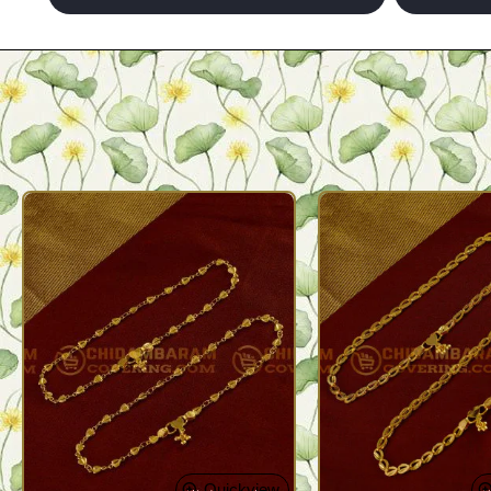
Quickview