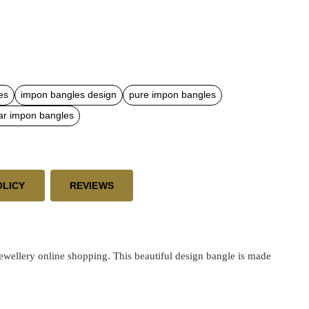
es
impon bangles design
pure impon bangles
ar impon bangles
OLICY
REVIEWS
ellery online shopping. This beautiful design bangle is made