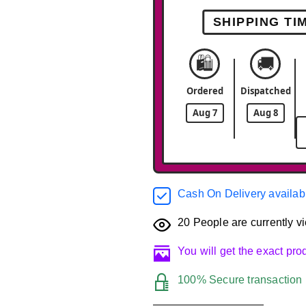
SHIPPING TI
🛍️
🚚
Ordered
Dispatched
Aug 7
Aug 8
Cash On Delivery availab
20
People are currently vi
You will get the exact pr
100% Secure transaction