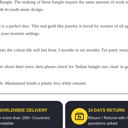
 Bangle. The making of these bangle require the same amount of work requ
th its multi stone design.
el is a perfect duo. This real gold like jewelry is loved by women of all
 your monitor settings.
ar, the colour life will last from 3 months to six months. For party wear,
re about their sizes, then please check for 'Indian bangle size chart' in 
e. Maintained inside a plastic box while unused.
WORLDWIDE DELIVERY
14 DAYS RETURN
o more than 186+ Countries
Return / Refund with 
vailable
questions asked