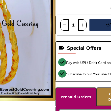
Special Offers
Pay with UPI / Debit Card a
Subscribe to our YouTube C
Prepaid Orders
D
-36%