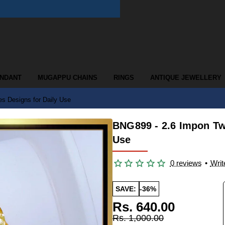
ENDANT
MUGAPPU CHAINS
RINGS
ANTIQUE JEWELLERY
s Designs for Daily Use
BNG899 - 2.6 Impon Tw
Use
0 reviews
•
Writ
SAVE:
-36%
Rs. 640.00
Rs. 1,000.00