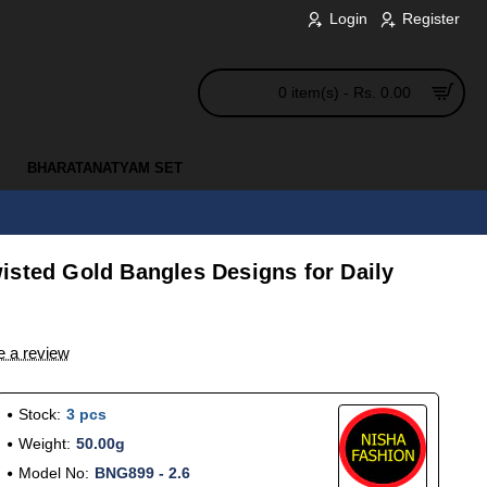
Login
Register
0 item(s) - Rs. 0.00
BHARATANATYAM SET
isted Gold Bangles Designs for Daily
e a review
Stock:
3 pcs
Weight:
50.00g
Model No:
BNG899 - 2.6