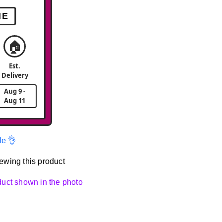
ME
🏠
Est.
Delivery
Aug 9 -
Aug 11
le 👌
ewing this product
oduct shown in the photo