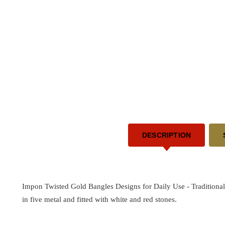
DESCRIPTION
Impon Twisted Gold Bangles Designs for Daily Use -
Traditiona
in five metal and fitted with white and red stones.