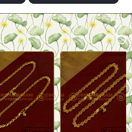
Quickview
Quickview