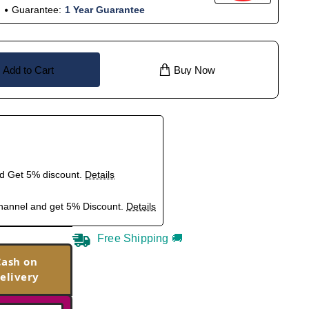
Guarantee:
1 Year Guarantee
Add to Cart
Buy Now
nd Get 5% discount.
Details
hannel and get 5% Discount.
Details
Free Shipping 🚚
Cash on
elivery