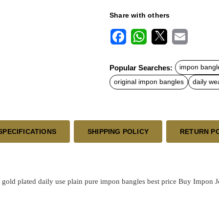
Share with others
F
W
X
E
a
h
m
c
a
a
Popular Searches:
impon bangl
e
t
i
b
s
l
original impon bangles
daily we
o
A
o
p
k
p
SPECIFICATIONS
SHIPPING POLICY
RETURN P
l
gold plated
daily use plain pure impon bangles best price
Buy Impon Jew