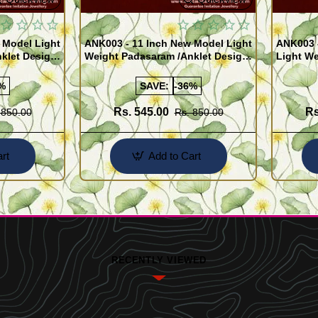
 Model Light
ANK003 - 11 Inch New Model Light
ANK003 
klet Design
Weight Padasaram /Anklet Design
Light We
Buy Online Shopping
Design 
%
SAVE:
-36%
Rs. 545.00
Rs
 850.00
Rs. 850.00
rt
Add to Cart
RECENTLY VIEWED