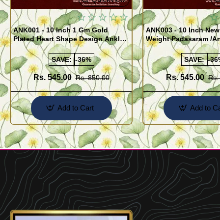
ANK001 - 10 Inch 1 Gm Gold
ANK003 - 10 Inch New
Plated Heart Shape Design Anklet
Weight Padasaram /An
Kolusu Designs Online
Buy Online Shopping
SAVE:
-36%
SAVE:
-36
Rs. 545.00
Rs. 545.00
Rs. 850.00
Rs.
Add to Cart
Add to Ca