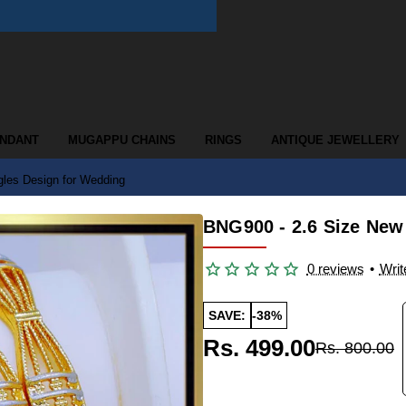
ENDANT
MUGAPPU CHAINS
RINGS
ANTIQUE JEWELLERY
les Design for Wedding
BNG900 - 2.6 Size New
0 reviews
•
Writ
SAVE:
-38%
Rs. 499.00
Rs. 800.00