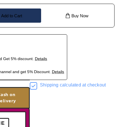
Add to Cart
Buy Now
nd Get 5% discount.
Details
hannel and get 5% Discount.
Details
Shipping calculated at checkout
Cash on
elivery
ME