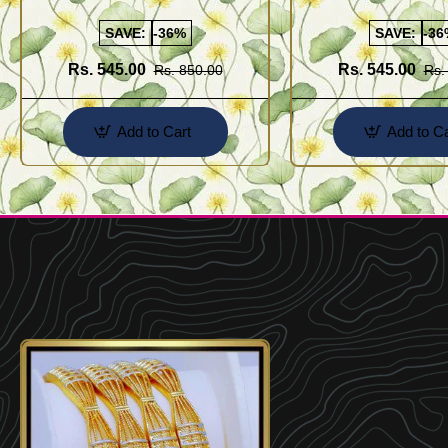
Kolusu Designs Online
Buy Online Shopping
SAVE:
-36%
SAVE:
-36
Rs. 545.00
Rs. 545.00
Rs. 850.00
Rs.
Add to Cart
Add to Ca