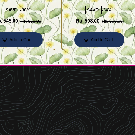
Buy Online Shopping
Design for Girl
SAVE:
-36%
SAVE:
-34%
. 545.00
Rs. 598.00
Rs. 850.00
Rs. 900.00
Add to Cart
Add to Cart