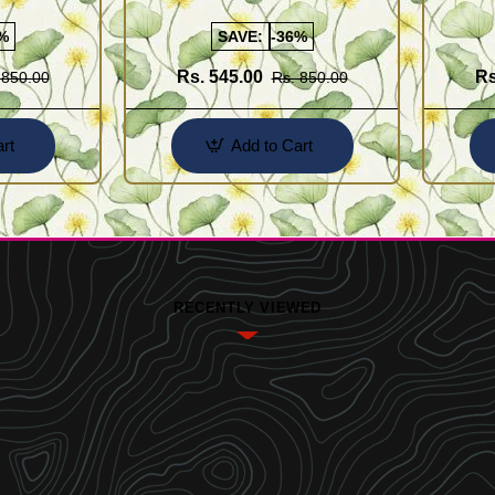
Buy Online Shopping
Design 
%
SAVE:
-36%
Rs. 545.00
Rs
 850.00
Rs. 850.00
rt
Add to Cart
RECENTLY VIEWED