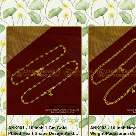
Quickview
ANK001 - 10 Inch 1 Gm Gold
ANK003 - 10 Inch New
Plated Heart Shape Design Anklet
Weight Padasaram /An