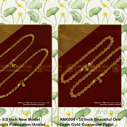
Quickview
Quickview
- 8.5 Inch New Model
ANK004 - 10 Inch Beautiful One
ight Padasaram /Anklet
Gram Gold Guarantee Payal