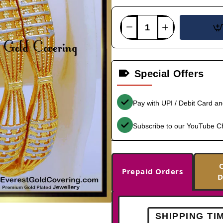
Special Offers
Pay with UPI / Debit Card a
Subscribe to our YouTube C
Prepaid Orders
D
SHIPPING TI
-38%