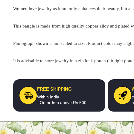
Women love jewelry as it not only enhances their beauty, but als
This bangle is made from high quality copper alloy and plated wit
Photograph shown is not scaled to size. Product color may slight
It is advisable to store jewelry in a zip lock pouch (air tight 
FREE SHIPPING
Within India
t
- On orders above Rs.500
a