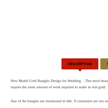
DESCRIPTION
New Model Gold Bangles Design for Wedding - This most beautif
require the same amount of work required to make in real gold.
Size of the bangles are mentioned in title. If customers are not su