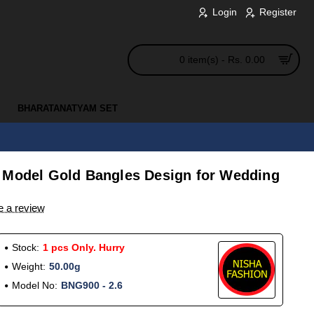
Login
Register
0 item(s) - Rs. 0.00
BHARATANATYAM SET
 Model Gold Bangles Design for Wedding
e a review
Stock:
1 pcs Only. Hurry
Weight:
50.00g
Model No:
BNG900 - 2.6