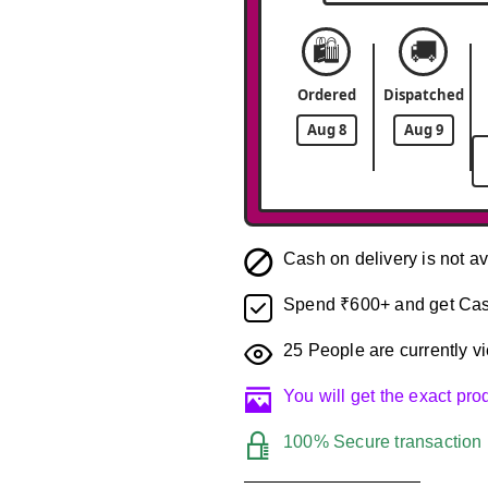
🛍️
🚚
Ordered
Dispatched
Aug 8
Aug 9
Cash on delivery is not av
Spend ₹600+ and get Cas
25
People are currently vi
You will get the exact pr
100% Secure transaction