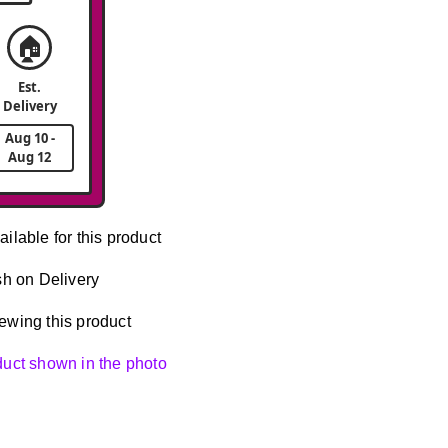
🏠
Est.
Delivery
Aug 10 -
Aug 12
ailable for this product
h on Delivery
ewing this product
oduct shown in the photo