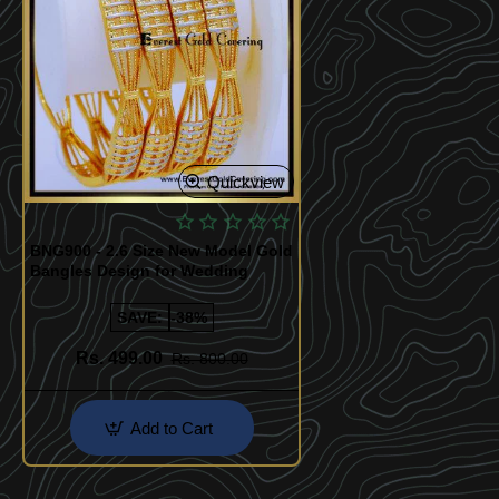
Quickview
BNG900 - 2.6 Size New Model Gold
Bangles Design for Wedding
SAVE:
-38%
Rs. 499.00
Rs. 800.00
Add to Cart