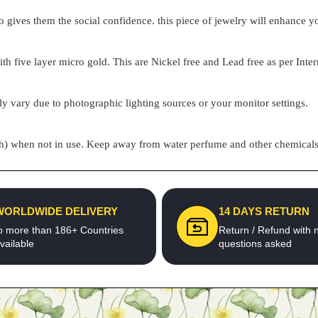
o gives them the social confidence. this piece of jewelry will enhance
h five layer micro gold. This are Nickel free and Lead free as per Inter
ly vary due to photographic lighting sources or your monitor settings.
pouch) when not in use. Keep away from water perfume and other chemicals 
WORLDWIDE DELIVERY
14 DAYS RETURN
o more than 186+ Countries
Return / Refund with 
vailable
questions asked