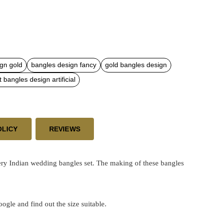
gn gold
bangles design fancy
gold bangles design
t bangles design artificial
OLICY
REVIEWS
ry Indian wedding bangles set. The making of these bangles
google and find out the size suitable.