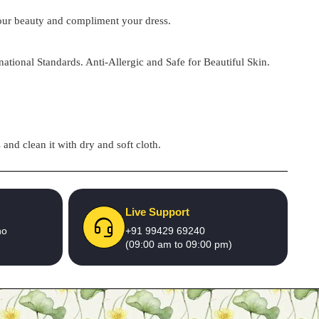
 your beauty and compliment your dress.
national Standards. Anti-Allergic and Safe for Beautiful Skin.
and clean it with dry and soft cloth.
Live Support
no
+91 99429 69240
(09:00 am to 09:00 pm)