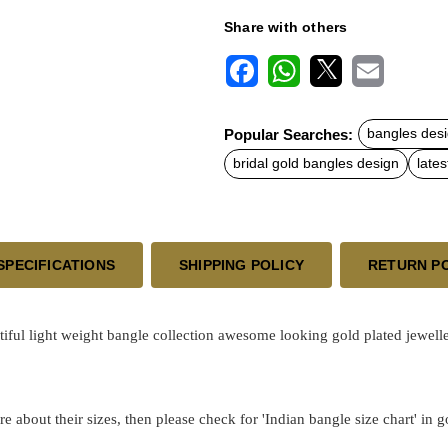
Share with others
F
W
X
E
a
h
m
c
a
a
Popular Searches:
bangles desi
e
t
i
b
s
l
bridal gold bangles design
lates
o
A
o
p
k
p
SPECIFICATIONS
SHIPPING POLICY
RETURN P
ul light weight bangle collection awesome looking gold plated jewelle
re about their sizes, then please check for 'Indian bangle size chart' in 