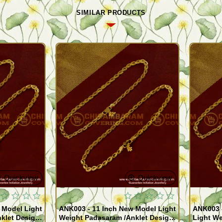
SIMILAR PRODUCTS
Quickview
Quickview
 Model Light
ANK003 - 11 Inch New Model Light
ANK003 
klet Design
Weight Padasaram /Anklet Design
Light We