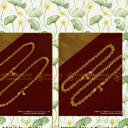
Quickview
Quickview