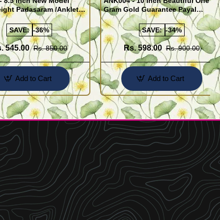
- 8.5 Inch New Model
ANK004 - 10 Inch Beautiful One
ight Padasaram /Anklet
Gram Gold Guarantee Payal
Buy Online Shopping
Design for Girl
SAVE:
-36%
SAVE:
-34%
. 545.00
Rs. 598.00
Rs. 850.00
Rs. 900.00
Add to Cart
Add to Cart