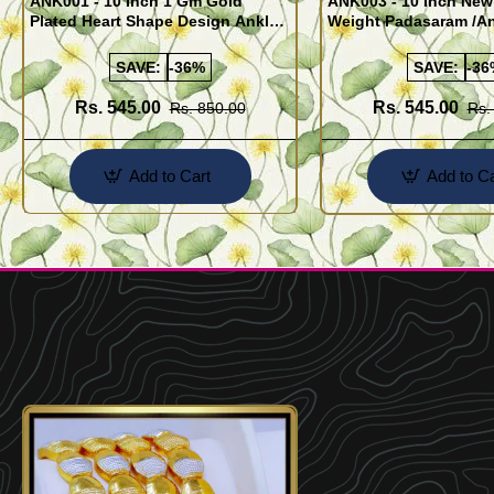
ANK001 - 10 Inch 1 Gm Gold
ANK003 - 10 Inch New
Plated Heart Shape Design Anklet
Weight Padasaram /An
Kolusu Designs Online
Buy Online Shopping
SAVE:
-36%
SAVE:
-36
Rs. 545.00
Rs. 545.00
Rs. 850.00
Rs.
Add to Cart
Add to Ca