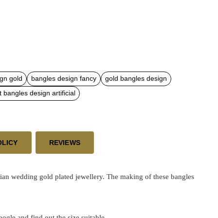
gn gold
bangles design fancy
gold bangles design
t bangles design artificial
OLICY
REVIEWS
dian wedding gold plated jewellery. The making of these bangles
google and find out the size suitable.