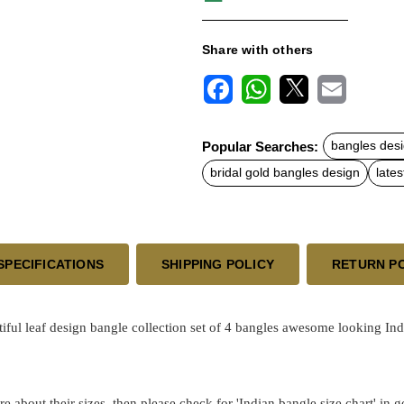
Share with others
F
W
X
E
a
h
m
c
a
a
Popular Searches:
bangles desi
e
t
i
b
s
l
bridal gold bangles design
lates
o
A
o
p
k
p
SPECIFICATIONS
SHIPPING POLICY
RETURN P
tiful leaf design bangle collection set of 4 bangles awesome looking In
re about their sizes, then please check for 'Indian bangle size chart' in 