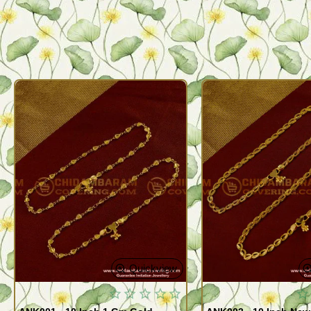
Quickview