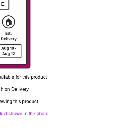
ME
🏠
Est.
Delivery
Aug 10 -
Aug 12
ailable for this product
h on Delivery
ewing this product
oduct shown in the photo