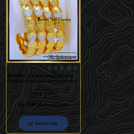
Quickview
BNG904 - 2.4 Size beautiful new
collection bangles set for women
SAVE:
-40%
Rs. 599.00
Rs. 1,000.00
Add to Cart