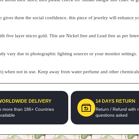
o gives them the social confidence. this piece of jewelry will enhance
h five layer micro gold. This are Nickel free and Lead free as per Inter
tly vary due to photographic lighting sources or your monitor settings.
pouch) when not in use. Keep away from water perfume and other chemicals 
WORLDWIDE DELIVERY
14 DAYS RETURN
o more than 186+ Countries
Return / Refund with 
vailable
questions asked