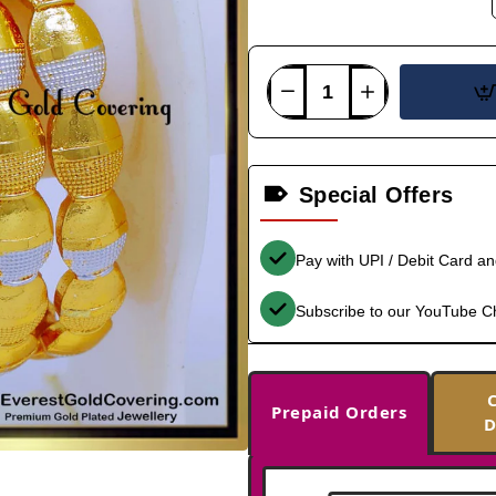
Special Offers
Pay with UPI / Debit Card a
Subscribe to our YouTube C
Prepaid Orders
D
-40%