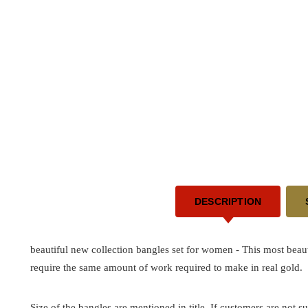
DESCRIPTION
beautiful new collection bangles set for women - This most beau
require the same amount of work required to make in real gold.
Size of the bangles are mentioned in title. If customers are not su