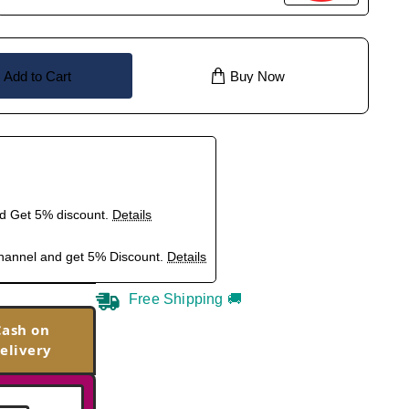
Add to Cart
Buy Now
nd Get 5% discount.
Details
hannel and get 5% Discount.
Details
Free Shipping 🚚
Cash on
elivery