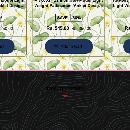
 Model Light
ANK003 - 11 Inch New Model Light
ANK003 
klet Design
Weight Padasaram /Anklet Design
Light We
Buy Online Shopping
Design 
%
SAVE:
-36%
Rs. 545.00
Rs
 850.00
Rs. 850.00
rt
Add to Cart
RECENTLY VIEWED