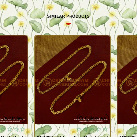
SIMILAR PRODUCTS
Quickview
Quickview