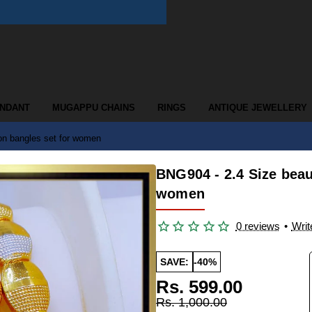
ENDANT
MUGAPPU CHAINS
RINGS
ANTIQUE JEWELLERY
ion bangles set for women
BNG904 - 2.4 Size beau
women
0 reviews
•
Writ
SAVE:
-40%
Rs. 599.00
Rs. 1,000.00