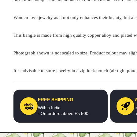
Women love jewelry as it not only enhances their beauty, but als
This bangle is made from high quality copper alloy and plated wit
Photograph shown is not scaled to size. Product colour may sligh
It is advisable to store jewelry in a zip lock pouch (air tight 
FREE SHIPPING
Within India
t
- On orders above Rs.500
a