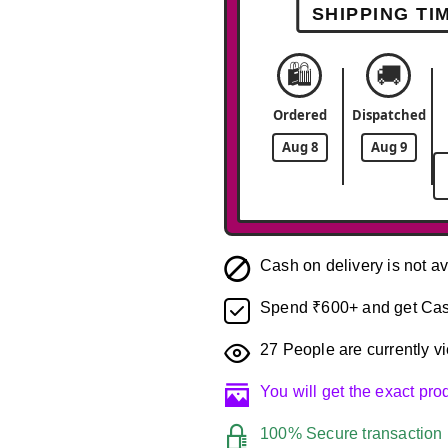
SHIPPING TI
🛍️
🚚
Ordered
Dispatched
Aug 8
Aug 9
Cash on delivery is not av
Spend ₹600+ and get Cas
27
People are currently vi
You will get the exact pr
100% Secure transaction