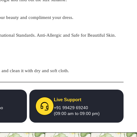
 your beauty and compliment your dress.
national Standards. Anti-Allergic and Safe for Beautiful Skin.
and clean it with dry and soft cloth.
Live Support
no
+91 99429 69240
(09:00 am to 09:00 pm)