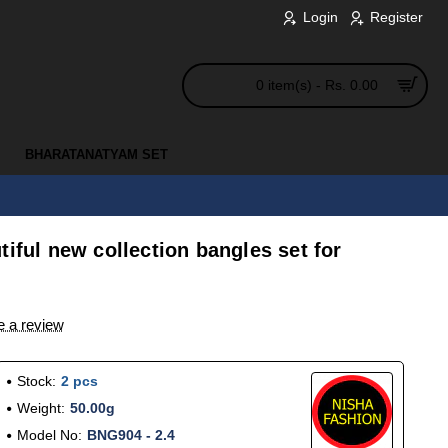
Login
Register
0 item(s) - Rs. 0.00
BHARATANATYAM SET
tiful new collection bangles set for
e a review
Stock:
2 pcs
Weight:
50.00g
Model No:
BNG904 - 2.4