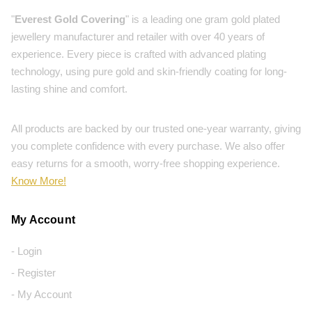
"
Everest Gold Covering
" is a leading one gram gold plated
jewellery manufacturer and retailer with over 40 years of
experience. Every piece is crafted with advanced plating
technology, using pure gold and skin-friendly coating for long-
lasting shine and comfort.
All products are backed by our trusted one-year warranty, giving
you complete confidence with every purchase. We also offer
easy returns for a smooth, worry-free shopping experience.
Know More!
My Account
- Login
- Register
- My Account