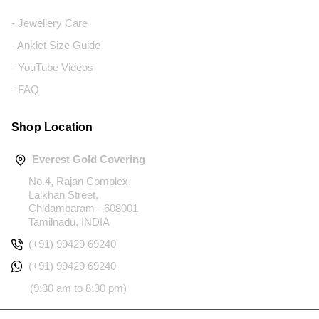
- Jewellery Care
- Anklet Size Guide
- YouTube Videos
- FAQ
Shop Location
Everest Gold Covering
No.4, Rajan Complex,
Lalkhan Street,
Chidambaram - 608001
Tamilnadu, INDIA
(+91) 99429 69240
(+91) 99429 69240
(9:30 am to 8:30 pm)