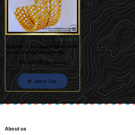
Bng905 - 2.10 Elegant White Gold
model artificial Bangles Set
Rs. 549.00
Rs. 900.00
Add to Cart
About us