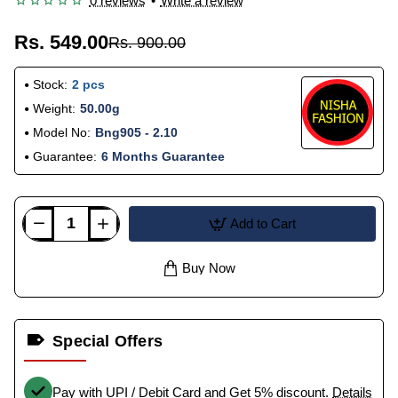
0 reviews
•
Write a review
Rs. 549.00
Rs. 900.00
Stock:
2 pcs
Weight:
50.00g
Model No:
Bng905 - 2.10
Guarantee:
6 Months Guarantee
Add to Cart
Buy Now
Special Offers
Pay with UPI / Debit Card and Get 5% discount.
Details