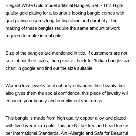
Elegant White Gold model artificial Bangles Set - This High-
quality gold plating for a luxurious looking bangle comes with
gold plating ensures long-lasting shine and durability. The
making of these bangles require the same amount of work
required to make in real gold.
Size of the bangles are mentioned in title. If customers are not
sure about their sizes, then please check for 'Indian bangle size
chart' in google and find out the size suitable.
Women love jewelry as it not only enhances their beauty, but
also gives them the social confidence. this piece of jewelry will
enhance your beauty and compliment your dress.
This bangle is made from high quality copper alloy and plated
with five layer micro gold. This are Nickel free and Lead free as
per International Standards. Anti-Allergic and Safe for Beautiful