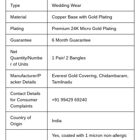
Type
Wedding Wear
Material
Copper Base with Gold Plating
Plating
Premium 24K Micro Gold Plating
Guarantee
6 Month Guarantee
Net
Quantity/Numbe
1 Pair/ 2 Bangles
r of Units
Manufacturer/P
Everest Gold Covering, Chidambaram,
acker Details
Tamilnadu
Contact Details
for Consumer
+91 99429 69240
Complaints
Country of
India
Origin
Yes, coated with 1 micron non-allergic