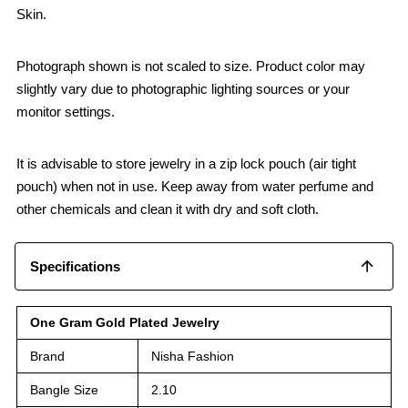
Skin.
Photograph shown is not scaled to size. Product color may
slightly vary due to photographic lighting sources or your
monitor settings.
It is advisable to store jewelry in a zip lock pouch (air tight
pouch) when not in use. Keep away from water perfume and
other chemicals and clean it with dry and soft cloth.
Specifications
One Gram Gold Plated Jewelry
Brand
Nisha Fashion
Bangle Size
2.10