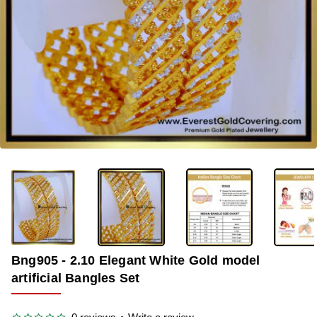
-39%
Bng905 - 2.10 Elegant White Gold model
artificial Bangles Set