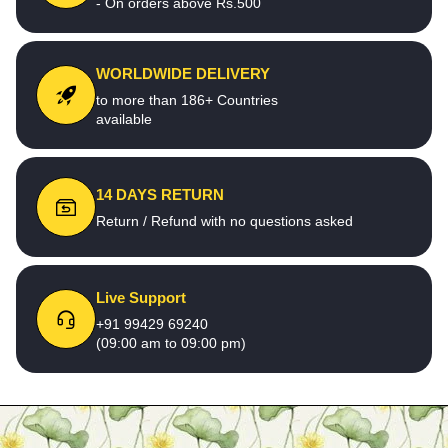
- On orders above Rs.500
WORLDWIDE DELIVERY
to more than 186+ Countries
available
14 DAYS RETURN
Return / Refund with no questions asked
Live Support
+91 99429 69240
(09:00 am to 09:00 pm)