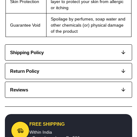
Skin Protection
layer to protect your skin from allergic
or itching
Spoilage by perfumes, soap water and
Guarantee Void
other chemicals (or) physical damage
of the product
Shipping Policy
Return Policy
Reviews
FREE SHIPPING
Within India