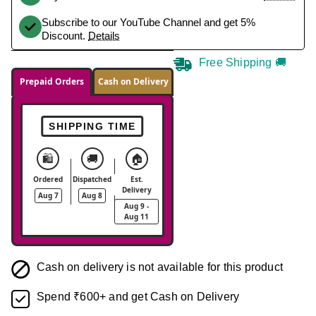
Subscribe to our YouTube Channel and get 5%
Discount.
Details
Free Shipping 🚚
Prepaid Orders
Cash on Delivery
SHIPPING TIME
🛍️
🚚
🏠
Ordered
Dispatched
Est.
Delivery
Aug 7
Aug 8
Aug 9 -
Aug 11
Cash on delivery is not available for this product
Spend ₹600+ and get Cash on Delivery