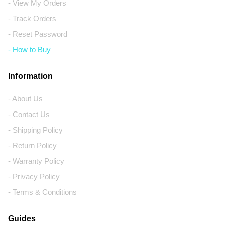
- View My Orders
- Track Orders
- Reset Password
- How to Buy
Information
- About Us
- Contact Us
- Shipping Policy
- Return Policy
- Warranty Policy
- Privacy Policy
- Terms & Conditions
Guides