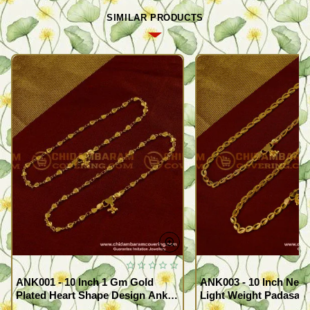
SIMILAR PRODUCTS
ANK001 - 10 Inch 1 Gm Gold
ANK003 - 10 Inch New
Plated Heart Shape Design Anklet
Light Weight Padasara
Kolusu Designs Online
Design Buy Online Sh