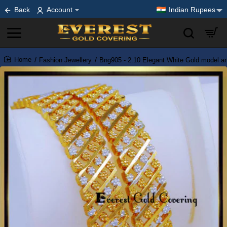
Back
Account
Indian Rupees
Fashion Jewellery
Bng905 - 2.10 Elegant White Gold model art
home