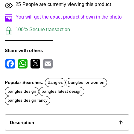
25
People are currently viewing this product
You will get the exact product shown in the photo
100% Secure transaction
Share with others
F
W
X
E
a
h
m
c
a
a
Popular Searches:
Bangles
bangles for women
e
t
i
b
s
l
bangles design
bangles latest design
o
A
o
p
bangles design fancy
k
p
Description