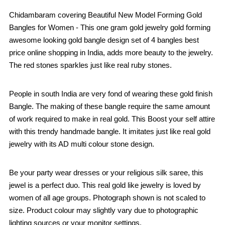
Chidambaram covering Beautiful New Model Forming Gold
Bangles for Women - This one gram gold jewelry gold forming
awesome looking gold bangle design set of 4 bangles best
price online shopping in India, adds more beauty to the jewelry.
The red stones sparkles just like real ruby stones.
People in south India are very fond of wearing these gold finish
Bangle. The making of these bangle require the same amount
of work required to make in real gold. This Boost your self attire
with this trendy handmade bangle. It imitates just like real gold
jewelry with its AD multi colour stone design.
Be your party wear dresses or your religious silk saree, this
jewel is a perfect duo. This real gold like jewelry is loved by
women of all age groups. Photograph shown is not scaled to
size. Product colour may slightly vary due to photographic
lighting sources or your monitor settings.