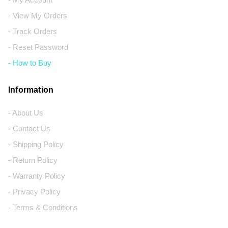
- View My Orders
- Track Orders
- Reset Password
- How to Buy
Information
- About Us
- Contact Us
- Shipping Policy
- Return Policy
- Warranty Policy
- Privacy Policy
- Terms & Conditions