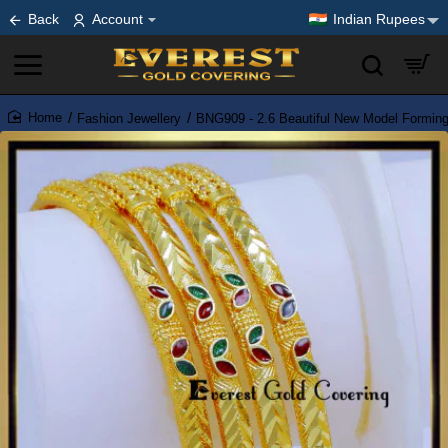
Back
Account
Indian Rupees
Fashion Jewellery
BNG909 - 2.6 Beautiful New Model Formin
home