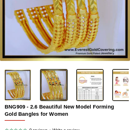
-40%
BNG909 - 2.6 Beautiful New Model Forming
Gold Bangles for Women