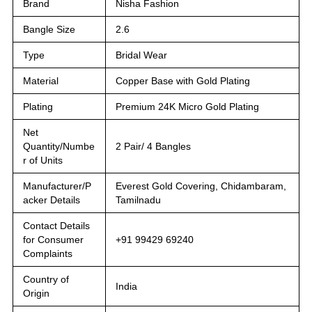
Brand
Nisha Fashion
Bangle Size
2.6
Type
Bridal Wear
Material
Copper Base with Gold Plating
Plating
Premium 24K Micro Gold Plating
Net
Quantity/Numbe
2 Pair/ 4 Bangles
r of Units
Manufacturer/P
Everest Gold Covering, Chidambaram,
acker Details
Tamilnadu
Contact Details
for Consumer
+91 99429 69240
Complaints
Country of
India
Origin