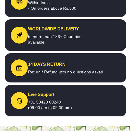
Within India
- On orders above Rs.500
WORLDWIDE DELIVERY
to more than 186+ Countries
available
14 DAYS RETURN
Return / Refund with no questions asked
Live Support
+91 99429 69240
(09:00 am to 09:00 pm)