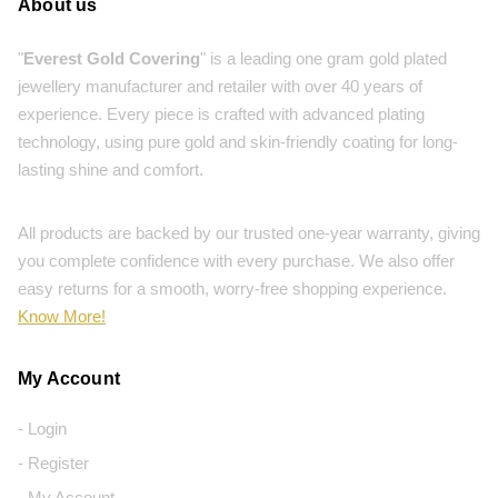
About us
"
Everest Gold Covering
" is a leading one gram gold plated
jewellery manufacturer and retailer with over 40 years of
experience. Every piece is crafted with advanced plating
technology, using pure gold and skin-friendly coating for long-
lasting shine and comfort.
All products are backed by our trusted one-year warranty, giving
you complete confidence with every purchase. We also offer
easy returns for a smooth, worry-free shopping experience.
Know More!
My Account
- Login
- Register
- My Account