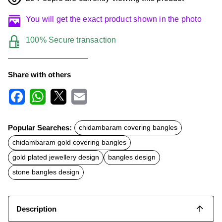
You will get the exact product shown in the photo
100% Secure transaction
Share with others
F
W
X
E
a
h
m
c
a
a
Popular Searches:
chidambaram covering bangles
e
t
i
b
s
l
chidambaram gold covering bangles
o
A
o
p
gold plated jewellery design
bangles design
k
p
stone bangles design
Description