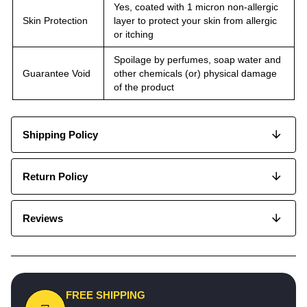
Yes, coated with 1 micron non-allergic
Skin Protection
layer to protect your skin from allergic
or itching
Spoilage by perfumes, soap water and
Guarantee Void
other chemicals (or) physical damage
of the product
Shipping Policy
Return Policy
Reviews
FREE SHIPPING