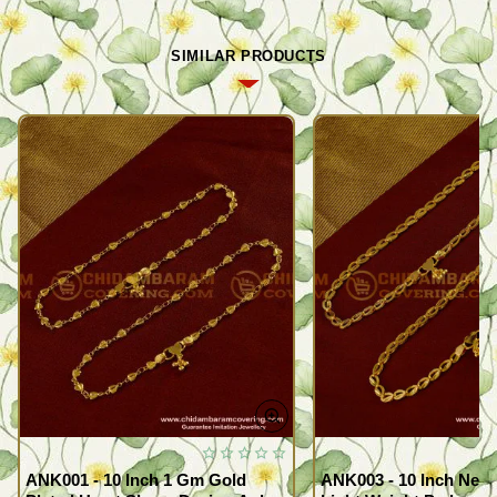
SIMILAR PRODUCTS
ANK001 - 10 Inch 1 Gm Gold
ANK003 - 10 Inch New