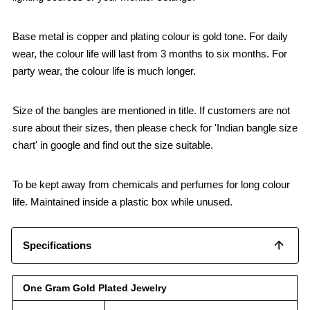
Base metal is copper and plating colour is gold tone. For daily
wear, the colour life will last from 3 months to six months. For
party wear, the colour life is much longer.
Size of the bangles are mentioned in title. If customers are not
sure about their sizes, then please check for 'Indian bangle size
chart' in google and find out the size suitable.
To be kept away from chemicals and perfumes for long colour
life. Maintained inside a plastic box while unused.
Specifications
One Gram Gold Plated Jewelry