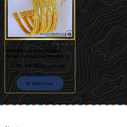
BNG909 - 2.6 Beautiful New
Model Forming Gold Bangles for
Women
Rs. 599.00
Rs. 1,000.00
Add to Cart