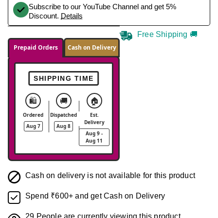
Subscribe to our YouTube Channel and get 5%
Discount.
Details
Free Shipping 🚚
Prepaid Orders
Cash on Delivery
SHIPPING TIME
🛍️
🚚
🏠
Ordered
Dispatched
Est.
Delivery
Aug 7
Aug 8
Aug 9 -
Aug 11
Cash on delivery is not available for this product
Spend ₹600+ and get Cash on Delivery
29
People are currently viewing this product