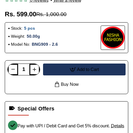
0 reviews
•
Write a review
Rs. 599.00
Rs. 1,000.00
Stock:
5 pcs
Weight:
50.00g
Model No:
BNG909 - 2.6
Add to Cart
Buy Now
Special Offers
Pay with UPI / Debit Card and Get 5% discount.
Details