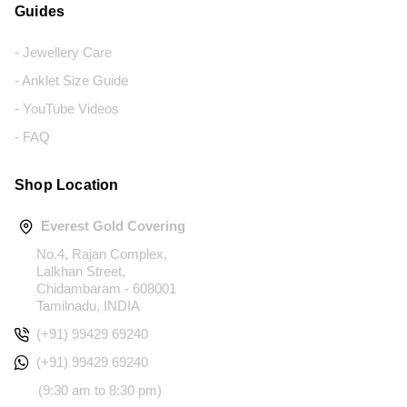
Guides
- Jewellery Care
- Anklet Size Guide
- YouTube Videos
- FAQ
Shop Location
Everest Gold Covering
No.4, Rajan Complex,
Lalkhan Street,
Chidambaram - 608001
Tamilnadu, INDIA
(+91) 99429 69240
(+91) 99429 69240
(9:30 am to 8:30 pm)