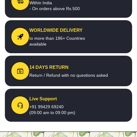
Within India
- On orders above Rs.500
WORLDWIDE DELIVERY
to more than 186+ Countries
available
14 DAYS RETURN
Return / Refund with no questions asked
Live Support
+91 99429 69240
(09:00 am to 09:00 pm)