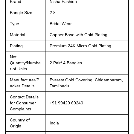
Brand
Nisha Fashion
Bangle Size
2.8
Type
Bridal Wear
Material
Copper Base with Gold Plating
Plating
Premium 24K Micro Gold Plating
Net
Quantity/Numbe
2 Pair/ 4 Bangles
r of Units
Manufacturer/P
Everest Gold Covering, Chidambaram,
acker Details
Tamilnadu
Contact Details
for Consumer
+91 99429 69240
Complaints
Country of
India
Origin