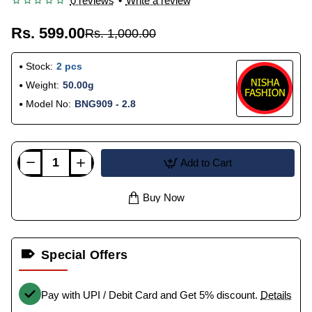
0 reviews
•
Write a review
Rs. 599.00
Rs. 1,000.00
Stock:
2 pcs
Weight:
50.00g
Model No:
BNG909 - 2.8
Add to Cart
Buy Now
Special Offers
Pay with UPI / Debit Card and Get 5% discount.
Details