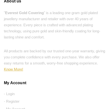
About us
"
Everest Gold Covering
" is a leading one gram gold plated
jewellery manufacturer and retailer with over 40 years of
experience. Every piece is crafted with advanced plating
technology, using pure gold and skin-friendly coating for long-
lasting shine and comfort.
All products are backed by our trusted one-year warranty, giving
you complete confidence with every purchase. We also offer
easy returns for a smooth, worry-free shopping experience.
Know More!
My Account
- Login
- Register
- My Account