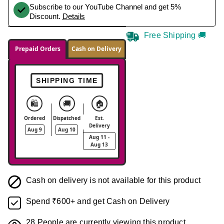
Subscribe to our YouTube Channel and get 5%
Discount.
Details
Free Shipping 🚚
Prepaid Orders
Cash on Delivery
SHIPPING TIME
🛍️
🚚
🏠
Ordered
Dispatched
Est.
Delivery
Aug 9
Aug 10
Aug 11 -
Aug 13
Cash on delivery is not available for this product
Spend ₹600+ and get Cash on Delivery
28
People are currently viewing this product