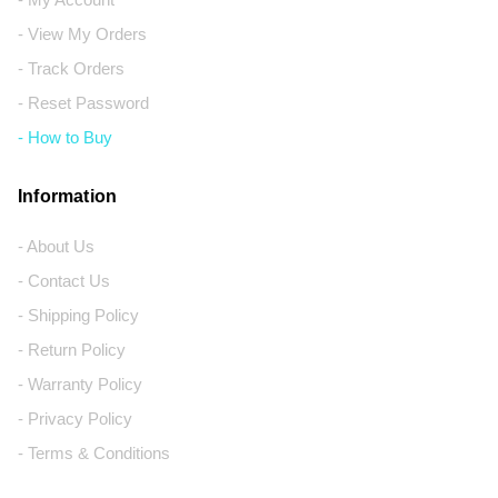
- View My Orders
- Track Orders
- Reset Password
- How to Buy
Information
- About Us
- Contact Us
- Shipping Policy
- Return Policy
- Warranty Policy
- Privacy Policy
- Terms & Conditions