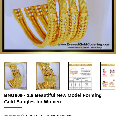
-40%
BNG909 - 2.8 Beautiful New Model Forming
Gold Bangles for Women