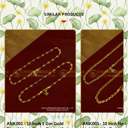
SIMILAR PRODUCTS
ANK001 - 10 Inch 1 Gm Gold
ANK003 - 10 Inch New