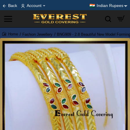
Back
Account
Indian Rupees
Fashion Jewellery
BNG909 - 2.8 Beautiful New Model Formin
home