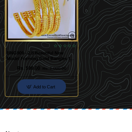
BNG909 - 2.8 Beautiful New
Model Forming Gold Bangles for
Women
Rs. 599.00
Rs. 1,000.00
Add to Cart