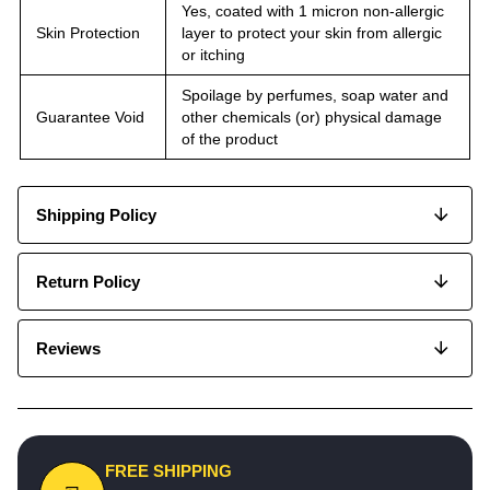
Yes, coated with 1 micron non-allergic
Skin Protection
layer to protect your skin from allergic
or itching
Spoilage by perfumes, soap water and
Guarantee Void
other chemicals (or) physical damage
of the product
Shipping Policy
Return Policy
Reviews
FREE SHIPPING