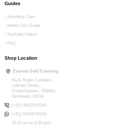
Guides
- Jewellery Care
- Anklet Size Guide
- YouTube Videos
- FAQ
Shop Location
Everest Gold Covering
No.4, Rajan Complex,
Lalkhan Street,
Chidambaram - 608001
Tamilnadu, INDIA
(+91) 99429 69240
(+91) 99429 69240
(9:30 am to 8:30 pm)