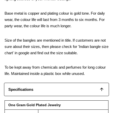
Base metal is copper and plating colour is gold tone. For daily
wear, the colour life will last from 3 months to six months. For
party wear, the colour life is much longer.
Size of the bangles are mentioned in title. If customers are not
sure about their sizes, then please check for 'Indian bangle size
chart' in google and find out the size suitable.
To be kept away from chemicals and perfumes for long colour
life. Maintained inside a plastic box while unused.
Specifications
One Gram Gold Plated Jewelry