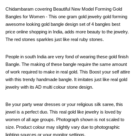
Chidambaram covering Beautiful New Model Forming Gold
Bangles for Women - This one gram gold jewelry gold forming
awesome looking gold bangle design set of 4 bangles best
price online shopping in India, adds more beauty to the jewelry.
The red stones sparkles just like real ruby stones.
People in south India are very fond of wearing these gold finish
Bangle. The making of these bangle require the same amount
of work required to make in real gold. This Boost your self attire
with this trendy handmade bangle. It imitates just like real gold
jewelry with its AD multi colour stone design.
Be your party wear dresses or your religious silk saree, this
jewel is a perfect duo. This real gold like jewelry is loved by
women of all age groups. Photograph shown is not scaled to
size. Product colour may slightly vary due to photographic
lighting sources or your monitor settings.