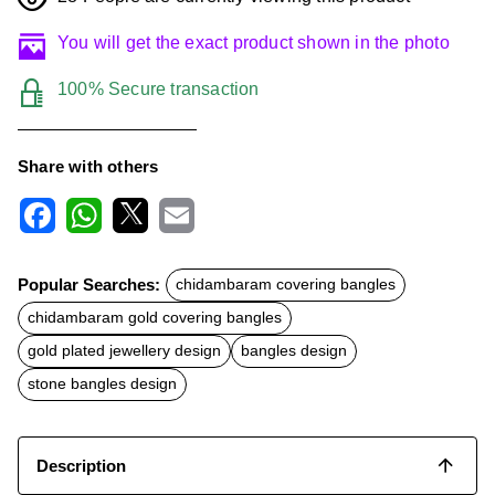
You will get the exact product shown in the photo
100% Secure transaction
Share with others
F
W
X
E
a
h
m
c
a
a
Popular Searches:
chidambaram covering bangles
e
t
i
b
s
l
chidambaram gold covering bangles
o
A
o
p
gold plated jewellery design
bangles design
k
p
stone bangles design
Description