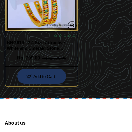
BNG919 - 2.4 Size Attractive
White and Emerald Stone
Bangles for Women
Rs. 799.00
Rs. 1,200.00
Add to Cart
About us