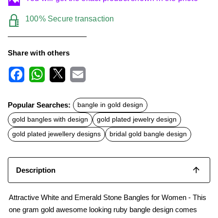
100% Secure transaction
Share with others
F
W
X
E
a
h
m
c
a
a
Popular Searches:
bangle in gold design
e
t
i
b
s
l
gold bangles with design
gold plated jewelry design
o
A
o
p
gold plated jewellery designs
bridal gold bangle design
k
p
Description
Attractive White and Emerald Stone Bangles for Women - This
one gram gold awesome looking ruby bangle design comes