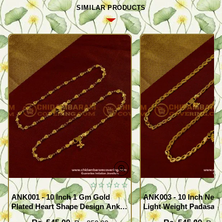
SIMILAR PRODUCTS
ANK001 - 10 Inch 1 Gm Gold
ANK003 - 10 Inch New
Plated Heart Shape Design Anklet
Light Weight Padasara
Kolusu Designs Online
Design Buy Online Sh