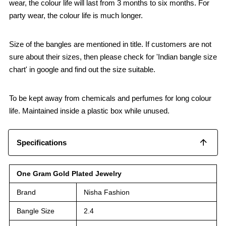
wear, the colour life will last from 3 months to six months. For
party wear, the colour life is much longer.
Size of the bangles are mentioned in title. If customers are not
sure about their sizes, then please check for 'Indian bangle size
chart' in google and find out the size suitable.
To be kept away from chemicals and perfumes for long colour
life. Maintained inside a plastic box while unused.
Specifications
One Gram Gold Plated Jewelry
Brand
Nisha Fashion
Bangle Size
2.4