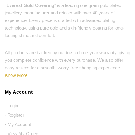
"
Everest Gold Covering
" is a leading one gram gold plated
jewellery manufacturer and retailer with over 40 years of
experience. Every piece is crafted with advanced plating
technology, using pure gold and skin-friendly coating for long-
lasting shine and comfort.
All products are backed by our trusted one-year warranty, giving
you complete confidence with every purchase. We also offer
easy returns for a smooth, worry-free shopping experience.
Know More!
My Account
- Login
- Register
- My Account
- View My Orders