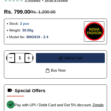
0 reviews
•
Write a review
Rs. 799.00
Rs. 1,200.00
Stock:
2 pcs
Weight:
50.00g
Model No:
BNG919 - 2.4
Add to Cart
Buy Now
Special Offers
Pay with UPI / Debit Card and Get 5% discount.
Details