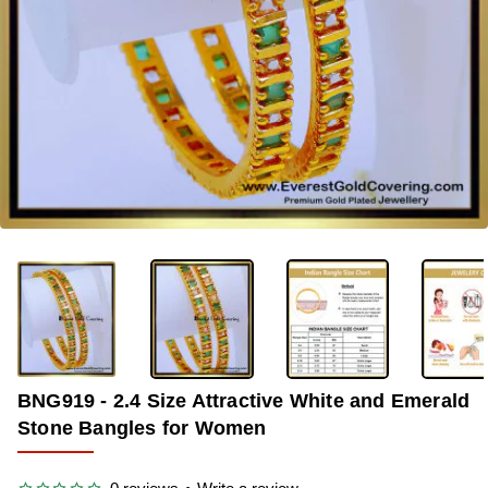
-33%
BNG919 - 2.4 Size Attractive White and Emerald
Stone Bangles for Women