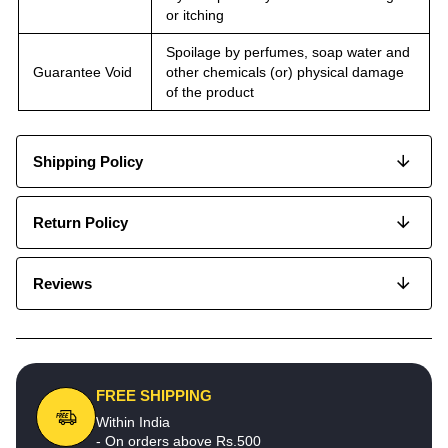
or itching
Spoilage by perfumes, soap water and
Guarantee Void
other chemicals (or) physical damage
of the product
Shipping Policy
Return Policy
Reviews
FREE SHIPPING
Within India
- On orders above Rs.500