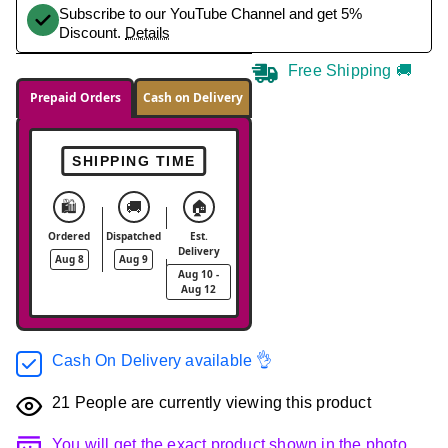
Subscribe to our YouTube Channel and get 5%
Discount.
Details
Free Shipping 🚚
Prepaid Orders
Cash on Delivery
SHIPPING TIME
🛍️
🚚
🏠
Ordered
Dispatched
Est.
Delivery
Aug 8
Aug 9
Aug 10 -
Aug 12
Cash On Delivery available 👌
21
People are currently viewing this product
You will get the exact product shown in the photo