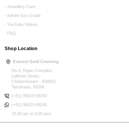
- Jewellery Care
- Anklet Size Guide
- YouTube Videos
- FAQ
Shop Location
Everest Gold Covering
No.4, Rajan Complex,
Lalkhan Street,
Chidambaram - 608001
Tamilnadu, INDIA
(+91) 99429 69240
(+91) 99429 69240
(9:30 am to 8:30 pm)