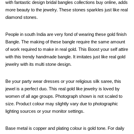
with fantastic design bridal bangles collections buy online, adds
more beauty to the jewelry. These stones sparkles just like real
diamond stones.
People in south India are very fond of wearing these gold finish
Bangle. The making of these bangle require the same amount
of work required to make in real gold. This Boost your self attire
with this trendy handmade bangle. It imitates just like real gold
jewelry with its multi stone design.
Be your party wear dresses or your religious silk saree, this
jewel is a perfect duo. This real gold like jewelry is loved by
women of all age groups. Photograph shown is not scaled to
size. Product colour may slightly vary due to photographic
lighting sources or your monitor settings.
Base metal is copper and plating colour is gold tone. For daily