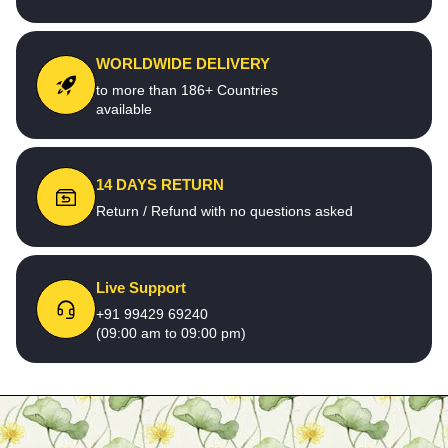
WORLDWIDE DELIVERY
to more than 186+ Countries
available
14 DAYS RETURN
Return / Refund with no questions asked
Live Support
+91 99429 69240
(09:00 am to 09:00 pm)