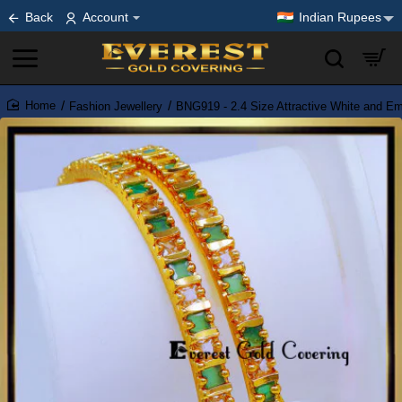
Back
Account
Indian Rupees
Fashion Jewellery
BNG919 - 2.4 Size Attractive White and E
home