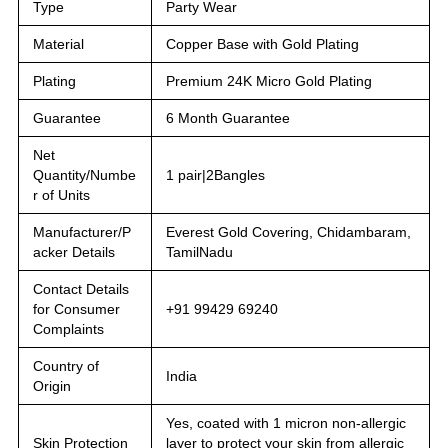
Type
Party Wear
Material
Copper Base with Gold Plating
Plating
Premium 24K Micro Gold Plating
Guarantee
6 Month Guarantee
Net
Quantity/Numbe
1 pair|2Bangles
r of Units
Manufacturer/P
Everest Gold Covering, Chidambaram,
acker Details
TamilNadu
Contact Details
for Consumer
+91 99429 69240
Complaints
Country of
India
Origin
Yes, coated with 1 micron non-allergic
Skin Protection
layer to protect your skin from allergic