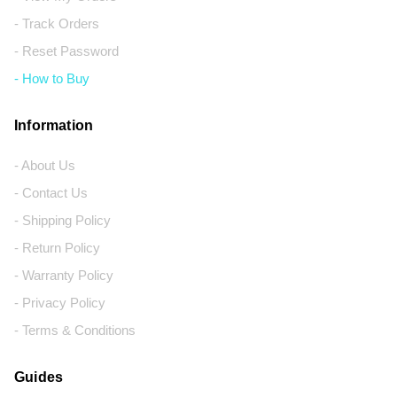
- Track Orders
- Reset Password
- How to Buy
Information
- About Us
- Contact Us
- Shipping Policy
- Return Policy
- Warranty Policy
- Privacy Policy
- Terms & Conditions
Guides