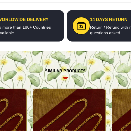
WORLDWIDE DELIVERY
14 DAYS RETURN
o more than 186+ Countries
Return / Refund with 
vailable
questions asked
SIMILAR PRODUCTS