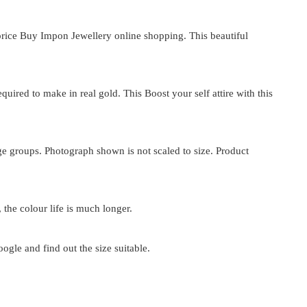
rice
Buy Impon Jewellery online shopping. This beautiful
ired to make in real gold. This Boost your self attire with this
 age groups. Photograph shown is not scaled to size. Product
 the colour life is much longer.
google and find out the size suitable.