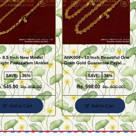
Quickview
Quickview
- 8.5 Inch New Model
ANK004 - 10 Inch Beautiful One
ight Padasaram /Anklet
Gram Gold Guarantee Payal
Buy Online Shopping
Design for Girl
SAVE:
-36%
SAVE:
-34%
. 545.00
Rs. 598.00
Rs. 850.00
Rs. 900.00
Add to Cart
Add to Cart