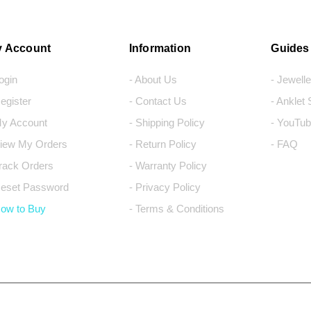
 Account
Information
Guides
Login
- About Us
- Jewell
Register
- Contact Us
- Anklet
My Account
- Shipping Policy
- YouTub
View My Orders
- Return Policy
- FAQ
Track Orders
- Warranty Policy
Reset Password
- Privacy Policy
How to Buy
- Terms & Conditions