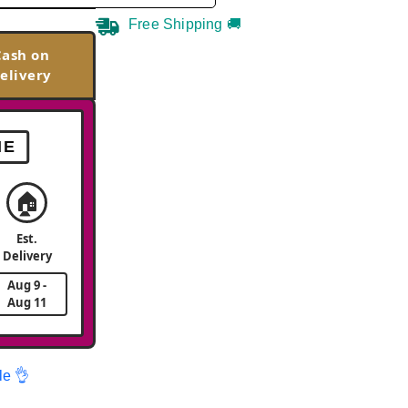
Free Shipping 🚚
Cash on
elivery
ME
🏠
Est.
Delivery
Aug 9 -
Aug 11
le 👌