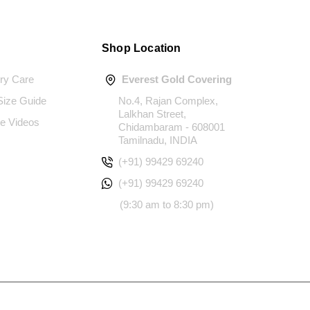
Shop Location
ery Care
Everest Gold Covering
 Size Guide
No.4, Rajan Complex,
Lalkhan Street,
e Videos
Chidambaram - 608001
Tamilnadu, INDIA
(+91) 99429 69240
(+91) 99429 69240
(9:30 am to 8:30 pm)