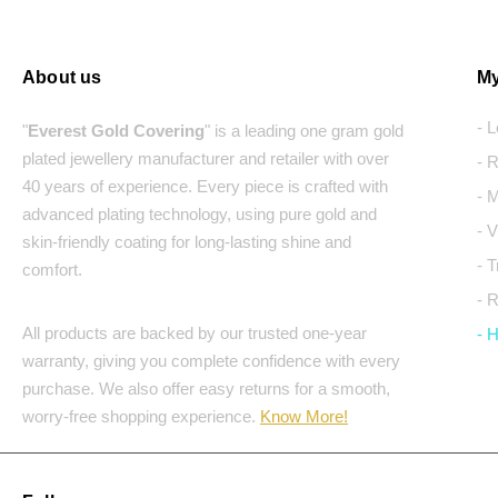
About us
My
- 
"
Everest Gold Covering
" is a leading one gram gold
plated jewellery manufacturer and retailer with over
- 
40 years of experience. Every piece is crafted with
- 
advanced plating technology, using pure gold and
- 
skin-friendly coating for long-lasting shine and
- 
comfort.
- 
All products are backed by our trusted one-year
- 
warranty, giving you complete confidence with every
purchase. We also offer easy returns for a smooth,
worry-free shopping experience.
Know More!