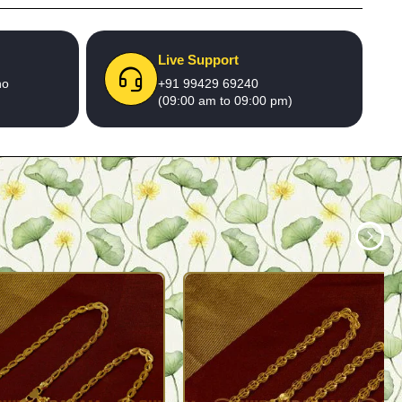
Live Support
no
+91 99429 69240
(09:00 am to 09:00 pm)