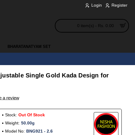
Login
Register
0 item(s) - Rs. 0.00
BHARATANATYAM SET
justable Single Gold Kada Design for
e a review
Stock:
Out Of Stock
Weight:
50.00g
Model No:
BNG921 - 2.6