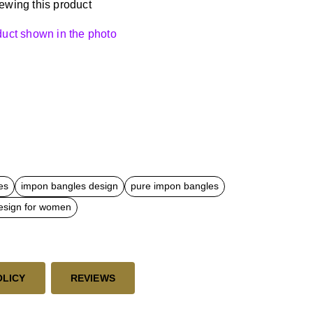
ewing this product
oduct shown in the photo
es
impon bangles design
pure impon bangles
esign for women
OLICY
REVIEWS