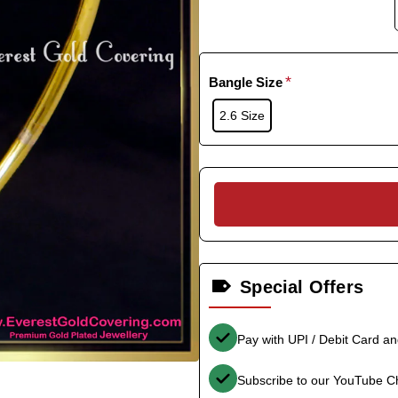
Bangle Size
2.6 Size
Special Offers
Pay with UPI / Debit Card a
Subscribe to our YouTube C
-35%