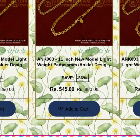
Quickview
Quickview
 Model Light
ANK003 - 11 Inch New Model Light
ANK003 
klet Design
Weight Padasaram /Anklet Design
Light We
Buy Online Shopping
Design 
%
SAVE:
-36%
Rs. 545.00
Rs
 850.00
Rs. 850.00
rt
Add to Cart