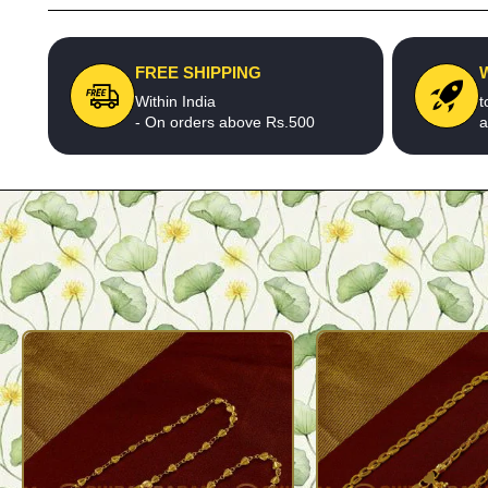
FREE SHIPPING
Within India
t
- On orders above Rs.500
a