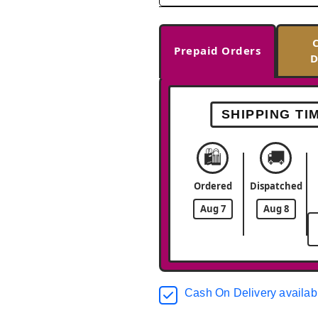
Prepaid Orders
D
SHIPPING TI
🛍️
🚚
Ordered
Dispatched
Aug 7
Aug 8
Cash On Delivery availab