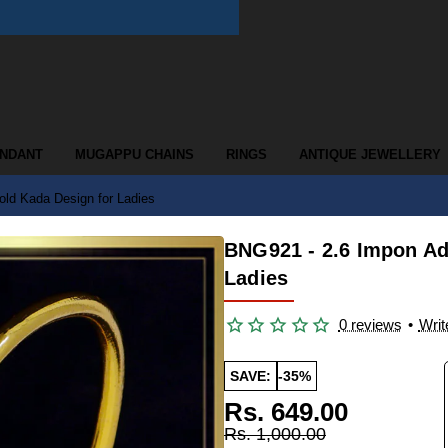
ENDANT
MUGAPPU CHAINS
RINGS
ANTIQUE JEWELLERY
old Kada Design for Ladies
BNG921 - 2.6 Impon Ad
Ladies
0 reviews
•
Writ
SAVE:
-35%
Rs. 649.00
Rs. 1,000.00