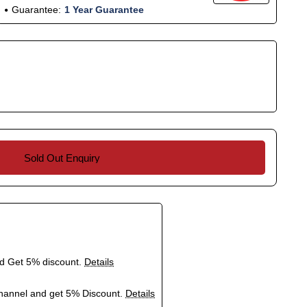
Guarantee:
1 Year Guarantee
Sold Out Enquiry
nd Get 5% discount.
Details
hannel and get 5% Discount.
Details