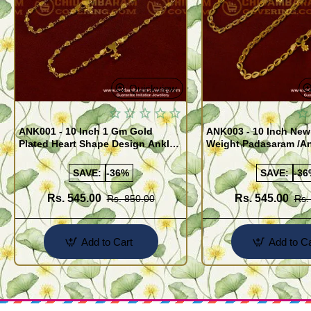
Quickview
ANK001 - 10 Inch 1 Gm Gold
ANK003 - 10 Inch New
Plated Heart Shape Design Anklet
Weight Padasaram /An
Kolusu Designs Online
Buy Online Shopping
SAVE:
-36%
SAVE:
-36
Rs. 545.00
Rs. 545.00
Rs. 850.00
Rs.
Add to Cart
Add to Ca