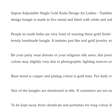
Impon Adjustable Single Gold Kada Design for Ladies -
Traditi
design bangle is made in five metal and fitted with white and red
People in south India are very fond of wearing these gold finish
trendy handmade bangle. It imitates just like real gold jewelry wi
Be your party wear dresses or your religious silk saree, this jew
colour may slightly vary due to photographic lighting sources or
Base metal is copper and plating colour is gold tone. For daily we
Size of the bangles are mentioned in title. If customers are not su
To be kept away from chemicals and perfumes for long colour lif