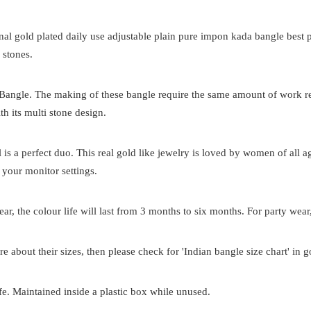
onal
gold plated
daily use adjustable plain pure impon kada bangle best p
 stones.
 Bangle. The making of these bangle require the same amount of work requ
th its multi stone design.
el is a perfect duo. This real gold like jewelry is loved by women of all
 your monitor settings.
ar, the colour life will last from 3 months to six months. For party wear,
re about their sizes, then please check for 'Indian bangle size chart' in 
e. Maintained inside a plastic box while unused.