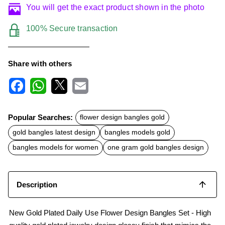
You will get the exact product shown in the photo
100% Secure transaction
Share with others
F
W
X
E
a
h
m
c
a
a
Popular Searches:
flower design bangles gold
e
t
i
b
s
l
gold bangles latest design
bangles models gold
o
A
o
p
bangles models for women
one gram gold bangles design
k
p
Description
New Gold Plated Daily Use Flower Design Bangles Set - High