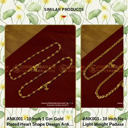
SIMILAR PRODUCTS
ANK001 - 10 Inch 1 Gm Gold
ANK003 - 10 Inch New
Plated Heart Shape Design Anklet
Light Weight Padasara