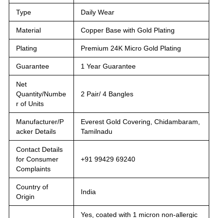
Type
Daily Wear
Material
Copper Base with Gold Plating
Plating
Premium 24K Micro Gold Plating
Guarantee
1 Year Guarantee
Net
Quantity/Numbe
2 Pair/ 4 Bangles
r of Units
Manufacturer/P
Everest Gold Covering, Chidambaram,
acker Details
Tamilnadu
Contact Details
for Consumer
+91 99429 69240
Complaints
Country of
India
Origin
Yes, coated with 1 micron non-allergic