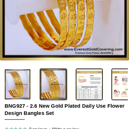
-35%
BNG927 - 2.6 New Gold Plated Daily Use Flower
Design Bangles Set