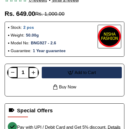
0 reviews
•
Write a review
Rs. 649.00
Rs. 1,000.00
Stock:
2 pcs
Weight:
50.00g
Model No:
BNG927 - 2.6
Guarantee:
1 Year guarantee
Add to Cart
Buy Now
Special Offers
Pay with UPI / Debit Card and Get 5% discount.
Details