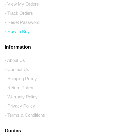
- View My Orders
- Track Orders
- Reset Password
- How to Buy
Information
- About Us
- Contact Us
- Shipping Policy
- Return Policy
- Warranty Policy
- Privacy Policy
- Terms & Conditions
Guides