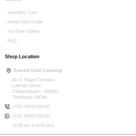
- Jewellery Care
- Anklet Size Guide
- YouTube Videos
- FAQ
Shop Location
Everest Gold Covering
No.4, Rajan Complex,
Lalkhan Street,
Chidambaram - 608001
Tamilnadu, INDIA
(+91) 99429 69240
(+91) 99429 69240
(9:30 am to 8:30 pm)