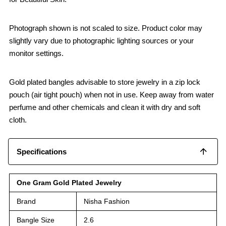
Photograph shown is not scaled to size. Product color may
slightly vary due to photographic lighting sources or your
monitor settings.
Gold plated bangles advisable to store jewelry in a zip lock
pouch (air tight pouch) when not in use. Keep away from water
perfume and other chemicals and clean it with dry and soft
cloth.
Specifications
One Gram Gold Plated Jewelry
Brand
Nisha Fashion
Bangle Size
2.6