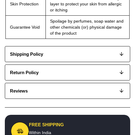
Skin Protection
layer to protect your skin from allergic
or itching
Spoilage by perfumes, soap water and
Guarantee Void
other chemicals (or) physical damage
of the product
Shipping Policy
Return Policy
Reviews
FREE SHIPPING
Within India