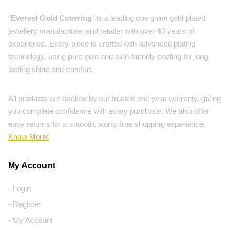
"
Everest Gold Covering
" is a leading one gram gold plated
jewellery manufacturer and retailer with over 40 years of
experience. Every piece is crafted with advanced plating
technology, using pure gold and skin-friendly coating for long-
lasting shine and comfort.
All products are backed by our trusted one-year warranty, giving
you complete confidence with every purchase. We also offer
easy returns for a smooth, worry-free shopping experience.
Know More!
My Account
- Login
- Register
- My Account