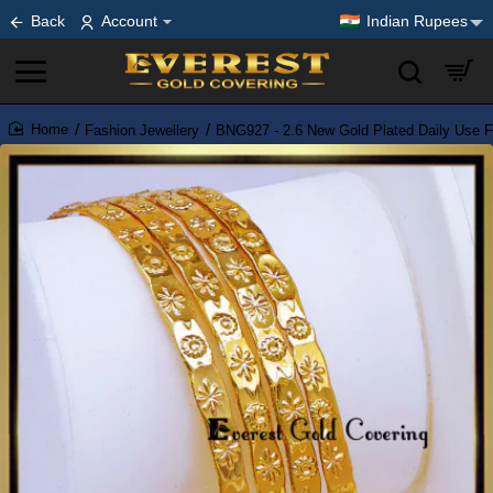
Back
Account
Indian Rupees
Fashion Jewellery
BNG927 - 2.6 New Gold Plated Daily Use F
home