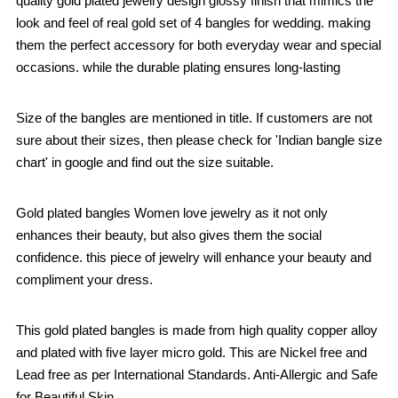
quality gold plated jewelry design glossy finish that mimics the
look and feel of real gold set of 4 bangles for wedding. making
them the perfect accessory for both everyday wear and special
occasions. while the durable plating ensures long-lasting
Size of the bangles are mentioned in title. If customers are not
sure about their sizes, then please check for 'Indian bangle size
chart' in google and find out the size suitable.
Gold plated bangles Women love jewelry as it not only
enhances their beauty, but also gives them the social
confidence. this piece of jewelry will enhance your beauty and
compliment your dress.
This gold plated bangles is made from high quality copper alloy
and plated with five layer micro gold. This are Nickel free and
Lead free as per International Standards. Anti-Allergic and Safe
for Beautiful Skin.