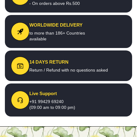
- On orders above Rs.500
WORLDWIDE DELIVERY
to more than 186+ Countries
available
14 DAYS RETURN
Return / Refund with no questions asked
Live Support
+91 99429 69240
(09:00 am to 09:00 pm)