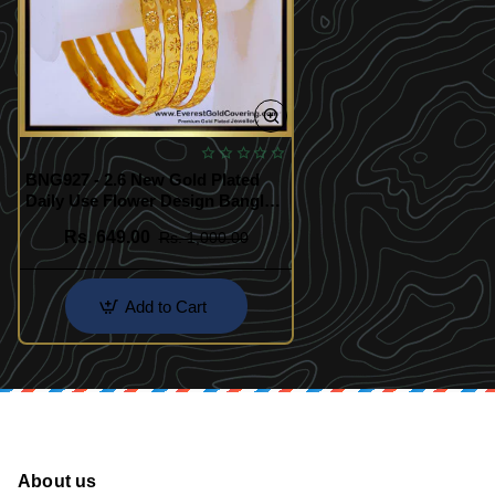
BNG927 - 2.6 New Gold Plated
Daily Use Flower Design Bangles
Set
Rs. 649.00
Rs. 1,000.00
Add to Cart
About us