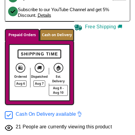
Subscribe to our YouTube Channel and get 5%
Discount.
Details
Free Shipping 🚚
Prepaid Orders
Cash on Delivery
SHIPPING TIME
🛍️
🚚
🏠
Ordered
Dispatched
Est.
Delivery
Aug 6
Aug 7
Aug 8 -
Aug 10
Cash On Delivery available 👌
21
People are currently viewing this product