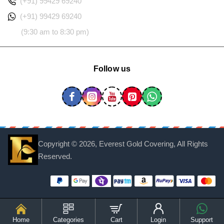
(+91) 99429 69240
(+91) 99429 69240
(9:30 am to 8:30 pm)
Follow us
Copyright ©
2026, Everest Gold Covering, All Rights
Reserved.
Home
Categories
Cart
Login
Support