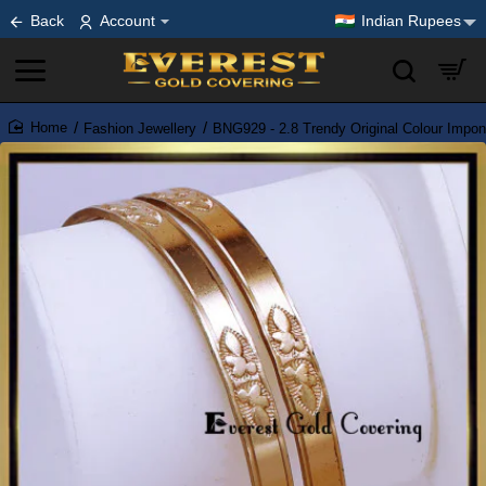
Back
Account
Indian Rupees
Fashion Jewellery
BNG929 - 2.8 Trendy Original Colour Impo
home