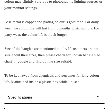
colour may slightly vary due to photographic lighting sources or
your monitor settings.
Base metal is copper and plating colour is gold tone. For daily
wear, the colour life will last from 3 months to six months. For
party wear, the colour life is much longer.
Size of the bangles are mentioned in title. If customers are not
sure about their sizes, then please check for 'Indian bangle size
chart' in google and find out the size suitable.
To be kept away from chemicals and perfumes for long colour
life. Maintained inside a plastic box while unused.
Specifications