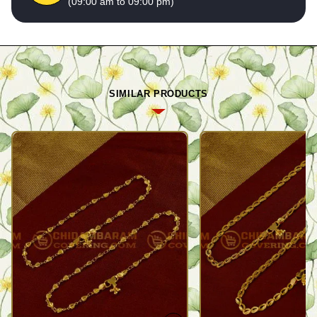
(09:00 am to 09:00 pm)
SIMILAR PRODUCTS