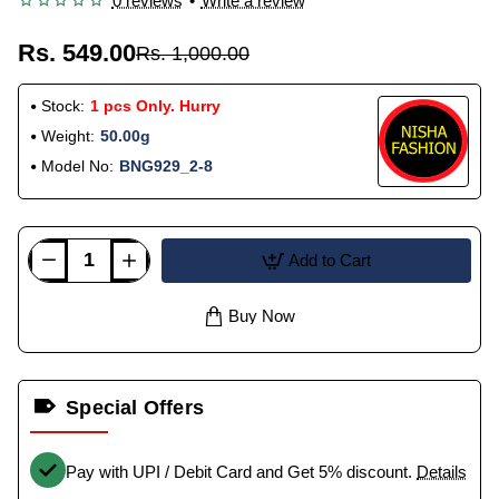
0 reviews
•
Write a review
Rs. 549.00
Rs. 1,000.00
Stock:
1 pcs Only. Hurry
Weight:
50.00g
Model No:
BNG929_2-8
Add to Cart
Buy Now
Special Offers
Pay with UPI / Debit Card and Get 5% discount.
Details