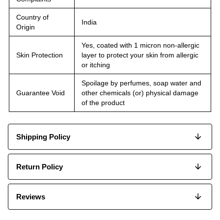
Country of
India
Origin
Yes, coated with 1 micron non-allergic
Skin Protection
layer to protect your skin from allergic
or itching
Spoilage by perfumes, soap water and
Guarantee Void
other chemicals (or) physical damage
of the product
Shipping Policy
Return Policy
Reviews