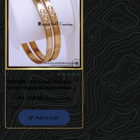
BNG929 - 2.8 Trendy Original
Colour Impon Bangles Online
Shopping
Rs. 549.00
Rs. 1,000.00
Add to Cart