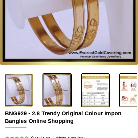
-45%
BNG929 - 2.8 Trendy Original Colour Impon
Bangles Online Shopping