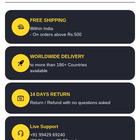
FREE SHIPPING
Within India
- On orders above Rs.500
WORLDWIDE DELIVERY
to more than 186+ Countries
available
14 DAYS RETURN
Return / Refund with no questions asked
Live Support
+91 99429 69240