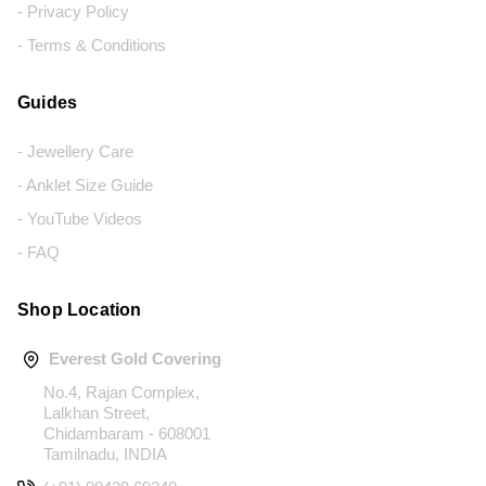
- Privacy Policy
- Terms & Conditions
Guides
- Jewellery Care
- Anklet Size Guide
- YouTube Videos
- FAQ
Shop Location
Everest Gold Covering
No.4, Rajan Complex,
Lalkhan Street,
Chidambaram - 608001
Tamilnadu, INDIA