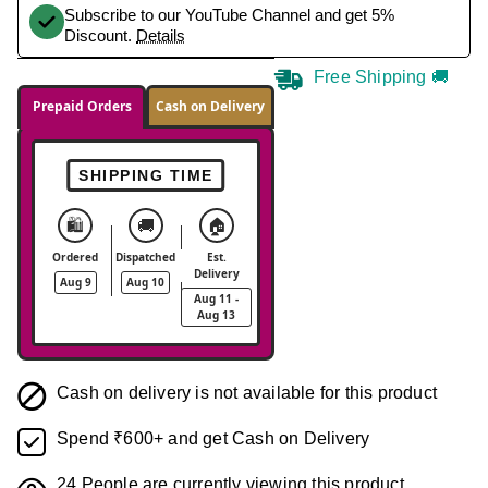
Subscribe to our YouTube Channel and get 5%
Discount.
Details
Free Shipping 🚚
Prepaid Orders
Cash on Delivery
SHIPPING TIME
🛍️
🚚
🏠
Ordered
Dispatched
Est.
Delivery
Aug 9
Aug 10
Aug 11 -
Aug 13
Cash on delivery is not available for this product
Spend ₹600+ and get Cash on Delivery
24
People are currently viewing this product