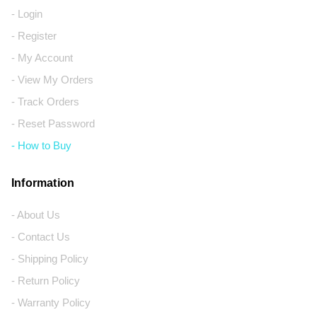
- Login
- Register
- My Account
- View My Orders
- Track Orders
- Reset Password
- How to Buy
Information
- About Us
- Contact Us
- Shipping Policy
- Return Policy
- Warranty Policy