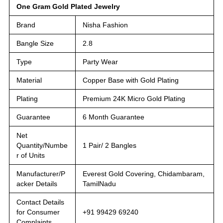
One Gram Gold Plated Jewelry
Brand
Nisha Fashion
Bangle Size
2.8
Type
Party Wear
Material
Copper Base with Gold Plating
Plating
Premium 24K Micro Gold Plating
Guarantee
6 Month Guarantee
Net
Quantity/Numbe
1 Pair/ 2 Bangles
r of Units
Manufacturer/P
Everest Gold Covering, Chidambaram,
acker Details
TamilNadu
Contact Details
for Consumer
+91 99429 69240
Complaints