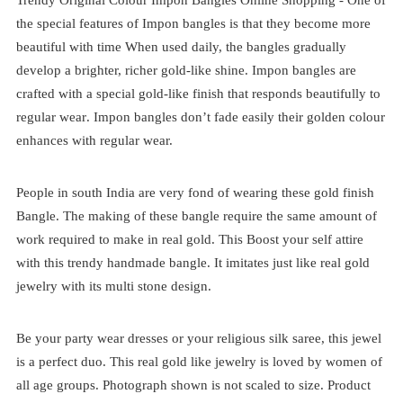
the special features of Impon bangles is that they become more
beautiful with time When used daily, the bangles gradually
develop a brighter, richer gold-like shine. Impon bangles are
crafted with a special gold-like finish that responds beautifully to
regular wear
. Impon bangles don’t fade easily their golden colour
enhances with regular wear.
People in south India are very fond of wearing these gold finish
Bangle. The making of these bangle require the same amount of
work required to make in real gold. This Boost your self attire
with this trendy handmade bangle. It imitates just like real gold
jewelry with its multi stone design.
Be your party wear dresses or your religious silk saree, this jewel
is a perfect duo. This real gold like jewelry is loved by women of
all age groups. Photograph shown is not scaled to size. Product