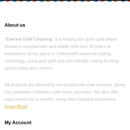
About us
"
Everest Gold Covering
" is a leading one gram gold plated
jewellery manufacturer and retailer with over 40 years of
experience. Every piece is crafted with advanced plating
technology, using pure gold and skin-friendly coating for long-
lasting shine and comfort.
All products are backed by our trusted one-year warranty, giving
you complete confidence with every purchase. We also offer
easy returns for a smooth, worry-free shopping experience.
Know More!
My Account