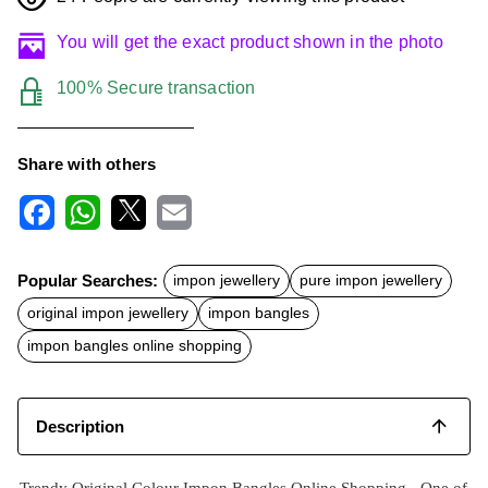
You will get the exact product shown in the photo
100% Secure transaction
Share with others
F
W
X
E
a
h
m
c
a
a
Popular Searches:
impon jewellery
pure impon jewellery
e
t
i
b
s
l
original impon jewellery
impon bangles
o
A
o
p
impon bangles online shopping
k
p
Description
Trendy Original Colour Impon Bangles Online Shopping -
One of