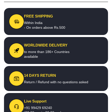
FREE SHIPPING
Within India
- On orders above Rs.500
WORLDWIDE DELIVERY
to more than 186+ Countries
available
14 DAYS RETURN
Return / Refund with no questions asked
Live Support
+91 99429 69240