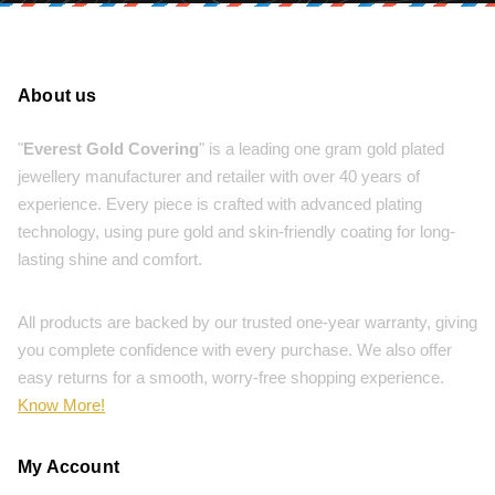
About us
"
Everest Gold Covering
" is a leading one gram gold plated
jewellery manufacturer and retailer with over 40 years of
experience. Every piece is crafted with advanced plating
technology, using pure gold and skin-friendly coating for long-
lasting shine and comfort.
All products are backed by our trusted one-year warranty, giving
you complete confidence with every purchase. We also offer
easy returns for a smooth, worry-free shopping experience.
Know More!
My Account