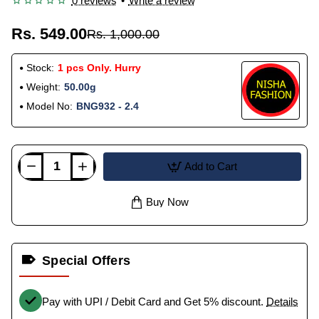
0 reviews
•
Write a review
Rs. 549.00
Rs. 1,000.00
Stock:
1 pcs Only. Hurry
Weight:
50.00g
Model No:
BNG932 - 2.4
Add to Cart
Buy Now
Special Offers
Pay with UPI / Debit Card and Get 5% discount.
Details