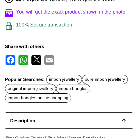
You will get the exact product shown in the photo
100% Secure transaction
Share with others
F
W
X
E
a
h
m
c
a
a
Popular Searches:
impon jewellery
pure impon jewellery
e
t
i
b
s
l
original impon jewellery
impon bangles
o
A
o
p
impon bangles online shopping
k
p
Description
First Quality Original Five Metal Impon Bangles for