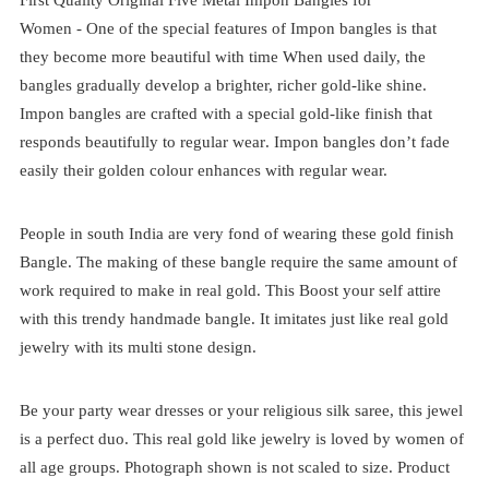
Women -
One of the special features of Impon bangles is that
they become more beautiful with time When used daily, the
bangles gradually develop a brighter, richer gold-like shine.
Impon bangles are crafted with a special gold-like finish that
responds beautifully to regular wear
. Impon bangles don’t fade
easily their golden colour enhances with regular wear.
People in south India are very fond of wearing these gold finish
Bangle. The making of these bangle require the same amount of
work required to make in real gold. This Boost your self attire
with this trendy handmade bangle. It imitates just like real gold
jewelry with its multi stone design.
Be your party wear dresses or your religious silk saree, this jewel
is a perfect duo. This real gold like jewelry is loved by women of
all age groups. Photograph shown is not scaled to size. Product