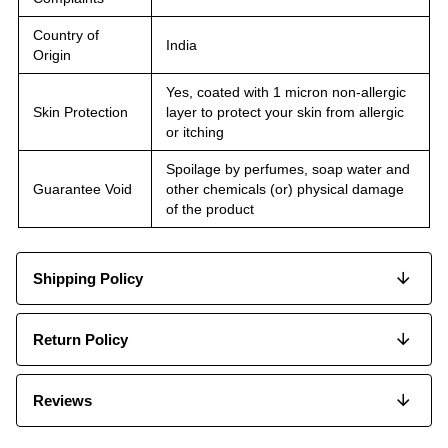
Country of
India
Origin
Yes, coated with 1 micron non-allergic
Skin Protection
layer to protect your skin from allergic
or itching
Spoilage by perfumes, soap water and
Guarantee Void
other chemicals (or) physical damage
of the product
Shipping Policy
Return Policy
Reviews