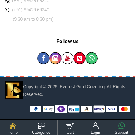
(+91) 99429 69240
(+91) 99429 69240
(9:30 am to 8:30 pm)
Follow us
Copyright ©
2026, Everest Gold Covering, All Rights
Reserved.
Home
Categories
Cart
Login
Support