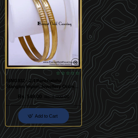
BNG932 - 2.4 Panchaloha
Bangles Impon Jewellery Online
Shopping
Rs. 549.00
Rs. 1,000.00
Add to Cart