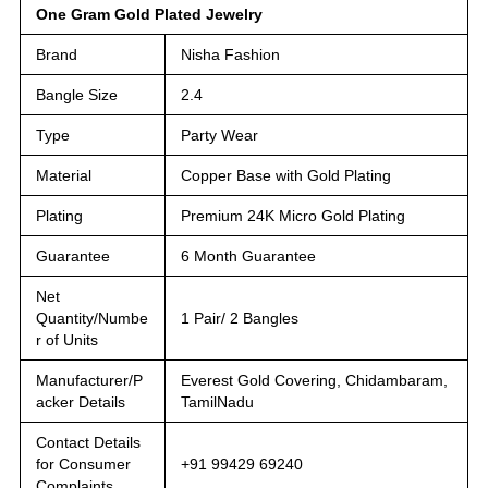
One Gram Gold Plated Jewelry
Brand
Nisha Fashion
Bangle Size
2.4
Type
Party Wear
Material
Copper Base with Gold Plating
Plating
Premium 24K Micro Gold Plating
Guarantee
6 Month Guarantee
Net
Quantity/Numbe
1 Pair/ 2 Bangles
r of Units
Manufacturer/P
Everest Gold Covering, Chidambaram,
acker Details
TamilNadu
Contact Details
for Consumer
+91 99429 69240
Complaints