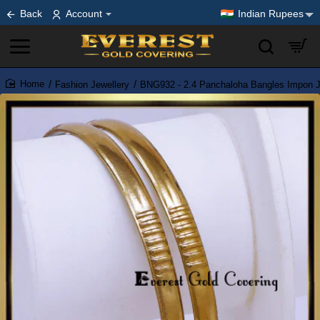
Back
Account
Indian Rupees
Fashion Jewellery
BNG932 - 2.4 Panchaloha Bangles Impon J
home