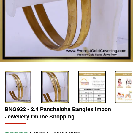
-45%
BNG932 - 2.4 Panchaloha Bangles Impon
Jewellery Online Shopping