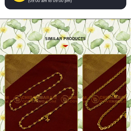
(09:00 am to 09:00 pm)
SIMILAR PRODUCTS