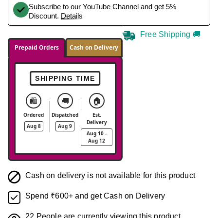
Subscribe to our YouTube Channel and get 5%
Discount.
Details
Free Shipping 🚚
Prepaid Orders
Cash on Delivery
SHIPPING TIME
🛍️
🚚
🏠
Ordered
Dispatched
Est.
Delivery
Aug 8
Aug 9
Aug 10 -
Aug 12
Cash on delivery is not available for this product
Spend ₹600+ and get Cash on Delivery
22
People are currently viewing this product