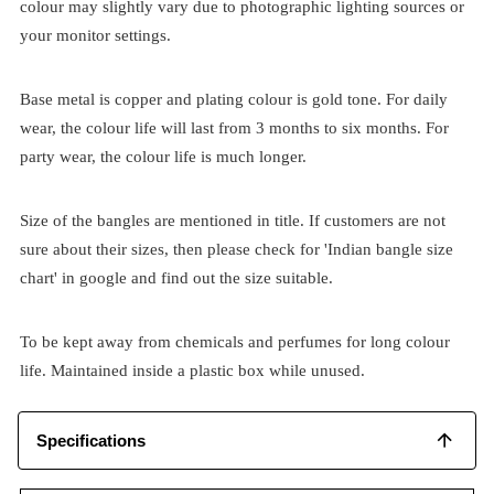
colour may slightly vary due to photographic lighting sources or
your monitor settings.
Base metal is copper and plating colour is gold tone. For daily
wear, the colour life will last from 3 months to six months. For
party wear, the colour life is much longer.
Size of the bangles are mentioned in title. If customers are not
sure about their sizes, then please check for 'Indian bangle size
chart' in google and find out the size suitable.
To be kept away from chemicals and perfumes for long colour
life. Maintained inside a plastic box while unused.
Specifications