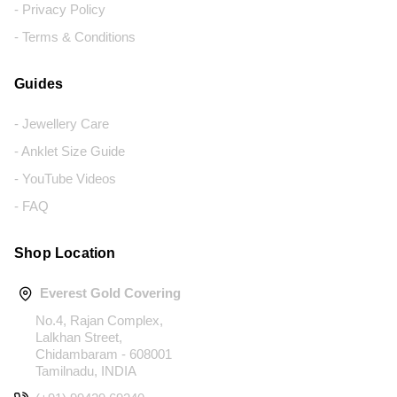
- Privacy Policy
- Terms & Conditions
Guides
- Jewellery Care
- Anklet Size Guide
- YouTube Videos
- FAQ
Shop Location
Everest Gold Covering
No.4, Rajan Complex,
Lalkhan Street,
Chidambaram - 608001
Tamilnadu, INDIA