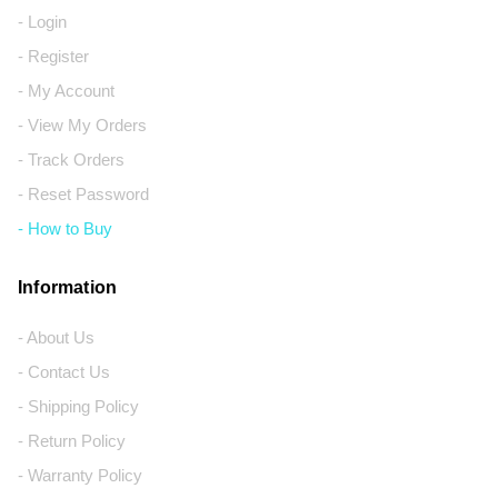
- Login
- Register
- My Account
- View My Orders
- Track Orders
- Reset Password
- How to Buy
Information
- About Us
- Contact Us
- Shipping Policy
- Return Policy
- Warranty Policy