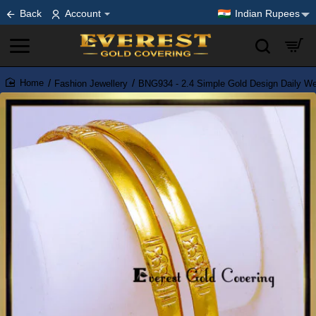
Back
Account
Indian Rupees
Fashion Jewellery
BNG934 - 2.4 Simple Gold Design Daily W
home