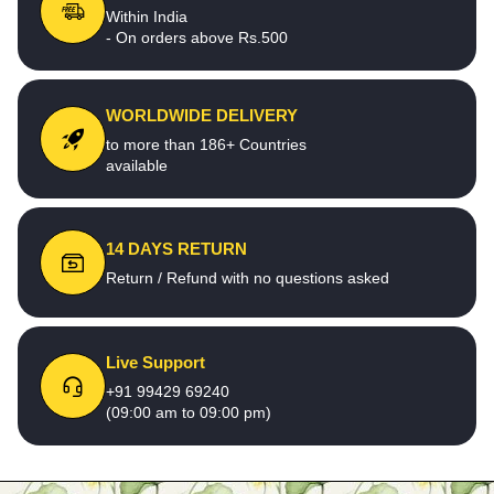
Within India
- On orders above Rs.500
WORLDWIDE DELIVERY
to more than 186+ Countries
available
14 DAYS RETURN
Return / Refund with no questions asked
Live Support
+91 99429 69240
(09:00 am to 09:00 pm)