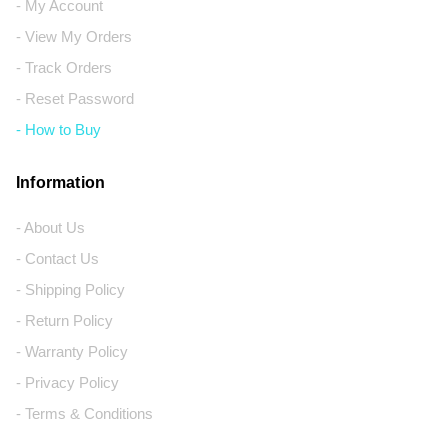
- My Account
- View My Orders
- Track Orders
- Reset Password
- How to Buy
Information
- About Us
- Contact Us
- Shipping Policy
- Return Policy
- Warranty Policy
- Privacy Policy
- Terms & Conditions