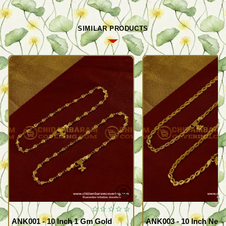
SIMILAR PRODUCTS
ANK001 - 10 Inch 1 Gm Gold
ANK003 - 10 Inch New