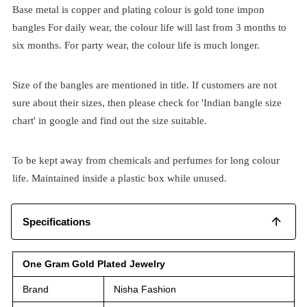
Base metal is copper and plating colour is gold tone impon
bangles For daily wear, the colour life will last from 3 months to
six months. For party wear, the colour life is much longer.
Size of the bangles are mentioned in title. If customers are not
sure about their sizes, then please check for 'Indian bangle size
chart' in google and find out the size suitable.
To be kept away from chemicals and perfumes for long colour
life. Maintained inside a plastic box while unused.
Specifications
One Gram Gold Plated Jewelry
Brand
Nisha Fashion