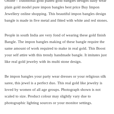
Online -
Traditional
gold plated
gold bangles designs
daily wear
plain gold model pure impon bangles best price
Buy Impon
Jewellery online shopping. This beautiful impon bangles design
bangle is made in five metal and fitted with white and red stones.
People in south India are very fond of wearing these gold finish
Bangle. The impon bangles making of these bangle require the
same amount of work required to make in real gold. This Boost
your self attire with this trendy handmade bangle. It imitates just
like real gold jewelry with its multi stone design.
Be impon bangles your party wear dresses or your religious silk
saree, this jewel is a perfect duo. This real gold like jewelry is
loved by women of all age groups. Photograph shown is not
scaled to size. Product colour may slightly vary due to
photographic lighting sources or your monitor settings.