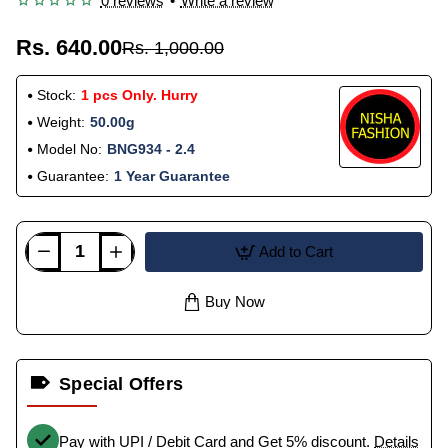
0 reviews
•
Write a review
Rs. 640.00
Rs. 1,000.00
Stock:
1 pcs Only. Hurry
Weight:
50.00g
Model No:
BNG934 - 2.4
Guarantee:
1 Year Guarantee
Add to Cart
Buy Now
Special Offers
Pay with UPI / Debit Card and Get 5% discount.
Details