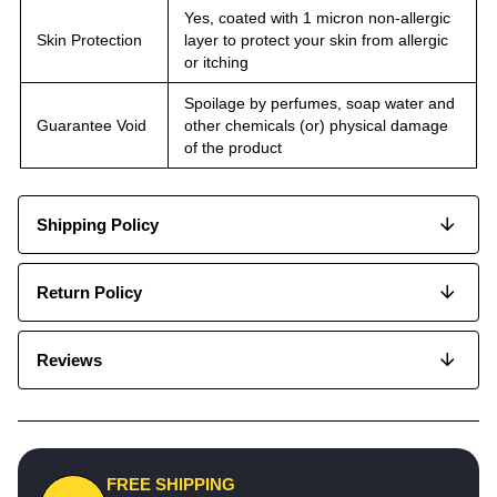
Yes, coated with 1 micron non-allergic
Skin Protection
layer to protect your skin from allergic
or itching
Spoilage by perfumes, soap water and
Guarantee Void
other chemicals (or) physical damage
of the product
Shipping Policy
Return Policy
Reviews
FREE SHIPPING