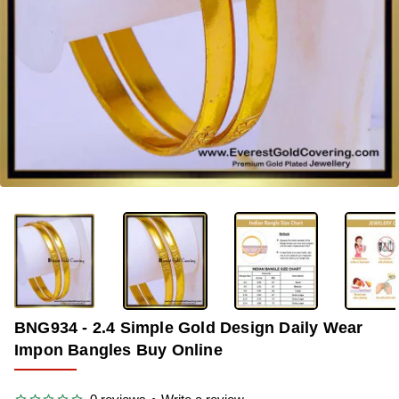
-36%
BNG934 - 2.4 Simple Gold Design Daily Wear
Impon Bangles Buy Online