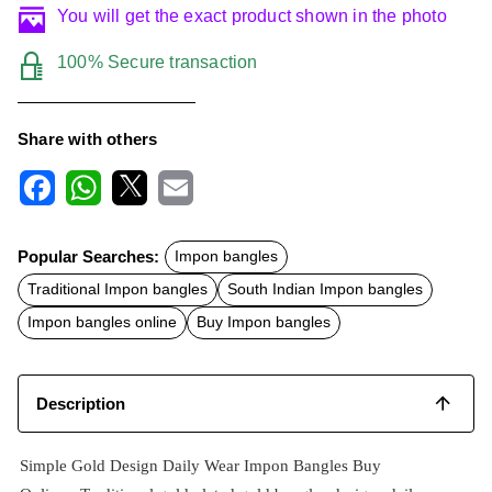
You will get the exact product shown in the photo
100% Secure transaction
Share with others
F
W
X
E
a
h
m
c
a
a
Popular Searches:
Impon bangles
e
t
i
b
s
l
Traditional Impon bangles
South Indian Impon bangles
o
A
o
p
Impon bangles online
Buy Impon bangles
k
p
Description
Simple Gold Design Daily Wear Impon Bangles Buy