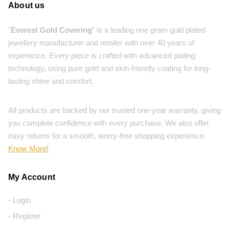
About us
"
Everest Gold Covering
" is a leading one gram gold plated
jewellery manufacturer and retailer with over 40 years of
experience. Every piece is crafted with advanced plating
technology, using pure gold and skin-friendly coating for long-
lasting shine and comfort.
All products are backed by our trusted one-year warranty, giving
you complete confidence with every purchase. We also offer
easy returns for a smooth, worry-free shopping experience.
Know More!
My Account
- Login
- Register