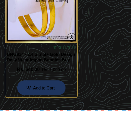
BNG934 - 2.4 Simple Gold Design
Daily Wear Impon Bangles Buy
Online
Rs. 640.00
Rs. 1,000.00
Add to Cart