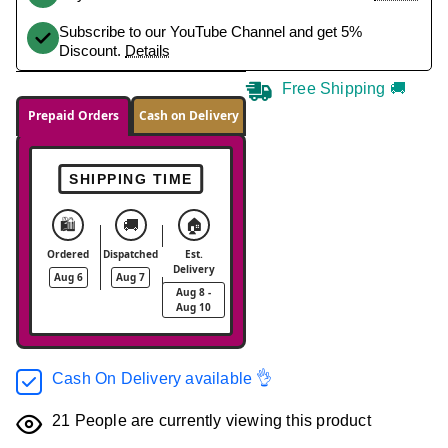
Subscribe to our YouTube Channel and get 5%
Discount.
Details
Free Shipping 🚚
Prepaid Orders
Cash on Delivery
SHIPPING TIME
🛍️
🚚
🏠
Ordered
Dispatched
Est.
Delivery
Aug 6
Aug 7
Aug 8 -
Aug 10
Cash On Delivery available 👌
21
People are currently viewing this product