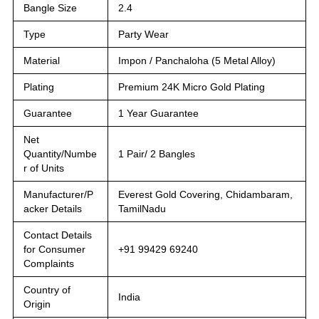
Bangle Size
2.4
Type
Party Wear
Material
Impon / Panchaloha (5 Metal Alloy)
Plating
Premium 24K Micro Gold Plating
Guarantee
1 Year Guarantee
Net
Quantity/Numbe
1 Pair/ 2 Bangles
r of Units
Manufacturer/P
Everest Gold Covering, Chidambaram,
acker Details
TamilNadu
Contact Details
for Consumer
+91 99429 69240
Complaints
Country of
India
Origin