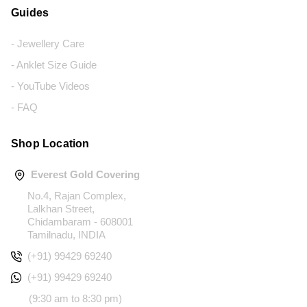
Guides
- Jewellery Care
- Anklet Size Guide
- YouTube Videos
- FAQ
Shop Location
Everest Gold Covering
No.4, Rajan Complex,
Lalkhan Street,
Chidambaram - 608001
Tamilnadu, INDIA
(+91) 99429 69240
(+91) 99429 69240
(9:30 am to 8:30 pm)