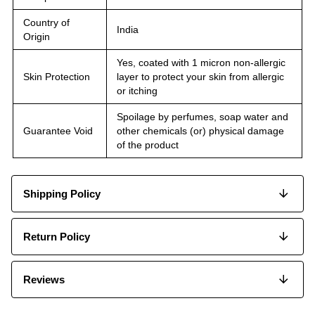
Country of
India
Origin
Yes, coated with 1 micron non-allergic
Skin Protection
layer to protect your skin from allergic
or itching
Spoilage by perfumes, soap water and
Guarantee Void
other chemicals (or) physical damage
of the product
Shipping Policy
Return Policy
Reviews