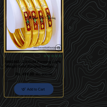
BNG943 - 2.8 Gold Forming Light
Weight Gold Bangles Design
Online
Rs. 499.00
Rs. 800.00
Add to Cart