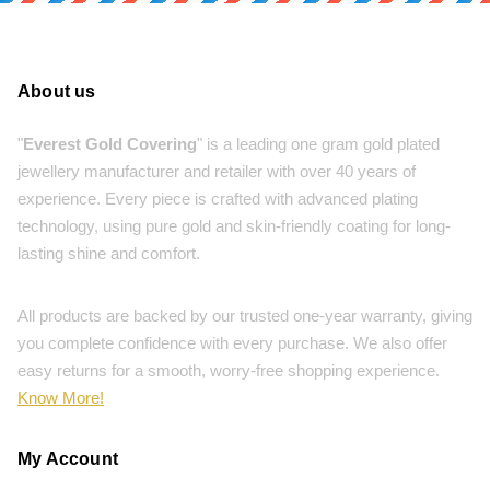
About us
"
Everest Gold Covering
" is a leading one gram gold plated
jewellery manufacturer and retailer with over 40 years of
experience. Every piece is crafted with advanced plating
technology, using pure gold and skin-friendly coating for long-
lasting shine and comfort.
All products are backed by our trusted one-year warranty, giving
you complete confidence with every purchase. We also offer
easy returns for a smooth, worry-free shopping experience.
Know More!
My Account