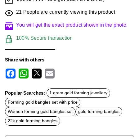
21
People are currently viewing this product
You will get the exact product shown in the photo
100% Secure transaction
Share with others
F
W
X
E
a
h
m
c
a
a
Popular Searches:
1 gram gold forming jewellery
e
t
i
b
s
l
Forming gold bangles set with price
o
A
o
p
Women forming gold bangles set
gold forming bangles
k
p
22k gold forming bangles