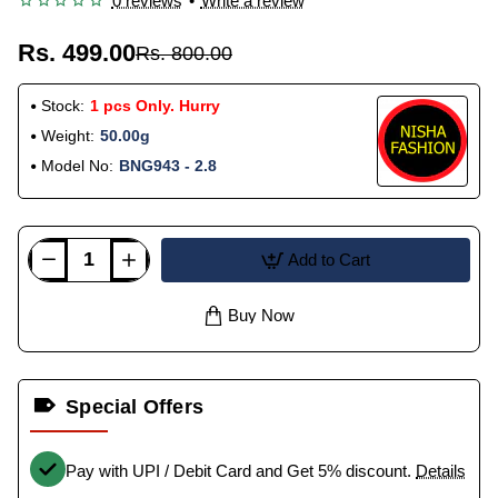
0 reviews
•
Write a review
Rs. 499.00
Rs. 800.00
Stock:
1 pcs Only. Hurry
Weight:
50.00g
Model No:
BNG943 - 2.8
Add to Cart
Buy Now
Special Offers
Pay with UPI / Debit Card and Get 5% discount.
Details