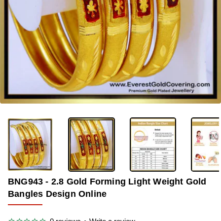
-38%
BNG943 - 2.8 Gold Forming Light Weight Gold
Bangles Design Online