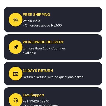
FREE SHIPPING
Within India
- On orders above Rs.500
WORLDWIDE DELIVERY
to more than 186+ Countries
available
14 DAYS RETURN
Return / Refund with no questions asked
Live Support
+91 99429 69240
(09:00 am to 09:00 pm)