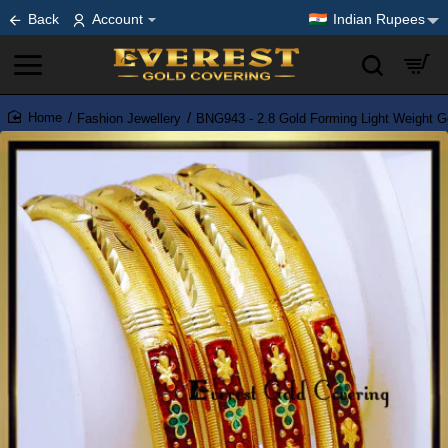
Back
Account
Indian Rupees
Fashion Jewellery
BNG943 - 2.8 Gold Forming Light Weight G
home