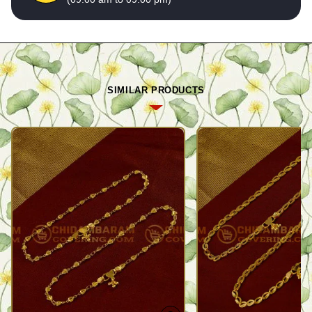
SIMILAR PRODUCTS