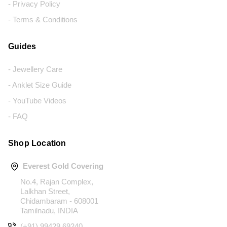
- Privacy Policy
- Terms & Conditions
Guides
- Jewellery Care
- Anklet Size Guide
- YouTube Videos
- FAQ
Shop Location
Everest Gold Covering
No.4, Rajan Complex,
Lalkhan Street,
Chidambaram - 608001
Tamilnadu, INDIA
(+91) 99429 69240