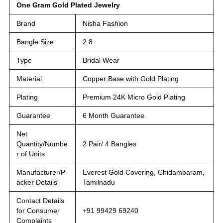
One Gram Gold Plated Jewelry
Brand
Nisha Fashion
Bangle Size
2.8
Type
Bridal Wear
Material
Copper Base with Gold Plating
Plating
Premium 24K Micro Gold Plating
Guarantee
6 Month Guarantee
Net
Quantity/Numbe
2 Pair/ 4 Bangles
r of Units
Manufacturer/P
Everest Gold Covering, Chidambaram,
acker Details
Tamilnadu
Contact Details
for Consumer
+91 99429 69240
Complaints