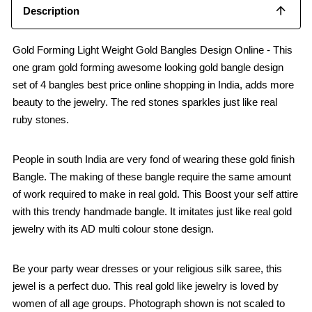
Description
Gold Forming Light Weight Gold Bangles Design Online - This
one gram gold forming awesome looking gold bangle design
set of 4 bangles best price online shopping in India, adds more
beauty to the jewelry. The red stones sparkles just like real
ruby stones.
People in south India are very fond of wearing these gold finish
Bangle. The making of these bangle require the same amount
of work required to make in real gold. This Boost your self attire
with this trendy handmade bangle. It imitates just like real gold
jewelry with its AD multi colour stone design.
Be your party wear dresses or your religious silk saree, this
jewel is a perfect duo. This real gold like jewelry is loved by
women of all age groups. Photograph shown is not scaled to