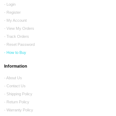
- Login
- Register
- My Account
- View My Orders
- Track Orders
- Reset Password
- How to Buy
Information
- About Us
- Contact Us
- Shipping Policy
- Return Policy
- Warranty Policy