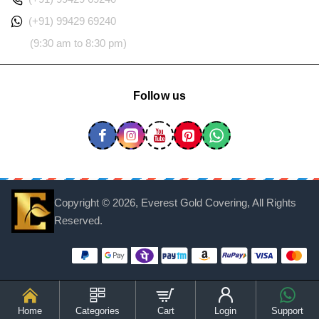
(+91) 99429 69240
(9:30 am to 8:30 pm)
Follow us
Copyright ©
2026, Everest Gold Covering, All Rights
Reserved.
Home
Categories
Cart
Login
Support