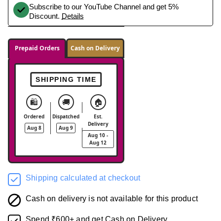
Subscribe to our YouTube Channel and get 5%
Discount.
Details
Prepaid Orders
Cash on Delivery
SHIPPING TIME
🛍️
🚚
🏠
Ordered
Dispatched
Est.
Delivery
Aug 8
Aug 9
Aug 10 -
Aug 12
Shipping calculated at checkout
Cash on delivery is not available for this product
Spend ₹600+ and get Cash on Delivery