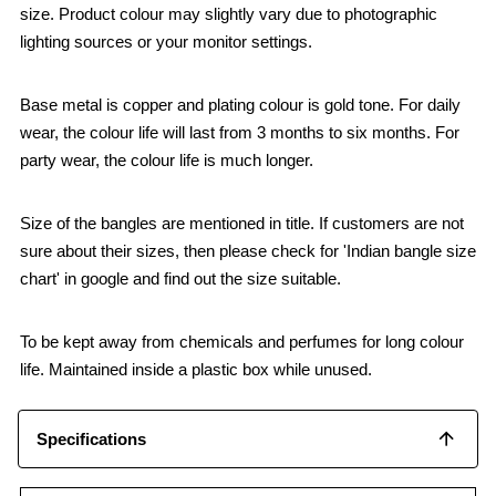
size. Product colour may slightly vary due to photographic
lighting sources or your monitor settings.
Base metal is copper and plating colour is gold tone. For daily
wear, the colour life will last from 3 months to six months. For
party wear, the colour life is much longer.
Size of the bangles are mentioned in title. If customers are not
sure about their sizes, then please check for 'Indian bangle size
chart' in google and find out the size suitable.
To be kept away from chemicals and perfumes for long colour
life. Maintained inside a plastic box while unused.
Specifications