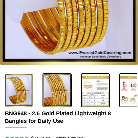
-33%
BNG948 - 2.6 Gold Plated Lightweight 8
Bangles for Daily Use