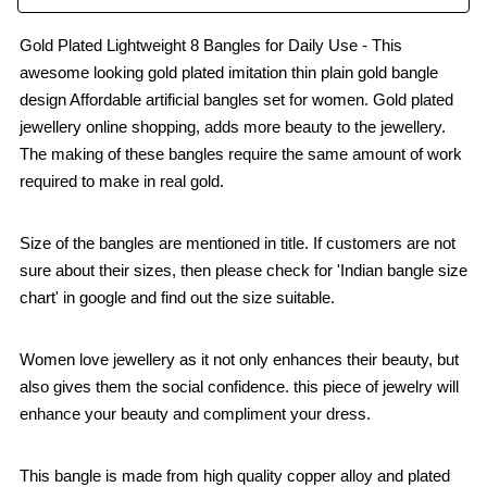
Gold Plated Lightweight 8 Bangles for Daily Use - This
awesome looking gold plated imitation thin plain gold bangle
design Affordable artificial bangles set for women. Gold plated
jewellery online shopping, adds more beauty to the jewellery.
The making of these bangles require the same amount of work
required to make in real gold.
Size of the bangles are mentioned in title. If customers are not
sure about their sizes, then please check for 'Indian bangle size
chart' in google and find out the size suitable.
Women love jewellery as it not only enhances their beauty, but
also gives them the social confidence. this piece of jewelry will
enhance your beauty and compliment your dress.
This bangle is made from high quality copper alloy and plated