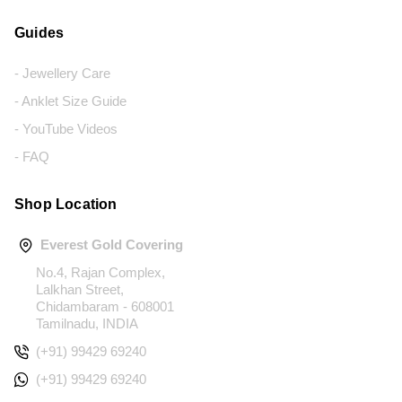
Guides
- Jewellery Care
- Anklet Size Guide
- YouTube Videos
- FAQ
Shop Location
Everest Gold Covering
No.4, Rajan Complex,
Lalkhan Street,
Chidambaram - 608001
Tamilnadu, INDIA
(+91) 99429 69240
(+91) 99429 69240