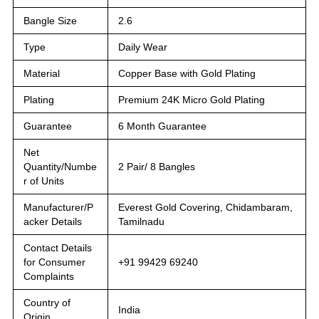
Bangle Size
2.6
Type
Daily Wear
Material
Copper Base with Gold Plating
Plating
Premium 24K Micro Gold Plating
Guarantee
6 Month Guarantee
Net
Quantity/Numbe
2 Pair/ 8 Bangles
r of Units
Manufacturer/P
Everest Gold Covering, Chidambaram,
acker Details
Tamilnadu
Contact Details
for Consumer
+91 99429 69240
Complaints
Country of
India
Origin