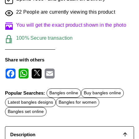
22
People are currently viewing this product
You will get the exact product shown in the photo
100% Secure transaction
Share with others
F
W
X
E
a
h
m
c
a
a
Popular Searches:
Bangles online
Buy bangles online
e
t
i
b
s
l
Latest bangles designs
Bangles for women
o
A
o
p
Bangles set online
k
p
Description