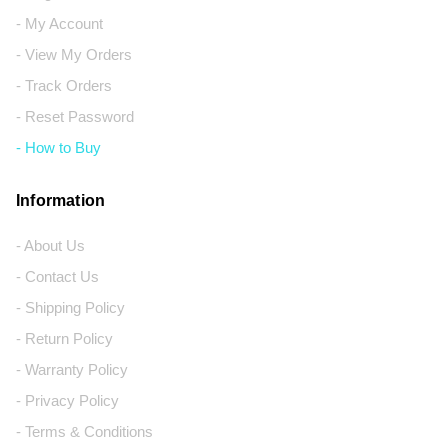
- My Account
- View My Orders
- Track Orders
- Reset Password
- How to Buy
Information
- About Us
- Contact Us
- Shipping Policy
- Return Policy
- Warranty Policy
- Privacy Policy
- Terms & Conditions