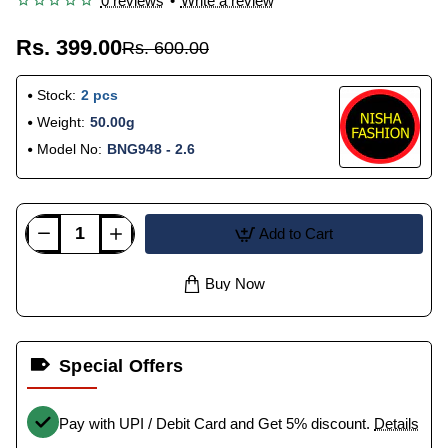
0 reviews
•
Write a review
Rs. 399.00
Rs. 600.00
Stock:
2 pcs
Weight:
50.00g
Model No:
BNG948 - 2.6
Add to Cart
Buy Now
Special Offers
Pay with UPI / Debit Card and Get 5% discount.
Details