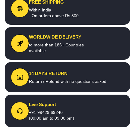
FREE SHIPPING
Within India
- On orders above Rs.500
WORLDWIDE DELIVERY
to more than 186+ Countries
available
14 DAYS RETURN
Return / Refund with no questions asked
Live Support
+91 99429 69240
(09:00 am to 09:00 pm)