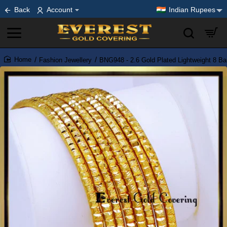
Back
Account
Indian Rupees
Fashion Jewellery
BNG948 - 2.6 Gold Plated Lightweight 8 Ba
home