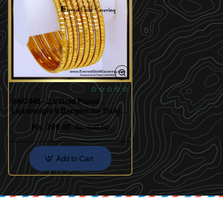
BNG948 - 2.6 Gold Plated
Lightweight 8 Bangles for Daily
Use
Rs. 399.00
Rs. 600.00
Add to Cart