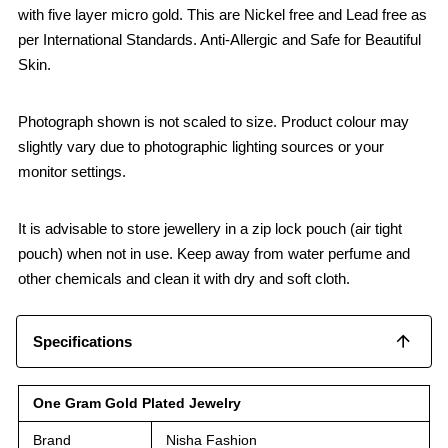
with five layer micro gold. This are Nickel free and Lead free as
per International Standards. Anti-Allergic and Safe for Beautiful
Skin.
Photograph shown is not scaled to size. Product colour may
slightly vary due to photographic lighting sources or your
monitor settings.
It is advisable to store jewellery in a zip lock pouch (air tight
pouch) when not in use. Keep away from water perfume and
other chemicals and clean it with dry and soft cloth.
Specifications
One Gram Gold Plated Jewelry
Brand
Nisha Fashion