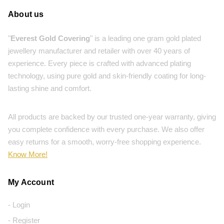
About us
"
Everest Gold Covering
" is a leading one gram gold plated
jewellery manufacturer and retailer with over 40 years of
experience. Every piece is crafted with advanced plating
technology, using pure gold and skin-friendly coating for long-
lasting shine and comfort.
All products are backed by our trusted one-year warranty, giving
you complete confidence with every purchase. We also offer
easy returns for a smooth, worry-free shopping experience.
Know More!
My Account
- Login
- Register