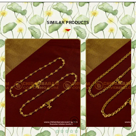
SIMILAR PRODUCTS