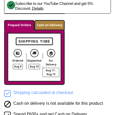
Subscribe to our YouTube Channel and get 5%
Discount.
Details
Prepaid Orders
Cash on Delivery
SHIPPING TIME
🛍️
🚚
🏠
Ordered
Dispatched
Est.
Delivery
Aug 9
Aug 10
Aug 11 -
Aug 13
Shipping calculated at checkout
Cash on delivery is not available for this product
Spend ₹600+ and get Cash on Delivery