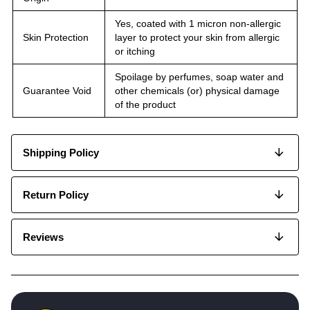
Yes, coated with 1 micron non-allergic
Skin Protection
layer to protect your skin from allergic
or itching
Spoilage by perfumes, soap water and
Guarantee Void
other chemicals (or) physical damage
of the product
Shipping Policy
Return Policy
Reviews