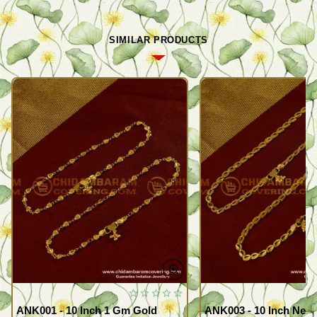
SIMILAR PRODUCTS
ANK001 - 10 Inch 1 Gm Gold
ANK003 - 10 Inch New