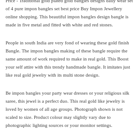
Price -
Traditional
gold plated
gold bangles designs daily wear set
of 4
pure impon bangles set best price
Buy Impon Jewellery
online shopping. This beautiful impon bangles design bangle is
made in five metal and fitted with white and red stones.
People in south India are very fond of wearing these gold finish
Bangle. The impon bangles making of these bangle require the
same amount of work required to make in real gold. This Boost
your self attire with this trendy handmade bangle. It imitates just
like real gold jewelry with its multi stone design.
Be impon bangles your party wear dresses or your religious silk
saree, this jewel is a perfect duo. This real gold like jewelry is
loved by women of all age groups. Photograph shown is not
scaled to size. Product colour may slightly vary due to
photographic lighting sources or your monitor settings.