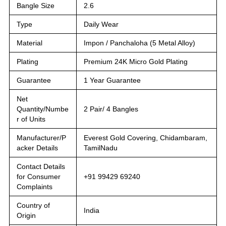
Bangle Size
2.6
Type
Daily Wear
Material
Impon / Panchaloha (5 Metal Alloy)
Plating
Premium 24K Micro Gold Plating
Guarantee
1 Year Guarantee
Net
Quantity/Numbe
2 Pair/ 4 Bangles
r of Units
Manufacturer/P
Everest Gold Covering, Chidambaram,
acker Details
TamilNadu
Contact Details
for Consumer
+91 99429 69240
Complaints
Country of
India
Origin