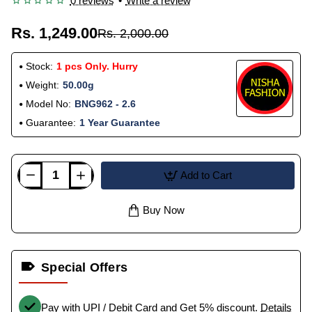
0 reviews
•
Write a review
Rs. 1,249.00
Rs. 2,000.00
Stock:
1 pcs Only. Hurry
Weight:
50.00g
Model No:
BNG962 - 2.6
Guarantee:
1 Year Guarantee
Add to Cart
Buy Now
Special Offers
Pay with UPI / Debit Card and Get 5% discount.
Details