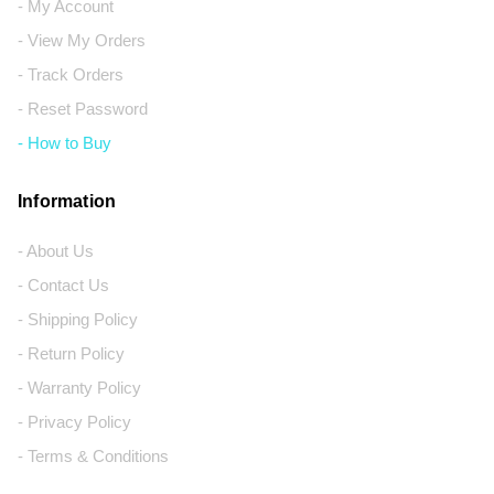
- My Account
- View My Orders
- Track Orders
- Reset Password
- How to Buy
Information
- About Us
- Contact Us
- Shipping Policy
- Return Policy
- Warranty Policy
- Privacy Policy
- Terms & Conditions