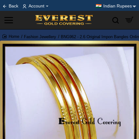
Back
Account
Indian Rupees
Fashion Jewellery
BNG962 - 2.6 Original Impon Bangles Onli
home