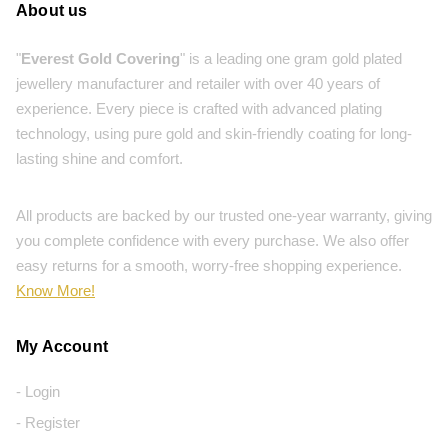
About us
"
Everest Gold Covering
" is a leading one gram gold plated
jewellery manufacturer and retailer with over 40 years of
experience. Every piece is crafted with advanced plating
technology, using pure gold and skin-friendly coating for long-
lasting shine and comfort.
All products are backed by our trusted one-year warranty, giving
you complete confidence with every purchase. We also offer
easy returns for a smooth, worry-free shopping experience.
Know More!
My Account
- Login
- Register