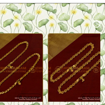
Quickview
Quickview