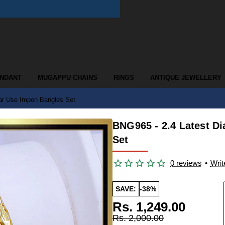
ENDANT
MUGAPPU CHAINS
RINGS
ANTIQUE JEWELLERY
ar Use Impon Bangles Set
BNG965 - 2.4 Latest D
Set
0 reviews
•
Writ
SAVE:
-38%
Rs. 1,249.00
Rs. 2,000.00