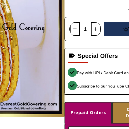
Special Offers
Pay with UPI / Debit Card a
Subscribe to our YouTube C
Prepaid Orders
D
-38%