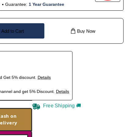
Guarantee:
1 Year Guarantee
Add to Cart
Buy Now
nd Get 5% discount.
Details
hannel and get 5% Discount.
Details
Free Shipping 🚚
Cash on
elivery