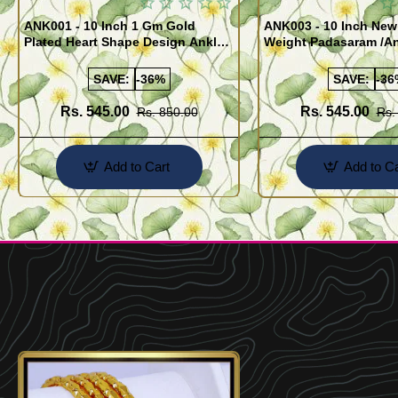
ANK001 - 10 Inch 1 Gm Gold
ANK003 - 10 Inch New
Plated Heart Shape Design Anklet
Weight Padasaram /An
Kolusu Designs Online
Buy Online Shopping
SAVE:
-36%
SAVE:
-36
Rs. 545.00
Rs. 545.00
Rs. 850.00
Rs.
Add to Cart
Add to Ca