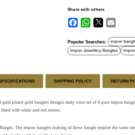
Share with others
F
W
X
E
a
h
m
c
a
a
Popular Searches:
impon bangle
e
t
i
b
s
l
Impon Jewellery Bangles
Impon 
o
A
o
p
k
p
SPECIFICATIONS
SHIPPING POLICY
RETURN P
al
gold plated
gold bangles designs daily wear set of 4
pure impon bangle
fitted with white and red stones.
h Bangle. The impon bangles making of these bangle require the same am