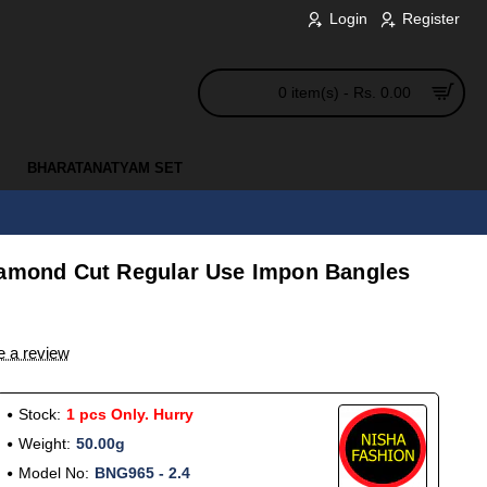
Login
Register
0 item(s) - Rs. 0.00
BHARATANATYAM SET
iamond Cut Regular Use Impon Bangles
e a review
Stock:
1 pcs Only. Hurry
Weight:
50.00g
Model No:
BNG965 - 2.4