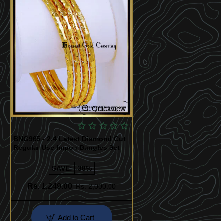
Quickview
BNG965 - 2.4 Latest Diamond Cut
Regular Use Impon Bangles Set
SAVE:
-38%
Rs. 1,249.00
Rs. 2,000.00
Add to Cart