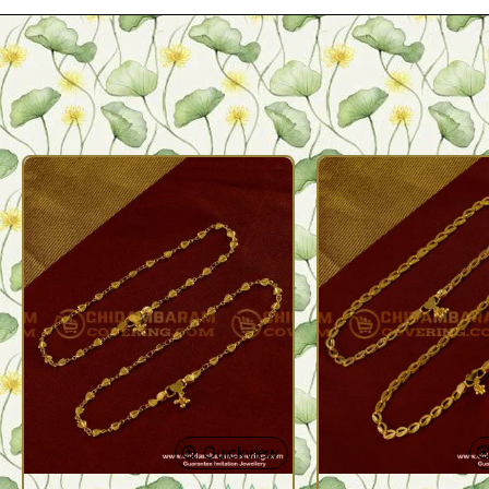
Quickview