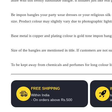
attire with this trendy handmade bangle. It imitates just like real
Be impon bangles your party wear dresses or your religious silk s
size. Product colour may slightly vary due to photographic light
Base metal is copper and plating colour is gold tone impon bangle
Size of the bangles are mentioned in title. If customers are not su
To be kept away from chemicals and perfumes for long colour lif
FREE SHIPPING
Within India
t
- On orders above Rs.500
a