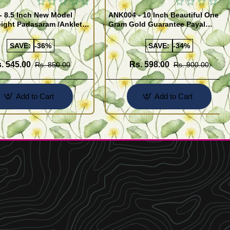
- 8.5 Inch New Model
ANK004 - 10 Inch Beautiful One
ight Padasaram /Anklet
Gram Gold Guarantee Payal
Buy Online Shopping
Design for Girl
SAVE:
-36%
SAVE:
-34%
. 545.00
Rs. 598.00
Rs. 850.00
Rs. 900.00
Add to Cart
Add to Cart