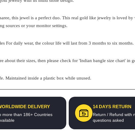
 gold jewelry with its multi stone design.
aree, this jewel is a perfect duo. This real gold like jewelry is loved 
ing sources or your monitor settings.
s For daily wear, the colour life will last from 3 months to six months. 
re about their sizes, then please check for 'Indian bangle size chart' in 
e. Maintained inside a plastic box while unused.
WORLDWIDE DELIVERY
14 DAYS RETURN
o more than 186+ Countries
Return / Refund with 
vailable
questions asked