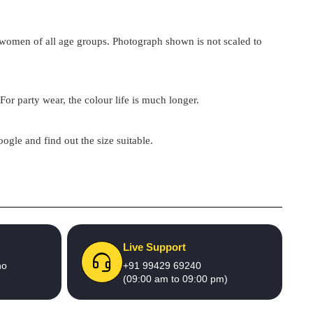
by women of all age groups. Photograph shown is not scaled to
For party wear, the colour life is much longer.
google and find out the size suitable.
Live Support
no
+91 99429 69240
(09:00 am to 09:00 pm)