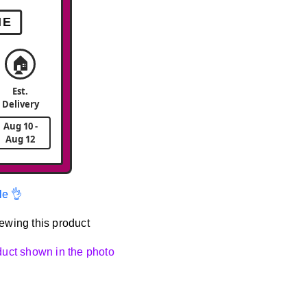
ME
🏠
Est.
Delivery
Aug 10 -
Aug 12
le 👌
ewing this product
oduct shown in the photo