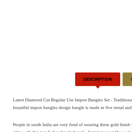
DESCRIPTION
Latest Diamond Cut Regular Use Impon Bangles Set -
Tradition
beautiful impon bangles design bangle is made in five metal and 
People in south India are very fond of wearing these gold finis