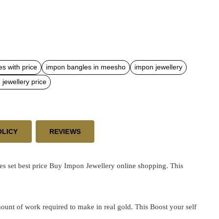
s with price
impon bangles in meesho
impon jewellery
jewellery price
OLICY
REVIEWS
s set best price
Buy Impon Jewellery online shopping. This
ount of work required to make in real gold. This Boost your self