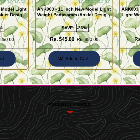
 Model Light
ANK003 - 11 Inch New Model Light
ANK003 
klet Design
Weight Padasaram /Anklet Design
Light We
Buy Online Shopping
Design 
%
SAVE:
-36%
Rs. 545.00
Rs
 850.00
Rs. 850.00
rt
Add to Cart
RECENTLY VIEWED