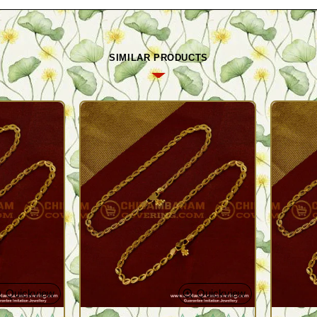
SIMILAR PRODUCTS
Quickview
Quickview