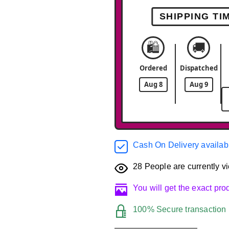
SHIPPING TI
🛍️
🚚
Ordered
Dispatched
Aug 8
Aug 9
Cash On Delivery availab
28
People are currently vi
You will get the exact pr
100% Secure transaction