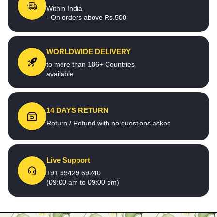
Within India
- On orders above Rs.500
WORLDWIDE DELIVERY
to more than 186+ Countries
available
14 DAYS RETURN
Return / Refund with no questions asked
Live Support
+91 99429 69240
(09:00 am to 09:00 pm)