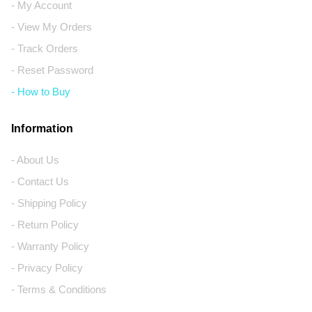
- My Account
- View My Orders
- Track Orders
- Reset Password
- How to Buy
Information
- About Us
- Contact Us
- Shipping Policy
- Return Policy
- Warranty Policy
- Privacy Policy
- Terms & Conditions