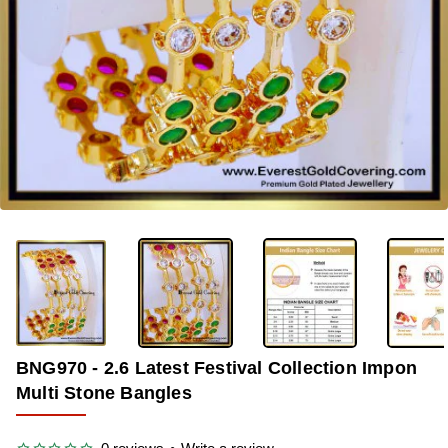
-36%
BNG970 - 2.6 Latest Festival Collection Impon
Multi Stone Bangles