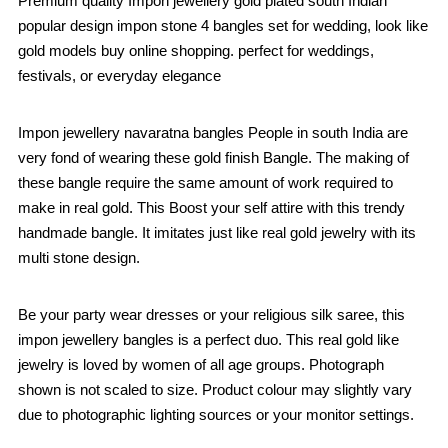
Premium quality Impon jewellery gold plated south Indian
popular design impon stone 4 bangles set for wedding, look like
gold models buy online shopping. perfect for weddings,
festivals, or everyday elegance
Impon jewellery navaratna bangles People in south India are
very fond of wearing these gold finish Bangle. The making of
these bangle require the same amount of work required to
make in real gold. This Boost your self attire with this trendy
handmade bangle. It imitates just like real gold jewelry with its
multi stone design.
Be your party wear dresses or your religious silk saree, this
impon jewellery bangles is a perfect duo. This real gold like
jewelry is loved by women of all age groups. Photograph
shown is not scaled to size. Product colour may slightly vary
due to photographic lighting sources or your monitor settings.