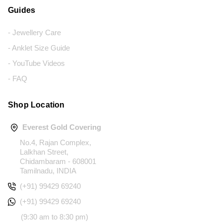
Guides
- Jewellery Care
- Anklet Size Guide
- YouTube Videos
- FAQ
Shop Location
Everest Gold Covering
No.4, Rajan Complex,
Lalkhan Street,
Chidambaram - 608001
Tamilnadu, INDIA
(+91) 99429 69240
(+91) 99429 69240
(9:30 am to 8:30 pm)