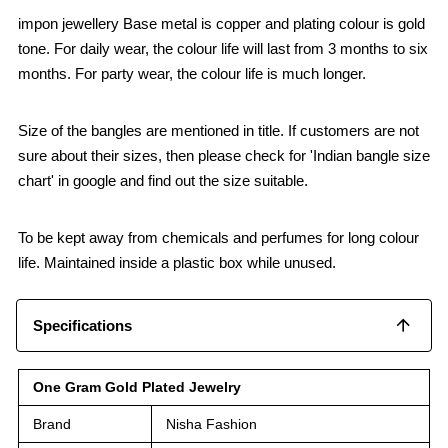
impon jewellery Base metal is copper and plating colour is gold
tone. For daily wear, the colour life will last from 3 months to six
months. For party wear, the colour life is much longer.
Size of the bangles are mentioned in title. If customers are not
sure about their sizes, then please check for 'Indian bangle size
chart' in google and find out the size suitable.
To be kept away from chemicals and perfumes for long colour
life. Maintained inside a plastic box while unused.
Specifications
One Gram Gold Plated Jewelry
Brand
Nisha Fashion