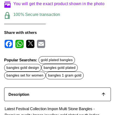
You will get the exact product shown in the photo
100% Secure transaction
Share with others
F
W
X
E
a
h
m
c
a
a
Popular Searches:
gold plated bangles
e
t
i
b
s
l
bangles gold design
bangles gold plated
o
A
o
p
bangles set for women
bangles 1 gram gold
k
p
Description
Latest Festival Collection Impon Multi Stone Bangles -