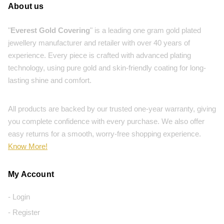
About us
"
Everest Gold Covering
" is a leading one gram gold plated
jewellery manufacturer and retailer with over 40 years of
experience. Every piece is crafted with advanced plating
technology, using pure gold and skin-friendly coating for long-
lasting shine and comfort.
All products are backed by our trusted one-year warranty, giving
you complete confidence with every purchase. We also offer
easy returns for a smooth, worry-free shopping experience.
Know More!
My Account
- Login
- Register