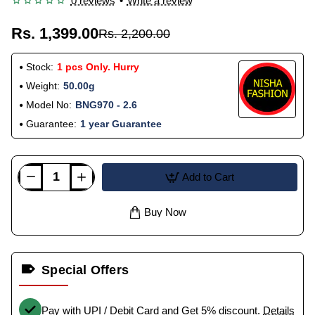
0 reviews
•
Write a review
Rs. 1,399.00
Rs. 2,200.00
Stock:
1 pcs Only. Hurry
Weight:
50.00g
Model No:
BNG970 - 2.6
Guarantee:
1 year Guarantee
Add to Cart
Buy Now
Special Offers
Pay with UPI / Debit Card and Get 5% discount.
Details