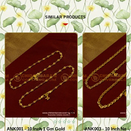
SIMILAR PRODUCTS
ANK001 - 10 Inch 1 Gm Gold
ANK003 - 10 Inch New