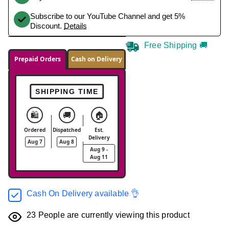
Subscribe to our YouTube Channel and get 5%
Discount.
Details
Free Shipping 🚚
Prepaid Orders
Cash on Delivery
SHIPPING TIME
🛍️
🚚
🏠
Ordered
Dispatched
Est.
Delivery
Aug 7
Aug 8
Aug 9 -
Aug 11
Cash On Delivery available 👌
23
People are currently viewing this product