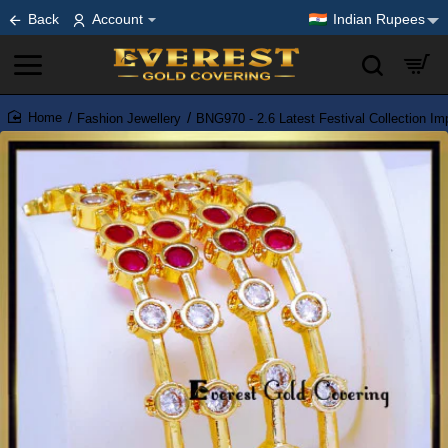
Back
Account
Indian Rupees
Fashion Jewellery
BNG970 - 2.6 Latest Festival Collection I
home