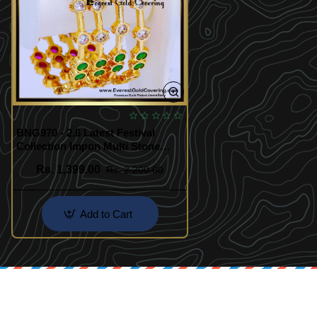
BNG970 - 2.6 Latest Festival
Collection Impon Multi Stone
Bangles
Rs. 1,399.00
Rs. 2,200.00
Add to Cart