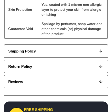
Yes, coated with 1 micron non-allergic
Skin Protection
layer to protect your skin from allergic
or itching
Spoilage by perfumes, soap water and
Guarantee Void
other chemicals (or) physical damage
of the product
Shipping Policy
Return Policy
Reviews
FREE SHIPPING