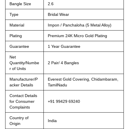
Bangle Size
2.6
Type
Bridal Wear
Material
Impon / Panchaloha (5 Metal Alloy)
Plating
Premium 24K Micro Gold Plating
Guarantee
1 Year Guarantee
Net
Quantity/Numbe
2 Pair/ 4 Bangles
r of Units
Manufacturer/P
Everest Gold Covering, Chidambaram,
acker Details
TamilNadu
Contact Details
for Consumer
+91 99429 69240
Complaints
Country of
India
Origin