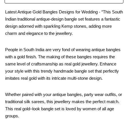
Latest Antique Gold Bangles Designs for Wedding - “This South
Indian traditional antique-design bangle set features a fantastic
design adorned with sparkling Kemp stones, adding more
charm and elegance to the jewellery.
People in South India are very fond of wearing antique bangles
with a gold finish. The making of these bangles requires the
same level of craftsmanship as real gold jewellery. Enhance
your style with this trendy handmade bangle set that perfectly
imitates real gold with its intricate multi-stone design.
Whether paired with your antique bangles, party wear outfits, or
traditional silk sarees, this jewellery makes the perfect match.
This real gold–look bangle set is loved by women of all age
groups.