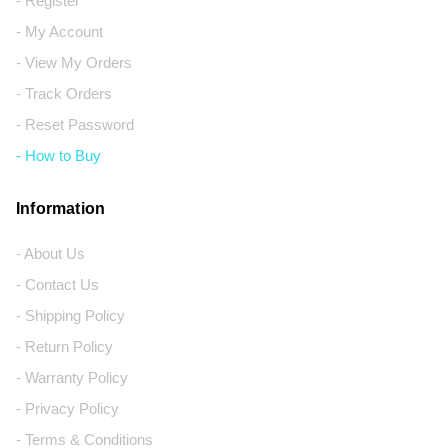
- Register
- My Account
- View My Orders
- Track Orders
- Reset Password
- How to Buy
Information
- About Us
- Contact Us
- Shipping Policy
- Return Policy
- Warranty Policy
- Privacy Policy
- Terms & Conditions