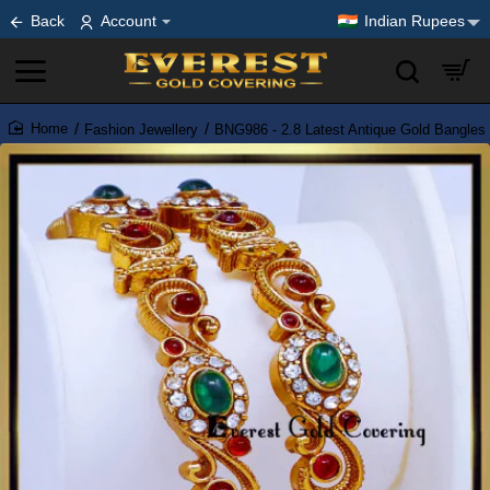
Back
Account
Indian Rupees
Fashion Jewellery
BNG986 - 2.8 Latest Antique Gold Bangles
home