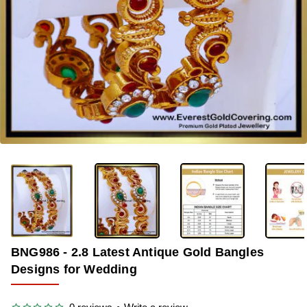
-38%
BNG986 - 2.8 Latest Antique Gold Bangles
Designs for Wedding