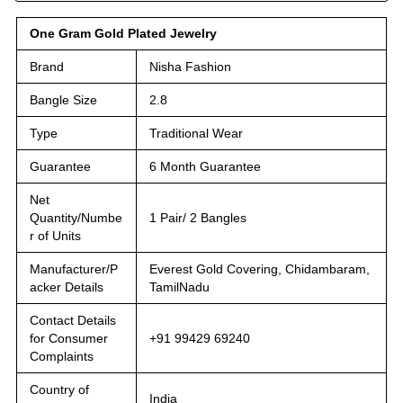
One Gram Gold Plated Jewelry
Brand
Nisha Fashion
Bangle Size
2.8
Type
Traditional Wear
Guarantee
6 Month Guarantee
Net
Quantity/Numbe
1 Pair/ 2 Bangles
r of Units
Manufacturer/P
Everest Gold Covering, Chidambaram,
acker Details
TamilNadu
Contact Details
for Consumer
+91 99429 69240
Complaints
Country of
India