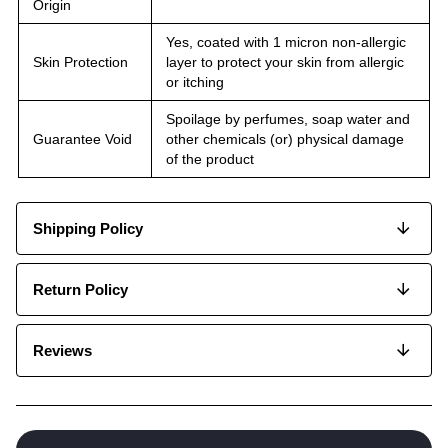
Origin
Yes, coated with 1 micron non-allergic
Skin Protection
layer to protect your skin from allergic
or itching
Spoilage by perfumes, soap water and
Guarantee Void
other chemicals (or) physical damage
of the product
Shipping Policy
Return Policy
Reviews