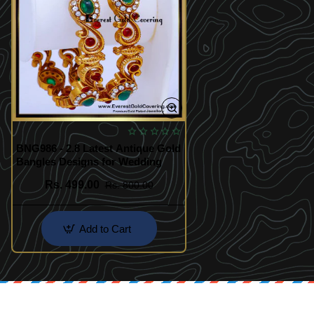
BNG986 - 2.8 Latest Antique Gold
Bangles Designs for Wedding
Rs. 499.00
Rs. 800.00
Add to Cart