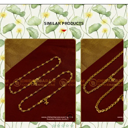
SIMILAR PRODUCTS