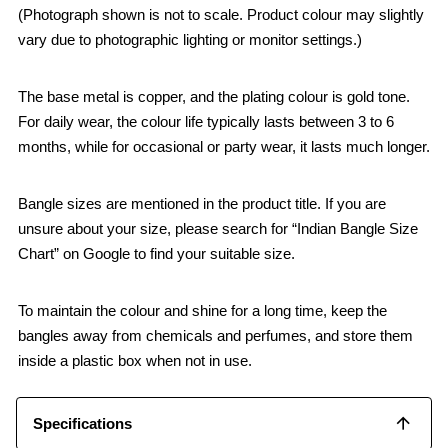
(Photograph shown is not to scale. Product colour may slightly
vary due to photographic lighting or monitor settings.)
The base metal is copper, and the plating colour is gold tone.
For daily wear, the colour life typically lasts between 3 to 6
months, while for occasional or party wear, it lasts much longer.
Bangle sizes are mentioned in the product title. If you are
unsure about your size, please search for “Indian Bangle Size
Chart” on Google to find your suitable size.
To maintain the colour and shine for a long time, keep the
bangles away from chemicals and perfumes, and store them
inside a plastic box when not in use.
Specifications