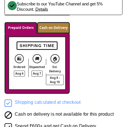
Subscribe to our YouTube Channel and get 5%
Discount.
Details
Prepaid Orders
Cash on Delivery
SHIPPING TIME
🛍️
🚚
🏠
Ordered
Dispatched
Est.
Delivery
Aug 6
Aug 7
Aug 8 -
Aug 10
Shipping calculated at checkout
Cash on delivery is not available for this product
Spend ₹600+ and get Cash on Delivery