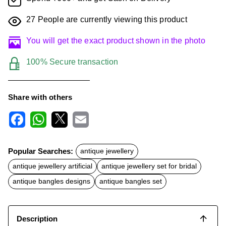
27
People are currently viewing this product
You will get the exact product shown in the photo
100% Secure transaction
Share with others
F
W
X
E
a
h
m
c
a
a
Popular Searches:
antique jewellery
e
t
i
b
s
l
antique jewellery artificial
antique jewellery set for bridal
o
A
o
p
antique bangles designs
antique bangles set
k
p
Description