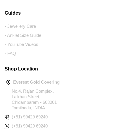
Guides
- Jewellery Care
- Anklet Size Guide
- YouTube Videos
- FAQ
Shop Location
Everest Gold Covering
No.4, Rajan Complex,
Lalkhan Street,
Chidambaram - 608001
Tamilnadu, INDIA
(+91) 99429 69240
(+91) 99429 69240