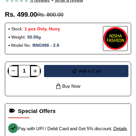
0 reviews
•
Write a review
Rs. 499.00
Rs. 800.00
Stock:
1 pcs Only. Hurry
Weight:
50.00g
Model No:
BNG986 - 2.8
Add to Cart
Buy Now
Special Offers
Pay with UPI / Debit Card and Get 5% discount.
Details