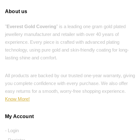
About us
"
Everest Gold Covering
" is a leading one gram gold plated
jewellery manufacturer and retailer with over 40 years of
experience. Every piece is crafted with advanced plating
technology, using pure gold and skin-friendly coating for long-
lasting shine and comfort.
All products are backed by our trusted one-year warranty, giving
you complete confidence with every purchase. We also offer
easy returns for a smooth, worry-free shopping experience.
Know More!
My Account
- Login