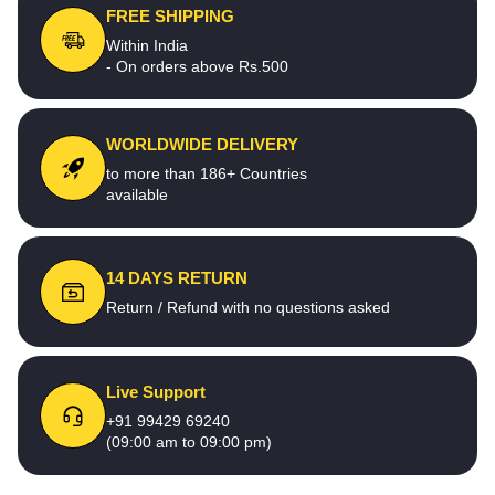
FREE SHIPPING
Within India
- On orders above Rs.500
WORLDWIDE DELIVERY
to more than 186+ Countries
available
14 DAYS RETURN
Return / Refund with no questions asked
Live Support
+91 99429 69240
(09:00 am to 09:00 pm)