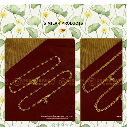
SIMILAR PRODUCTS