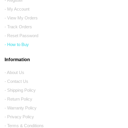
- Register
- My Account
- View My Orders
- Track Orders
- Reset Password
- How to Buy
Information
- About Us
- Contact Us
- Shipping Policy
- Return Policy
- Warranty Policy
- Privacy Policy
- Terms & Conditions