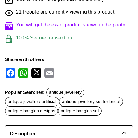
21
People are currently viewing this product
You will get the exact product shown in the photo
100% Secure transaction
Share with others
F
W
X
E
a
h
m
c
a
a
Popular Searches:
antique jewellery
e
t
i
b
s
l
antique jewellery artificial
antique jewellery set for bridal
o
A
o
p
antique bangles designs
antique bangles set
k
p
Description