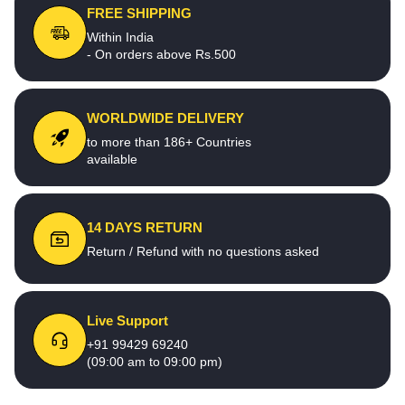
FREE SHIPPING
Within India
- On orders above Rs.500
WORLDWIDE DELIVERY
to more than 186+ Countries
available
14 DAYS RETURN
Return / Refund with no questions asked
Live Support
+91 99429 69240
(09:00 am to 09:00 pm)