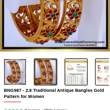
-38%
BNG987 - 2.8 Traditional Antique Bangles Gold
Pattern for Women