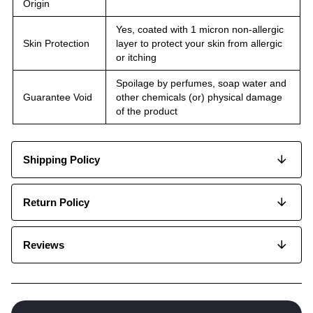
Origin
Yes, coated with 1 micron non-allergic
Skin Protection
layer to protect your skin from allergic
or itching
Spoilage by perfumes, soap water and
Guarantee Void
other chemicals (or) physical damage
of the product
Shipping Policy
Return Policy
Reviews