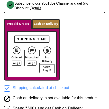
Subscribe to our YouTube Channel and get 5%
Discount.
Details
Prepaid Orders
Cash on Delivery
SHIPPING TIME
🛍️
🚚
🏠
Ordered
Dispatched
Est.
Delivery
Aug 7
Aug 8
Aug 9 -
Aug 11
Shipping calculated at checkout
Cash on delivery is not available for this product
Spend ₹600+ and get Cash on Delivery