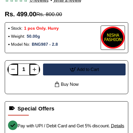
0 reviews
•
Write a review
Rs. 499.00
Rs. 800.00
Stock:
1 pcs Only. Hurry
Weight:
50.00g
Model No:
BNG987 - 2.8
Add to Cart
Buy Now
Special Offers
Pay with UPI / Debit Card and Get 5% discount.
Details