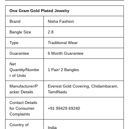
One Gram Gold Plated Jewelry
Brand
Nisha Fashion
Bangle Size
2.8
Type
Traditional Wear
Guarantee
6 Month Guarantee
Net
Quantity/Numbe
1 Pair/ 2 Bangles
r of Units
Manufacturer/P
Everest Gold Covering, Chidambaram,
acker Details
TamilNadu
Contact Details
for Consumer
+91 99429 69240
Complaints
Country of
India