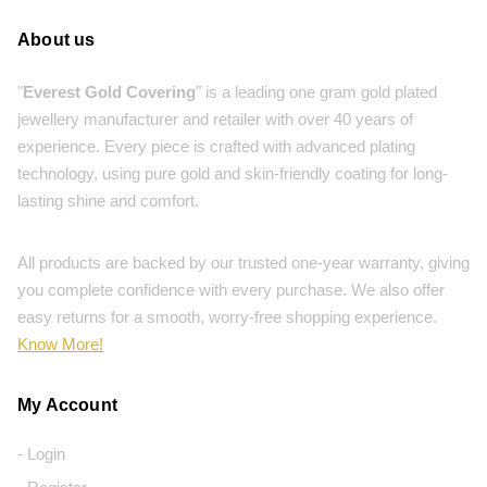
About us
"
Everest Gold Covering
" is a leading one gram gold plated
jewellery manufacturer and retailer with over 40 years of
experience. Every piece is crafted with advanced plating
technology, using pure gold and skin-friendly coating for long-
lasting shine and comfort.
All products are backed by our trusted one-year warranty, giving
you complete confidence with every purchase. We also offer
easy returns for a smooth, worry-free shopping experience.
Know More!
My Account
- Login