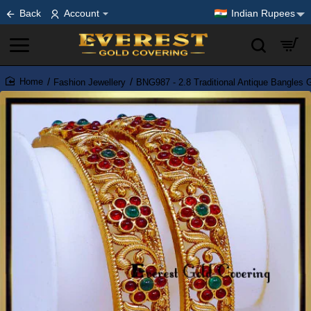
Back
Account
Indian Rupees
Fashion Jewellery
BNG987 - 2.8 Traditional Antique Bangles 
home