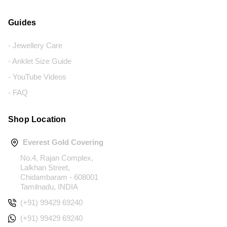
Guides
- Jewellery Care
- Anklet Size Guide
- YouTube Videos
- FAQ
Shop Location
Everest Gold Covering
No.4, Rajan Complex,
Lalkhan Street,
Chidambaram - 608001
Tamilnadu, INDIA
(+91) 99429 69240
(+91) 99429 69240