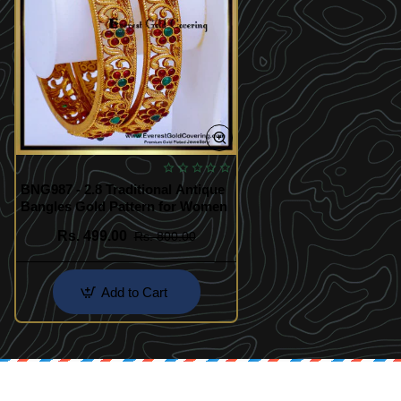
BNG987 - 2.8 Traditional Antique
Bangles Gold Pattern for Women
Rs. 499.00
Rs. 800.00
Add to Cart