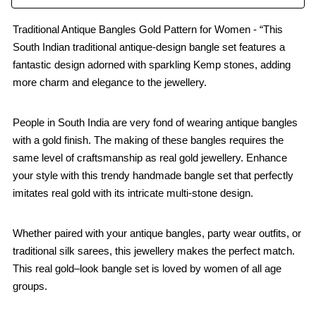
Traditional Antique Bangles Gold Pattern for Women - “This
South Indian traditional antique-design bangle set features a
fantastic design adorned with sparkling Kemp stones, adding
more charm and elegance to the jewellery.
People in South India are very fond of wearing antique bangles
with a gold finish. The making of these bangles requires the
same level of craftsmanship as real gold jewellery. Enhance
your style with this trendy handmade bangle set that perfectly
imitates real gold with its intricate multi-stone design.
Whether paired with your antique bangles, party wear outfits, or
traditional silk sarees, this jewellery makes the perfect match.
This real gold–look bangle set is loved by women of all age
groups.