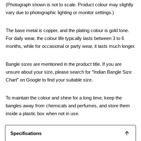
(Photograph shown is not to scale. Product colour may slightly
vary due to photographic lighting or monitor settings.)
The base metal is copper, and the plating colour is gold tone.
For daily wear, the colour life typically lasts between 3 to 6
months, while for occasional or party wear, it lasts much longer.
Bangle sizes are mentioned in the product title. If you are
unsure about your size, please search for “Indian Bangle Size
Chart” on Google to find your suitable size.
To maintain the colour and shine for a long time, keep the
bangles away from chemicals and perfumes, and store them
inside a plastic box when not in use.
Specifications