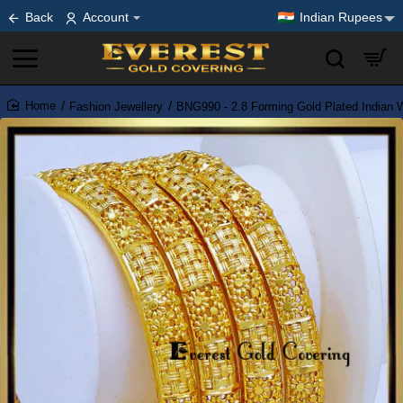
Back
Account
Indian Rupees
Fashion Jewellery
BNG990 - 2.8 Forming Gold Plated Indian 
home