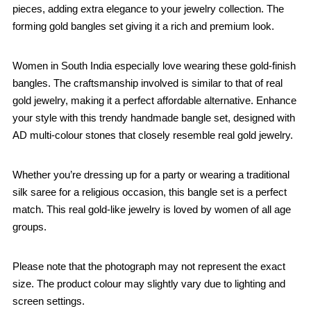
pieces, adding extra elegance to your jewelry collection. The
forming gold bangles set giving it a rich and premium look.
Women in South India especially love wearing these gold-finish
bangles. The craftsmanship involved is similar to that of real
gold jewelry, making it a perfect affordable alternative. Enhance
your style with this trendy handmade bangle set, designed with
AD multi-colour stones that closely resemble real gold jewelry.
Whether you’re dressing up for a party or wearing a traditional
silk saree for a religious occasion, this bangle set is a perfect
match. This real gold-like jewelry is loved by women of all age
groups.
Please note that the photograph may not represent the exact
size. The product colour may slightly vary due to lighting and
screen settings.