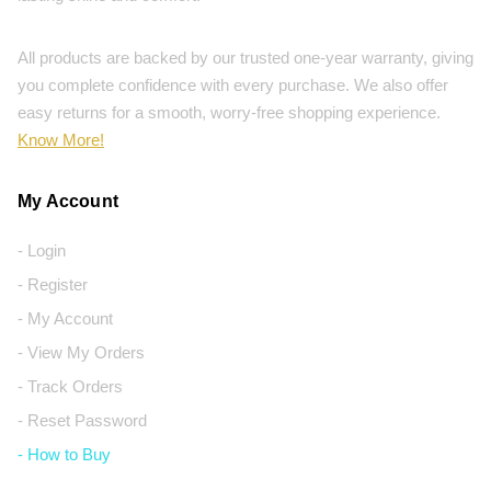
All products are backed by our trusted one-year warranty, giving
you complete confidence with every purchase. We also offer
easy returns for a smooth, worry-free shopping experience.
Know More!
My Account
- Login
- Register
- My Account
- View My Orders
- Track Orders
- Reset Password
- How to Buy