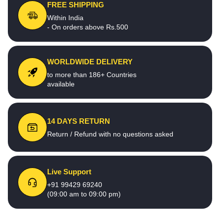
FREE SHIPPING
Within India
- On orders above Rs.500
WORLDWIDE DELIVERY
to more than 186+ Countries
available
14 DAYS RETURN
Return / Refund with no questions asked
Live Support
+91 99429 69240
(09:00 am to 09:00 pm)