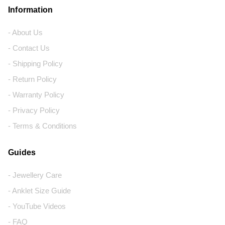
Information
- About Us
- Contact Us
- Shipping Policy
- Return Policy
- Warranty Policy
- Privacy Policy
- Terms & Conditions
Guides
- Jewellery Care
- Anklet Size Guide
- YouTube Videos
- FAQ