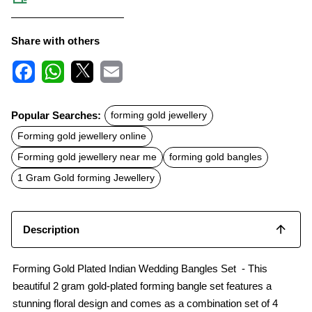
Share with others
F
W
X
E
a
h
m
c
a
a
Popular Searches:
forming gold jewellery
e
t
i
b
s
l
Forming gold jewellery online
o
A
o
p
Forming gold jewellery near me
forming gold bangles
k
p
1 Gram Gold forming Jewellery
Description
Forming Gold Plated Indian Wedding Bangles Set - This
beautiful 2 gram gold-plated forming bangle set features a
stunning floral design and comes as a combination set of 4