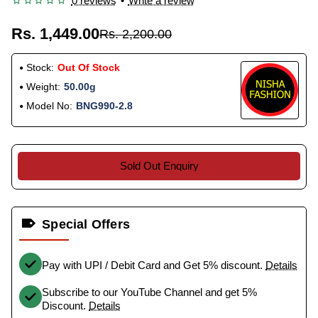
0 reviews
•
Write a review
Rs. 1,449.00
Rs. 2,200.00
Stock:
Out Of Stock
Weight:
50.00g
Model No:
BNG990-2.8
Sold Out Enquiry
Special Offers
Pay with UPI / Debit Card and Get 5% discount.
Details
Subscribe to our YouTube Channel and get 5%
Discount.
Details