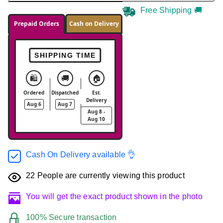
Free Shipping 🚚
Prepaid Orders
Cash on Delivery
SHIPPING TIME
🛍️
🚚
🏠
Ordered
Dispatched
Est.
Delivery
Aug 6
Aug 7
Aug 8 -
Aug 10
Cash On Delivery available 👌
22
People are currently viewing this product
You will get the exact product shown in the photo
100% Secure transaction