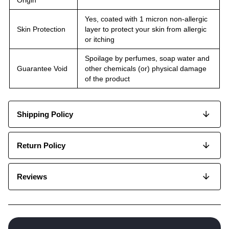
Yes, coated with 1 micron non-allergic
Skin Protection
layer to protect your skin from allergic
or itching
Spoilage by perfumes, soap water and
Guarantee Void
other chemicals (or) physical damage
of the product
Shipping Policy
Return Policy
Reviews