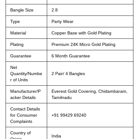
Bangle Size
2.8
Type
Party Wear
Material
Copper Base with Gold Plating
Plating
Premium 24K Micro Gold Plating
Guarantee
6 Month Guarantee
Net
Quantity/Numbe
2 Pair/ 4 Bangles
r of Units
Manufacturer/P
Everest Gold Covering, Chidambaram,
acker Details
Tamilnadu
Contact Details
for Consumer
+91 99429 69240
Complaints
Country of
India
Origin