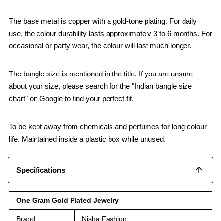
The base metal is copper with a gold-tone plating. For daily
use, the colour durability lasts approximately 3 to 6 months. For
occasional or party wear, the colour will last much longer.
The bangle size is mentioned in the title. If you are unsure
about your size, please search for the "Indian bangle size
chart" on Google to find your perfect fit.
To be kept away from chemicals and perfumes for long colour
life. Maintained inside a plastic box while unused.
Specifications
One Gram Gold Plated Jewelry
Brand
Nisha Fashion