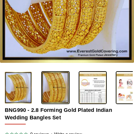
OUT OF STOCK
-34%
BNG990 - 2.8 Forming Gold Plated Indian
Wedding Bangles Set