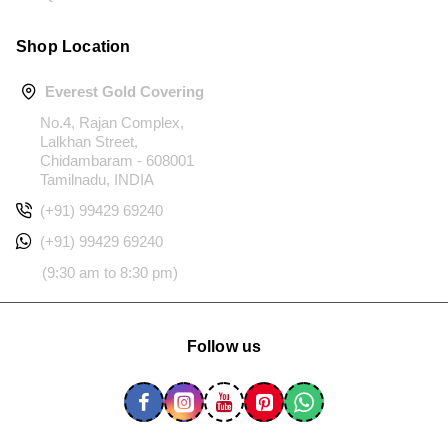
Shop Location
Everest Gold Covering
No.4, Rajan Complex,
Lalkhan Street,
Chidambaram - 608001
Tamilnadu, INDIA
(+91) 99429 69240
(+91) 99429 69240
(9:30 am to 8:30 pm)
Follow us