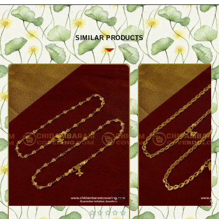
SIMILAR PRODUCTS