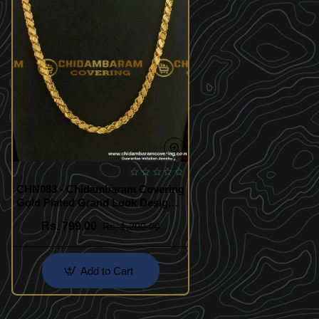
CHN083 - Chidambaram Covering
Gold Plated Grand Look Designer
Cut Sundari Chain Design Online
Rs. 799.00
Rs. 1,200.00
Add to Cart