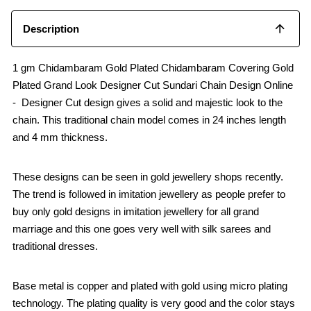
k
p
Description
1 gm Chidambaram Gold Plated Chidambaram Covering Gold
Plated Grand Look Designer Cut Sundari Chain Design Online
- Designer Cut design gives a solid and majestic look to the
chain. This traditional chain model comes in 24 inches length
and 4 mm thickness.
These designs can be seen in gold jewellery shops recently.
The trend is followed in imitation jewellery as people prefer to
buy only gold designs in imitation jewellery for all grand
marriage and this one goes very well with silk sarees and
traditional dresses.
Base metal is copper and plated with gold using micro plating
technology. The plating quality is very good and the color stays