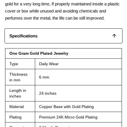
gold for a very long time, If properly maintained inside a plastic
cover or box while unused and avoiding chemicals and
perfumes over the metal, the life can be still improved.
Specifications
One Gram Gold Plated Jewelry
Type
Daily Wear
Thickness
6 mm
in mm
Length in
24 inches
inches
Material
Copper Base with Gold Plating
Plating
Premium 24K Micro Gold Plating