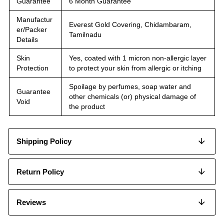
Guarantee
6 Month Guarantee
Manufactur
Everest Gold Covering, Chidambaram,
er/Packer
Tamilnadu
Details
Skin
Yes, coated with 1 micron non-allergic layer
Protection
to protect your skin from allergic or itching
Spoilage by perfumes, soap water and
Guarantee
other chemicals (or) physical damage of
Void
the product
Shipping Policy
Return Policy
Reviews