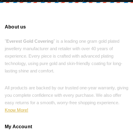
About us
"
Everest Gold Covering
" is a leading one gram gold plated
jewellery manufacturer and retailer with over 40 years of
experience. Every piece is crafted with advanced plating
technology, using pure gold and skin-friendly coating for long-
lasting shine and comfort.
All products are backed by our trusted one-year warranty, giving
you complete confidence with every purchase. We also offer
easy returns for a smooth, worry-free shopping experience.
Know More!
My Account