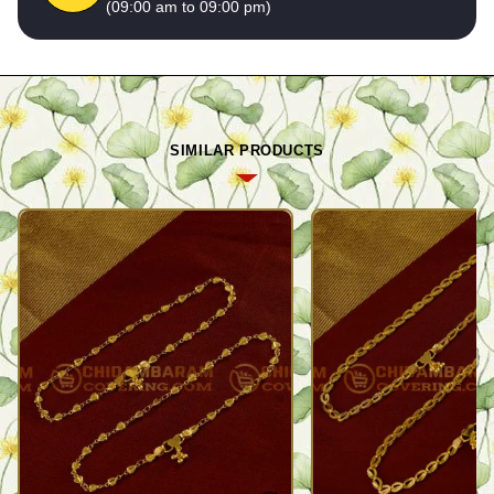
(09:00 am to 09:00 pm)
SIMILAR PRODUCTS