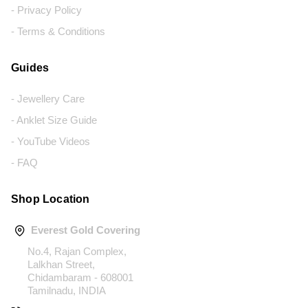
- Privacy Policy
- Terms & Conditions
Guides
- Jewellery Care
- Anklet Size Guide
- YouTube Videos
- FAQ
Shop Location
Everest Gold Covering
No.4, Rajan Complex,
Lalkhan Street,
Chidambaram - 608001
Tamilnadu, INDIA