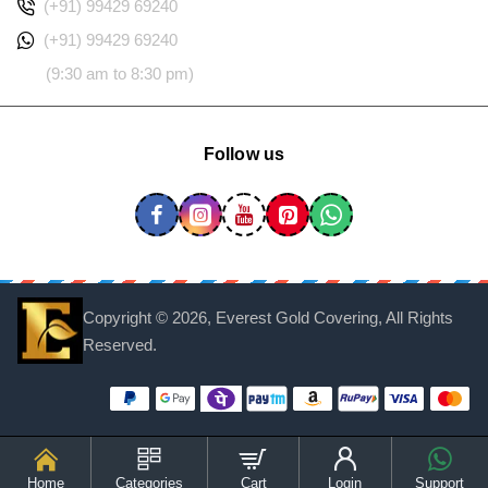
(+91) 99429 69240
(+91) 99429 69240
(9:30 am to 8:30 pm)
Follow us
Copyright ©
2026, Everest Gold Covering, All Rights
Reserved.
Home
Categories
Cart
Login
Support