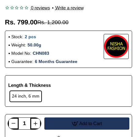
0 reviews
•
Write a review
Rs. 799.00
Rs. 1,200.00
Stock:
2 pcs
Weight:
50.00g
Model No:
CHN083
Guarantee:
6 Months Guarantee
Length & Thickness
24 inch, 6 mm
Add to Cart