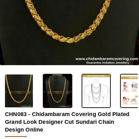
-33%
CHN083 - Chidambaram Covering Gold Plated
Grand Look Designer Cut Sundari Chain
Design Online