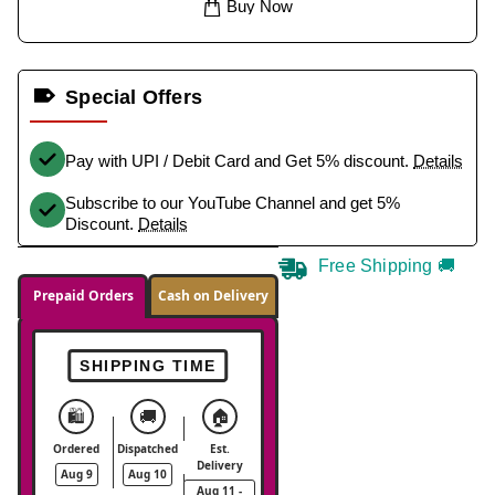
Buy Now
Special Offers
Pay with UPI / Debit Card and Get 5% discount.
Details
Subscribe to our YouTube Channel and get 5%
Discount.
Details
Free Shipping 🚚
Prepaid Orders
Cash on Delivery
SHIPPING TIME
🛍️
🚚
🏠
Ordered
Dispatched
Est.
Delivery
Aug 9
Aug 10
Aug 11 -