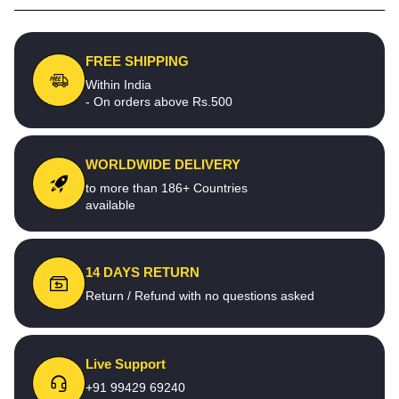
FREE SHIPPING
Within India
- On orders above Rs.500
WORLDWIDE DELIVERY
to more than 186+ Countries
available
14 DAYS RETURN
Return / Refund with no questions asked
Live Support
+91 99429 69240