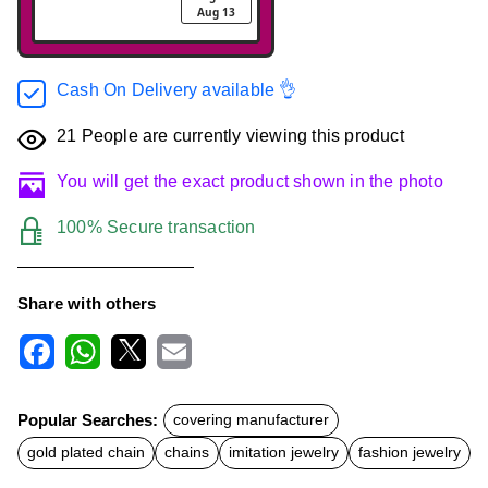
Aug 13
Cash On Delivery available 👌
21
People are currently viewing this product
You will get the exact product shown in the photo
100% Secure transaction
Share with others
F
W
X
E
a
h
m
c
a
a
Popular Searches:
covering manufacturer
e
t
i
b
s
l
gold plated chain
chains
imitation jewelry
fashion jewelry
o
A
o
p