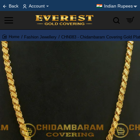
Back
Account
Indian Rupees
Fashion Jewellery
CHN083 - Chidambaram Covering Gold Plat
home