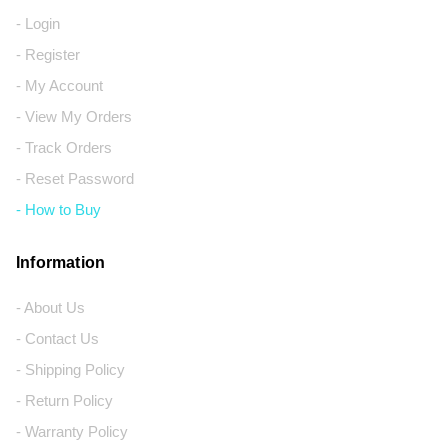
- Login
- Register
- My Account
- View My Orders
- Track Orders
- Reset Password
- How to Buy
Information
- About Us
- Contact Us
- Shipping Policy
- Return Policy
- Warranty Policy